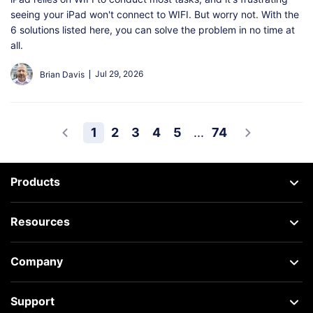
seeing your iPad won't connect to WIFI. But worry not. With the
6 solutions listed here, you can solve the problem in no time at
all.
Jul 29, 2026
Brian Davis
1
2
3
4
5
...
74
Products
Resources
Company
Support