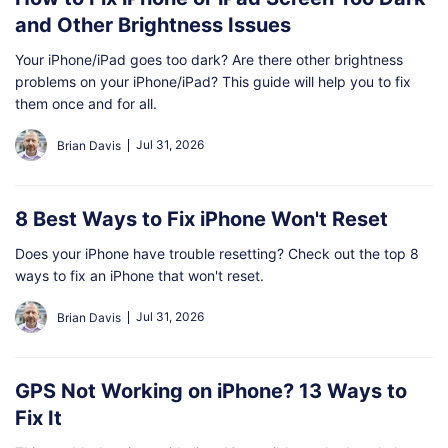
and Other Brightness Issues
Your iPhone/iPad goes too dark? Are there other brightness
problems on your iPhone/iPad? This guide will help you to fix
them once and for all.
Jul 31, 2026
Brian Davis
8 Best Ways to Fix iPhone Won't Reset
Does your iPhone have trouble resetting? Check out the top 8
ways to fix an iPhone that won't reset.
Jul 31, 2026
Brian Davis
GPS Not Working on iPhone? 13 Ways to
Fix It