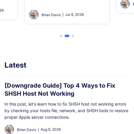
026
Jul 6, 2026
Brian Davis
Latest
[Downgrade Guide] Top 4 Ways to Fix
SHSH Host Not Working
In this post, let's learn how to fix SHSH host not working errors
by checking your hosts file, network, and SHSH tools to restore
proper Apple server connections.
Aug 6, 2026
Brian Davis