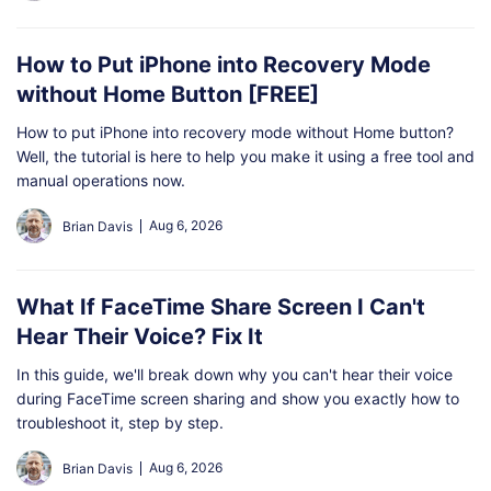
How to Put iPhone into Recovery Mode
without Home Button [FREE]
How to put iPhone into recovery mode without Home button?
Well, the tutorial is here to help you make it using a free tool and
manual operations now.
Aug 6, 2026
Brian Davis
What If FaceTime Share Screen I Can't
Hear Their Voice? Fix It
In this guide, we'll break down why you can't hear their voice
during FaceTime screen sharing and show you exactly how to
troubleshoot it, step by step.
Aug 6, 2026
Brian Davis