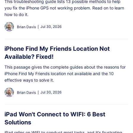
This troubleshooting guide lists 13 possible methods to help
you fix the iPhone GPS not working problem. Read on to learn
how to do it.
Jul 30, 2026
Brian Davis
iPhone Find My Friends Location Not
Available? Fixed!
This passage gives the complete guides about the reasons for
iPhone Find My Friends location not available and the 10
effective ways to solve it.
Jul 30, 2026
Brian Davis
iPad Won't Connect to WIFI: 6 Best
Solutions
iPad relies on WIFI to conduct most tasks, and it's frustrating