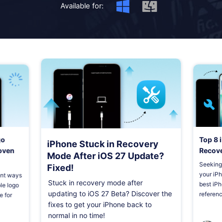
Shop
Download
Available for:
go
Top 8 
iPhone Stuck in Recovery
roven
Recove
Mode After iOS 27 Update?
Seeking 
Fixed!
your iPho
ient ways
Stuck in recovery mode after
best iPh
le logo
updating to iOS 27 Beta? Discover the
referenc
e for
fixes to get your iPhone back to
normal in no time!