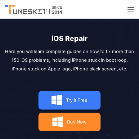
Utilities
iOS Repair
Unlock
Here you will learn complete guides on how to fix more than
150 iOS problems, including iPhone stuck in boot loop,
Data Management
iPhone stuck on Apple logo, iPhone black screen, etc.
Multimedia
Try it Free
Solutions
Support
Buy Now