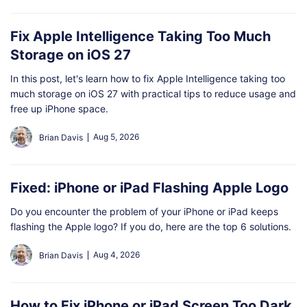
Fix Apple Intelligence Taking Too Much
Storage on iOS 27
In this post, let's learn how to fix Apple Intelligence taking too
much storage on iOS 27 with practical tips to reduce usage and
free up iPhone space.
Aug 5, 2026
Brian Davis
Fixed: iPhone or iPad Flashing Apple Logo
Do you encounter the problem of your iPhone or iPad keeps
flashing the Apple logo? If you do, here are the top 6 solutions.
Aug 4, 2026
Brian Davis
How to Fix iPhone or iPad Screen Too Dark