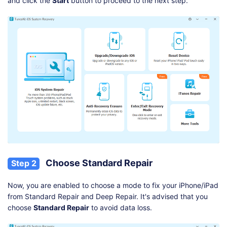
and click the
Start
button to proceed to the next step.
Choose Standard Repair
Step 2
Now, you are enabled to choose a mode to fix your iPhone/iPad
from Standard Repair and Deep Repair. It's advised that you
choose
Standard Repair
to avoid data loss.