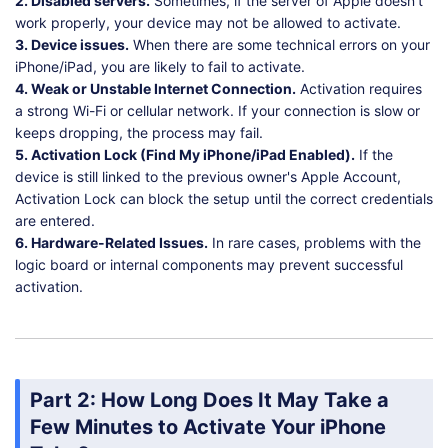
2. Disabled servers.
Sometimes, if the server of Apple doesn't
work properly, your device may not be allowed to activate.
3. Device issues.
When there are some technical errors on your
iPhone/iPad, you are likely to fail to activate.
4. Weak or Unstable Internet Connection.
Activation requires
a strong Wi-Fi or cellular network. If your connection is slow or
keeps dropping, the process may fail.
5. Activation Lock (Find My iPhone/iPad Enabled).
If the
device is still linked to the previous owner's Apple Account,
Activation Lock can block the setup until the correct credentials
are entered.
6. Hardware-Related Issues.
In rare cases, problems with the
logic board or internal components may prevent successful
activation.
Part 2: How Long Does It May Take a
Few Minutes to Activate Your iPhone