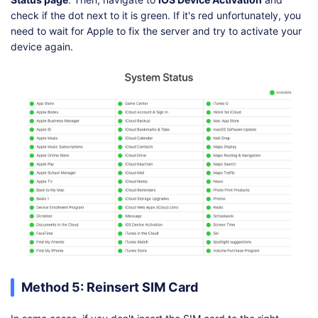
check if the dot next to it is green. If it's red unfortunately, you
need to wait for Apple to fix the server and try to activate your
device again.
Method 5: Reinsert SIM Card