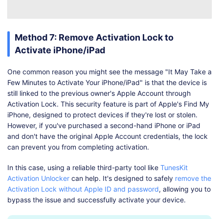
Method 7: Remove Activation Lock to
Activate iPhone/iPad
One common reason you might see the message "It May Take a
Few Minutes to Activate Your iPhone/iPad" is that the device is
still linked to the previous owner's Apple Account through
Activation Lock. This security feature is part of Apple's Find My
iPhone, designed to protect devices if they're lost or stolen.
However, if you've purchased a second-hand iPhone or iPad
and don't have the original Apple Account credentials, the lock
can prevent you from completing activation.
In this case, using a reliable third-party tool like
TunesKit
Activation Unlocker
can help. It's designed to safely
remove the
Activation Lock without Apple ID and password
, allowing you to
bypass the issue and successfully activate your device.