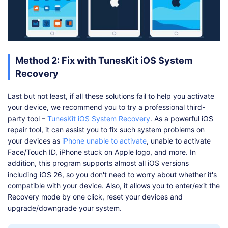
Method 2: Fix with TunesKit iOS System
Recovery
Last but not least, if all these solutions fail to help you activate
your device, we recommend you to try a professional third-
party tool –
TunesKit iOS System Recovery
. As a powerful iOS
repair tool, it can assist you to fix such system problems on
your devices as
iPhone unable to activate
, unable to activate
Face/Touch ID, iPhone stuck on Apple logo, and more. In
addition, this program supports almost all iOS versions
including iOS 26, so you don't need to worry about whether it's
compatible with your device. Also, it allows you to enter/exit the
Recovery mode by one click, reset your devices and
upgrade/downgrade your system.