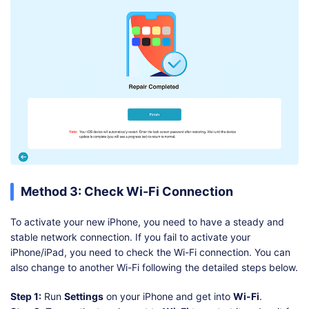
Method 3: Check Wi-Fi Connection
To activate your new iPhone, you need to have a steady and
stable network connection. If you fail to activate your
iPhone/iPad, you need to check the Wi-Fi connection. You can
also change to another Wi-Fi following the detailed steps below.
Step 1:
Run
Settings
on your iPhone and get into
Wi-Fi
.