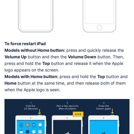
To force restart iPad
Models without Home button:
press and quickly release the
Volume Up
button and then the
Volume Down
button. Then,
press and hold the
Top
button and release it when the Apple
logo appears on the screen.
Models with Home button:
press and hold the
Top
button and
Home
button at the same time, and then release both of them
when the Apple logo is seen.