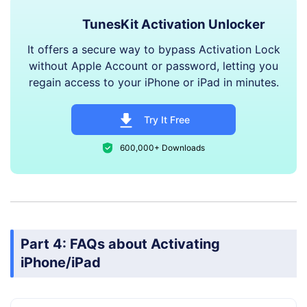
TunesKit Activation Unlocker
It offers a secure way to bypass Activation Lock
without Apple Account or password, letting you
regain access to your iPhone or iPad in minutes.
Try It Free
600,000+ Downloads
Part 4: FAQs about Activating
iPhone/iPad