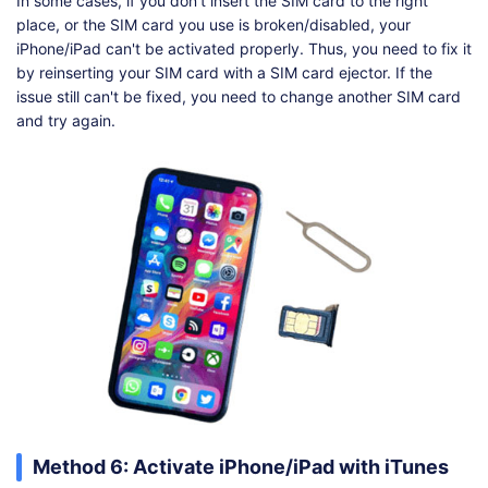
In some cases, if you don't insert the SIM card to the right
place, or the SIM card you use is broken/disabled, your
iPhone/iPad can't be activated properly. Thus, you need to fix it
by reinserting your SIM card with a SIM card ejector. If the
issue still can't be fixed, you need to change another SIM card
and try again.
Method 6: Activate iPhone/iPad with iTunes