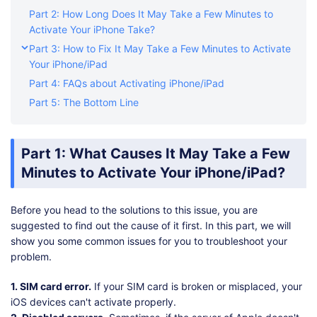
Part 2: How Long Does It May Take a Few Minutes to
Activate Your iPhone Take?
Part 3: How to Fix It May Take a Few Minutes to Activate
Your iPhone/iPad
Part 4: FAQs about Activating iPhone/iPad
Part 5: The Bottom Line
Part 1: What Causes It May Take a Few
Minutes to Activate Your iPhone/iPad?
Before you head to the solutions to this issue, you are
suggested to find out the cause of it first. In this part, we will
show you some common issues for you to troubleshoot your
problem.
1. SIM card error.
If your SIM card is broken or misplaced, your
iOS devices can't activate properly.