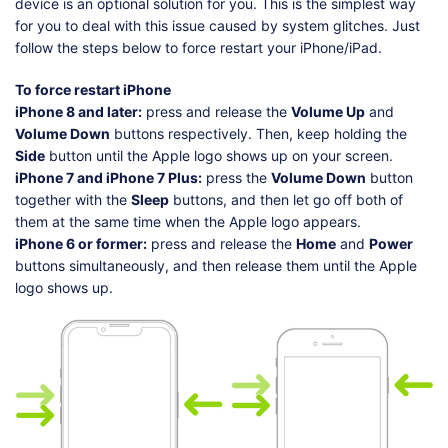
device is an optional solution for you. This is the simplest way
for you to deal with this issue caused by system glitches. Just
follow the steps below to force restart your iPhone/iPad.
To force restart iPhone
iPhone 8 and later:
press and release the
Volume Up
and
Volume Down
buttons respectively. Then, keep holding the
Side
button until the Apple logo shows up on your screen.
iPhone 7 and iPhone 7 Plus:
press the
Volume Down
button
together with the
Sleep
buttons, and then let go off both of
them at the same time when the Apple logo appears.
iPhone 6 or former:
press and release the
Home
and
Power
buttons simultaneously, and then release them until the Apple
logo shows up.