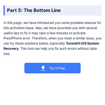
Part 5: The Bottom Line
In this page, we have introduced you some possible reasons for
this activation issue. Also, we have provided you with several
useful tips to fix it may take a few minutes to activate
iPad/iPhone error. Therefore, when you meet a similar issue, you
can try these solutions below, especially
TunesKit iOS System
Recovery
. This tool can help you fix such errors without data
loss.
Try It Free