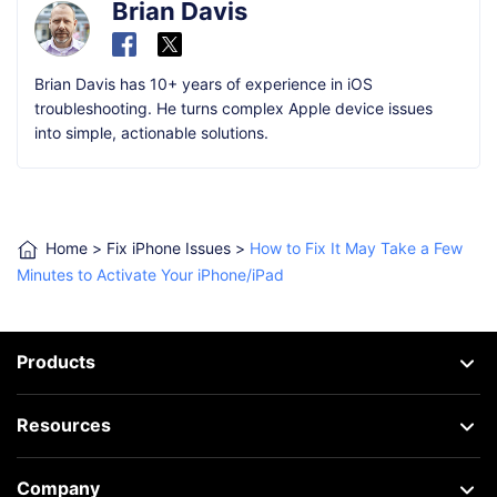
Brian Davis
Brian Davis has 10+ years of experience in iOS
troubleshooting. He turns complex Apple device issues
into simple, actionable solutions.
Home
>
Fix iPhone Issues
>
How to Fix It May Take a Few
Minutes to Activate Your iPhone/iPad
Products
Resources
Company