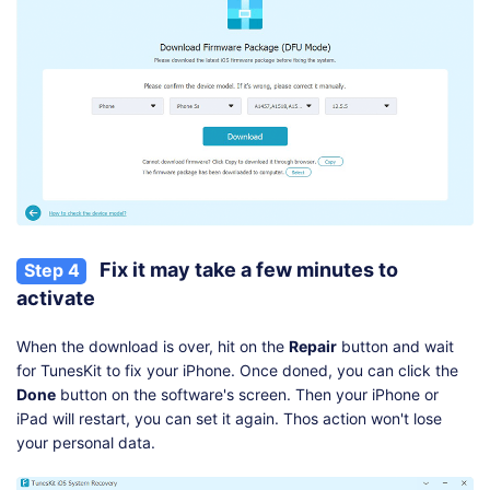
Fix it may take a few minutes to
Step 4
activate
When the download is over, hit on the
Repair
button and wait
for TunesKit to fix your iPhone. Once doned, you can click the
Done
button on the software's screen. Then your iPhone or
iPad will restart, you can set it again. Thos action won't lose
your personal data.