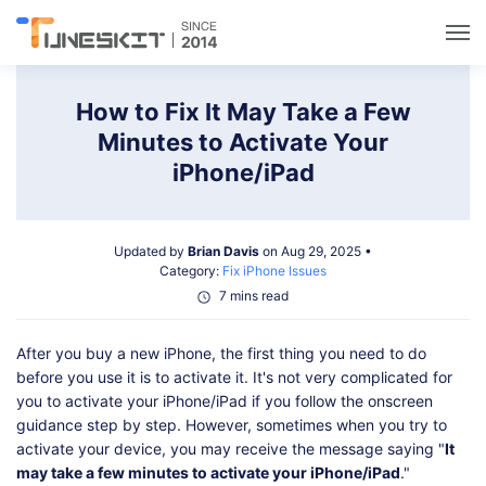
Utilities
How to Fix It May Take a Few
Minutes to Activate Your
Unlock
iPhone/iPad
Data Management
Updated by
Brian Davis
on Aug 29, 2025 •
Category:
Fix iPhone Issues
Multimedia
7 mins read
After you buy a new iPhone, the first thing you need to do
Solutions
before you use it is to activate it. It's not very complicated for
you to activate your iPhone/iPad if you follow the onscreen
Support
guidance step by step. However, sometimes when you try to
activate your device, you may receive the message saying "
It
may take a few minutes to activate your iPhone/iPad
."