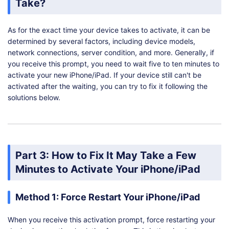
Take?
As for the exact time your device takes to activate, it can be
determined by several factors, including device models,
network connections, server condition, and more. Generally, if
you receive this prompt, you need to wait five to ten minutes to
activate your new iPhone/iPad. If your device still can't be
activated after the waiting, you can try to fix it following the
solutions below.
Part 3: How to Fix It May Take a Few
Minutes to Activate Your iPhone/iPad
Method 1: Force Restart Your iPhone/iPad
When you receive this activation prompt, force restarting your