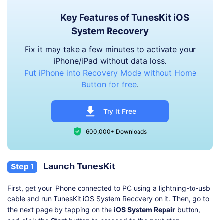
Key Features of TunesKit iOS
System Recovery
Fix it may take a few minutes to activate your
iPhone/iPad without data loss.
Put iPhone into Recovery Mode without Home
Button for free
.
Try It Free
600,000+ Downloads
Launch TunesKit
Step 1
First, get your iPhone connected to PC using a lightning-to-usb
cable and run TunesKit iOS System Recovery on it. Then, go to
the next page by tapping on the
iOS System Repair
button,