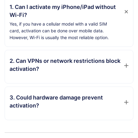
1. Can I activate my iPhone/iPad without
Wi-Fi?
Yes, if you have a cellular model with a valid SIM
card, activation can be done over mobile data.
However, Wi-Fi is usually the most reliable option.
2. Can VPNs or network restrictions block
activation?
3. Could hardware damage prevent
activation?