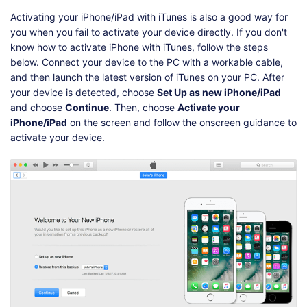
Activating your iPhone/iPad with iTunes is also a good way for
you when you fail to activate your device directly. If you don't
know how to activate iPhone with iTunes, follow the steps
below. Connect your device to the PC with a workable cable,
and then launch the latest version of iTunes on your PC. After
your device is detected, choose
Set Up as new iPhone/iPad
and choose
Continue
. Then, choose
Activate your
iPhone/iPad
on the screen and follow the onscreen guidance to
activate your device.