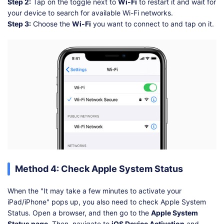
Step 2:
Tap on the toggle next to
Wi-Fi
to restart it and wait for
your device to search for available Wi-Fi networks.
Step 3:
Choose the
Wi-Fi
you want to connect to and tap on it.
Method 4: Check Apple System Status
When the "It may take a few minutes to activate your
iPad/iPhone" pops up, you also need to check Apple System
Status. Open a browser, and then go to the
Apple System
Status page
. Then, navigate to
iOS Device Activation
and