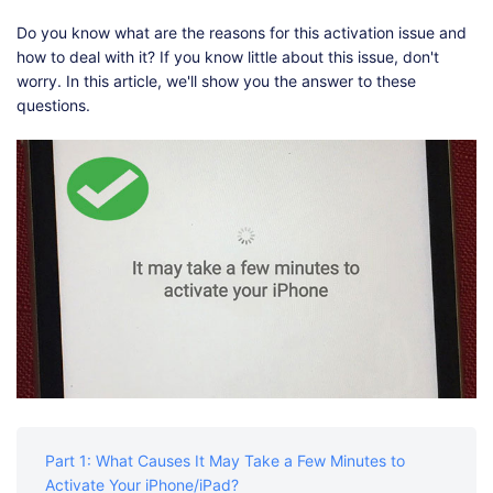
Shop
Download
Do you know what are the reasons for this activation issue and
how to deal with it? If you know little about this issue, don't
worry. In this article, we'll show you the answer to these
questions.
Part 1: What Causes It May Take a Few Minutes to
Activate Your iPhone/iPad?