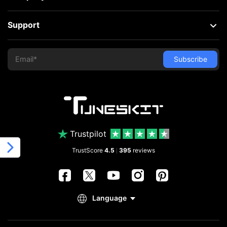
Support
Trustpilot
TrustScore
4.5
395
reviews
|