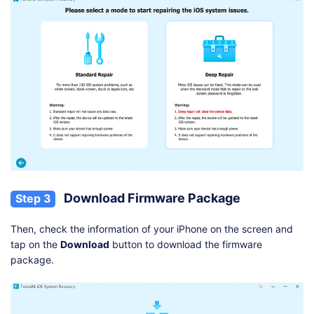
Download Firmware Package
Step 3
Then, check the information of your iPhone on the screen and
tap on the
Download
button to download the firmware
package.