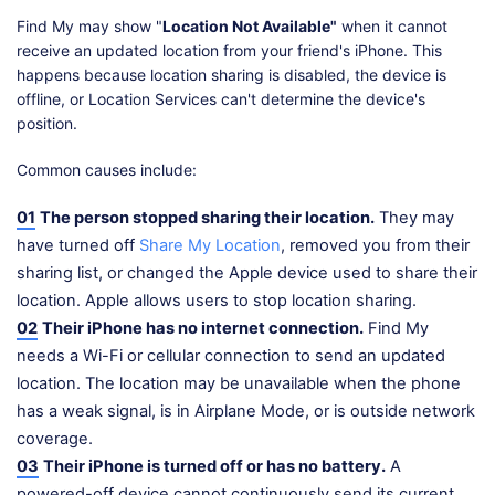
Find My may show "
Location Not Available"
when it cannot
receive an updated location from your friend's iPhone. This
happens because location sharing is disabled, the device is
offline, or Location Services can't determine the device's
position.
Common causes include:
01
The person stopped sharing their location.
They may
have turned off
Share My Location
, removed you from their
sharing list, or changed the Apple device used to share their
location. Apple allows users to stop location sharing.
02
Their iPhone has no internet connection.
Find My
needs a Wi-Fi or cellular connection to send an updated
location. The location may be unavailable when the phone
has a weak signal, is in Airplane Mode, or is outside network
coverage.
03
Their iPhone is turned off or has no battery.
A
powered-off device cannot continuously send its current