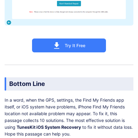
Try It Free
Bottom Line
In a word, when the GPS, settings, the Find My Friends app
itself, or iOS system have problems, iPhone Find My Friends
location not available problem may appear. To fix it, this
passage collects 10 solutions. The most effective solution is
using
TunesKit iOS System Recovery
to fix it without data loss.
Hope this passage can help you.