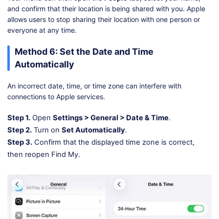
and confirm that their location is being shared with you. Apple
allows users to stop sharing their location with one person or
everyone at any time.
Method 6: Set the Date and Time
Automatically
An incorrect date, time, or time zone can interfere with
connections to Apple services.
Step 1.
Open
Settings > General > Date & Time
.
Step 2.
Turn on
Set Automatically
.
Step 3.
Confirm that the displayed time zone is correct,
then reopen Find My.