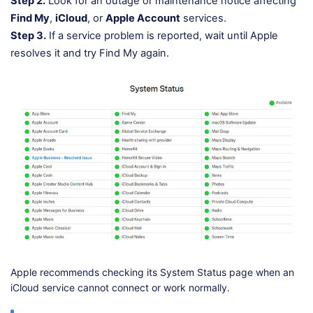
Step 2.
Look for an outage or maintenance notice affecting
Find My
,
iCloud
, or
Apple Account
services.
Step 3.
If a service problem is reported, wait until Apple
resolves it and try Find My again.
Apple recommends checking its System Status page when an
iCloud service cannot connect or work normally.