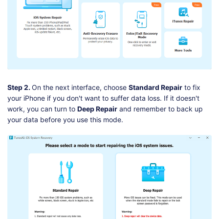
Step 2.
On the next interface, choose
Standard Repair
to fix
your iPhone if you don't want to suffer data loss. If it doesn't
work, you can turn to
Deep Repair
and remember to back up
your data before you use this mode.