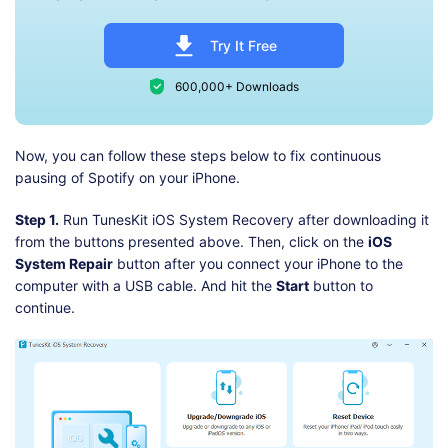
Try It Free
600,000+ Downloads
Now, you can follow these steps below to fix continuous
pausing of Spotify on your iPhone.
Step 1.
Run TunesKit iOS System Recovery after downloading it
from the buttons presented above. Then, click on the
iOS
System Repair
button after you connect your iPhone to the
computer with a USB cable. And hit the
Start
button to
continue.