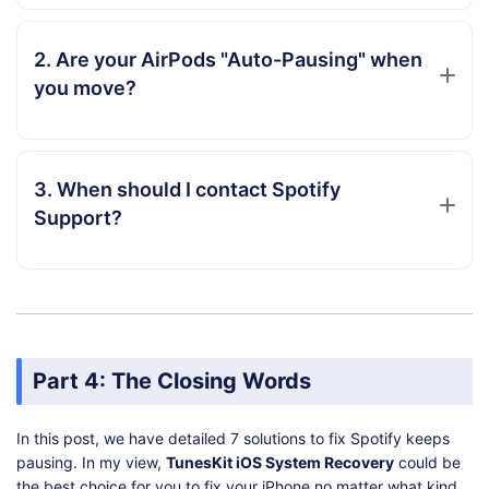
2. Are your AirPods "Auto-Pausing" when
you move?
3. When should I contact Spotify
Support?
Part 4: The Closing Words
In this post, we have detailed 7 solutions to fix Spotify keeps
pausing. In my view,
TunesKit iOS System Recovery
could be
the best choice for you to fix your iPhone no matter what kind