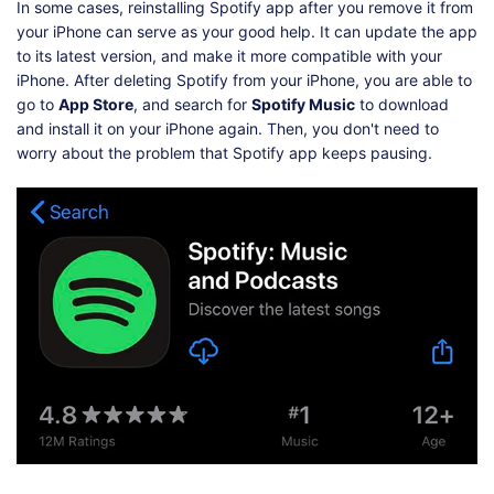
In some cases, reinstalling Spotify app after you remove it from
your iPhone can serve as your good help. It can update the app
to its latest version, and make it more compatible with your
iPhone. After deleting Spotify from your iPhone, you are able to
go to
App Store
, and search for
Spotify Music
to download
and install it on your iPhone again. Then, you don't need to
worry about the problem that Spotify app keeps pausing.