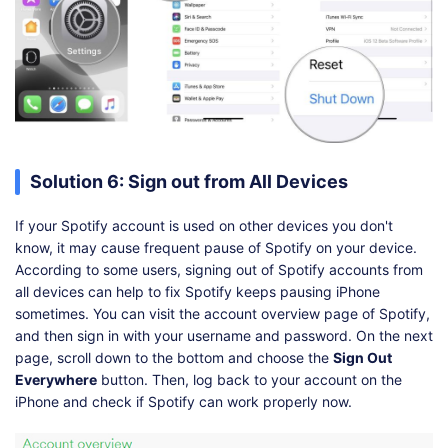
Solution 6: Sign out from All Devices
If your Spotify account is used on other devices you don't
know, it may cause frequent pause of Spotify on your device.
According to some users, signing out of Spotify accounts from
all devices can help to fix Spotify keeps pausing iPhone
sometimes. You can visit the account overview page of Spotify,
and then sign in with your username and password. On the next
page, scroll down to the bottom and choose the
Sign Out
Everywhere
button. Then, log back to your account on the
iPhone and check if Spotify can work properly now.