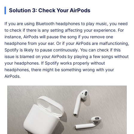
Solution 3: Check Your AirPods
If you are using Bluetooth headphones to play music, you need
to check if there is any setting affecting your experience. For
instance, AirPods will pause the song if you remove one
headphone from your ear. Or if your AirPods are malfunctioning,
Spotify is likely to pause continuously. You can check if this
issue is blamed on your AirPods by playing a few songs without
your headphones. If Spotify works properly without
headphones, there might be something wrong with your
AirPods.