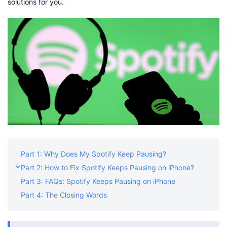
Shop
Download
solutions for you.
Part 1: Why Does My Spotify Keep Pausing?
Part 2: How to Fix Spotify Keeps Pausing on iPhone?
Part 3: FAQs: Spotify Keeps Pausing on iPhone
Part 4: The Closing Words