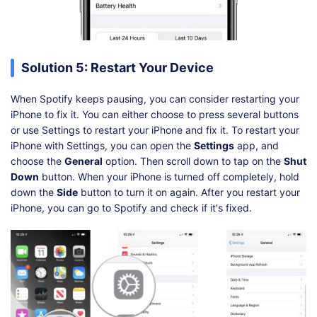
Solution 5: Restart Your Device
When Spotify keeps pausing, you can consider restarting your
iPhone to fix it. You can either choose to press several buttons
or use Settings to restart your iPhone and fix it. To restart your
iPhone with Settings, you can open the
Settings
app, and
choose the
General
option. Then scroll down to tap on the
Shut
Down
button. When your iPhone is turned off completely, hold
down the
Side
button to turn it on again. After you restart your
iPhone, you can go to Spotify and check if it's fixed.