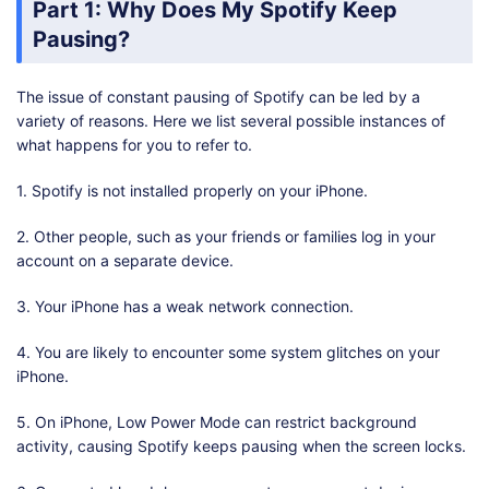
Part 1: Why Does My Spotify Keep
Pausing?
The issue of constant pausing of Spotify can be led by a
variety of reasons. Here we list several possible instances of
what happens for you to refer to.
1. Spotify is not installed properly on your iPhone.
2. Other people, such as your friends or families log in your
account on a separate device.
3. Your iPhone has a weak network connection.
4. You are likely to encounter some system glitches on your
iPhone.
5. On iPhone, Low Power Mode can restrict background
activity, causing Spotify keeps pausing when the screen locks.