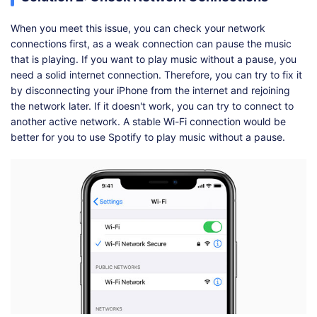
When you meet this issue, you can check your network
connections first, as a weak connection can pause the music
that is playing. If you want to play music without a pause, you
need a solid internet connection. Therefore, you can try to fix it
by disconnecting your iPhone from the internet and rejoining
the network later. If it doesn't work, you can try to connect to
another active network. A stable Wi-Fi connection would be
better for you to use Spotify to play music without a pause.