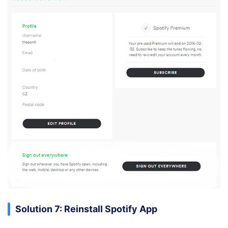
Solution 7: Reinstall Spotify App