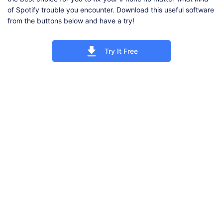
of Spotify trouble you encounter. Download this useful software
from the buttons below and have a try!
Try It Free