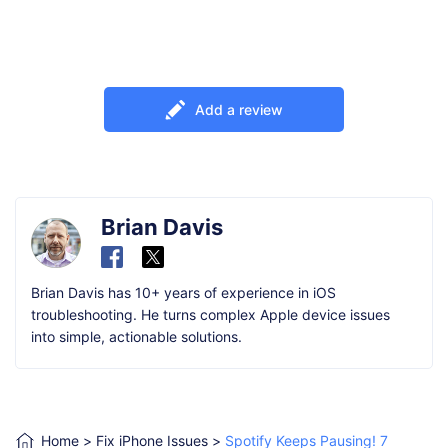
Add a review
Brian Davis
Brian Davis has 10+ years of experience in iOS
troubleshooting. He turns complex Apple device issues
into simple, actionable solutions.
Home
>
Fix iPhone Issues
>
Spotify Keeps Pausing! 7