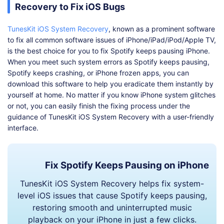
Recovery to Fix iOS Bugs
TunesKit iOS System Recovery
, known as a prominent software
to fix all common software issues of iPhone/iPad/iPod/Apple TV,
is the best choice for you to fix Spotify keeps pausing iPhone.
When you meet such system errors as Spotify keeps pausing,
Spotify keeps crashing, or iPhone frozen apps, you can
download this software to help you eradicate them instantly by
yourself at home. No matter if you know iPhone system glitches
or not, you can easily finish the fixing process under the
guidance of TunesKit iOS System Recovery with a user-friendly
interface.
Fix Spotify Keeps Pausing on iPhone
TunesKit iOS System Recovery helps fix system-
level iOS issues that cause Spotify keeps pausing,
restoring smooth and uninterrupted music
playback on your iPhone in just a few clicks.