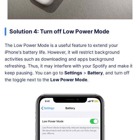
Solution 4: Turn off Low Power Mode
The Low Power Mode is a useful feature to extend your
iPhone's battery life. However, it will restrict background
activities such as downloading and apps background
refreshing. Thus, it may interfere with your Spotify and make it
keep pausing. You can go to
Settings
>
Battery
, and turn off
the toggle next to the
Low Power Mode
.