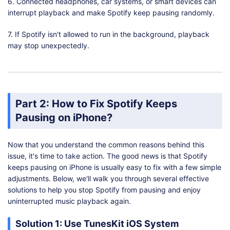
6. Connected headphones, car systems, or smart devices can
interrupt playback and make Spotify keep pausing randomly.
7. If Spotify isn't allowed to run in the background, playback
may stop unexpectedly.
Part 2: How to Fix Spotify Keeps
Pausing on iPhone?
Now that you understand the common reasons behind this
issue, it's time to take action. The good news is that Spotify
keeps pausing on iPhone is usually easy to fix with a few simple
adjustments. Below, we'll walk you through several effective
solutions to help you stop Spotify from pausing and enjoy
uninterrupted music playback again.
Solution 1: Use TunesKit iOS System