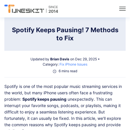
Utilities
Spotify Keeps Pausing! 7 Methods
to Fix
Unlock
Updated by
Brian Davis
on Dec 29, 2025 •
Data Management
Category:
Fix iPhone Issues
6 mins read
Multimedia
Spotify is one of the most popular music streaming services in
the world, but many iPhone users often face a frustrating
Solutions
problem:
Spotify keeps pausing
unexpectedly. This can
interrupt your favorite songs, podcasts, or playlists, making it
difficult to enjoy a seamless listening experience. But
Support
fortunately, it can usually be fixed. In this article, we'll explore
the common reasons why Spotify keeps pausing and provide