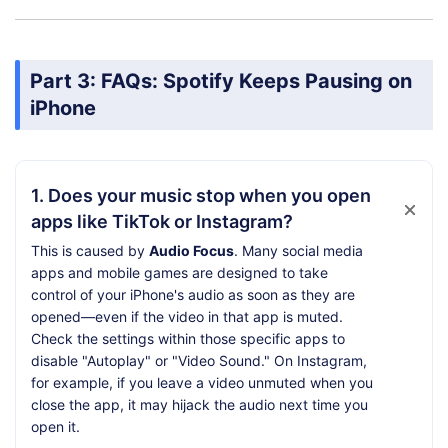
Part 3: FAQs: Spotify Keeps Pausing on
iPhone
1. Does your music stop when you open
apps like TikTok or Instagram?
This is caused by
Audio Focus
. Many social media
apps and mobile games are designed to take
control of your iPhone's audio as soon as they are
opened—even if the video in that app is muted.
Check the settings within those specific apps to
disable "Autoplay" or "Video Sound." On Instagram,
for example, if you leave a video unmuted when you
close the app, it may hijack the audio next time you
open it.