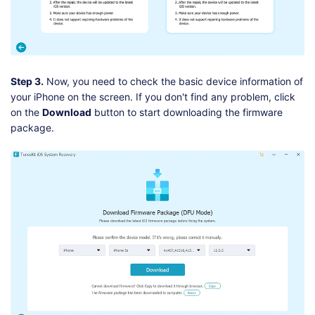
Step 3.
Now, you need to check the basic device information of
your iPhone on the screen. If you don't find any problem, click
on the
Download
button to start downloading the firmware
package.