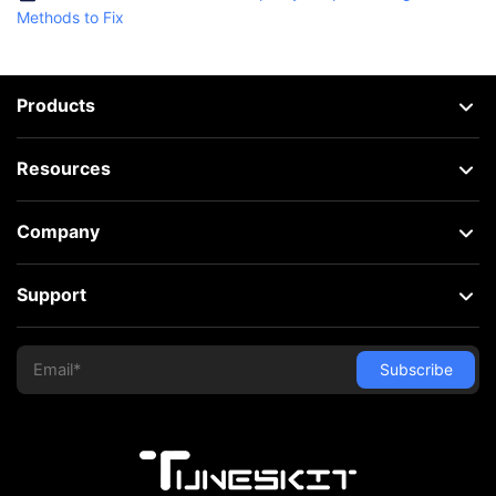
Methods to Fix
Products
Resources
Company
Support