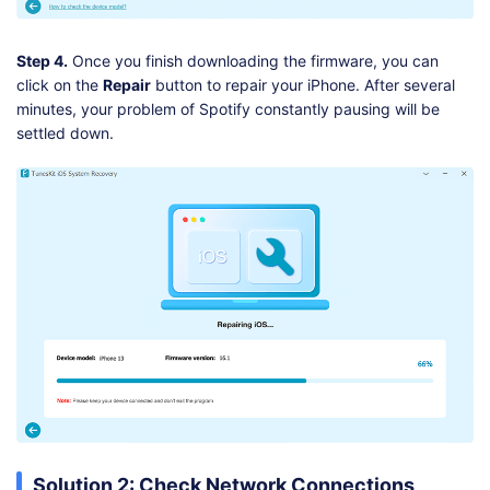
Step 4.
Once you finish downloading the firmware, you can
click on the
Repair
button to repair your iPhone. After several
minutes, your problem of Spotify constantly pausing will be
settled down.
Solution 2: Check Network Connections