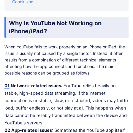
Conclusion
Why Is YouTube Not Working on
iPhone/iPad?
When YouTube fails to work properly on an iPhone or iPad, the
issue is usually not caused by a single factor. Instead, it often
results from a combination of different technical elements
affecting how the app connects and functions. The main
possible reasons can be grouped as follows:
01
Network-related issues
: YouTube relies heavily on
stable, high-speed data streaming. If the internet
connection is unstable, slow, or restricted, videos may fail to
load, buffer endlessly, or not play at all. This happens when
data cannot be reliably transmitted between the device and
YouTube's servers.
02
App-related issues
: Sometimes the YouTube app itself