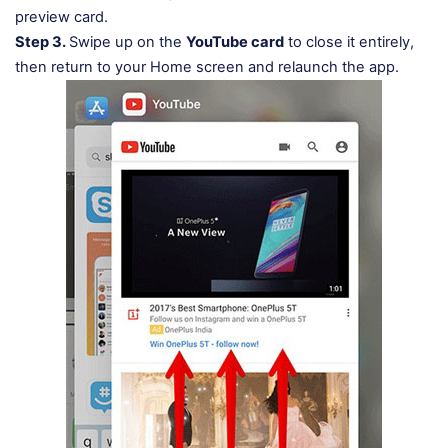
preview card.
Step 3.
Swipe up on the
YouTube card
to close it entirely,
then return to your Home screen and relaunch the app.