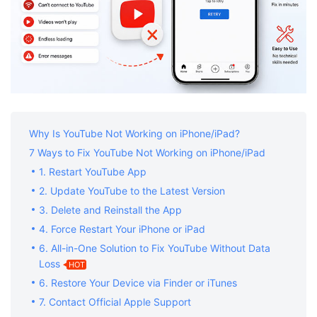
Why Is YouTube Not Working on iPhone/iPad?
7 Ways to Fix YouTube Not Working on iPhone/iPad
1. Restart YouTube App
2. Update YouTube to the Latest Version
3. Delete and Reinstall the App
4. Force Restart Your iPhone or iPad
6. All-in-One Solution to Fix YouTube Without Data
Loss
HOT
6. Restore Your Device via Finder or iTunes
7. Contact Official Apple Support