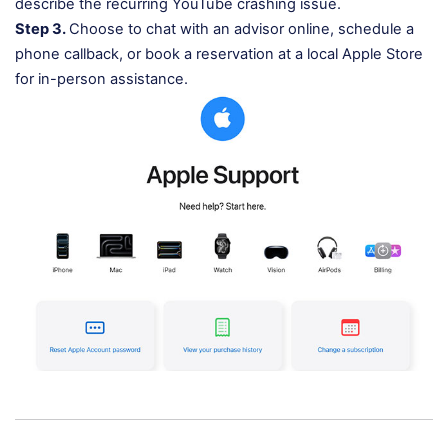
describe the recurring YouTube crashing issue.
Step 3.
Choose to chat with an advisor online, schedule a
phone callback, or book a reservation at a local Apple Store
for in-person assistance.