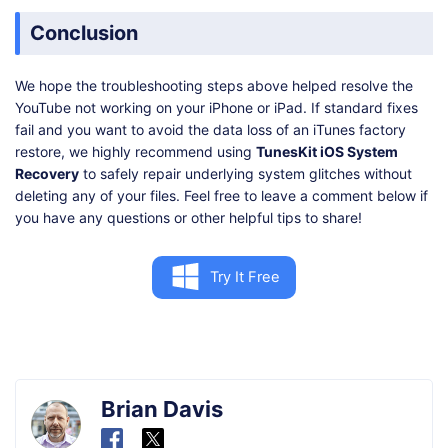
Conclusion
We hope the troubleshooting steps above helped resolve the
YouTube not working on your iPhone or iPad. If standard fixes
fail and you want to avoid the data loss of an iTunes factory
restore, we highly recommend using
TunesKit iOS System
Recovery
to safely repair underlying system glitches without
deleting any of your files. Feel free to leave a comment below if
you have any questions or other helpful tips to share!
Try It Free
Brian Davis