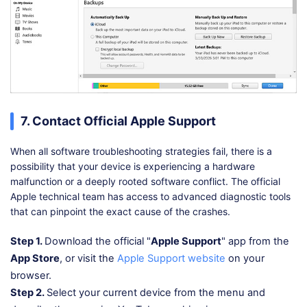
7. Contact Official Apple Support
When all software troubleshooting strategies fail, there is a
possibility that your device is experiencing a hardware
malfunction or a deeply rooted software conflict. The official
Apple technical team has access to advanced diagnostic tools
that can pinpoint the exact cause of the crashes.
Step 1.
Download the official "
Apple Support
" app from the
App Store
, or visit the
Apple Support website
on your
browser.
Step 2.
Select your current device from the menu and