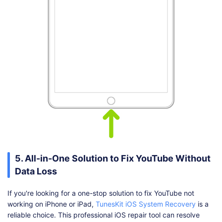
5. All-in-One Solution to Fix YouTube Without
Data Loss
If you're looking for a one-stop solution to fix YouTube not
working on iPhone or iPad,
TunesKit iOS System Recovery
is a
reliable choice. This professional iOS repair tool can resolve