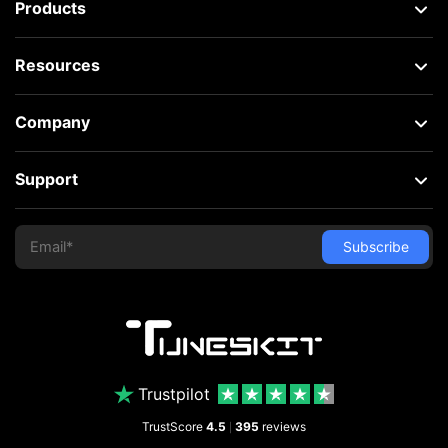
Products
Resources
Company
Support
Trustpilot
TrustScore
4.5
395
reviews
|