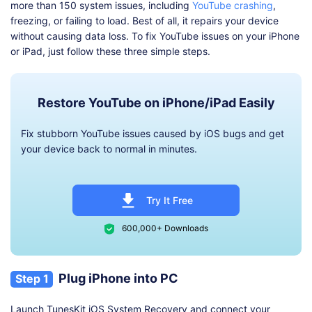
more than 150 system issues, including
YouTube crashing
,
freezing, or failing to load. Best of all, it repairs your device
without causing data loss. To fix YouTube issues on your iPhone
or iPad, just follow these three simple steps.
Restore YouTube on iPhone/iPad Easily
Fix stubborn YouTube issues caused by iOS bugs and get
your device back to normal in minutes.
Try It Free
600,000+ Downloads
Plug iPhone into PC
Step 1
Launch TunesKit iOS System Recovery and connect your