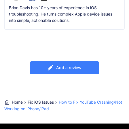
Brian Davis has 10+ years of experience in iOS
troubleshooting. He turns complex Apple device issues
into simple, actionable solutions.
Add a review
Home
>
Fix iOS Issues
>
How to Fix YouTube Crashing/Not
Working on iPhone/iPad