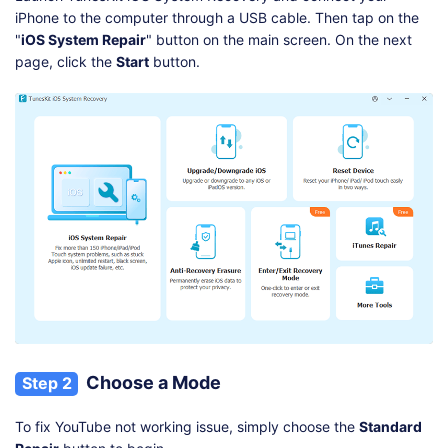
iPhone to the computer through a USB cable. Then tap on the
"
iOS System Repair
" button on the main screen. On the next
page, click the
Start
button.
Choose a Mode
Step 2
To fix YouTube not working issue, simply choose the
Standard