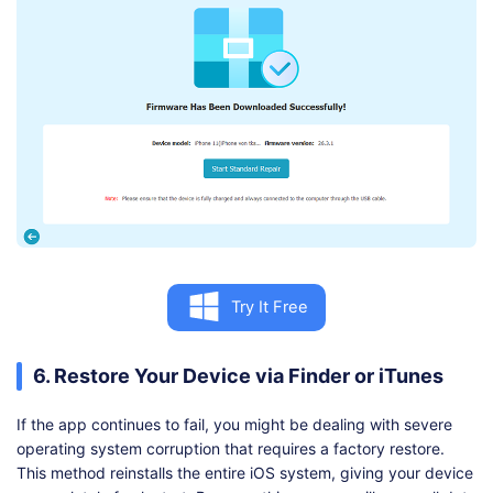
Try It Free
6. Restore Your Device via Finder or iTunes
If the app continues to fail, you might be dealing with severe
operating system corruption that requires a factory restore.
This method reinstalls the entire iOS system, giving your device