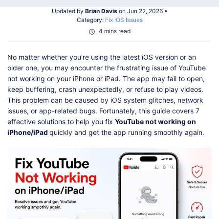
Shop
Download
Updated by
Brian Davis
on Jun 22, 2026 •
Category:
Fix iOS Issues
4 mins read
No matter whether you're using the latest iOS version or an
older one, you may encounter the frustrating issue of YouTube
not working on your iPhone or iPad. The app may fail to open,
keep buffering, crash unexpectedly, or refuse to play videos.
This problem can be caused by iOS system glitches, network
issues, or app-related bugs. Fortunately, this guide covers 7
effective solutions to help you fix
YouTube not working on
iPhone/iPad
quickly and get the app running smoothly again.