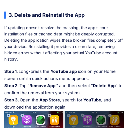
3. Delete and Reinstall the App
If updating doesn't resolve the crashing, the app's core
installation files or cached data might be deeply corrupted.
Deleting the application wipes these broken files completely off
your device. Reinstalling it provides a clean slate, removing
hidden errors without affecting your actual YouTube account
history.
Step 1.
Long-press the
YouTube app
icon on your Home
screen until a quick actions menu appears.
Step 2.
Tap "
Remove App
," and then select "
Delete App
" to
confirm the removal from your system.
Step 3.
Open the
App Store
, search for
YouTube
, and
download the application again.