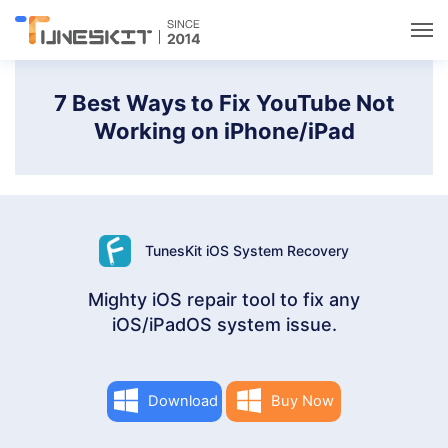
Utilities
7 Best Ways to Fix YouTube Not
Working on iPhone/iPad
Unlock
Data Management
TunesKit iOS System Recovery
Multimedia
Mighty iOS repair tool to fix any
iOS/iPadOS system issue.
Solutions
Support
Download
Buy Now