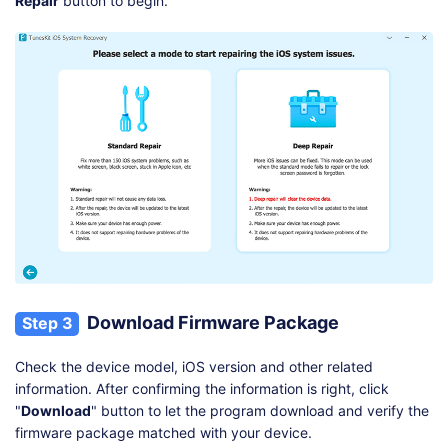
Repair
button to begin.
Download Firmware Package
Step 3
Check the device model, iOS version and other related
information. After confirming the information is right, click
"
Download
" button to let the program download and verify the
firmware package matched with your device.