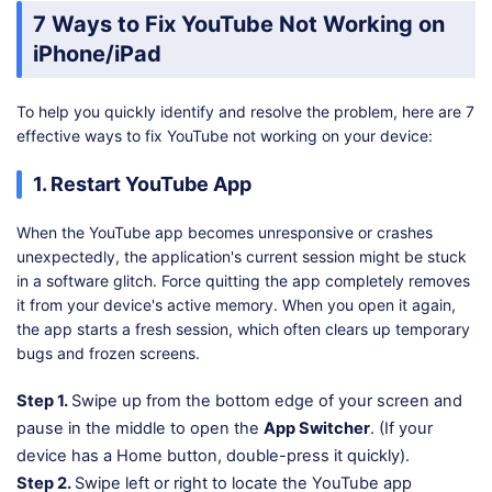
7 Ways to Fix YouTube Not Working on
iPhone/iPad
To help you quickly identify and resolve the problem, here are 7
effective ways to fix YouTube not working on your device:
1. Restart YouTube App
When the YouTube app becomes unresponsive or crashes
unexpectedly, the application's current session might be stuck
in a software glitch. Force quitting the app completely removes
it from your device's active memory. When you open it again,
the app starts a fresh session, which often clears up temporary
bugs and frozen screens.
Step 1.
Swipe up from the bottom edge of your screen and
pause in the middle to open the
App Switcher
. (If your
device has a Home button, double-press it quickly).
Step 2.
Swipe left or right to locate the YouTube app