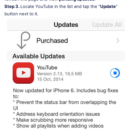
Step 3.
Locate YouTube in the list and tap the "
Update
"
button next to it.