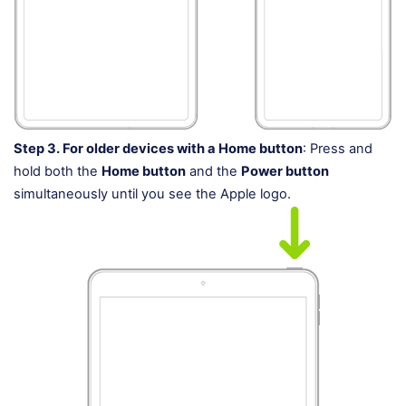
Step 3.
For older devices with a Home button
: Press and
hold both the
Home button
and the
Power button
simultaneously until you see the Apple logo.