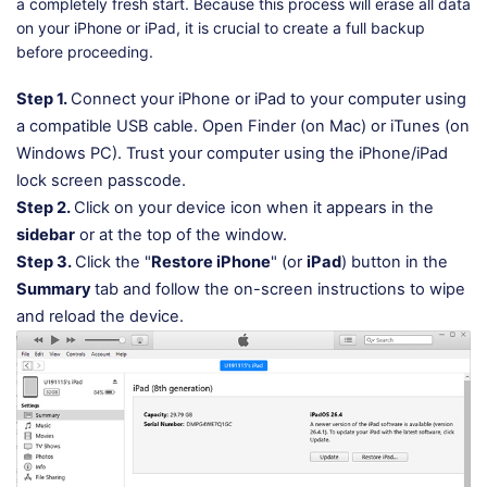
a completely fresh start. Because this process will erase all data
on your iPhone or iPad, it is crucial to create a full backup
before proceeding.
Step 1.
Connect your iPhone or iPad to your computer using
a compatible USB cable. Open Finder (on Mac) or iTunes (on
Windows PC). Trust your computer using the iPhone/iPad
lock screen passcode.
Step 2.
Click on your device icon when it appears in the
sidebar
or at the top of the window.
Step 3.
Click the "
Restore iPhone
" (or
iPad
) button in the
Summary
tab and follow the on-screen instructions to wipe
and reload the device.