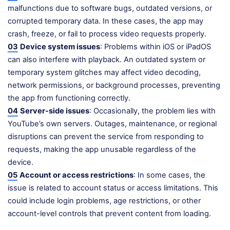
malfunctions due to software bugs, outdated versions, or
corrupted temporary data. In these cases, the app may
crash, freeze, or fail to process video requests properly.
03
Device system issues
: Problems within iOS or iPadOS
can also interfere with playback. An outdated system or
temporary system glitches may affect video decoding,
network permissions, or background processes, preventing
the app from functioning correctly.
04
Server-side issues
: Occasionally, the problem lies with
YouTube’s own servers. Outages, maintenance, or regional
disruptions can prevent the service from responding to
requests, making the app unusable regardless of the
device.
05
Account or access restrictions
: In some cases, the
issue is related to account status or access limitations. This
could include login problems, age restrictions, or other
account-level controls that prevent content from loading.