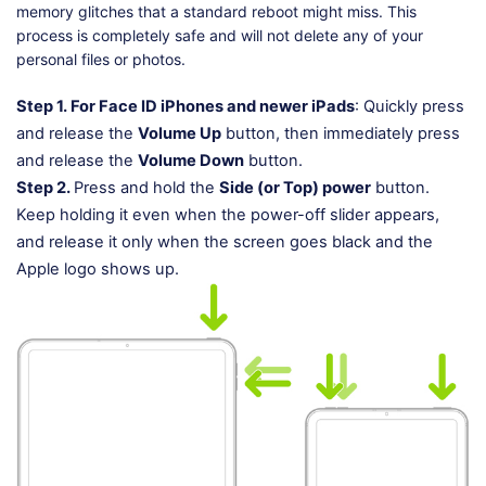
memory glitches that a standard reboot might miss. This
process is completely safe and will not delete any of your
personal files or photos.
Step 1.
For Face ID iPhones and newer iPads
: Quickly press
and release the
Volume Up
button, then immediately press
and release the
Volume Down
button.
Step 2.
Press and hold the
Side (or Top) power
button.
Keep holding it even when the power-off slider appears,
and release it only when the screen goes black and the
Apple logo shows up.