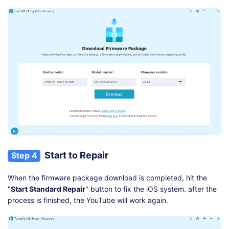
Start to Repair
Step 4
When the firmware package download is completed, hit the
"
Start Standard Repair
" button to fix the iOS system. after the
process is finished, the YouTube will work again.