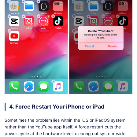
4. Force Restart Your iPhone or iPad
Sometimes the problem lies within the iOS or iPadOS system
rather than the YouTube app itself. A force restart cuts the
power cycle at the hardware level, clearing out system-wide