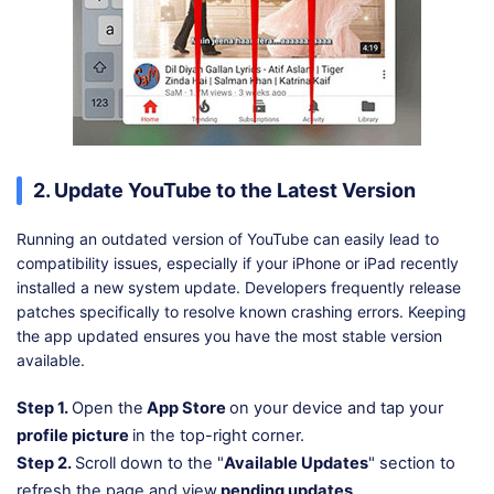
2. Update YouTube to the Latest Version
Running an outdated version of YouTube can easily lead to
compatibility issues, especially if your iPhone or iPad recently
installed a new system update. Developers frequently release
patches specifically to resolve known crashing errors. Keeping
the app updated ensures you have the most stable version
available.
Step 1.
Open the
App Store
on your device and tap your
profile picture
in the top-right corner.
Step 2.
Scroll down to the "
Available Updates
" section to
refresh the page and view
pending updates
.