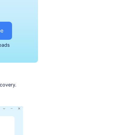
ee
oads
ecovery.