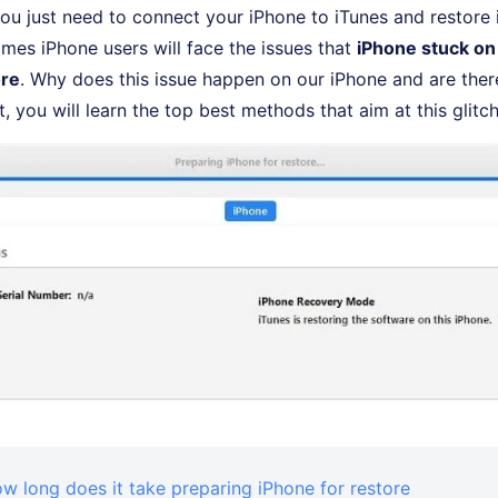
You just need to connect your iPhone to iTunes and restore it
es iPhone users will face the issues that
iPhone stuck on
ore
. Why does this issue happen on our iPhone and are the
ost, you will learn the top best methods that aim at this glitch
ow long does it take preparing iPhone for restore