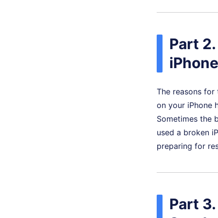
Part 2
iPhone
The reasons for 
on your iPhone h
Sometimes the bu
used a broken iP
preparing for re
Part 3