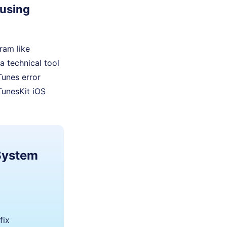
 using
gram like
a technical tool
iTunes error
TunesKit iOS
 System
fix