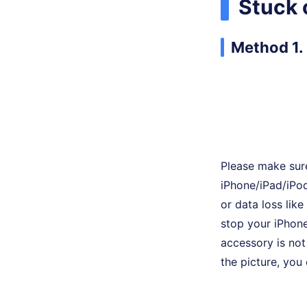
Stuck 
Method 1. 
Please make sure
iPhone/iPad/iPod
or data loss lik
stop your iPhone
accessory is not 
the picture, you