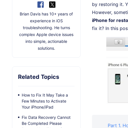
by restoring it. 
However, sometim
Brian Davis has 10+ years of
iPhone for rest
experience in iOS
troubleshooting. He turns
fix it? In this p
complex Apple device issues
into simple, actionable
solutions.
Related Topics
How to Fix It May Take a
Few Minutes to Activate
Your iPhone/iPad
Fix Data Recovery Cannot
Be Completed Please
Part 1. H