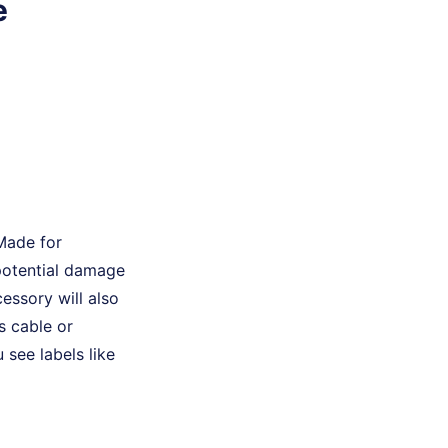
e
 Made for
 potential damage
essory will also
s cable or
 see labels like