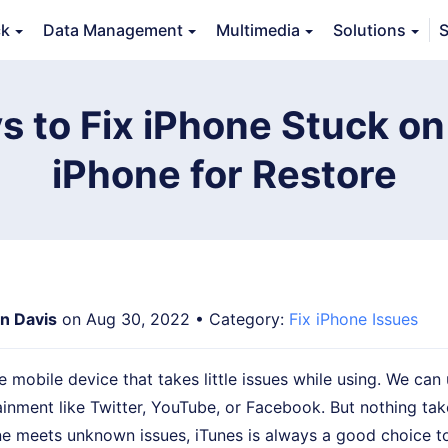
ck
Data Management
Multimedia
Solutions
S
Features
Guide
FAQs
Reviews 
s to Fix iPhone Stuck on
iPhone for Restore
an Davis
on Aug 30, 2022 • Category:
Fix iPhone Issues
e mobile device that takes little issues while using. We can 
ainment like Twitter, YouTube, or Facebook. But nothing tak
e meets unknown issues, iTunes is always a good choice to