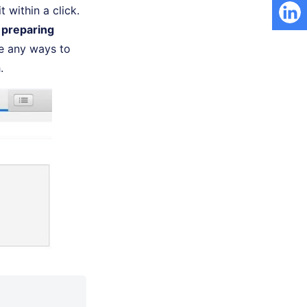
 within a click.
 preparing
re any ways to
.