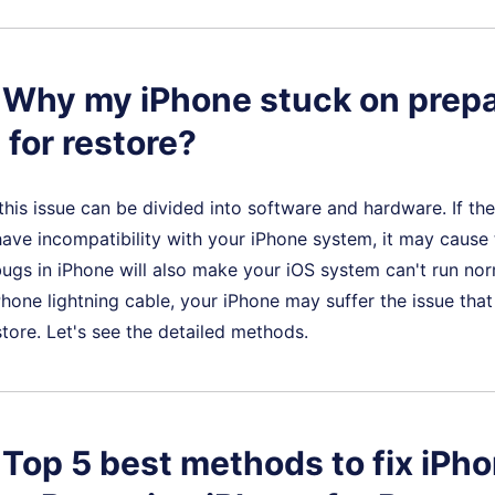
. Why my iPhone stuck on prep
 for restore?
this issue can be divided into software and hardware. If the
ave incompatibility with your iPhone system, it may cause t
gs in iPhone will also make your iOS system can't run norm
hone lightning cable, your iPhone may suffer the issue that
store. Let's see the detailed methods.
. Top 5 best methods to fix iPh