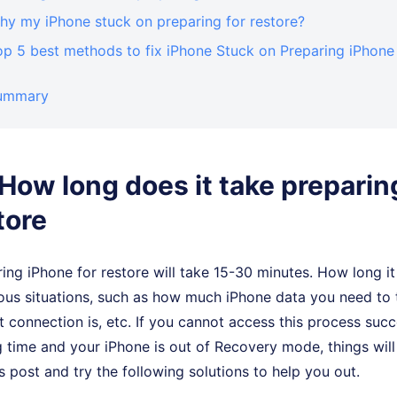
hy my iPhone stuck on preparing for restore?
op 5 best methods to fix iPhone Stuck on Preparing iPhone
Summary
. How long does it take prepari
tore
ring iPhone for restore will take 15-30 minutes. How long it
ous situations, such as how much iPhone data you need to 
et connection is, etc. If you cannot access this process suc
ng time and your iPhone is out of Recovery mode, things wil
s post and try the following solutions to help you out.