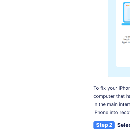
To fix your iPho
computer that h
In the main inte
iPhone into reco
Step 2
Selec