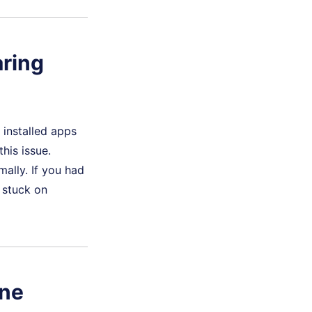
aring
 installed apps
his issue.
ally. If you had
 stuck on
one