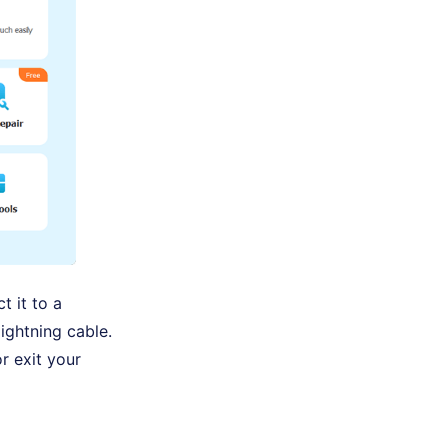
t it to a
ightning cable.
r exit your