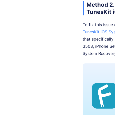
Method 2. 
TunesKit 
To fix this issue
TunesKit iOS Sy
that specifically
3503, iPhone Set
System Recovery 