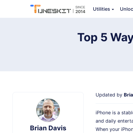
Utilities
Unlo
TunesKit iOS System Recovery
Top 5 Way
Updated by
Bri
iPhone is a stabl
and daily entert
Brian Davis
When your iPhon