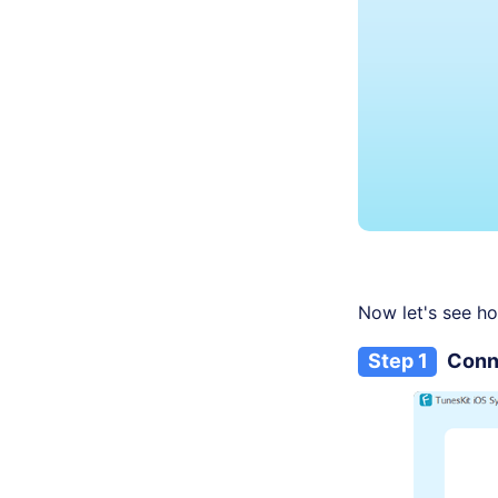
Now let's see ho
Step 1
Conn