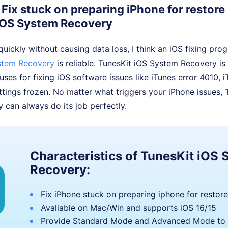
Fix stuck on preparing iPhone for restore
iOS System Recovery
 quickly without causing data loss, I think an iOS fixing pro
stem Recovery
is reliable. TunesKit iOS System Recovery is 
 uses for fixing iOS software issues like iTunes error 4010, 
tings frozen. No matter what triggers your iPhone issues, 
can always do its job perfectly.
Characteristics of TunesKit iOS
Recovery:
Fix iPhone stuck on preparing iphone for restore
Avaliable on Mac/Win and supports iOS 16/15
Provide Standard Mode and Advanced Mode to 