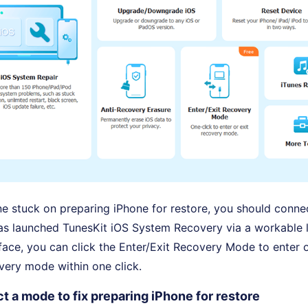
ne stuck on preparing iPhone for restore, you should connec
as launched TunesKit iOS System Recovery via a workable l
rface, you can click the Enter/Exit Recovery Mode to enter o
very mode within one click.
t a mode to fix preparing iPhone for restore