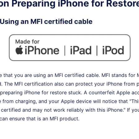
on Preparing iPhone for Restor
Using an MFI certified cable
 that you are using an MFI certified cable. MFI stands for
. The MFI certification also can protect your iPhone from
e preparing iPhone for restore stuck. A counterfeit Apple acc
 from charging, and your Apple device will notice that "Thi
certified and may not work reliably with this iPhone." If you
 can ensure that is an MFI product.