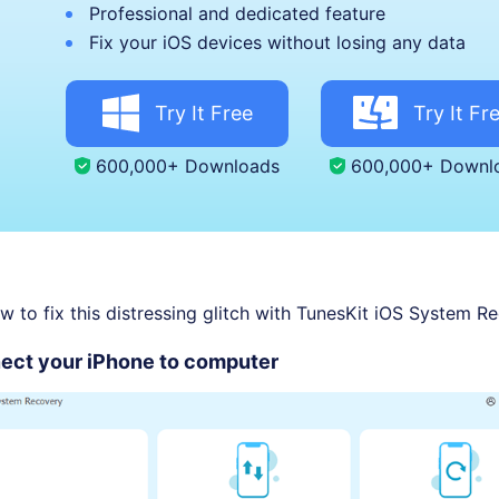
Professional and dedicated feature
Fix your iOS devices without losing any data
Try It Free
Try It Fr
600,000+ Downloads
600,000+ Downl
w to fix this distressing glitch with TunesKit iOS System R
ect your iPhone to computer