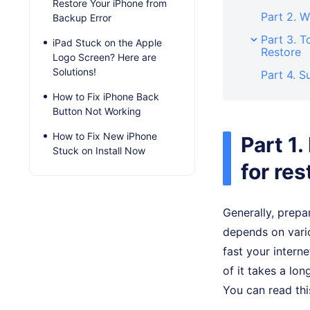
Restore Your iPhone from
Part 2. W
Backup Error
Part 3. T
iPad Stuck on the Apple
Restore
Logo Screen? Here are
Solutions!
Part 4. 
How to Fix iPhone Back
Button Not Working
How to Fix New iPhone
Part 1
Stuck on Install Now
for res
Generally, prepa
depends on vari
fast your intern
of it takes a lo
You can read thi