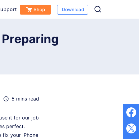
upport
Shop
Download
Free Download
Buy Now
(
0
)
 Preparing
5 mins read
use it for our job
es perfect.
 fix your iPhone