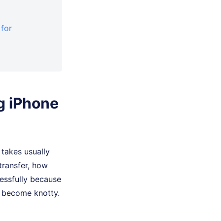
 for
ng iPhone
 takes usually
transfer, how
cessfully because
l become knotty.