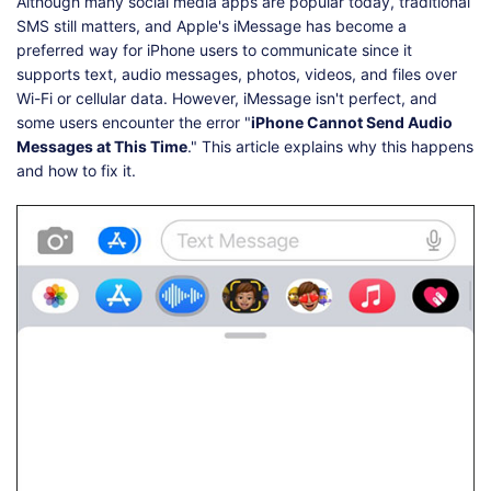
Shop
Download
Although many social media apps are popular today, traditional
SMS still matters, and Apple's iMessage has become a
preferred way for iPhone users to communicate since it
supports text, audio messages, photos, videos, and files over
Wi-Fi or cellular data. However, iMessage isn't perfect, and
some users encounter the error "
iPhone Cannot Send Audio
Messages at This Time
." This article explains why this happens
and how to fix it.