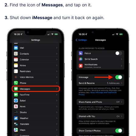
2.
Find the icon of
Messages
, and tap on it.
3.
Shut down
iMessage
and turn it back on again.