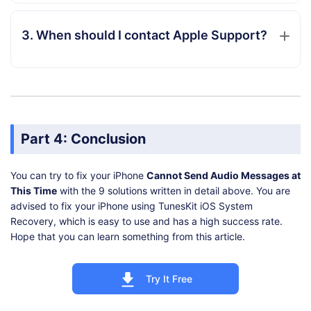
3. When should I contact Apple Support?
Part 4: Conclusion
You can try to fix your iPhone
Cannot Send Audio Messages at
This Time
with the 9 solutions written in detail above. You are
advised to fix your iPhone using TunesKit iOS System
Recovery, which is easy to use and has a high success rate.
Hope that you can learn something from this article.
Try It Free