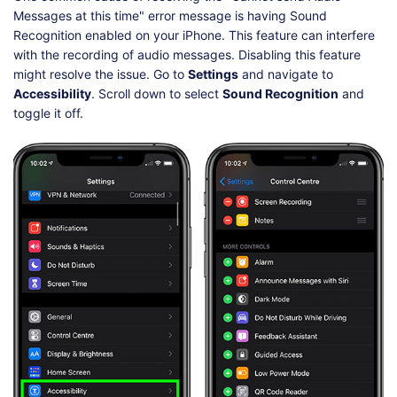
Messages at this time" error message is having Sound
Recognition enabled on your iPhone. This feature can interfere
with the recording of audio messages. Disabling this feature
might resolve the issue. Go to
Settings
and navigate to
Accessibility
. Scroll down to select
Sound Recognition
and
toggle it off.