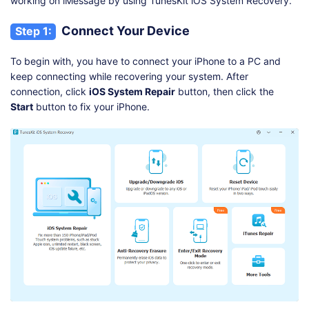
working on iMessage by using TunesKit iOS System Recovery.
Connect Your Device
Step 1:
To begin with, you have to connect your iPhone to a PC and
keep connecting while recovering your system. After
connection, click
iOS System Repair
button, then click the
Start
button to fix your iPhone.