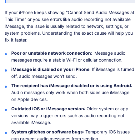
If your iPhone keeps showing "Cannot Send Audio Messages at
This Time" or you see errors like audio recording not available
iMessage, the issue is usually related to network, settings, or
system problems. Understanding the exact cause will help you
fix it faster.
Poor or unstable network connection
: iMessage audio
messages require a stable Wi-Fi or cellular connection.
iMessage is disabled on your iPhone
: If iMessage is turned
off, audio messages won't send.
The recipient has iMessage disabled or is using Android
:
Audio messages only work when both sides use iMessage
on Apple devices.
Outdated iOS or iMessage version
: Older system or app
versions may trigger errors such as audio recording not
available iMessage.
System glitches or software bugs
: Temporary iOS issues
can prevent audio messages from sending.