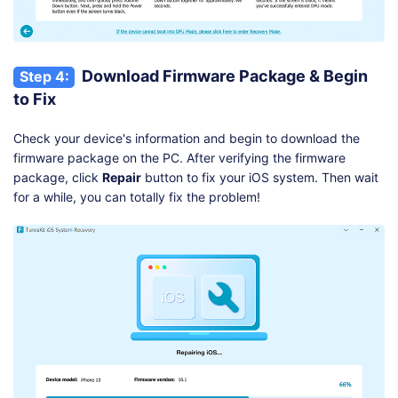
Download Firmware Package & Begin
Step 4:
to Fix
Check your device's information and begin to download the
firmware package on the PC. After verifying the firmware
package, click
Repair
button to fix your iOS system. Then wait
for a while, you can totally fix the problem!