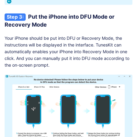
Put the iPhone into DFU Mode or
Step 3:
Recovery Mode
Your iPhone should be put into DFU or Recovery Mode, the
instructions will be displayed in the interface. TunesKit can
automatically enables your iPhone into Recovery Mode in one
click. And you can manually put it into DFU mode according to
the on-screen prompt.