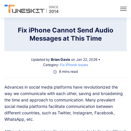
Utilities
Fix iPhone Cannot Send Audio
Messages at This Time
Unlock
Updated by
Brian Davis
on Jan 22, 2026 •
Data Management
Category:
Fix iPhone Issues
8 mins read
Multimedia
Advances in social media platforms have revolutionized the
way we communicate with each other, saving and broadening
Solutions
the time and approach to communication. Many prevalent
social media platforms facilitate communication between
different countries, such as Twitter, Instagram, Facebook,
Support
WhatsApp, etc.