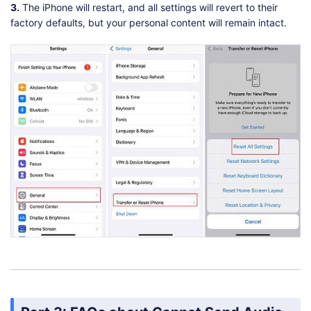
3.
The iPhone will restart, and all settings will revert to their
factory defaults, but your personal content will remain intact.