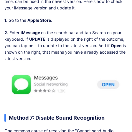
time, can be fixed in the newest version. Here's how to check
your iMessage version and update it.
1.
Go to the
Apple Store
.
2.
Enter
iMessage
on the search bar and tap Search on your
keyboard. If
UPDATE
is displayed on the right of the outcome,
you can tap on it to update to the latest version. And if
Open
is
shown on the right, that means you have already accessed the
latest version.
Method 7: Disable Sound Recognition
One common cause of receiving the "Cannot send Audio