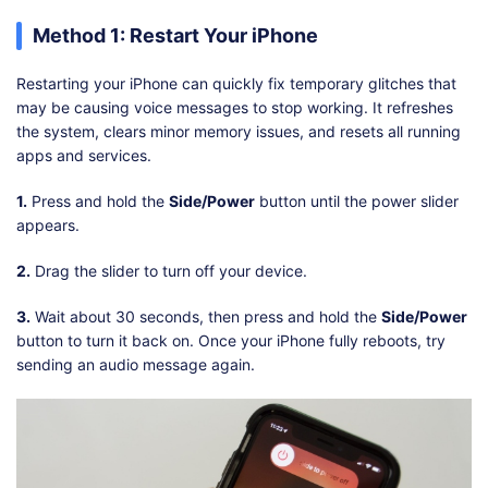
Method 1: Restart Your iPhone
Restarting your iPhone can quickly fix temporary glitches that
may be causing voice messages to stop working. It refreshes
the system, clears minor memory issues, and resets all running
apps and services.
1.
Press and hold the
Side/Power
button until the power slider
appears.
2.
Drag the slider to turn off your device.
3.
Wait about 30 seconds, then press and hold the
Side/Power
button to turn it back on. Once your iPhone fully reboots, try
sending an audio message again.