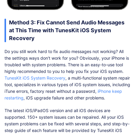
Method 3: Fix Cannot Send Audio Messages
at This Time with TunesKit iOS System
Recovery
Do you still work hard to fix audio messages not working? All
the settings ways don't work for you? Obviously, your iPhone is
troubled with system problems. There is an easy-to-use tool
highly recommended to you to help you fix your iOS system.
TunesKit iOS System Recovery
, a multi-functional system repair
tool, specializes in various types of iOS system issues, including
iTune errors, factory reset without a password,
iPhone keep
restarting
, iOS upgrade failure and other problems.
The latest iOS/iPadOS version and all iOS devices are
supported. 150+ system issues can be repaired. All your iOS
system problems can be fixed with several steps, and step-by-
step guide of each feature will be provided by TunesKit iOS