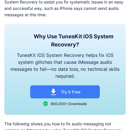
System Recovery to assist you fix systematic issues in an easy
and successful way, such as iPhone says cannot send audio
messages at this time.
Why Use TunesKit iOS System
Recovery?
TunesKit iOS System Recovery helps fix iOS
system glitches that cause iMessage audio
messages to fail—no data loss, no technical skills
required.
Try It Free
600,000+ Downloads
The following shows you how to fix audio messaging not