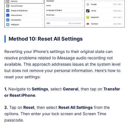
Method 10: Reset All Settings
Reverting your iPhone's settings to their original state can
resolve problems related to iMessage audio recording not
available. This approach addresses issues at the system level
but does not remove your personal information. Here's how to
reset your settings:
1.
Navigate to
Settings
, select
General
, then tap on
Transfer
or Reset iPhone
.
2.
Tap on
Reset
, then select
Reset All Settings
from the
options. Then enter your lock screen and Screen Time
passcode.