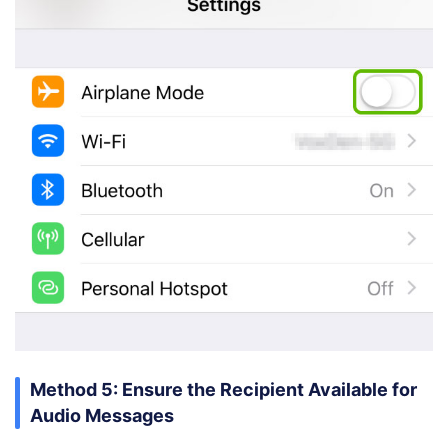
Method 5: Ensure the Recipient Available for
Audio Messages