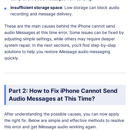
Insufficient storage space
: Low storage can block audio
recording and message delivery.
These are the main causes behind the iPhone cannot send
audio Messages at this time error. Some issues can be fixed by
adjusting simple settings, while others may require deeper
system repair. In the next sections, you'll find step-by-step
solutions to help you restore iMessage audio messaging
quickly.
Part 2: How to Fix iPhone Cannot Send
Audio Messages at This Time?
After understanding the possible causes, you can now apply
the right fix. Below are simple and effective methods to resolve
this error and get iMessage audio working again.