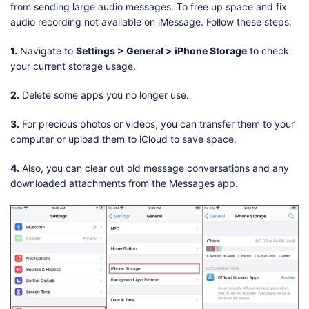
from sending large audio messages. To free up space and fix
audio recording not available on iMessage. Follow these steps:
1.
Navigate to
Settings > General > iPhone Storage
to check
your current storage usage.
2.
Delete some apps you no longer use.
3.
For precious photos or videos, you can transfer them to your
computer or upload them to iCloud to save space.
4.
Also, you can clear out old message conversations and any
downloaded attachments from the Messages app.