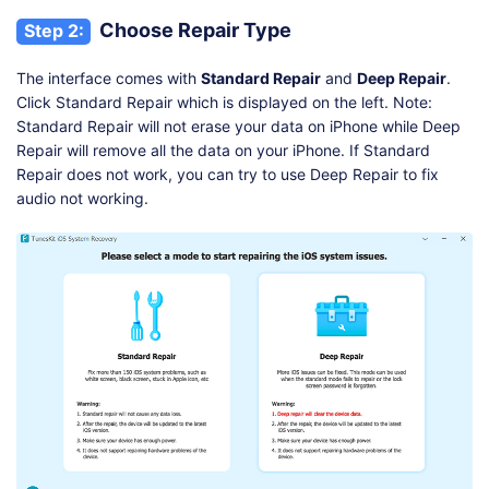
Choose Repair Type
Step 2:
The interface comes with
Standard Repair
and
Deep Repair
.
Click Standard Repair which is displayed on the left. Note:
Standard Repair will not erase your data on iPhone while Deep
Repair will remove all the data on your iPhone. If Standard
Repair does not work, you can try to use Deep Repair to fix
audio not working.