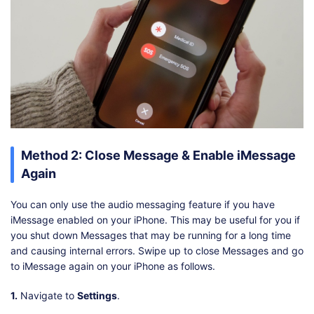
Method 2: Close Message & Enable iMessage
Again
You can only use the audio messaging feature if you have
iMessage enabled on your iPhone. This may be useful for you if
you shut down Messages that may be running for a long time
and causing internal errors. Swipe up to close Messages and go
to iMessage again on your iPhone as follows.
1.
Navigate to
Settings
.