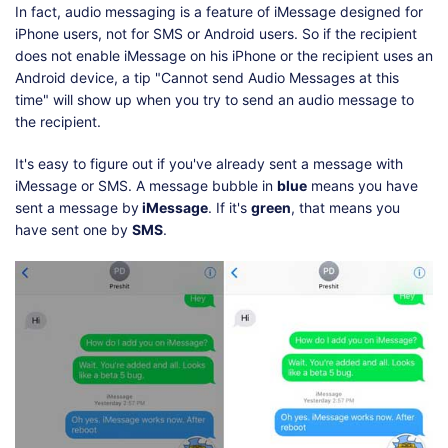
In fact, audio messaging is a feature of iMessage designed for
iPhone users, not for SMS or Android users. So if the recipient
does not enable iMessage on his iPhone or the recipient uses an
Android device, a tip "Cannot send Audio Messages at this
time" will show up when you try to send an audio message to
the recipient.
It's easy to figure out if you've already sent a message with
iMessage or SMS. A message bubble in
blue
means you have
sent a message by
iMessage
. If it's
green
, that means you
have sent one by
SMS
.