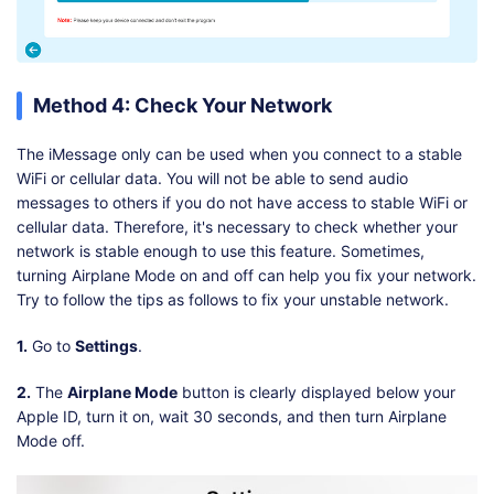
Method 4: Check Your Network
The iMessage only can be used when you connect to a stable
WiFi or cellular data. You will not be able to send audio
messages to others if you do not have access to stable WiFi or
cellular data. Therefore, it's necessary to check whether your
network is stable enough to use this feature. Sometimes,
turning Airplane Mode on and off can help you fix your network.
Try to follow the tips as follows to fix your unstable network.
1.
Go to
Settings
.
2.
The
Airplane Mode
button is clearly displayed below your
Apple ID, turn it on, wait 30 seconds, and then turn Airplane
Mode off.