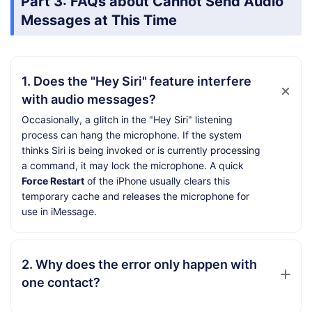
Part 3: FAQs about Cannot Send Audio
Messages at This Time
1. Does the "Hey Siri" feature interfere
with audio messages?
Occasionally, a glitch in the "Hey Siri" listening
process can hang the microphone. If the system
thinks Siri is being invoked or is currently processing
a command, it may lock the microphone. A quick
Force Restart
of the iPhone usually clears this
temporary cache and releases the microphone for
use in iMessage.
2. Why does the error only happen with
one contact?