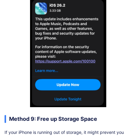
Method 9: Free up Storage Space
If your iPhone is running out of storage, it might prevent you