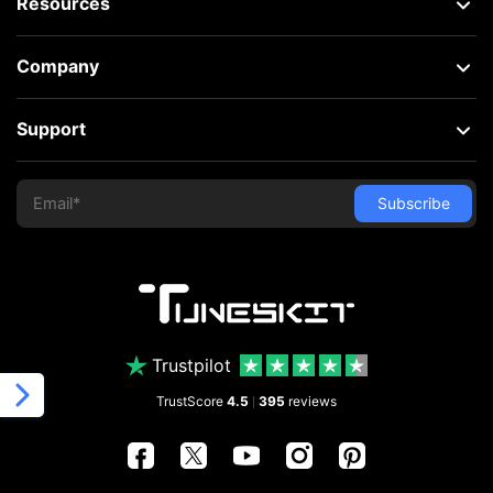
Resources
Company
Support
Trustpilot
TrustScore
4.5
395
reviews
|