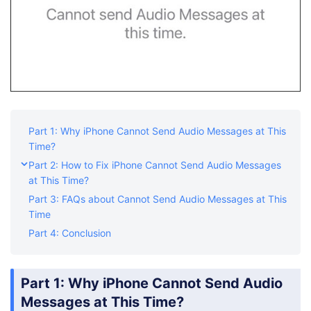
Part 1: Why iPhone Cannot Send Audio Messages at This
Time?
Part 2: How to Fix iPhone Cannot Send Audio Messages
at This Time?
Part 3: FAQs about Cannot Send Audio Messages at This
Time
Part 4: Conclusion
Part 1: Why iPhone Cannot Send Audio
Messages at This Time?