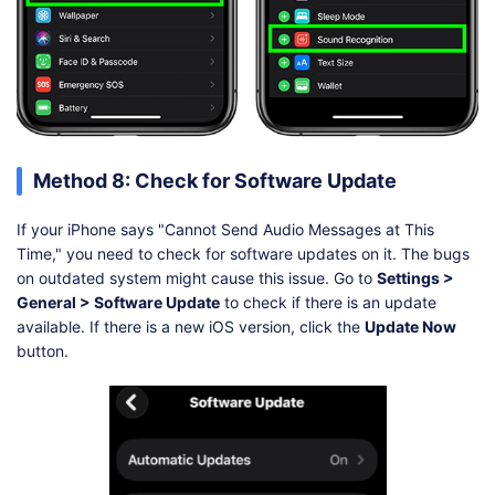
Method 8: Check for Software Update
If your iPhone says "Cannot Send Audio Messages at This
Time," you need to check for software updates on it. The bugs
on outdated system might cause this issue. Go to
Settings >
General > Software Update
to check if there is an update
available. If there is a new iOS version, click the
Update Now
button.