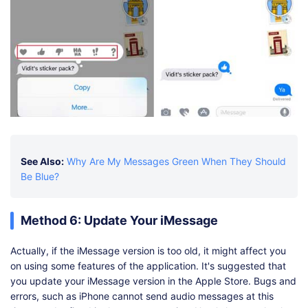
See Also:
Why Are My Messages Green When They Should
Be Blue?
Method 6: Update Your iMessage
Actually, if the iMessage version is too old, it might affect you
on using some features of the application. It's suggested that
you update your iMessage version in the Apple Store. Bugs and
errors, such as iPhone cannot send audio messages at this