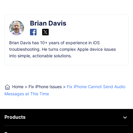
Brian Davis
Brian Davis has 10+ years of experience in iOS
troubleshooting. He turns complex Apple device issues
into simple, actionable solutions.
Home
>
Fix iPhone Issues
>
Fix iPhone Cannot Send Audio
Messages at This Time
Products