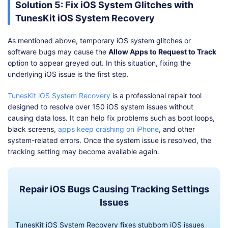
Solution 5: Fix iOS System Glitches with
TunesKit iOS System Recovery
As mentioned above, temporary iOS system glitches or
software bugs may cause the
Allow Apps to Request to Track
option to appear greyed out. In this situation, fixing the
underlying iOS issue is the first step.
TunesKit iOS System Recovery
is a professional repair tool
designed to resolve over 150 iOS system issues without
causing data loss. It can help fix problems such as boot loops,
black screens,
apps keep crashing on iPhone
, and other
system-related errors. Once the system issue is resolved, the
tracking setting may become available again.
Repair iOS Bugs Causing Tracking Settings
Issues
TunesKit iOS System Recovery fixes stubborn iOS issues