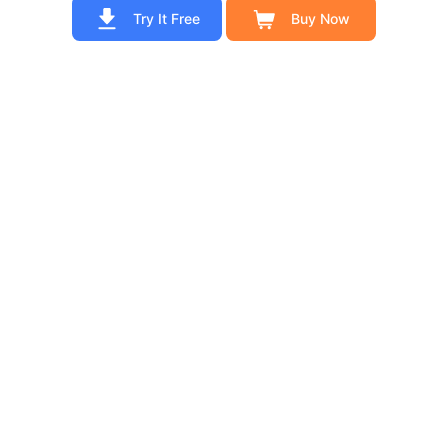
Try It Free
Buy Now