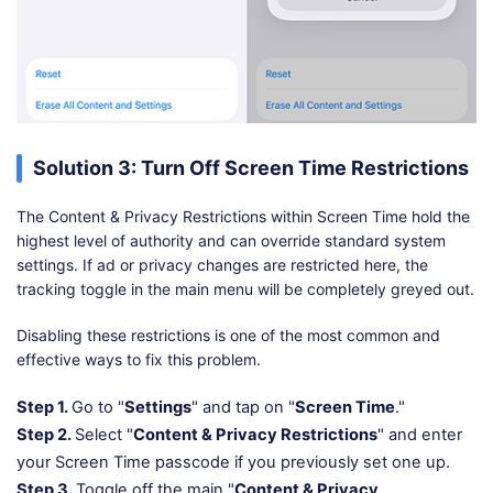
Solution 3: Turn Off Screen Time Restrictions
The Content & Privacy Restrictions within Screen Time hold the
highest level of authority and can override standard system
settings. If ad or privacy changes are restricted here, the
tracking toggle in the main menu will be completely greyed out.
Disabling these restrictions is one of the most common and
effective ways to fix this problem.
Step 1.
Go to "
Settings
" and tap on "
Screen Time
."
Step 2.
Select "
Content & Privacy Restrictions
" and enter
your Screen Time passcode if you previously set one up.
Step 3.
Toggle off the main "
Content & Privacy