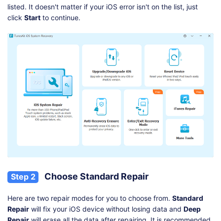
listed. It doesn't matter if your iOS error isn't on the list, just
click
Start
to continue.
Choose Standard Repair
Step 2
Here are two repair modes for you to choose from.
Standard
Repair
will fix your iOS device without losing data and
Deep
Repair
will erase all the data after repairing. It is recommended