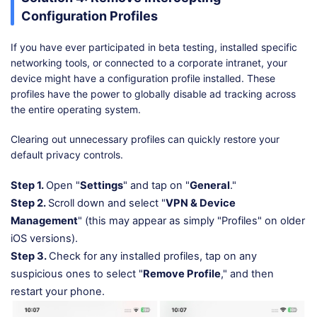
Configuration Profiles
If you have ever participated in beta testing, installed specific
networking tools, or connected to a corporate intranet, your
device might have a configuration profile installed. These
profiles have the power to globally disable ad tracking across
the entire operating system.
Clearing out unnecessary profiles can quickly restore your
default privacy controls.
Step 1.
Open "
Settings
" and tap on "
General
."
Step 2.
Scroll down and select "
VPN & Device
Management
" (this may appear as simply "Profiles" on older
iOS versions).
Step 3.
Check for any installed profiles, tap on any
suspicious ones to select "
Remove Profile
," and then
restart your phone.