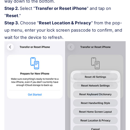
way down to the bottom.
Step 2.
Select "
Transfer or Reset iPhone
" and tap on
"
Reset
."
Step 3.
Choose "
Reset Location & Privacy
" from the pop-
up menu, enter your lock screen passcode to confirm, and
wait for the device to refresh.