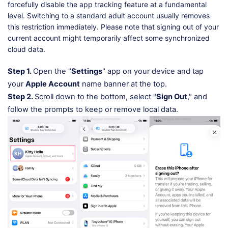
forcefully disable the app tracking feature at a fundamental
level. Switching to a standard adult account usually removes
this restriction immediately. Please note that signing out of your
current account might temporarily affect some synchronized
cloud data.
Step 1.
Open the "
Settings
" app on your device and tap
your
Apple Account
name banner at the top.
Step 2.
Scroll down to the bottom, select "
Sign Out
," and
follow the prompts to keep or remove local data.