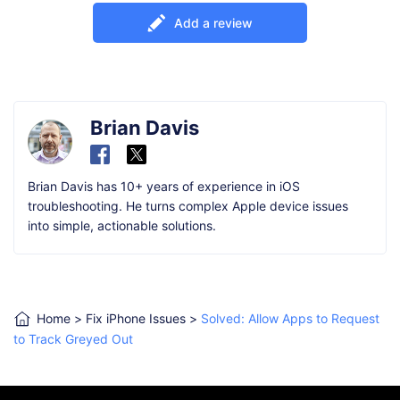
Add a review
Brian Davis
Brian Davis has 10+ years of experience in iOS
troubleshooting. He turns complex Apple device issues
into simple, actionable solutions.
Home
>
Fix iPhone Issues
>
Solved: Allow Apps to Request
to Track Greyed Out