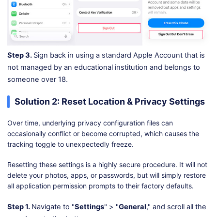
Step 3.
Sign back in using a standard Apple Account that is
not managed by an educational institution and belongs to
someone over 18.
Solution 2: Reset Location & Privacy Settings
Over time, underlying privacy configuration files can
occasionally conflict or become corrupted, which causes the
tracking toggle to unexpectedly freeze.
Resetting these settings is a highly secure procedure. It will not
delete your photos, apps, or passwords, but will simply restore
all application permission prompts to their factory defaults.
Step 1.
Navigate to "
Settings
" > "
General
," and scroll all the