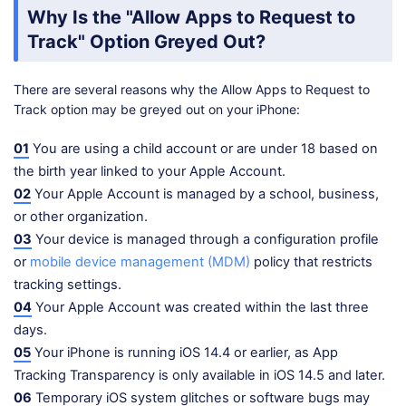
Why Is the "Allow Apps to Request to
Track" Option Greyed Out?
There are several reasons why the Allow Apps to Request to
Track option may be greyed out on your iPhone:
01
You are using a child account or are under 18 based on
the birth year linked to your Apple Account.
02
Your Apple Account is managed by a school, business,
or other organization.
03
Your device is managed through a configuration profile
or
mobile device management (MDM)
policy that restricts
tracking settings.
04
Your Apple Account was created within the last three
days.
05
Your iPhone is running iOS 14.4 or earlier, as App
Tracking Transparency is only available in iOS 14.5 and later.
06
Temporary iOS system glitches or software bugs may