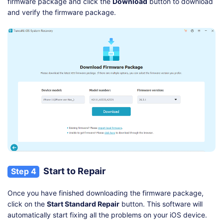
firmware package and click the
Download
button to download
and verify the firmware package.
Start to Repair
Step 4
Once you have finished downloading the firmware package,
click on the
Start Standard Repair
button. This software will
automatically start fixing all the problems on your iOS device.