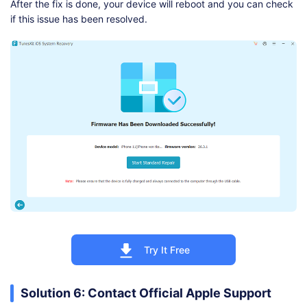
After the fix is done, your device will reboot and you can check
if this issue has been resolved.
Try It Free
Solution 6: Contact Official Apple Support