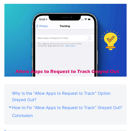
Shop
Download
Why Is the "Allow Apps to Request to Track" Option
Greyed Out?
How to Fix "Allow Apps to Request to Track" Greyed Out?
Conclusion