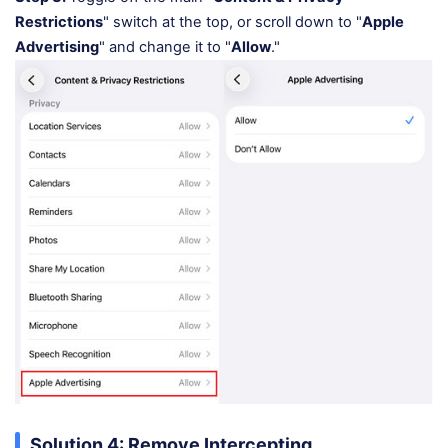
Restrictions
" switch at the top, or scroll down to "
Apple
Advertising
" and change it to "
Allow
."
Solution 4: Remove Intercepting