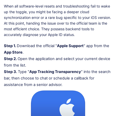
When all software-level resets and troubleshooting fail to wake
up the toggle, you might be facing a deeper cloud
synchronization error or a rare bug specific to your iOS version.
At this point, handing the issue over to the official team is the
most efficient choice. They possess backend tools to
accurately diagnose your Apple ID status.
Step 1.
Download the official "
Apple Support
" app from the
App Store
.
Step 2.
Open the application and select your current device
from the list.
Step 3.
Type "
App Tracking Transparency
" into the search
bar, then choose to chat or schedule a callback for
assistance from a senior advisor.