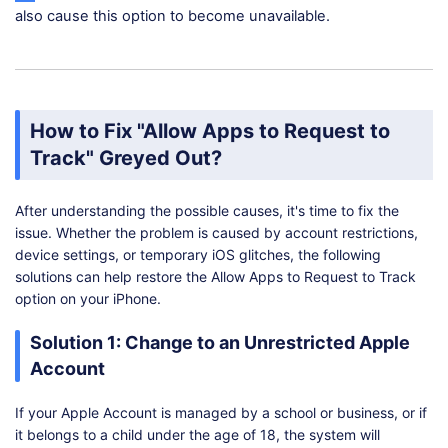
also cause this option to become unavailable.
How to Fix "Allow Apps to Request to
Track" Greyed Out?
After understanding the possible causes, it's time to fix the
issue. Whether the problem is caused by account restrictions,
device settings, or temporary iOS glitches, the following
solutions can help restore the Allow Apps to Request to Track
option on your iPhone.
Solution 1: Change to an Unrestricted Apple
Account
If your Apple Account is managed by a school or business, or if
it belongs to a child under the age of 18, the system will