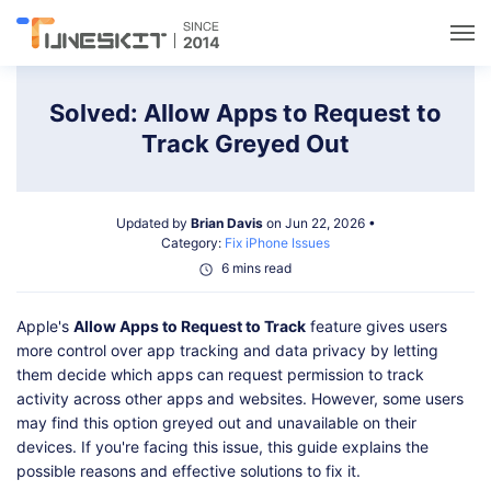
Utilities
Solved: Allow Apps to Request to
Track Greyed Out
Unlock
Updated by
Brian Davis
on Jun 22, 2026 •
Data Management
Category:
Fix iPhone Issues
6 mins read
Multimedia
Apple's
Allow Apps to Request to Track
feature gives users
more control over app tracking and data privacy by letting
Solutions
them decide which apps can request permission to track
activity across other apps and websites. However, some users
may find this option greyed out and unavailable on their
Support
devices. If you're facing this issue, this guide explains the
possible reasons and effective solutions to fix it.