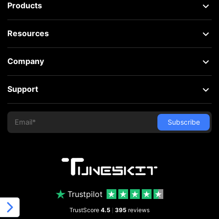
Products
Resources
Company
Support
Trustpilot
TrustScore
4.5
395
reviews
|