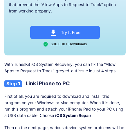
that prevent the “Allow Apps to Request to Track” option
from working properly.
Try It Free
600,000+ Downloads
With TunesKit iOS System Recovery, you can fix the "Allow
Apps to Request to Track" greyed-out issue in just 4 steps.
Link iPhone to PC
Step 1
First of all, you are required to download and install this
program on your Windows or Mac computer. When it is done,
run this program and attach your iPhone/iPad to your PC using
a USB data cable. Choose
iOS System Repair
.
Then on the next page, various device system problems will be