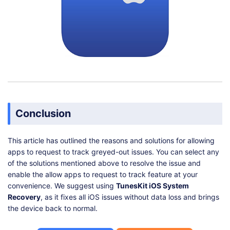
Conclusion
This article has outlined the reasons and solutions for allowing
apps to request to track greyed-out issues. You can select any
of the solutions mentioned above to resolve the issue and
enable the allow apps to request to track feature at your
convenience. We suggest using
TunesKit iOS System
Recovery
, as it fixes all iOS issues without data loss and brings
the device back to normal.