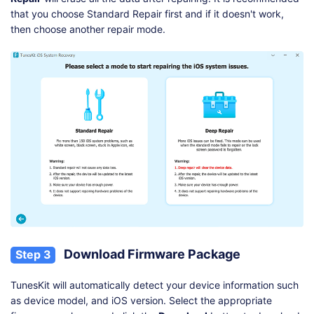
that you choose Standard Repair first and if it doesn't work,
then choose another repair mode.
Download Firmware Package
Step 3
TunesKit will automatically detect your device information such
as device model, and iOS version. Select the appropriate