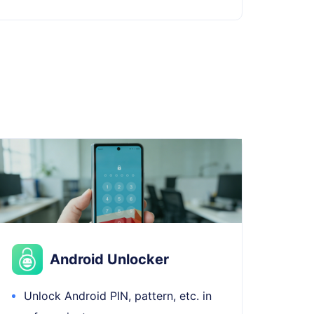
Android Unlocker
Unlock Android PIN, pattern, etc. in