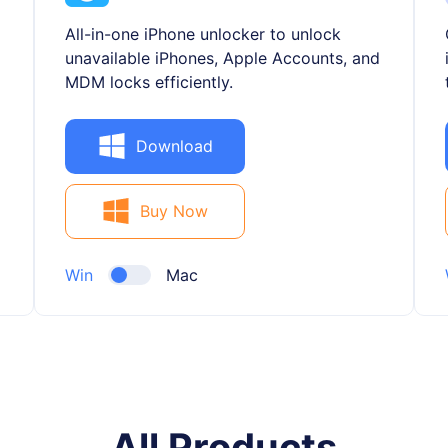
All-in-one iPhone unlocker to unlock
unavailable iPhones, Apple Accounts, and
MDM locks efficiently.
Download
Buy Now
Win
Mac
All Products