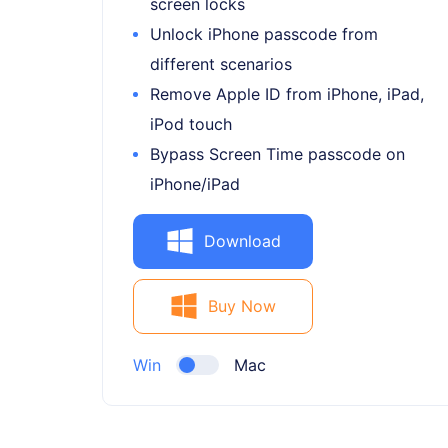
screen locks
Unlock iPhone passcode from
different scenarios
Remove Apple ID from iPhone, iPad,
iPod touch
Bypass Screen Time passcode on
iPhone/iPad
Download
Buy Now
Win
Mac