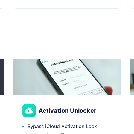
Activation Unlocker
Bypass iCloud Activation Lock