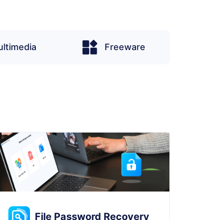
ltimedia
Freeware
File Password Recovery