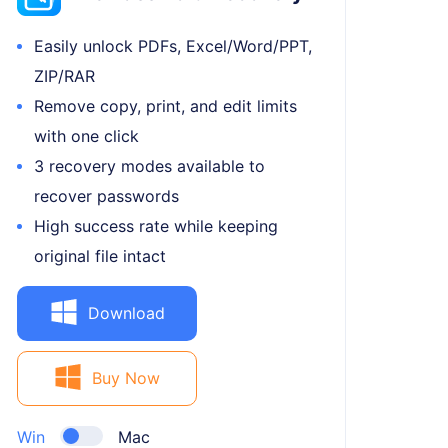
Easily unlock PDFs, Excel/Word/PPT,
ZIP/RAR
Remove copy, print, and edit limits
with one click
3 recovery modes available to
recover passwords
High success rate while keeping
original file intact
Download
Buy Now
Win
Mac