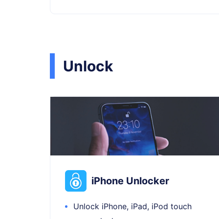
Unlock
iPhone Unlocker
Unlock iPhone, iPad, iPod touch