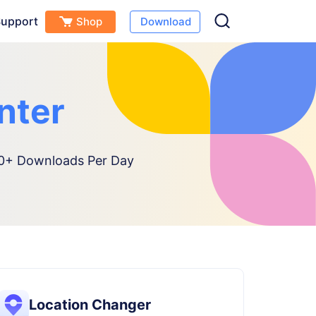
upport
Shop
Download
nter
+ Downloads Per Day
Location Changer