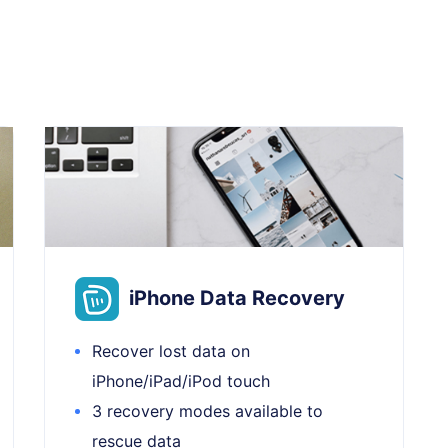
iPhone Data Recovery
Recover lost data on
iPhone/iPad/iPod touch
3 recovery modes available to
rescue data