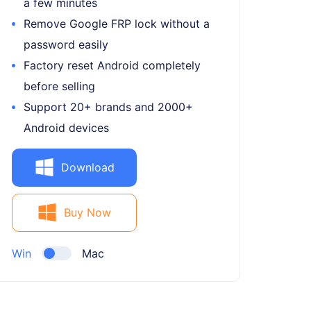
a few minutes
Remove Google FRP lock without a
password easily
Factory reset Android completely
before selling
Support 20+ brands and 2000+
Android devices
Download
Buy Now
Win
Mac