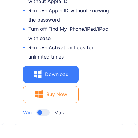
without Apple ID
Remove Apple ID without knowing
the password
Turn off Find My iPhone/iPad/iPod
with ease
Remove Activation Lock for
unlimited times
Download
Buy Now
Win
Mac