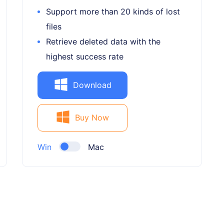
Support more than 20 kinds of lost
files
Retrieve deleted data with the
highest success rate
Download
Buy Now
Win
Mac