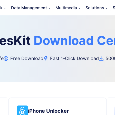
ck
Data Management
Multimedia
Solutions
S
esKit
Download Ce
fe
Free Download
Fast 1-Click Download
5000
iPhone Unlocker