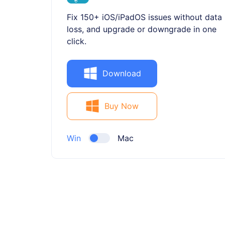
Fix 150+ iOS/iPadOS issues without data
loss, and upgrade or downgrade in one
click.
Download
Buy Now
Win
Mac