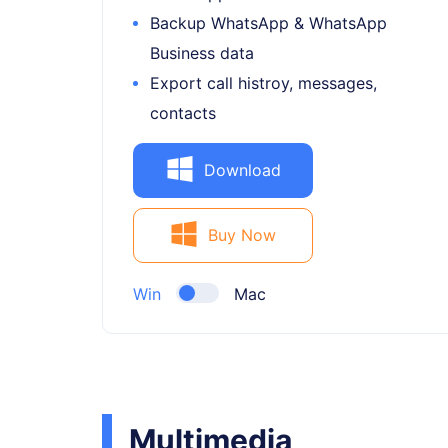
Backup WhatsApp & WhatsApp
Business data
Export call histroy, messages,
contacts
Download
Buy Now
Win
Mac
Multimedia