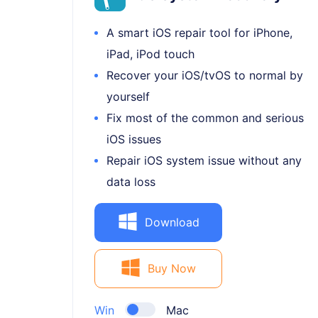
A smart iOS repair tool for iPhone,
iPad, iPod touch
Recover your iOS/tvOS to normal by
yourself
Fix most of the common and serious
iOS issues
Repair iOS system issue without any
data loss
Download
Buy Now
Win
Mac