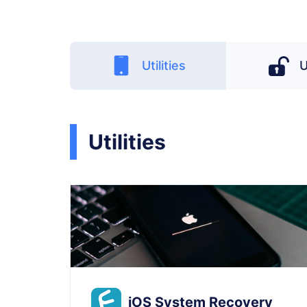
Utilities
U
Utilities
iOS System Recovery