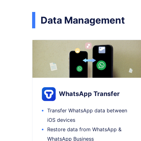
Data Management
WhatsApp Transfer
Transfer WhatsApp data between
iOS devices
Restore data from WhatsApp &
WhatsApp Business