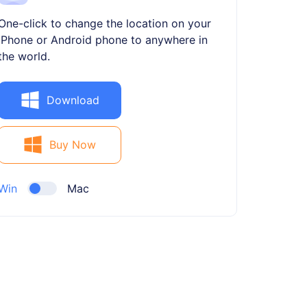
One-click to change the location on your
iPhone or Android phone to anywhere in
the world.
Download
Buy Now
Win
Mac