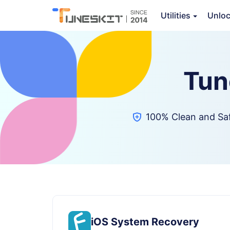
Utilities
Unlo
Tun
100% Clean and Sa
iOS System Recovery