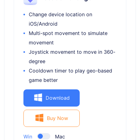
Change device location on
iOS/Android
Multi-spot movement to simulate
movement
Joystick movement to move in 360-
degree
Cooldown timer to play geo-based
game better
Download
Buy Now
Win
Mac