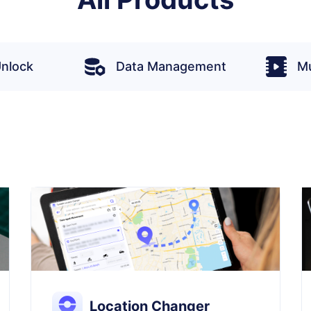
nlock
Data Management
Mu
Location Changer