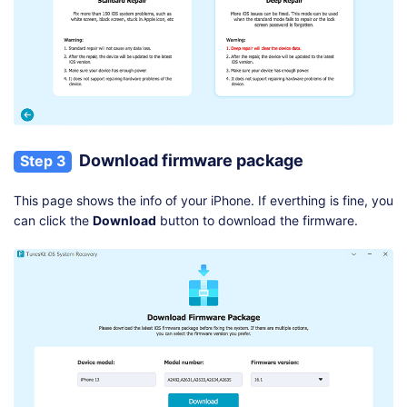
Download firmware package
Step 3
This page shows the info of your iPhone. If everthing is fine, you
can click the
Download
button to download the firmware.