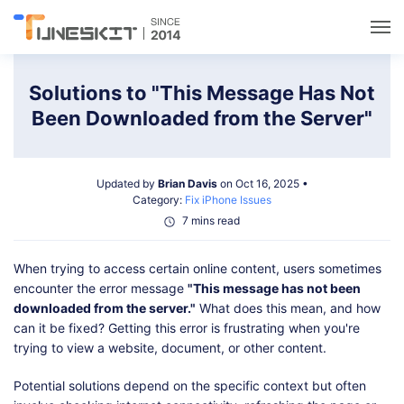
Utilities
Solutions to "This Message Has Not
Been Downloaded from the Server"
Unlock
Updated by
Brian Davis
on Oct 16, 2025 •
Data Management
Category:
Fix iPhone Issues
7 mins read
Multimedia
When trying to access certain online content, users sometimes
encounter the error message
"This message has not been
Solutions
downloaded from the server."
What does this mean, and how
can it be fixed? Getting this error is frustrating when you're
trying to view a website, document, or other content.
Support
Potential solutions depend on the specific context but often