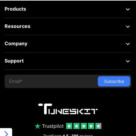
Products
Resources
Company
Support
Trustpilot
TrustScore
4.5
395
reviews