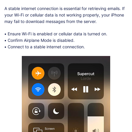
A stable internet connection is essential for retrieving emails. If
your Wi-Fi or cellular data is not working properly, your iPhone
may fail to download messages from the server.
•
Ensure Wi-Fi is enabled or cellular data is turned on.
•
Confirm Airplane Mode is disabled.
•
Connect to a stable internet connection.