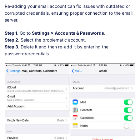
Re-adding your email account can fix issues with outdated or
corrupted credentials, ensuring proper connection to the email
server.
Step 1.
Go to
Settings > Accounts & Passwords
.
Step 2.
Select the problematic account.
Step 3.
Delete it and then re-add it by entering the
password/credentials.