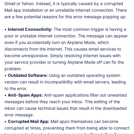
Gmail or Yahoo. Instead, it is typically caused by a corrupted
Mail app installation or an unreliable internet connection. There
are a few potential reasons for this error message popping up:
•
Internet Connectivity:
The most common trigger is having a
poor or unstable internet connection. The message can appear
even if you accidentally turn on Airplane Mode, which
disconnects from the internet. This causes email services to
become unresponsive. Simply resolving internet issues with
your service provider or turning Airplane Mode off can fix the
problem.
•
Outdated Software:
Using an outdated operating system
version can result in incompatibility with email servers, leading
to the error.
•
Anti-Spam Apps:
Anti-spam applications filter out unwanted
messages before they reach your inbox. This editing of the
inbox can cause technical issues that result in the downloaded
error message.
•
Corrupted Mail App:
Mail apps themselves can become
corrupted at times, preventing them from being able to connect