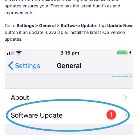
updates ensures your iPhone has the latest bug fixes and
improvements.
Go to
Settings > General > Software Update
. Tap
Update Now
button if an update is available. Install the latest iOS version
updates.