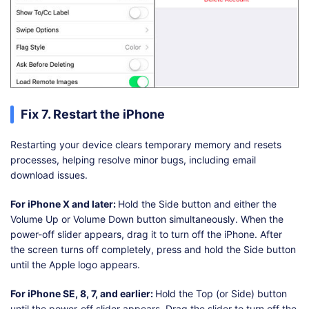
Fix 7. Restart the iPhone
Restarting your device clears temporary memory and resets
processes, helping resolve minor bugs, including email
download issues.
For iPhone X and later:
Hold the Side button and either the
Volume Up or Volume Down button simultaneously. When the
power-off slider appears, drag it to turn off the iPhone. After
the screen turns off completely, press and hold the Side button
until the Apple logo appears.
For iPhone SE, 8, 7, and earlier:
Hold the Top (or Side) button
until the power-off slider appears. Drag the slider to turn off the