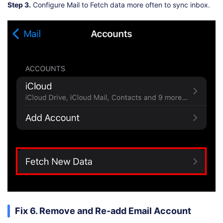
Step 3.
Configure Mail to Fetch data more often to sync inbox.
Fix 6. Remove and Re-add Email Account