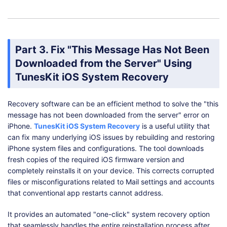
Part 3. Fix "This Message Has Not Been
Downloaded from the Server" Using
TunesKit iOS System Recovery
Recovery software can be an efficient method to solve the "this
message has not been downloaded from the server" error on
iPhone.
TunesKit iOS System Recovery
is a useful utility that
can fix many underlying iOS issues by rebuilding and restoring
iPhone system files and configurations. The tool downloads
fresh copies of the required iOS firmware version and
completely reinstalls it on your device. This corrects corrupted
files or misconfigurations related to Mail settings and accounts
that conventional app restarts cannot address.
It provides an automated "one-click" system recovery option
that seamlessly handles the entire reinstallation process after