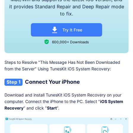
it provides Standard Repair and Deep Repair mode
to fix.
Try It Free
600,000+ Downloads
Steps to Resolve "This Message Has Not Been Downloaded
from the Server" Using TunesKit iOS System Recovery:
Connect Your iPhone
Step 1
Download and install TunesKit iOS System Recovery on your
computer. Connect the iPhone to the PC. Select "
iOS System
Recovery
" and click "
Start
".