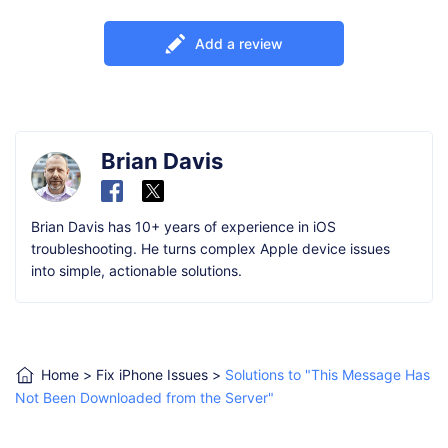
Add a review
Brian Davis
Brian Davis has 10+ years of experience in iOS
troubleshooting. He turns complex Apple device issues
into simple, actionable solutions.
Home
>
Fix iPhone Issues
>
Solutions to "This Message Has
Not Been Downloaded from the Server"