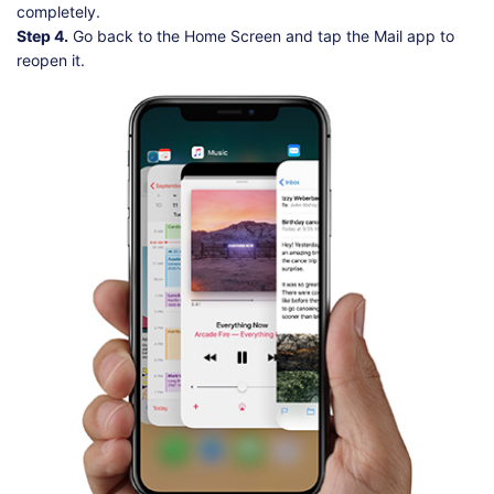
completely.
Step 4.
Go back to the Home Screen and tap the Mail app to
reopen it.