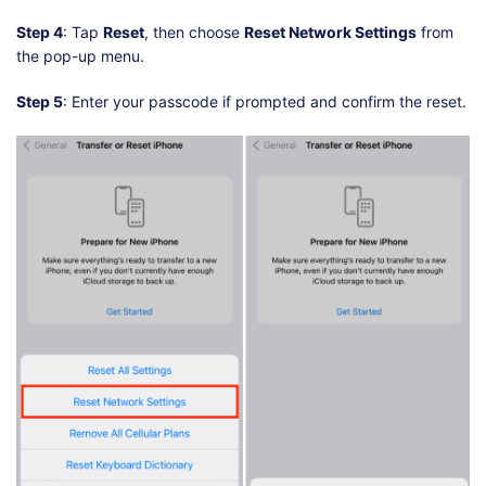
Step 4
: Tap
Reset
, then choose
Reset Network Settings
from
the pop-up menu.
Step 5
: Enter your passcode if prompted and confirm the reset.