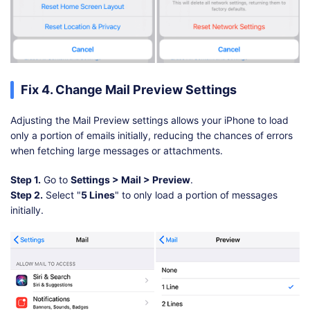
Fix 4. Change Mail Preview Settings
Adjusting the Mail Preview settings allows your iPhone to load
only a portion of emails initially, reducing the chances of errors
when fetching large messages or attachments.
Step 1.
Go to
Settings > Mail > Preview
.
Step 2.
Select "
5 Lines
" to only load a portion of messages
initially.