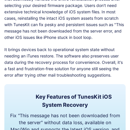
selecting your desired firmware package. Users don't need
extensive technical knowledge of iOS system files. In most
cases, reinstalling the intact iOS system assets from scratch
with TunesKit can fix pesky and persistent issues such as "This
message has not been downloaded from the server error, and
other iOS issues like iPhone stuck in boot loop.
It brings devices back to operational system state without
needing an iTunes restore. The software also preserves user
data during the recovery process for convenience. Overall, it's
a fast and frustration-free solution for anyone still seeing the
error after trying other mail troubleshooting suggestions.
Key Features of TunesKit iOS
System Recovery
Fix "This message has not been downloaded from
the server" without data loss, available on
Mac/Win and supports the latest iOS version, and