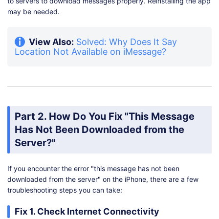
to servers to download messages properly. Reinstalling the app
may be needed.
View Also:
Solved: Why Does It Say
Location Not Available on iMessage?
Part 2. How Do You Fix "This Message
Has Not Been Downloaded from the
Server?"
If you encounter the error "this message has not been
downloaded from the server" on the iPhone, there are a few
troubleshooting steps you can take:
Fix 1. Check Internet Connectivity