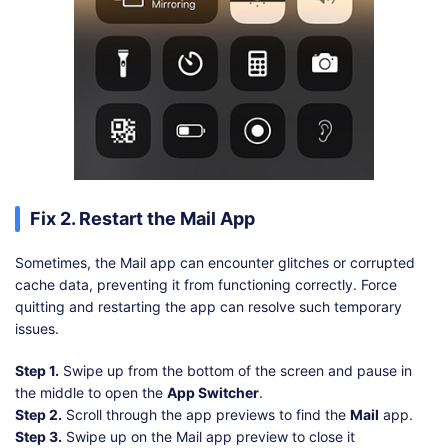
Fix 2. Restart the Mail App
Sometimes, the Mail app can encounter glitches or corrupted
cache data, preventing it from functioning correctly. Force
quitting and restarting the app can resolve such temporary
issues.
Step 1.
Swipe up from the bottom of the screen and pause in
the middle to open the
App Switcher
.
Step 2.
Scroll through the app previews to find the
Mail
app.
Step 3.
Swipe up on the Mail app preview to close it