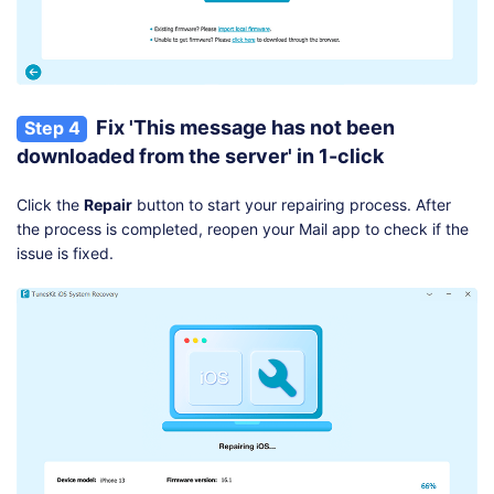
Fix 'This message has not been
Step 4
downloaded from the server' in 1-click
Click the
Repair
button to start your repairing process. After
the process is completed, reopen your Mail app to check if the
issue is fixed.