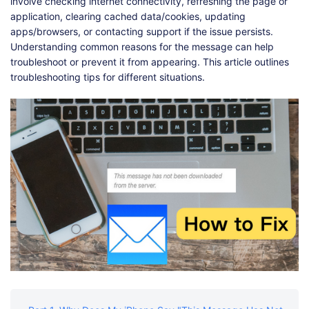
Shop
Download
involve checking internet connectivity, refreshing the page or
application, clearing cached data/cookies, updating
apps/browsers, or contacting support if the issue persists.
Understanding common reasons for the message can help
troubleshoot or prevent it from appearing. This article outlines
troubleshooting tips for different situations.