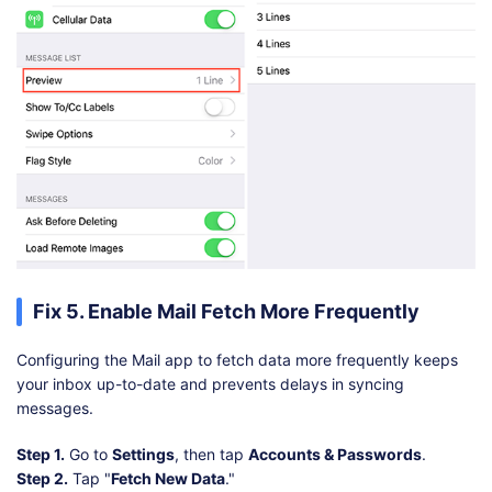
Fix 5. Enable Mail Fetch More Frequently
Configuring the Mail app to fetch data more frequently keeps
your inbox up-to-date and prevents delays in syncing
messages.
Step 1.
Go to
Settings
, then tap
Accounts & Passwords
.
Step 2.
Tap "
Fetch New Data
."