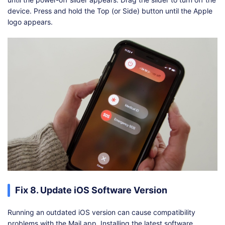
device. Press and hold the Top (or Side) button until the Apple
logo appears.
Fix 8. Update iOS Software Version
Running an outdated iOS version can cause compatibility
problems with the Mail app. Installing the latest software