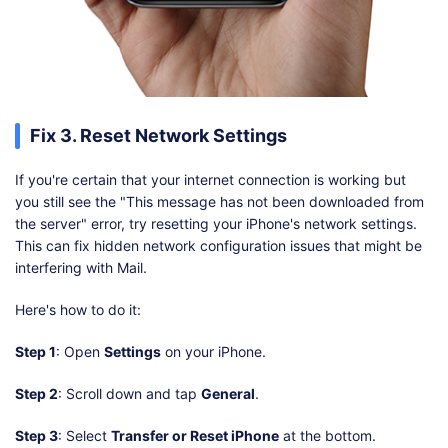
Fix 3. Reset Network Settings
If you're certain that your internet connection is working but
you still see the "This message has not been downloaded from
the server" error, try resetting your iPhone's network settings.
This can fix hidden network configuration issues that might be
interfering with Mail.
Here's how to do it:
Step 1
: Open
Settings
on your iPhone.
Step 2
: Scroll down and tap
General
.
Step 3
: Select
Transfer or Reset iPhone
at the bottom.