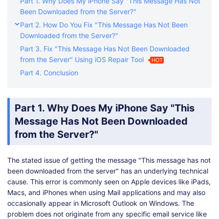
Part 1. Why Does My iPhone Say "This Message Has Not
Been Downloaded from the Server?"
Part 2. How Do You Fix "This Message Has Not Been
Downloaded from the Server?"
Part 3. Fix "This Message Has Not Been Downloaded
from the Server" Using iOS Repair Tool
HOT
Part 4. Conclusion
Part 1. Why Does My iPhone Say "This
Message Has Not Been Downloaded
from the Server?"
The stated issue of getting the message "This message has not
been downloaded from the server" has an underlying technical
cause. This error is commonly seen on Apple devices like iPads,
Macs, and iPhones when using Mail applications and may also
occasionally appear in Microsoft Outlook on Windows. The
problem does not originate from any specific email service like