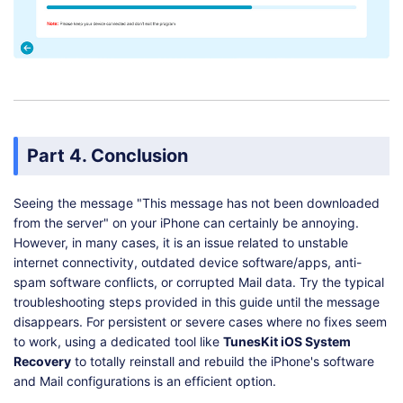
Part 4. Conclusion
Seeing the message "This message has not been downloaded
from the server" on your iPhone can certainly be annoying.
However, in many cases, it is an issue related to unstable
internet connectivity, outdated device software/apps, anti-
spam software conflicts, or corrupted Mail data. Try the typical
troubleshooting steps provided in this guide until the message
disappears. For persistent or severe cases where no fixes seem
to work, using a dedicated tool like
TunesKit iOS System
Recovery
to totally reinstall and rebuild the iPhone's software
and Mail configurations is an efficient option.