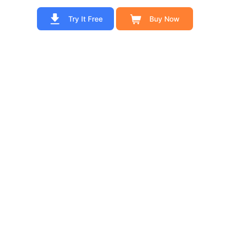
Try It Free
Buy Now