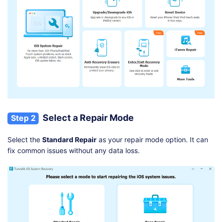
Select a Repair Mode
Step 2
Select the
Standard Repair
as your repair mode option. It can
fix common issues without any data loss.