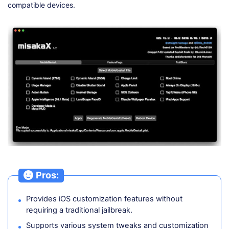
compatible devices.
Pros:
Provides iOS customization features without
requiring a traditional jailbreak.
Supports various system tweaks and customization