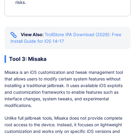
risks.
View Also:
TrollStore IPA Download (2026): Free
Install Guide for iOS 14–17
Tool 3: Misaka
Misaka is an iOS customization and tweak management tool
that allows users to modify certain system features without
installing a traditional jailbreak. It uses available iOS exploits
and customization frameworks to enable features such as
interface changes, system tweaks, and experimental
modifications.
Unlike full jailbreak tools, Misaka does not provide complete
root access to the device. Instead, it focuses on lightweight
customization and works only on specific iOS versions and