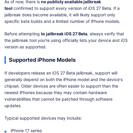
As of now, there is
no publicly available jailbreak
tool
confirmed to support every version of iOS 27 Beta. If a
jailbreak does become available, it will likely support only
specific beta builds and a limited number of iPhone models.
Before attempting
to jailbreak iOS 27 Beta
, always verify that
the jailbreak tool you're using officially lists your device and iOS
version as supported.
Supported iPhone Models
If developers release an iOS 27 Beta jailbreak, support will
generally depend on both the iPhone model and the device's
chipset. Older devices are often easier to support than the
newest iPhones because they may contain hardware
vulnerabilities that cannot be patched through software
updates.
Typical supported devices may include:
iPhone 17 series