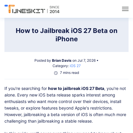
Utilities
How to Jailbreak iOS 27 Beta on
iPhone
Unlock
Posted by
Brian Davis
on Jul 7, 2026 •
Data Management
Category:
iOS 27
7 mins read
Multimedia
If you're searching for
how to jailbreak iOS 27 Beta
, you're not
alone. Every new iOS beta release sparks interest among
Solutions
enthusiasts who want more control over their devices, install
tweaks, or explore features beyond Apple's restrictions.
However, jailbreaking a beta version of iOS is often much more
Support
challenging than jailbreaking a stable release.