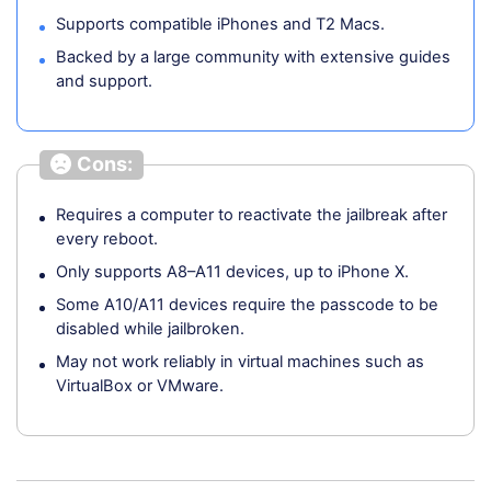
Supports compatible iPhones and T2 Macs.
Backed by a large community with extensive guides
and support.
Cons:
Requires a computer to reactivate the jailbreak after
every reboot.
Only supports A8–A11 devices, up to iPhone X.
Some A10/A11 devices require the passcode to be
disabled while jailbroken.
May not work reliably in virtual machines such as
VirtualBox or VMware.