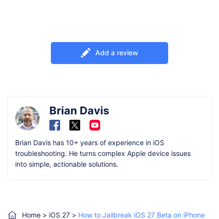
Add a review
Brian Davis
Brian Davis has 10+ years of experience in iOS
troubleshooting. He turns complex Apple device issues
into simple, actionable solutions.
Home
>
iOS 27
>
How to Jailbreak iOS 27 Beta on iPhone