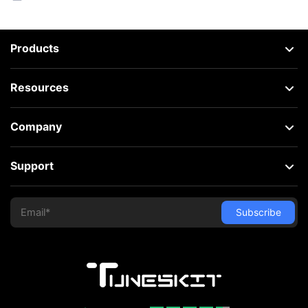
Products
Resources
Company
Support