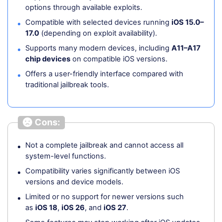
options through available exploits.
Compatible with selected devices running
iOS 15.0–
17.0
(depending on exploit availability).
Supports many modern devices, including
A11–A17
chip devices
on compatible iOS versions.
Offers a user-friendly interface compared with
traditional jailbreak tools.
Cons:
Not a complete jailbreak and cannot access all
system-level functions.
Compatibility varies significantly between iOS
versions and device models.
Limited or no support for newer versions such
as
iOS 18
,
iOS 26
, and
iOS 27
.