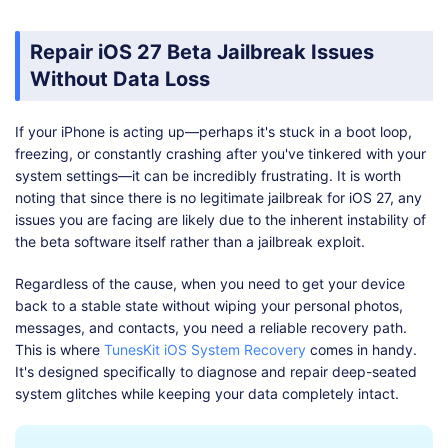
Repair iOS 27 Beta Jailbreak Issues
Without Data Loss
If your iPhone is acting up—perhaps it's stuck in a boot loop,
freezing, or constantly crashing after you've tinkered with your
system settings—it can be incredibly frustrating. It is worth
noting that since there is no legitimate jailbreak for iOS 27, any
issues you are facing are likely due to the inherent instability of
the beta software itself rather than a jailbreak exploit.
Regardless of the cause, when you need to get your device
back to a stable state without wiping your personal photos,
messages, and contacts, you need a reliable recovery path.
This is where
TunesKit iOS System Recovery
comes in handy.
It's designed specifically to diagnose and repair deep-seated
system glitches while keeping your data completely intact.