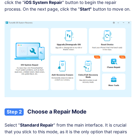
click the "
iOS System Repair
" button to begin the repair
process. On the next page, click the "
Start"
button to move on.
Choose a Repair Mode
Step 2
Select "
Standard Repair
" from the main interface. It is crucial
that you stick to this mode, as it is the only option that repairs