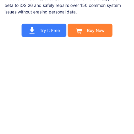
beta to iOS 26 and safely repairs over 150 common system
issues without erasing personal data.
Try It Free
Buy Now