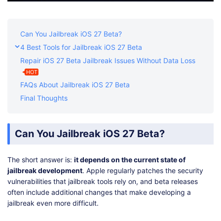
Can You Jailbreak iOS 27 Beta?
4 Best Tools for Jailbreak iOS 27 Beta
Repair iOS 27 Beta Jailbreak Issues Without Data Loss
HOT
FAQs About Jailbreak iOS 27 Beta
Final Thoughts
Can You Jailbreak iOS 27 Beta?
The short answer is:
it depends on the current state of
jailbreak development
. Apple regularly patches the security
vulnerabilities that jailbreak tools rely on, and beta releases
often include additional changes that make developing a
jailbreak even more difficult.