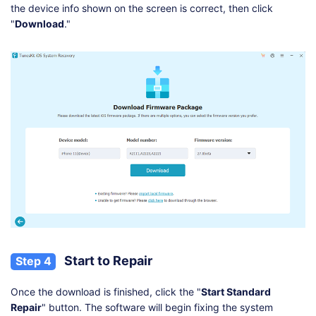
the device info shown on the screen is correct, then click
"
Download
."
Start to Repair
Step 4
Once the download is finished, click the "
Start Standard
Repair
" button. The software will begin fixing the system