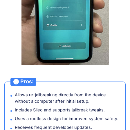
Pros:
Allows re-jailbreaking directly from the device
without a computer after initial setup.
Includes Sileo and supports jailbreak tweaks.
Uses a rootless design for improved system safety.
Receives frequent developer updates.