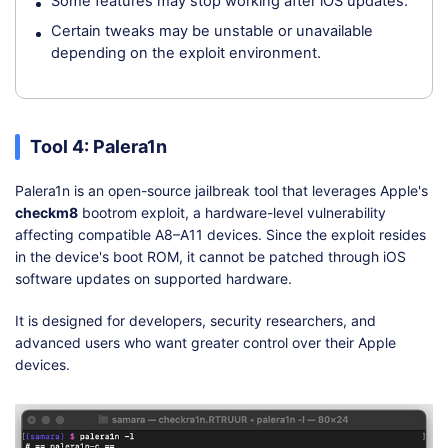
Some features may stop working after iOS updates.
Certain tweaks may be unstable or unavailable
depending on the exploit environment.
Tool 4: Palera1n
Palera1n is an open-source jailbreak tool that leverages Apple's
checkm8
bootrom exploit, a hardware-level vulnerability
affecting compatible A8–A11 devices. Since the exploit resides
in the device's boot ROM, it cannot be patched through iOS
software updates on supported hardware.
It is designed for developers, security researchers, and
advanced users who want greater control over their Apple
devices.