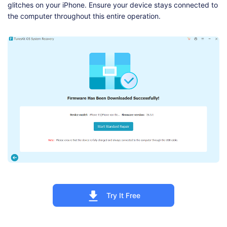
glitches on your iPhone. Ensure your device stays connected to
the computer throughout this entire operation.
Try It Free