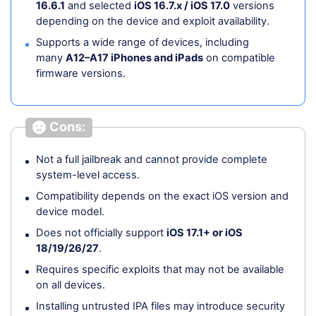
16.6.1
and selected
iOS 16.7.x / iOS 17.0
versions
depending on the device and exploit availability.
Supports a wide range of devices, including
many
A12–A17 iPhones and iPads
on compatible
firmware versions.
Cons:
Not a full jailbreak and cannot provide complete
system-level access.
Compatibility depends on the exact iOS version and
device model.
Does not officially support
iOS 17.1+ or iOS
18/19/26/27
.
Requires specific exploits that may not be available
on all devices.
Installing untrusted IPA files may introduce security