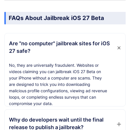
FAQs About Jailbreak iOS 27 Beta
Are "no computer" jailbreak sites for iOS
27 safe?
No, they are universally fraudulent. Websites or
videos claiming you can jailbreak iOS 27 Beta on
your iPhone without a computer are scams. They
are designed to trick you into downloading
malicious profile configurations, viewing ad revenue
loops, or completing endless surveys that can
compromise your data.
Why do developers wait until the final
release to publish a jailbreak?