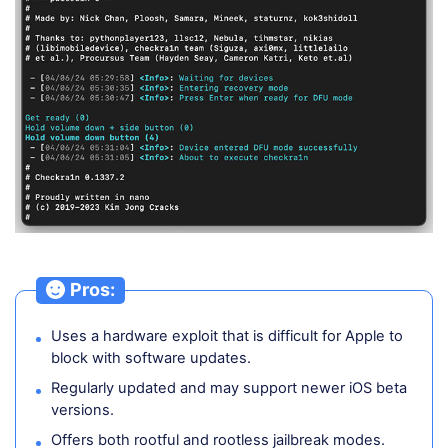
Pros:
Uses a hardware exploit that is difficult for Apple to
block with software updates.
Regularly updated and may support newer iOS beta
versions.
Offers both rootful and rootless jailbreak modes.