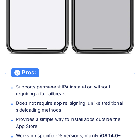
Pros:
Supports permanent IPA installation without
requiring a full jailbreak.
Does not require app re-signing, unlike traditional
sideloading methods.
Provides a simple way to install apps outside the
App Store.
Works on specific iOS versions, mainly
iOS 14.0–