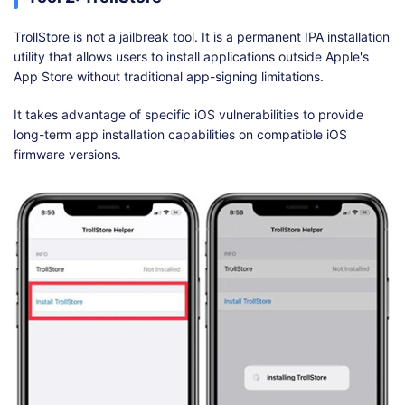
TrollStore is not a jailbreak tool. It is a permanent IPA installation
utility that allows users to install applications outside Apple's
App Store without traditional app-signing limitations.
It takes advantage of specific iOS vulnerabilities to provide
long-term app installation capabilities on compatible iOS
firmware versions.