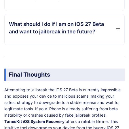
What should I do if I am on iOS 27 Beta
and want to jailbreak in the future?
Final Thoughts
Attempting to jailbreak the iOS 27 Beta is currently impossible
and exposes your device to malicious scams, making your
safest strategy to downgrade to a stable release and wait for
legitimate tools. If your iPhone is already suffering from beta
instability or crashes caused by fake jailbreak profiles,
TunesKit iOS System Recovery
offers a reliable lifeline. This
intuitive tool downgrades your device from the buggy iOS 27