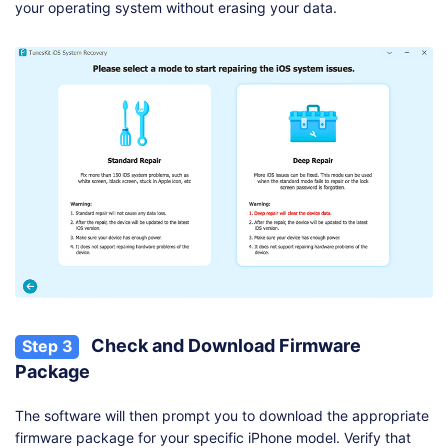
your operating system without erasing your data.
Check and Download Firmware
Step 3
Package
The software will then prompt you to download the appropriate
firmware package for your specific iPhone model. Verify that