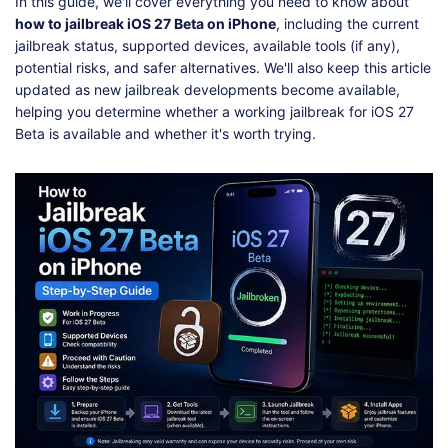
Shop
Download
In this guide, we'll cover everything you need to know about
how to jailbreak iOS 27 Beta on iPhone
, including the current
jailbreak status, supported devices, available tools (if any),
potential risks, and safer alternatives. We'll also keep this article
updated as new jailbreak developments become available,
helping you determine whether a working jailbreak for iOS 27
Beta is available and whether it's worth trying.