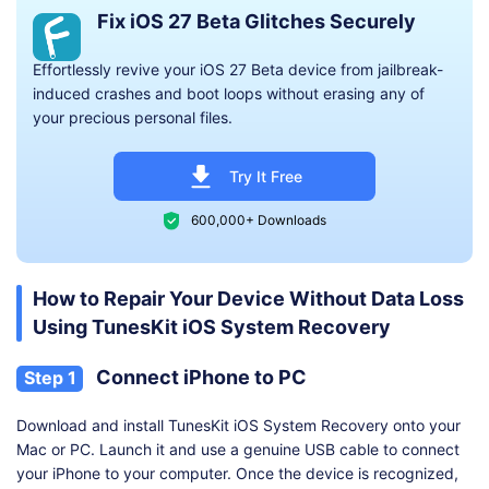
Fix iOS 27 Beta Glitches Securely
Effortlessly revive your iOS 27 Beta device from jailbreak-
induced crashes and boot loops without erasing any of
your precious personal files.
Try It Free
600,000+ Downloads
How to Repair Your Device Without Data Loss
Using TunesKit iOS System Recovery
Connect iPhone to PC
Step 1
Download and install TunesKit iOS System Recovery onto your
Mac or PC. Launch it and use a genuine USB cable to connect
your iPhone to your computer. Once the device is recognized,