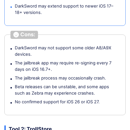
DarkSword may extend support to newer iOS 17–
18+ versions.
Cons:
DarkSword may not support some older A8/A9X
devices.
The jailbreak app may require re-signing every 7
days on iOS 16.7+.
The jailbreak process may occasionally crash.
Beta releases can be unstable, and some apps
such as Zebra may experience crashes.
No confirmed support for iOS 26 or iOS 27.
Tool 2: TrollStore