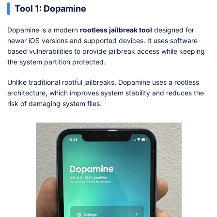
Tool 1: Dopamine
Dopamine is a modern
rootless jailbreak tool
designed for
newer iOS versions and supported devices. It uses software-
based vulnerabilities to provide jailbreak access while keeping
the system partition protected.
Unlike traditional rootful jailbreaks, Dopamine uses a rootless
architecture, which improves system stability and reduces the
risk of damaging system files.