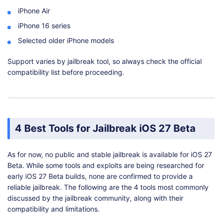
iPhone Air
iPhone 16 series
Selected older iPhone models
Support varies by jailbreak tool, so always check the official
compatibility list before proceeding.
4 Best Tools for Jailbreak iOS 27 Beta
As for now, no public and stable jailbreak is available for iOS 27
Beta. While some tools and exploits are being researched for
early iOS 27 Beta builds, none are confirmed to provide a
reliable jailbreak. The following are the 4 tools most commonly
discussed by the jailbreak community, along with their
compatibility and limitations.