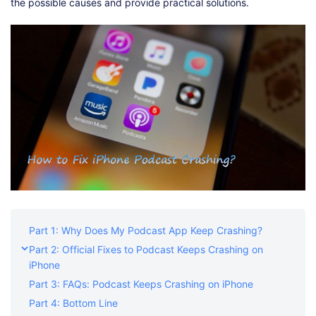
Shop
Download
the possible causes and provide practical solutions.
Part 1: Why Does My Podcast App Keep Crashing?
Part 2: Official Fixes to Podcast Keeps Crashing on
iPhone
Part 3: FAQs: Podcast Keeps Crashing on iPhone
Part 4: Bottom Line