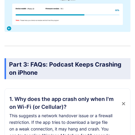
Part 3: FAQs: Podcast Keeps Crashing
on iPhone
1. Why does the app crash only when I'm
on Wi-Fi (or Cellular)?
This suggests a network handover issue or a firewall
restriction. If the app tries to download a large file
on a weak connection, it may hang and crash. You