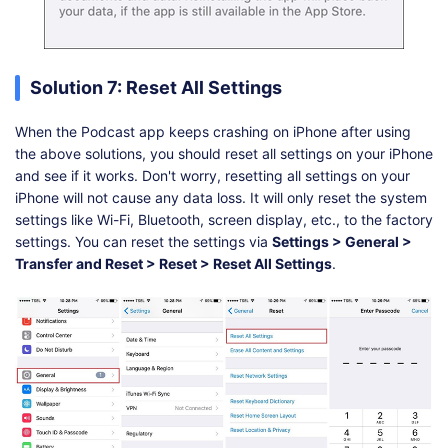
Solution 7: Reset All Settings
When the Podcast app keeps crashing on iPhone after using
the above solutions, you should reset all settings on your iPhone
and see if it works. Don't worry, resetting all settings on your
iPhone will not cause any data loss. It will only reset the system
settings like Wi-Fi, Bluetooth, screen display, etc., to the factory
settings. You can reset the settings via
Settings > General >
Transfer and Reset > Reset > Reset All Settings
.