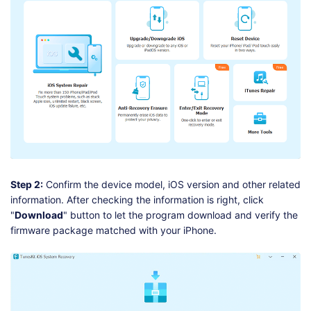
Step 2:
Confirm the device model, iOS version and other related
information. After checking the information is right, click
"
Download
" button to let the program download and verify the
firmware package matched with your iPhone.