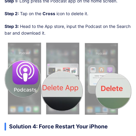
Step 1:
Long press the Podcast app on the home screen.
Step 2:
Tap on the
Cross
icon to delete it.
Step 3:
Head to the App store, input the Podcast on the Search
bar and download it.
Solution 4: Force Restart Your iPhone