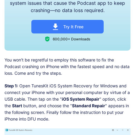
system issues that cause the Podcast app to keep
crashing—no data loss required.
Try It Free
600,000+ Downloads
You won't be regretful to employ this software to fix the
Podcast crashing on iPhone with the fastest speed and no data
loss. Come and try the steps.
Step 1:
Open TunesKit iOS System Recovery for Windows and
connect your iPhone with your personal computer by virtue of a
USB cable. Then tap on the "
iOS System Repair
" option, click
the
Start
button, and choose the "
Standard Repair
" appears in
the following screen. Finally follow the instruction to put your
iPhone into DFU mode.