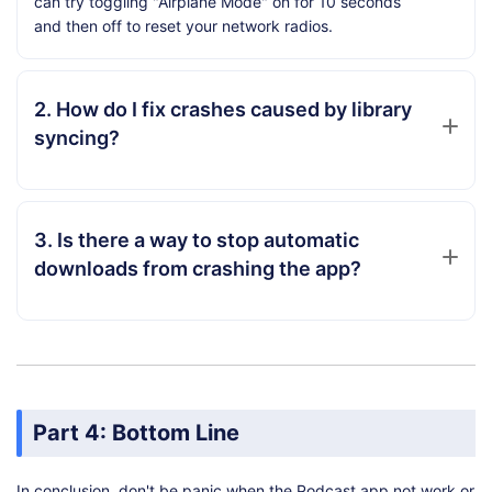
can try toggling "Airplane Mode" on for 10 seconds
and then off to reset your network radios.
2. How do I fix crashes caused by library
syncing?
3. Is there a way to stop automatic
downloads from crashing the app?
Part 4: Bottom Line
In conclusion, don't be panic when the Podcast app not work or