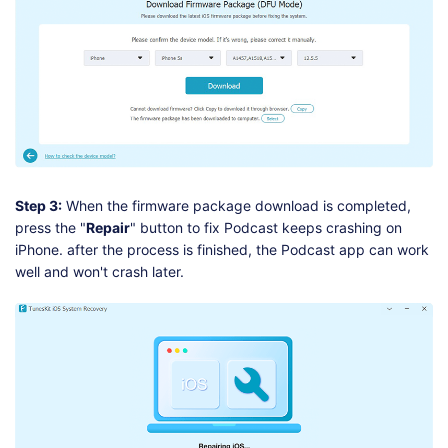
Step 3:
When the firmware package download is completed,
press the "
Repair
" button to fix Podcast keeps crashing on
iPhone. after the process is finished, the Podcast app can work
well and won't crash later.