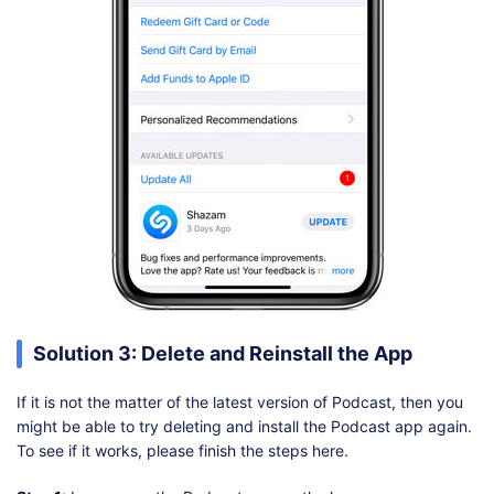
Solution 3: Delete and Reinstall the App
If it is not the matter of the latest version of Podcast, then you
might be able to try deleting and install the Podcast app again.
To see if it works, please finish the steps here.