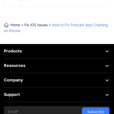
Home
>
Fix iOS Issues
>
How to Fix Podcast App Crashing
on iPhone
Products
Resources
Company
Support