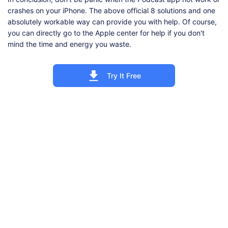
crashes on your iPhone. The above official 8 solutions and one
absolutely workable way can provide you with help. Of course,
you can directly go to the Apple center for help if you don't
mind the time and energy you waste.
Try It Free