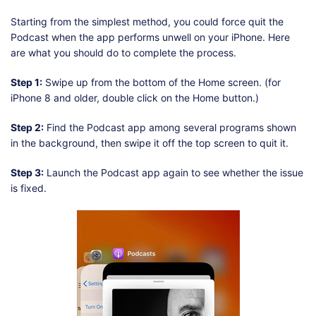
Starting from the simplest method, you could force quit the
Podcast when the app performs unwell on your iPhone. Here
are what you should do to complete the process.
Step 1:
Swipe up from the bottom of the Home screen. (for
iPhone 8 and older, double click on the Home button.)
Step 2:
Find the Podcast app among several programs shown
in the background, then swipe it off the top screen to quit it.
Step 3:
Launch the Podcast app again to see whether the issue
is fixed.