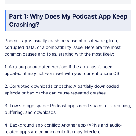
Part 1: Why Does My Podcast App Keep
Crashing?
Podcast apps usually crash because of a software glitch,
corrupted data, or a compatibility issue. Here are the most
common causes and fixes, starting with the most likely:
1. App bug or outdated version: If the app hasn't been
updated, it may not work well with your current phone OS.
2. Corrupted downloads or cache: A partially downloaded
episode or bad cache can cause repeated crashes.
3. Low storage space: Podcast apps need space for streaming,
buffering, and downloads.
4. Background app conflict: Another app (VPNs and audio-
related apps are common culprits) may interfere.