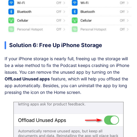
Solution 6: Free Up iPhone Storage
If your iPhone storage is nearly full, freeing up the storage will
be a wise method to fix the Podcast keeps crashing on iPhone
issues. You can remove the unused app by turning on the
OffLoad Unused apps
feature, which will help you offload the
app automatically. Besides, you can uninstall the app by long
pressing the icon on the Home screen.