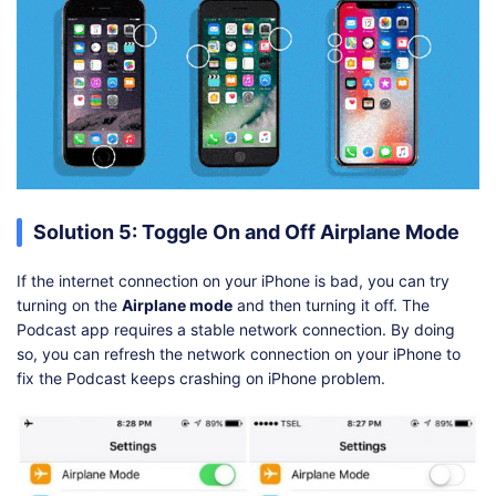
Solution 5: Toggle On and Off Airplane Mode
If the internet connection on your iPhone is bad, you can try
turning on the
Airplane mode
and then turning it off. The
Podcast app requires a stable network connection. By doing
so, you can refresh the network connection on your iPhone to
fix the Podcast keeps crashing on iPhone problem.