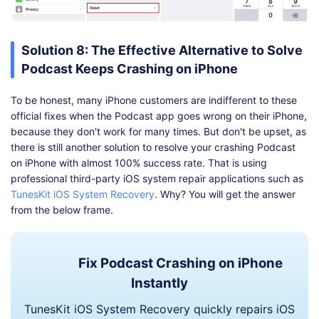
Solution 8: The Effective Alternative to Solve
Podcast Keeps Crashing on iPhone
To be honest, many iPhone customers are indifferent to these
official fixes when the Podcast app goes wrong on their iPhone,
because they don't work for many times. But don't be upset, as
there is still another solution to resolve your crashing Podcast
on iPhone with almost 100% success rate. That is using
professional third-party iOS system repair applications such as
TunesKit iOS System Recovery
. Why? You will get the answer
from the below frame.
Fix Podcast Crashing on iPhone
Instantly
TunesKit iOS System Recovery quickly repairs iOS