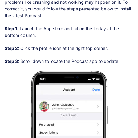
problems like crashing and not working may happen on it. To
correct it, you could follow the steps presented below to install
the latest Podcast.
Step 1:
Launch the App store and hit on the Today at the
bottom column.
Step 2:
Click the profile icon at the right top corner.
Step 3:
Scroll down to locate the Podcast app to update.