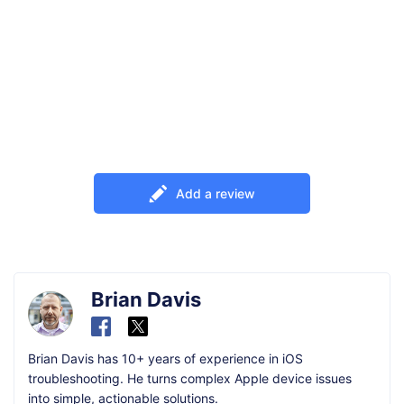
Add a review
Brian Davis
Brian Davis has 10+ years of experience in iOS
troubleshooting. He turns complex Apple device issues
into simple, actionable solutions.