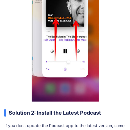
Solution 2: Install the Latest Podcast
If you don't update the Podcast app to the latest version, some