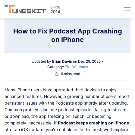
Utilities
How to Fix Podcast App Crashing
on iPhone
Unlock
Updated by
Brian Davis
on Dec 29, 2025 •
Data Management
Category:
Fix iOS Issues
6 mins read
Multimedia
Many iPhone users have upgraded their devices to enjoy
enhanced features. However, a growing number of users report
Solutions
persistent issues with the Podcasts app shortly after updating.
Common problems include podcast episodes failing to stream
or download, the app freezing on launch, or becoming
Support
completely inaccessible. If
Podcast keeps crashing on iPhone
after an iOS update, you're not alone. In this post, we'll explore