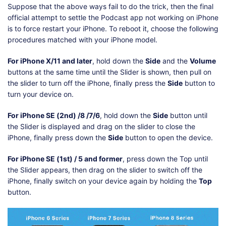
Suppose that the above ways fail to do the trick, then the final
official attempt to settle the Podcast app not working on iPhone
is to force restart your iPhone. To reboot it, choose the following
procedures matched with your iPhone model.
For iPhone X/11 and later
, hold down the
Side
and the
Volume
buttons at the same time until the Slider is shown, then pull on
the slider to turn off the iPhone, finally press the
Side
button to
turn your device on.
For iPhone SE (2nd) /8 /7/6
, hold down the
Side
button until
the Slider is displayed and drag on the slider to close the
iPhone, finally press down the
Side
button to open the device.
For iPhone SE (1st) / 5 and former
, press down the Top until
the Slider appears, then drag on the slider to switch off the
iPhone, finally switch on your device again by holding the
Top
button.