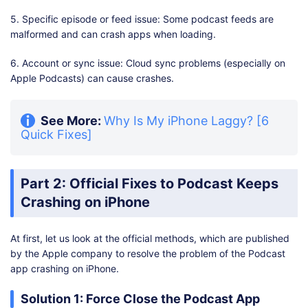
5. Specific episode or feed issue: Some podcast feeds are
malformed and can crash apps when loading.
6. Account or sync issue: Cloud sync problems (especially on
Apple Podcasts) can cause crashes.
See More:
Why Is My iPhone Laggy? [6
Quick Fixes]
Part 2: Official Fixes to Podcast Keeps
Crashing on iPhone
At first, let us look at the official methods, which are published
by the Apple company to resolve the problem of the Podcast
app crashing on iPhone.
Solution 1: Force Close the Podcast App