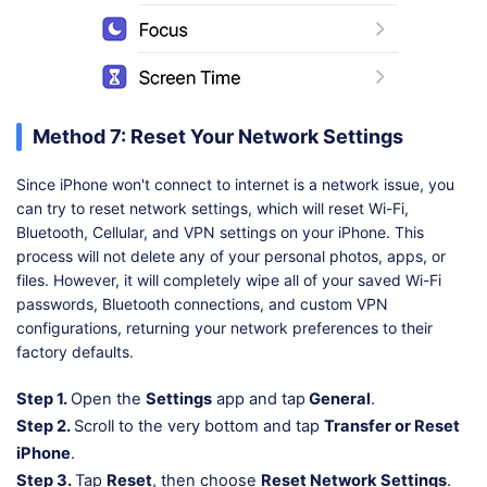
Method 7: Reset Your Network Settings
Since iPhone won't connect to internet is a network issue, you
can try to reset network settings, which will reset Wi-Fi,
Bluetooth, Cellular, and VPN settings on your iPhone. This
process will not delete any of your personal photos, apps, or
files. However, it will completely wipe all of your saved Wi-Fi
passwords, Bluetooth connections, and custom VPN
configurations, returning your network preferences to their
factory defaults.
Step 1.
Open the
Settings
app and tap
General
.
Step 2.
Scroll to the very bottom and tap
Transfer or Reset
iPhone
.
Step 3.
Tap
Reset
, then choose
Reset Network Settings
.