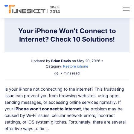
Utilities
Your iPhone Won't Connect to
Internet? Check 10 Solutions!
Unlock
Updated by
Brian Davis
on May 20, 2026 •
Data Management
Category:
Restore iphone
7 mins read
Multimedia
Is your iPhone not connecting to the internet? This frustrating
issue can prevent you from browsing websites, using apps,
Solutions
sending messages, or accessing online services normally. If
your
iPhone won't connect to internet
, the problem may be
caused by Wi-Fi issues, cellular network errors, incorrect
Support
settings, or iOS system glitches. Fortunately, there are several
effective ways to fix it.