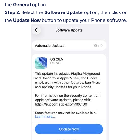
the
General
option.
Step 2.
Select the
Software Update
option, then click on
the
Update Now
button to update your iPhone software.