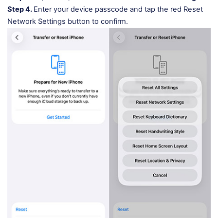
Step 4.
Enter your device passcode and tap the red Reset
Network Settings button to confirm.