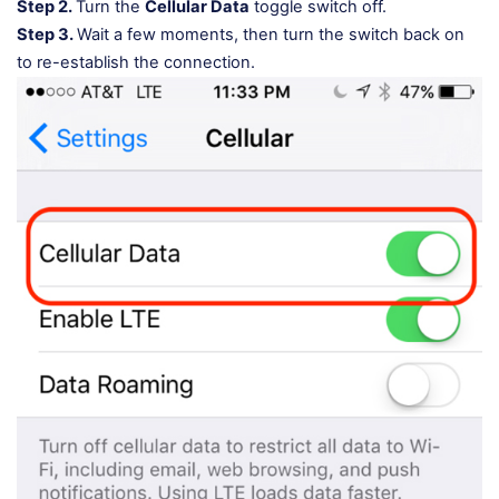
Step 2.
Turn the
Cellular Data
toggle switch off.
Step 3.
Wait a few moments, then turn the switch back on
to re-establish the connection.