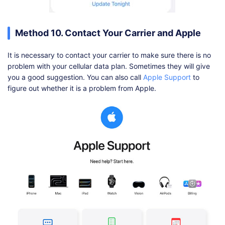
Method 10. Contact Your Carrier and Apple
It is necessary to contact your carrier to make sure there is no
problem with your cellular data plan. Sometimes they will give
you a good suggestion. You can also call
Apple Support
to
figure out whether it is a problem from Apple.