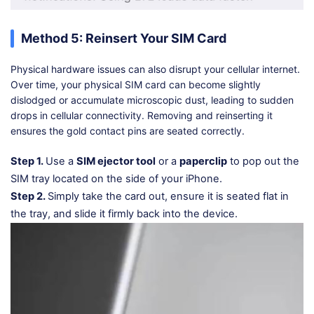
Method 5: Reinsert Your SIM Card
Physical hardware issues can also disrupt your cellular internet.
Over time, your physical SIM card can become slightly
dislodged or accumulate microscopic dust, leading to sudden
drops in cellular connectivity. Removing and reinserting it
ensures the gold contact pins are seated correctly.
Step 1.
Use a
SIM ejector tool
or a
paperclip
to pop out the
SIM tray located on the side of your iPhone.
Step 2.
Simply take the card out, ensure it is seated flat in
the tray, and slide it firmly back into the device.