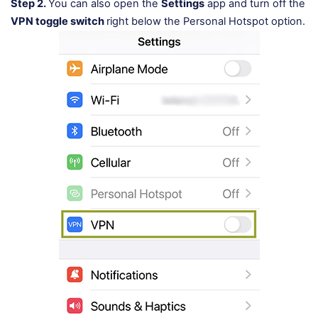
Step 2.
You can also open the
Settings
app and turn off the
VPN toggle switch
right below the Personal Hotspot option.