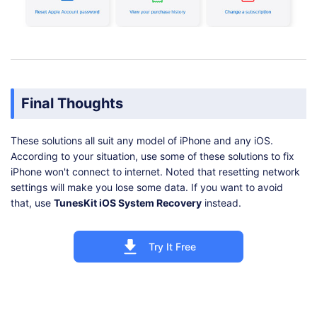
Final Thoughts
These solutions all suit any model of iPhone and any iOS.
According to your situation, use some of these solutions to fix
iPhone won't connect to internet. Noted that resetting network
settings will make you lose some data. If you want to avoid
that, use
TunesKit iOS System Recovery
instead.
Try It Free