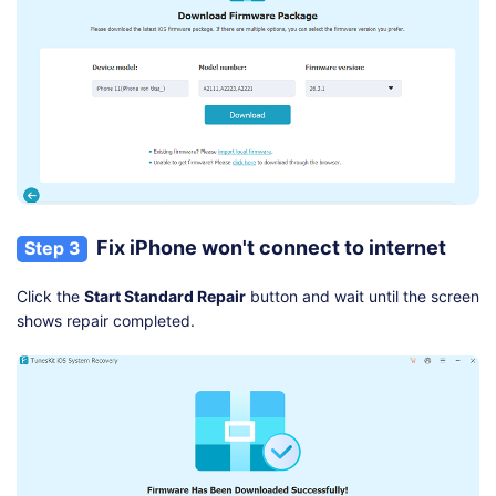
Fix iPhone won't connect to internet
Step 3
Click the
Start Standard Repair
button and wait until the screen
shows repair completed.