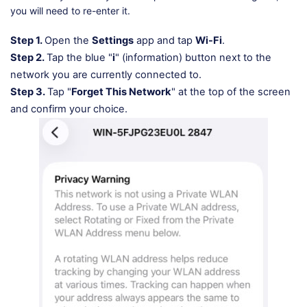
you will need to re-enter it.
Step 1.
Open the
Settings
app and tap
Wi-Fi
.
Step 2.
Tap the blue "
i
" (information) button next to the
network you are currently connected to.
Step 3.
Tap "
Forget This Network
" at the top of the screen
and confirm your choice.