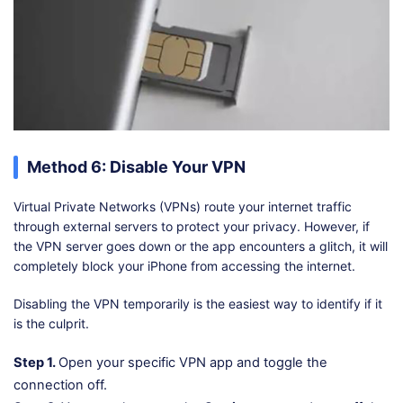
Method 6: Disable Your VPN
Virtual Private Networks (VPNs) route your internet traffic
through external servers to protect your privacy. However, if
the VPN server goes down or the app encounters a glitch, it will
completely block your iPhone from accessing the internet.
Disabling the VPN temporarily is the easiest way to identify if it
is the culprit.
Step 1.
Open your specific VPN app and toggle the
connection off.