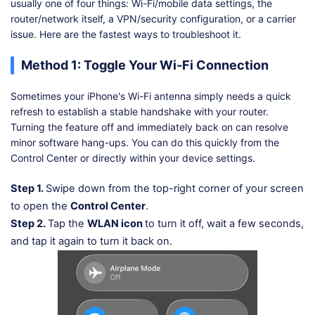
usually one of four things: Wi-Fi/mobile data settings, the
router/network itself, a VPN/security configuration, or a carrier
issue. Here are the fastest ways to troubleshoot it.
Method 1: Toggle Your Wi-Fi Connection
Sometimes your iPhone's Wi-Fi antenna simply needs a quick
refresh to establish a stable handshake with your router.
Turning the feature off and immediately back on can resolve
minor software hang-ups. You can do this quickly from the
Control Center or directly within your device settings.
Step 1.
Swipe down from the top-right corner of your screen
to open the
Control Center
.
Step 2.
Tap the
WLAN icon
to turn it off, wait a few seconds,
and tap it again to turn it back on.