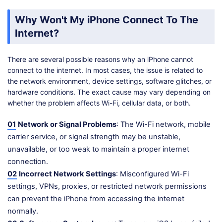
Why Won't My iPhone Connect To The
Internet?
There are several possible reasons why an iPhone cannot
connect to the internet. In most cases, the issue is related to
the network environment, device settings, software glitches, or
hardware conditions. The exact cause may vary depending on
whether the problem affects Wi-Fi, cellular data, or both.
01
Network or Signal Problems
: The Wi-Fi network, mobile
carrier service, or signal strength may be unstable,
unavailable, or too weak to maintain a proper internet
connection.
02
Incorrect Network Settings
: Misconfigured Wi-Fi
settings, VPNs, proxies, or restricted network permissions
can prevent the iPhone from accessing the internet
normally.