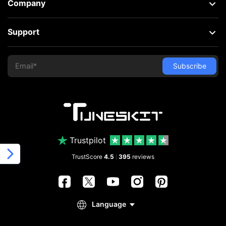
Company
Support
Trustpilot
TrustScore
4.5
395
reviews
|