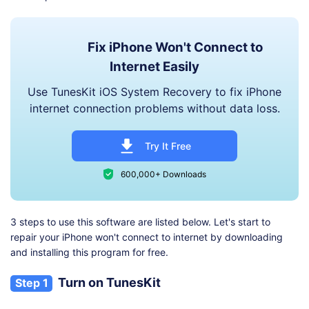
Fix iPhone Won't Connect to
Internet Easily
Use TunesKit iOS System Recovery to fix iPhone
internet connection problems without data loss.
Try It Free
600,000+ Downloads
3 steps to use this software are listed below. Let's start to
repair your iPhone won't connect to internet by downloading
and installing this program for free.
Turn on TunesKit
Step 1