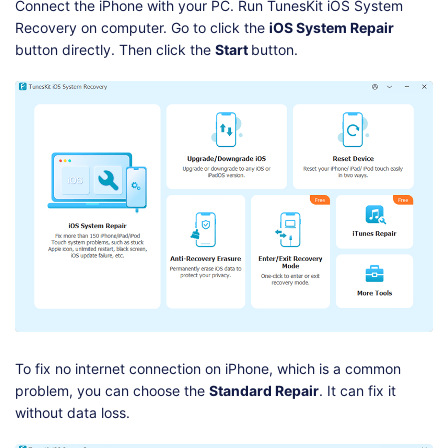
Connect the iPhone with your PC. Run TunesKit iOS System
Recovery on computer. Go to click the
iOS System Repair
button directly. Then click the
Start
button.
To fix no internet connection on iPhone, which is a common
problem, you can choose the
Standard Repair
. It can fix it
without data loss.