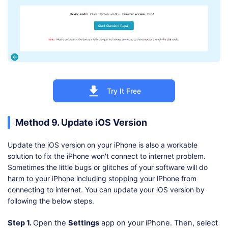
Try It Free
Method 9. Update iOS Version
Update the iOS version on your iPhone is also a workable
solution to fix the iPhone won't connect to internet problem.
Sometimes the little bugs or glitches of your software will do
harm to your iPhone including stopping your iPhone from
connecting to internet. You can update your iOS version by
following the below steps.
Step 1.
Open the
Settings
app on your iPhone. Then, select