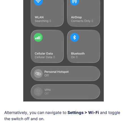
Alternatively, you can navigate to
Settings > Wi-Fi
and toggle
the switch off and on.