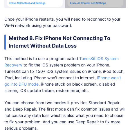
Once your iPhone restarts, you will need to reconnect to your
Wi-Fi network using your password.
Method 8. Fix iPhone Not Connecting To
Internet Without Data Loss
This method is to use a program called
TunesKit iOS System
Recovery
to fix the iOS system problem on your iPhone.
TunesKit can fix 150+ iOS system issues on iPhone, iPod touch,
iPad, including iPhone won't connect to internet,
iPhone won't
go into DFU mode
, iPhone stuck on black screen, disabled
screen, iOS update failure, restore error, etc.
You can choose from two modes it provides Standard Repair
and Deep Repair. The first mode can fix common issues and will
not cause any data loss which is also what you need to choose
to fix your problem. And you can use Deep Repair to fix more
serious problems.