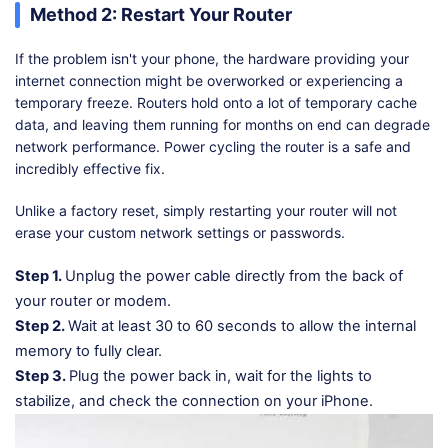
Method 2: Restart Your Router
If the problem isn't your phone, the hardware providing your
internet connection might be overworked or experiencing a
temporary freeze. Routers hold onto a lot of temporary cache
data, and leaving them running for months on end can degrade
network performance. Power cycling the router is a safe and
incredibly effective fix.
Unlike a factory reset, simply restarting your router will not
erase your custom network settings or passwords.
Step 1.
Unplug the power cable directly from the back of
your router or modem.
Step 2.
Wait at least 30 to 60 seconds to allow the internal
memory to fully clear.
Step 3.
Plug the power back in, wait for the lights to
stabilize, and check the connection on your iPhone.