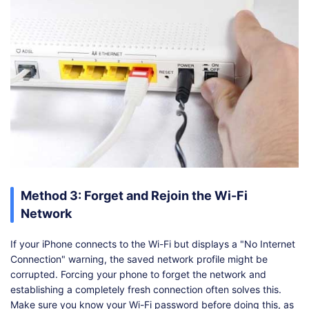
Method 3: Forget and Rejoin the Wi-Fi
Network
If your iPhone connects to the Wi-Fi but displays a "No Internet
Connection" warning, the saved network profile might be
corrupted. Forcing your phone to forget the network and
establishing a completely fresh connection often solves this.
Make sure you know your Wi-Fi password before doing this, as