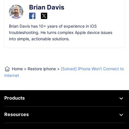
Brian Davis
Brian Davis has 10+ years of experience in iOS
troubleshooting. He turns complex Apple device issues
into simple, actionable solutions.
Home
>
Restore iphone
>
[Solved] iPhone Won't Connect to
Internet
Products
Resources