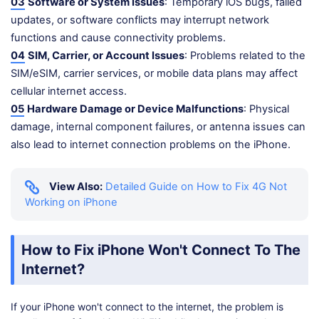
03
Software or System Issues
: Temporary iOS bugs, failed
updates, or software conflicts may interrupt network
functions and cause connectivity problems.
04
SIM, Carrier, or Account Issues
: Problems related to the
SIM/eSIM, carrier services, or mobile data plans may affect
cellular internet access.
05
Hardware Damage or Device Malfunctions
: Physical
damage, internal component failures, or antenna issues can
also lead to internet connection problems on the iPhone.
View Also:
Detailed Guide on How to Fix 4G Not
Working on iPhone
How to Fix iPhone Won't Connect To The
Internet?
If your iPhone won't connect to the internet, the problem is