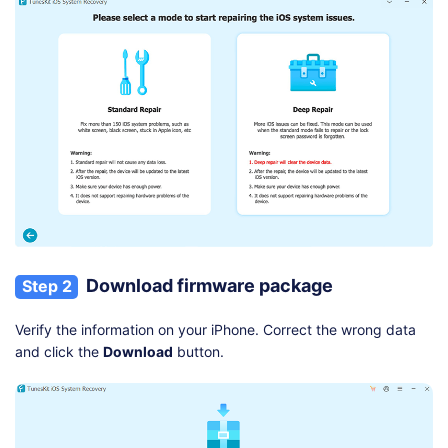
Download firmware package
Step 2
Verify the information on your iPhone. Correct the wrong data
and click the
Download
button.