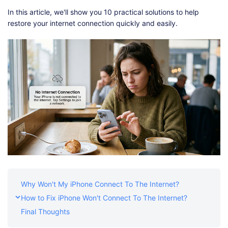
Shop
Download
In this article, we'll show you 10 practical solutions to help
restore your internet connection quickly and easily.
Why Won't My iPhone Connect To The Internet?
How to Fix iPhone Won't Connect To The Internet?
Final Thoughts