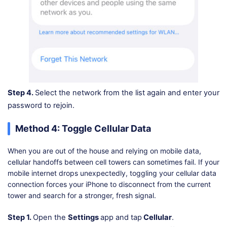
Step 4.
Select the network from the list again and enter your
password to rejoin.
Method 4: Toggle Cellular Data
When you are out of the house and relying on mobile data,
cellular handoffs between cell towers can sometimes fail. If your
mobile internet drops unexpectedly, toggling your cellular data
connection forces your iPhone to disconnect from the current
tower and search for a stronger, fresh signal.
Step 1.
Open the
Settings
app and tap
Cellular
.