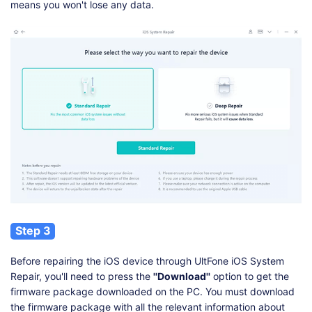
means you won't lose any data.
Step 3
Before repairing the iOS device through UltFone iOS System
Repair, you'll need to press the
''Download''
option to get the
firmware package downloaded on the PC. You must download
the firmware package with all the relevant information about