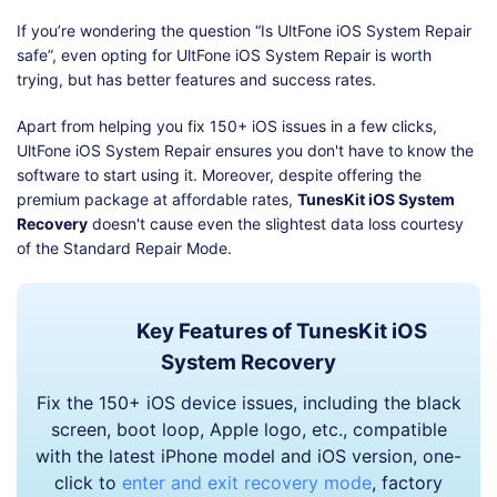
If you’re wondering the question “Is UltFone iOS System Repair
safe”, even opting for UltFone iOS System Repair is worth
trying, but has better features and success rates.
Apart from helping you fix 150+ iOS issues in a few clicks,
UltFone iOS System Repair ensures you don't have to know the
software to start using it. Moreover, despite offering the
premium package at affordable rates,
TunesKit iOS System
Recovery
doesn't cause even the slightest data loss courtesy
of the Standard Repair Mode.
Key Features of TunesKit iOS
System Recovery
Fix the 150+ iOS device issues, including the black
screen, boot loop, Apple logo, etc., compatible
with the latest iPhone model and iOS version, one-
click to
enter and exit recovery mode
, factory