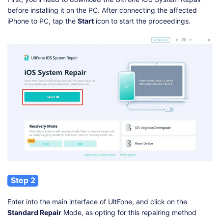
before installing it on the PC. After connecting the affected
iPhone to PC, tap the
Start
icon to start the proceedings.
Step 2
Enter into the main interface of UltFone, and click on the
Standard Repair
Mode, as opting for this repairing method