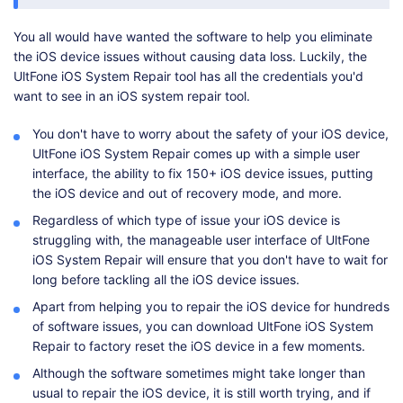
You all would have wanted the software to help you eliminate
the iOS device issues without causing data loss. Luckily, the
UltFone iOS System Repair tool has all the credentials you'd
want to see in an iOS system repair tool.
You don't have to worry about the safety of your iOS device,
UltFone iOS System Repair comes up with a simple user
interface, the ability to fix 150+ iOS device issues, putting
the iOS device and out of recovery mode, and more.
Regardless of which type of issue your iOS device is
struggling with, the manageable user interface of UltFone
iOS System Repair will ensure that you don't have to wait for
long before tackling all the iOS device issues.
Apart from helping you to repair the iOS device for hundreds
of software issues, you can download UltFone iOS System
Repair to factory reset the iOS device in a few moments.
Although the software sometimes might take longer than
usual to repair the iOS device, it is still worth trying, and if