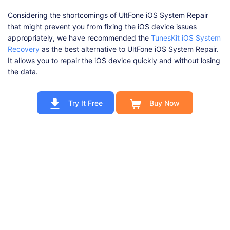
Considering the shortcomings of UltFone iOS System Repair
that might prevent you from fixing the iOS device issues
appropriately, we have recommended the
TunesKit iOS System
Recovery
as the best alternative to UltFone iOS System Repair.
It allows you to repair the iOS device quickly and without losing
the data.
Try It Free
Buy Now