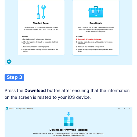
Step 3
Press the
Download
button after ensuring that the information
on the screen is related to your iOS device.