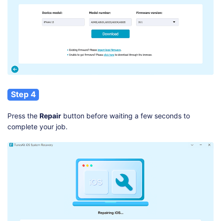
Step 4
Press the
Repair
button before waiting a few seconds to
complete your job.