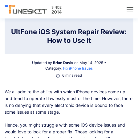
Utilities
UltFone iOS System Repair Review:
How to Use It
Unlock
Updated by
Brian Davis
on May 14, 2025 •
Data Management
Category:
Fix iPhone Issues
6 mins read
Multimedia
We all admire the ability with which iPhone devices come up
and tend to operate flawlessly most of the time. However, there
Solutions
is no denying that every electronic device is bound to face
some issues at some stage.
Support
Hence, you might struggle with some iOS device issues and
would love to look for a proper fix. Those looking for a