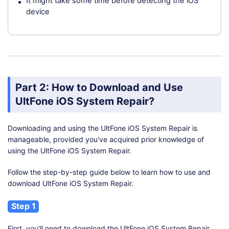
It might take some time before detecting the iOS
device
Part 2: How to Download and Use
UltFone iOS System Repair?
Downloading and using the UltFone iOS System Repair is
manageable, provided you've acquired prior knowledge of
using the UltFone iOS System Repair.
Follow the step-by-step guide below to learn how to use and
download UltFone iOS System Repair.
Step 1
First, you'll need to download the UltFone iOS System Repair