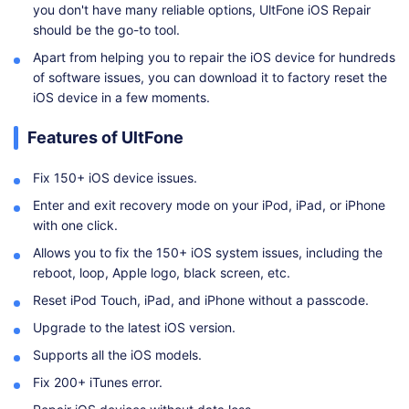
you don't have many reliable options, UltFone iOS Repair
should be the go-to tool.
Apart from helping you to repair the iOS device for hundreds
of software issues, you can download it to factory reset the
iOS device in a few moments.
Features of UltFone
Fix 150+ iOS device issues.
Enter and exit recovery mode on your iPod, iPad, or iPhone
with one click.
Allows you to fix the 150+ iOS system issues, including the
reboot, loop, Apple logo, black screen, etc.
Reset iPod Touch, iPad, and iPhone without a passcode.
Upgrade to the latest iOS version.
Supports all the iOS models.
Fix 200+ iTunes error.