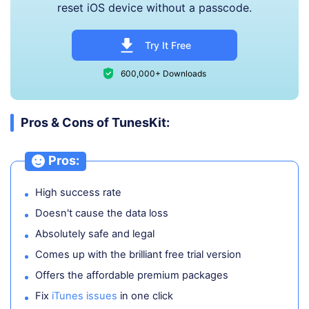
reset iOS device without a passcode.
Try It Free
600,000+ Downloads
Pros & Cons of TunesKit:
Pros:
High success rate
Doesn't cause the data loss
Absolutely safe and legal
Comes up with the brilliant free trial version
Offers the affordable premium packages
Fix
iTunes issues
in one click