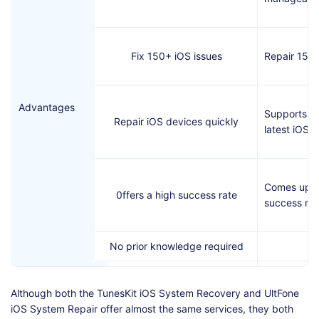
Fix 150+ iOS issues
Repair 150 
Advantages
Supports up
Repair iOS devices quickly
latest iOS v
Comes up wi
0ffers a high success rate
success rat
No prior knowledge required
Doesn't com
Although both the TunesKit iOS System Recovery and UltFone
reliable fre
iOS System Repair offer almost the same services, they both