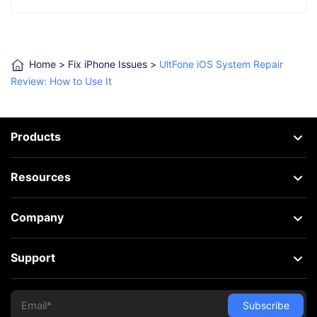
Home
>
Fix iPhone Issues
>
UltFone iOS System Repair
Review: How to Use It
Products
Resources
Company
Support