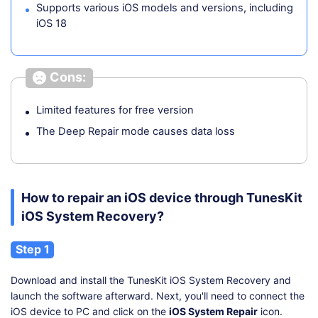
Supports various iOS models and versions, including
iOS 18
Cons:
Limited features for free version
The Deep Repair mode causes data loss
How to repair an iOS device through TunesKit
iOS System Recovery?
Step 1
Download and install the TunesKit iOS System Recovery and
launch the software afterward. Next, you'll need to connect the
iOS device to PC and click on the
iOS System Repair
icon.