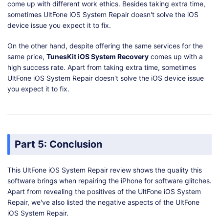
come up with different work ethics. Besides taking extra time,
The free trial version offers the
sometimes UltFone iOS System Repair doesn't solve the iOS
Disadvantages
It can take
limited functions
device issue you expect it to fix.
repairing 
On the other hand, despite offering the same services for the
Prior k
same price,
TunesKit iOS System Recovery
comes up with a
softwar
high success rate. Apart from taking extra time, sometimes
UltFone iOS System Repair doesn't solve the iOS device issue
you expect it to fix.
Part 5: Conclusion
This UltFone iOS System Repair review shows the quality this
software brings when repairing the iPhone for software glitches.
Apart from revealing the positives of the UltFone iOS System
Repair, we've also listed the negative aspects of the UltFone
iOS System Repair.