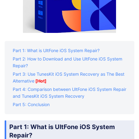
Part 1: What is UltFone iOS System Repair?
Part 2: How to Download and Use UltFone iOS System
Repair?
Part 3: Use TunesKit iOS System Recovery as The Best
Alternative
[Hot]
Part 4: Comparison between UltFone iOS System Repair
and TunesKit iOS System Recovery
Part 5: Conclusion
Part 1: What is UltFone iOS System
Repair?