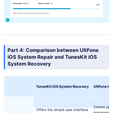
Part 4: Comparison between UltFone
iOS System Repair and TunesKit iOS
System Recovery
TunesKit iOS System Recovery
UltFone iO
Comes up w
Offers the simple user interface
manageable 