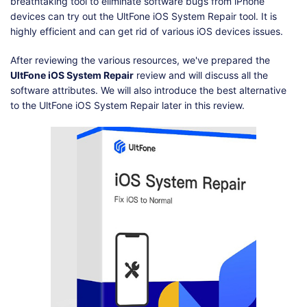
Shop
Download
breathtaking tool to eliminate software bugs from iPhone
devices can try out the UltFone iOS System Repair tool. It is
highly efficient and can get rid of various iOS devices issues.
After reviewing the various resources, we've prepared the
UltFone iOS System Repair
review and will discuss all the
software attributes. We will also introduce the best alternative
to the UltFone iOS System Repair later in this review.