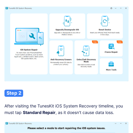
Step 2
After visiting the TunesKit iOS System Recovery timeline, you
must tap
Standard Repair
, as it doesn't cause data loss.