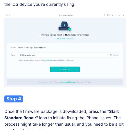
the iOS device you're currently using.
Step 4
Once the firmware package is downloaded, press the
''Start
Standard Repair''
icon to initiate fixing the iPhone issues. The
process might take longer than usual, and you need to be a bit