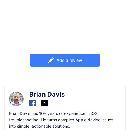
Add a review
Brian Davis
Brian Davis has 10+ years of experience in iOS
troubleshooting. He turns complex Apple device issues
into simple, actionable solutions.