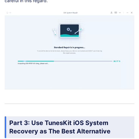
careful in this regard.
Part 3: Use TunesKit iOS System
Recovery as The Best Alternative