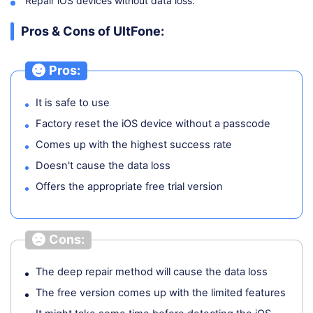
Repair iOS devices without data loss.
Pros & Cons of UltFone:
Pros:
It is safe to use
Factory reset the iOS device without a passcode
Comes up with the highest success rate
Doesn't cause the data loss
Offers the appropriate free trial version
Cons:
The deep repair method will cause the data loss
The free version comes up with the limited features