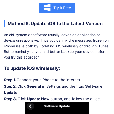
Try It Free
Method 6. Update iOS to the Latest Version
An old system or software usually leaves an application or
device unresponsive. Thus you can fix the messages frozen on
iPhone issue both by updating iOS wirelessly or through iTunes.
But to remind you, you had better backup your device before
you try this approach.
To update iOS wirelessly:
Step 1.
Connect your iPhone to the internet.
Step 2.
Click
General
in Settings and then tap
Software
Update
.
Step 3.
Click
Update Now
button, and follow the guide.