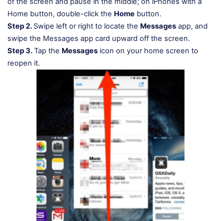
of the screen and pause in the middle; on iPhones with a
Home button, double-click the
Home
button.
Step 2.
Swipe left or right to locate the
Messages
app, and
swipe the Messages app card upward off the screen.
Step 3.
Tap the
Messages
icon on your home screen to
reopen it.