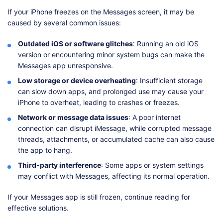
If your iPhone freezes on the Messages screen, it may be
caused by several common issues:
Outdated iOS or software glitches
: Running an old iOS
version or encountering minor system bugs can make the
Messages app unresponsive.
Low storage or device overheating
: Insufficient storage
can slow down apps, and prolonged use may cause your
iPhone to overheat, leading to crashes or freezes.
Network or message data issues
: A poor internet
connection can disrupt iMessage, while corrupted message
threads, attachments, or accumulated cache can also cause
the app to hang.
Third-party interference
: Some apps or system settings
may conflict with Messages, affecting its normal operation.
If your Messages app is still frozen, continue reading for
effective solutions.