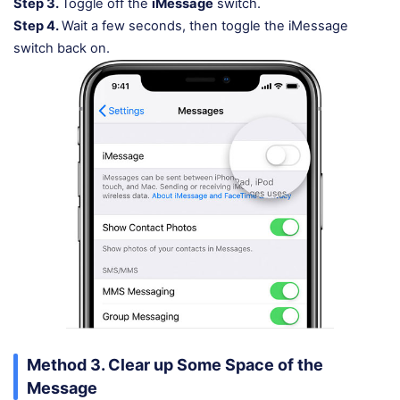
Step 3.
Toggle off the
iMessage
switch.
Step 4.
Wait a few seconds, then toggle the iMessage
switch back on.
Method 3. Clear up Some Space of the
Message