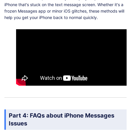
iPhone that's stuck on the text message screen. Whether it's a
frozen Messages app or minor iOS glitches, these methods will
help you get your iPhone back to normal quickly.
Part 4: FAQs about iPhone Messages
Issues