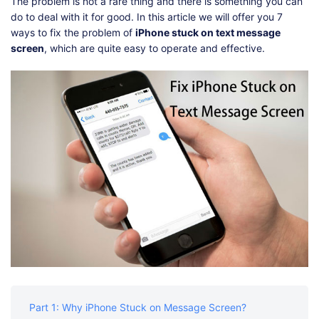
Shop
Download
The problem is not a rare thing and there is something you can
do to deal with it for good. In this article we will offer you 7
ways to fix the problem of
iPhone stuck on text message
screen
, which are quite easy to operate and effective.
Part 1: Why iPhone Stuck on Message Screen?