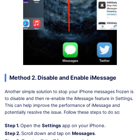
Method 2. Disable and Enable iMessage
Another simple solution to stop your iPhone messages frozen is
to disable and then re-enable the iMessage feature in Settings.
This can help improve the performance of iMessage and
potentially resolve the issue. Follow these steps to do so:
Step 1.
Open the
Settings
app on your iPhone.
Step 2.
Scroll down and tap on
Messages
.