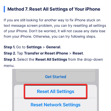
Method 7. Reset All Settings of Your iPhone
If you are still looking for another way to fix iPhone stuck on
text message screen problem, you can try resetting all settings
of your iPhone. Don't be worried, it will not cause any data lose
from your iPhone. Otherwise, you can try following steps.
Step 1.
Go to
Settings
>
General
.
Step 2.
Tap
Transfer or Reset iPhone
>
Reset
.
Step 3.
Select the
Reset All Settings
from the drop-down
menu.