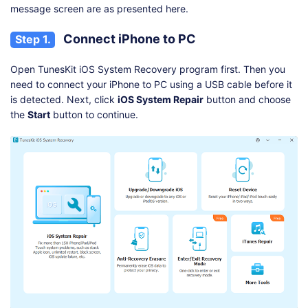
message screen are as presented here.
Connect iPhone to PC
Step 1.
Open TunesKit iOS System Recovery program first. Then you
need to connect your iPhone to PC using a USB cable before it
is detected. Next, click
iOS System Repair
button and choose
the
Start
button to continue.