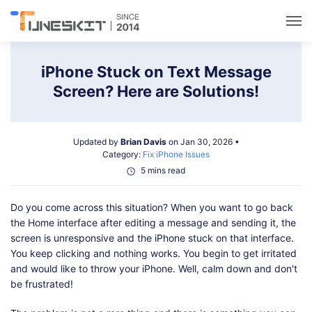
Utilities
iPhone Stuck on Text Message
Screen? Here are Solutions!
Unlock
Updated by
Brian Davis
on Jan 30, 2026 •
Data Management
Category:
Fix iPhone Issues
5 mins read
Multimedia
Do you come across this situation? When you want to go back
the Home interface after editing a message and sending it, the
Solutions
screen is unresponsive and the iPhone stuck on that interface.
You keep clicking and nothing works. You begin to get irritated
and would like to throw your iPhone. Well, calm down and don't
Support
be frustrated!