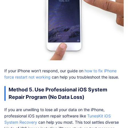
If your iPhone won't respond, our guide on
how to fix iPhone
force restart not working
can help you troubleshoot the issue.
Method 5. Use Professional iOS System
Repair Program (No Data Loss)
If you are unwilling to lose all your data on the iPhone,
professional iOS system repair software like
TunesKit iOS
System Recovery
can help you most. This tool settles diverse