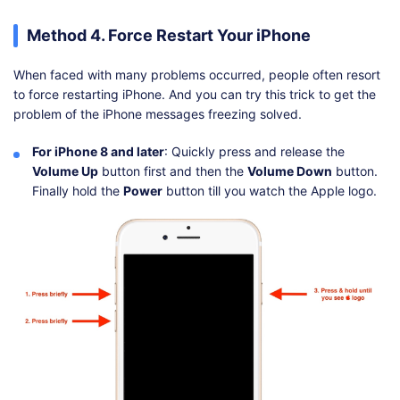
Method 4. Force Restart Your iPhone
When faced with many problems occurred, people often resort
to force restarting iPhone. And you can try this trick to get the
problem of the iPhone messages freezing solved.
For iPhone 8 and later
: Quickly press and release the
Volume Up
button first and then the
Volume Down
button.
Finally hold the
Power
button till you watch the Apple logo.