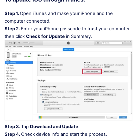
Step 1.
Open iTunes and make your iPhone and the
computer connected.
Step 2.
Enter your iPhone passcode to trust your computer,
then click
Check for Update
in Summary.
Step 3.
Tap
Download and Update
.
Step 4.
Check device info and start the process.