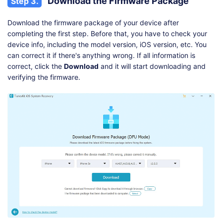
Download the Firmware Package
Step 3.
Download the firmware package of your device after
completing the first step. Before that, you have to check your
device info, including the model version, iOS version, etc. You
can correct it if there's anything wrong. If all information is
correct, click the
Download
and it will start downloading and
verifying the firmware.