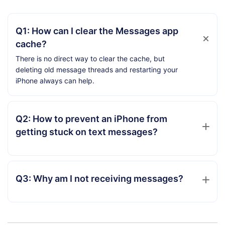
Q1: How can I clear the Messages app
cache?
There is no direct way to clear the cache, but
deleting old message threads and restarting your
iPhone always can help.
Q2: How to prevent an iPhone from
getting stuck on text messages?
Q3: Why am I not receiving messages?