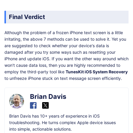
Final Verdict
Although the problem of a frozen iPhone text screen is a little
irritating, the above 7 methods can be used to solve it. Yet you
are suggested to check whether your device's data is
damaged after you try some ways such as resetting your
iPhone and update iOS. If you want the other way around which
won't cause data loss, then you are highly recommended to
employ the third-party tool like
TunesKit iOS System Recovery
to unfreeze iPhone stuck on text message screen efficiently.
Brian Davis
Brian Davis has 10+ years of experience in iOS
troubleshooting. He turns complex Apple device issues
into simple, actionable solutions.