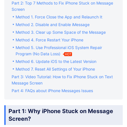
Part 2: Top 7 Methods to Fix iPhone Stuck on Message
Screen
Method 1. Force Close the App and Relaunch It
Method 2. Disable and Enable iMessage
Method 3. Clear up Some Space of the Message
Method 4. Force Restart Your iPhone
Method 5. Use Professional iOS System Repair
Program (No Data Loss)
HOT
Method 6. Update iOS to the Latest Version
Method 7. Reset All Settings of Your iPhone
Part 3: Video Tutorial: How to Fix iPhone Stuck on Text
Message Screen
Part 4: FAQs about iPhone Messages Issues
Part 1: Why iPhone Stuck on Message
Screen?