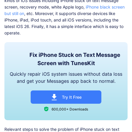
kinds of iOS issues including iPhone stuck on text message
screen, recovery mode, white Apple logo,
iPhone black screen
but still on
, etc. Moreover, it supports diverse devices like
iPhone, iPad, iPod touch, and all iOS versions, including the
latest iOS 26. Finally, it has a simple interface which is easy to
operate.
Fix iPhone Stuck on Text Message
Screen with TunesKit
Quickly repair iOS system issues without data loss
and get your Messages app back to normal.
Try It Free
600,000+ Downloads
Relevant steps to solve the problem of iPhone stuck on text