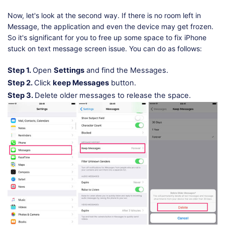
Now, let's look at the second way. If there is no room left in
Message, the application and even the device may get frozen.
So it's significant for you to free up some space to fix iPhone
stuck on text message screen issue. You can do as follows:
Step 1.
Open
Settings
and find the Messages.
Step 2.
Click
keep Messages
button.
Step 3.
Delete older messages to release the space.