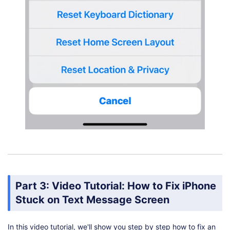
Part 3: Video Tutorial: How to Fix iPhone
Stuck on Text Message Screen
In this video tutorial, we'll show you step by step how to fix an