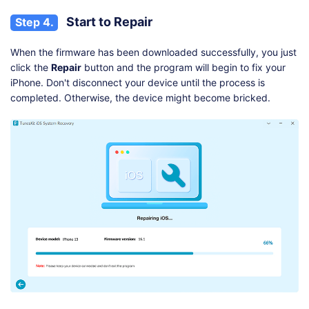
Start to Repair
Step 4.
When the firmware has been downloaded successfully, you just
click the
Repair
button and the program will begin to fix your
iPhone. Don't disconnect your device until the process is
completed. Otherwise, the device might become bricked.