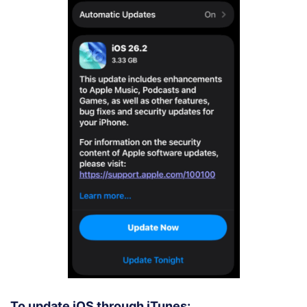
To update iOS through iTunes: