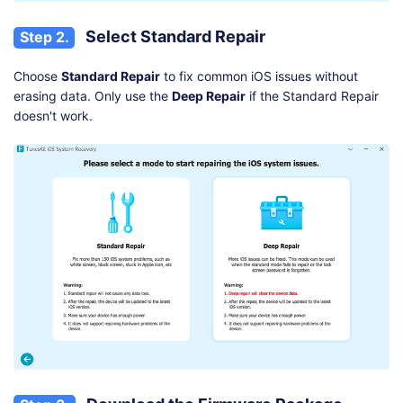
Select Standard Repair
Step 2.
Choose
Standard Repair
to fix common iOS issues without
erasing data. Only use the
Deep Repair
if the Standard Repair
doesn't work.