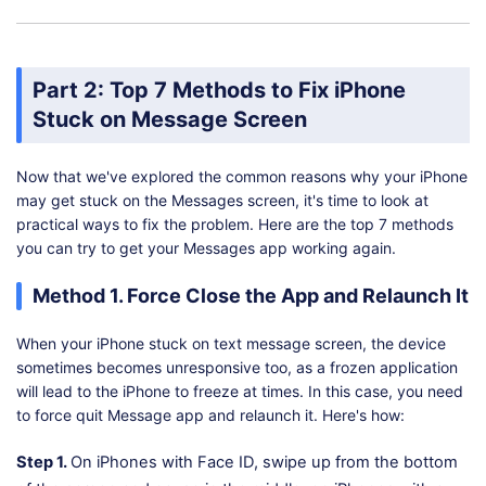
Part 2: Top 7 Methods to Fix iPhone
Stuck on Message Screen
Now that we've explored the common reasons why your iPhone
may get stuck on the Messages screen, it's time to look at
practical ways to fix the problem. Here are the top 7 methods
you can try to get your Messages app working again.
Method 1. Force Close the App and Relaunch It
When your iPhone stuck on text message screen, the device
sometimes becomes unresponsive too, as a frozen application
will lead to the iPhone to freeze at times. In this case, you need
to force quit Message app and relaunch it. Here's how:
Step 1.
On iPhones with Face ID, swipe up from the bottom