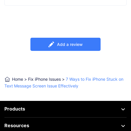
Add a review
Home
>
Fix iPhone Issues
>
7 Ways to Fix iPhone Stuck on
Text Message Screen Issue Effectively
Products
Resources