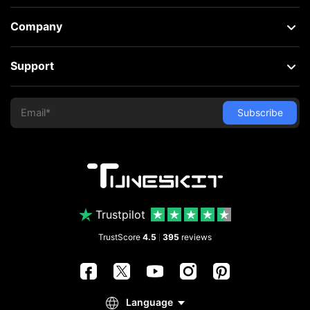
Company
Support
Trustpilot
TrustScore
4.5
395
reviews
|