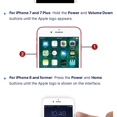
For iPhone 7 and 7 Plus
: Hold the
Power
and
Volume Down
buttons until the Apple logo appears.
For iPhone 6 and former
: Press the
Power
and
Home
buttons until the Apple logo is shown on the interface.