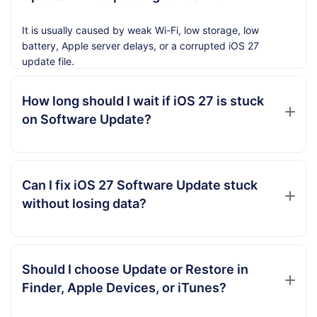
It is usually caused by weak Wi-Fi, low storage, low
battery, Apple server delays, or a corrupted iOS 27
update file.
How long should I wait if iOS 27 is stuck
on Software Update?
Can I fix iOS 27 Software Update stuck
without losing data?
Should I choose Update or Restore in
Finder, Apple Devices, or iTunes?