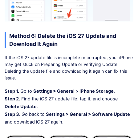
Method 6: Delete the iOS 27 Update and
Download It Again
If the iOS 27 update file is incomplete or corrupted, your iPhone
may get stuck on Preparing Update or Verifying Update.
Deleting the update file and downloading it again can fix this
issue.
Step 1.
Go to
Settings > General > iPhone Storage
.
Step 2.
Find the iOS 27 update file, tap it, and choose
Delete Update
.
Step 3.
Go back to
Settings > General > Software Update
and download iOS 27 again.