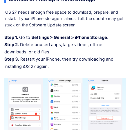
iOS 27 needs enough free space to download, prepare, and
install. If your iPhone storage is almost full, the update may get
stuck on the Software Update screen.
Step 1.
Go to
Settings > General > iPhone Storage
.
Step 2.
Delete unused apps, large videos, offline
downloads, or old files.
Step 3.
Restart your iPhone, then try downloading and
installing iOS 27 again.