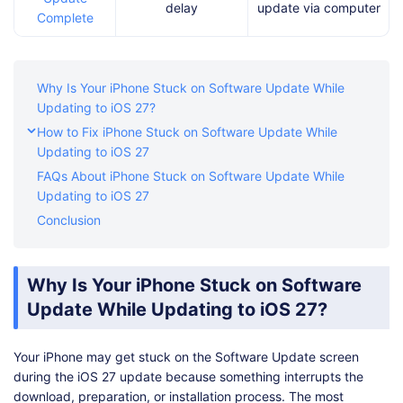
delay
update via computer
Complete
Why Is Your iPhone Stuck on Software Update While
Updating to iOS 27?
How to Fix iPhone Stuck on Software Update While
Updating to iOS 27
FAQs About iPhone Stuck on Software Update While
Updating to iOS 27
Conclusion
Why Is Your iPhone Stuck on Software
Update While Updating to iOS 27?
Your iPhone may get stuck on the Software Update screen
during the iOS 27 update because something interrupts the
download, preparation, or installation process. The most