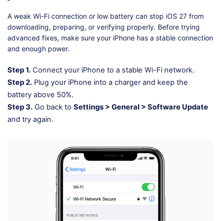
A weak Wi-Fi connection or low battery can stop iOS 27 from
downloading, preparing, or verifying properly. Before trying
advanced fixes, make sure your iPhone has a stable connection
and enough power.
Step 1.
Connect your iPhone to a stable Wi-Fi network.
Step 2.
Plug your iPhone into a charger and keep the
battery above 50%.
Step 3.
Go back to
Settings > General > Software Update
and try again.