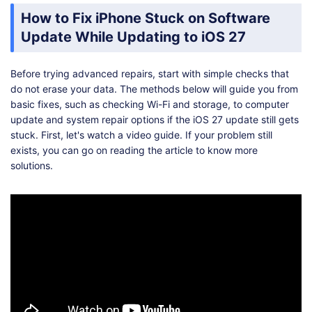
How to Fix iPhone Stuck on Software
Update While Updating to iOS 27
Before trying advanced repairs, start with simple checks that
do not erase your data. The methods below will guide you from
basic fixes, such as checking Wi-Fi and storage, to computer
update and system repair options if the iOS 27 update still gets
stuck. First, let's watch a video guide. If your problem still
exists, you can go on reading the article to know more
solutions.