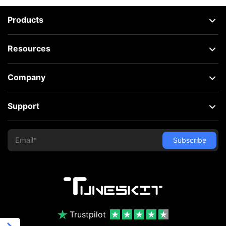
Products
Resources
Company
Support
Trustpilot