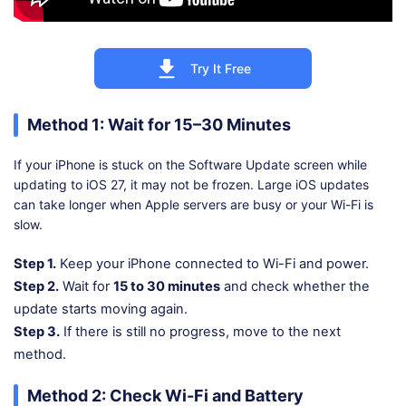
Try It Free
Method 1: Wait for 15–30 Minutes
If your iPhone is stuck on the Software Update screen while
updating to iOS 27, it may not be frozen. Large iOS updates
can take longer when Apple servers are busy or your Wi-Fi is
slow.
Step 1.
Keep your iPhone connected to Wi-Fi and power.
Step 2.
Wait for
15 to 30 minutes
and check whether the
update starts moving again.
Step 3.
If there is still no progress, move to the next
method.
Method 2: Check Wi-Fi and Battery