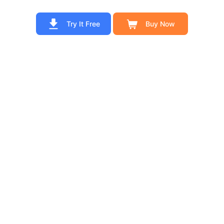
Try It Free
Buy Now