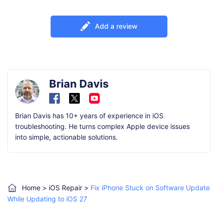
Add a review
Brian Davis
Brian Davis has 10+ years of experience in iOS
troubleshooting. He turns complex Apple device issues
into simple, actionable solutions.
Home
>
iOS Repair
>
Fix iPhone Stuck on Software Update
While Updating to iOS 27