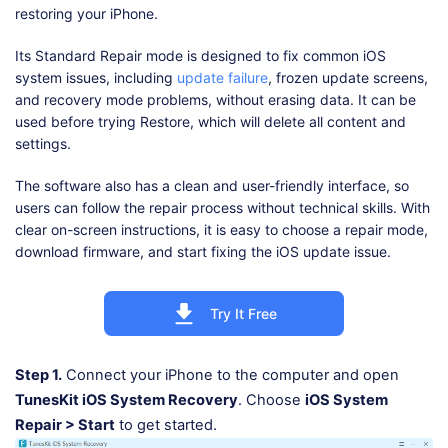
restoring your iPhone.
Its Standard Repair mode is designed to fix common iOS
system issues, including
update failure
, frozen update screens,
and recovery mode problems, without erasing data. It can be
used before trying Restore, which will delete all content and
settings.
The software also has a clean and user-friendly interface, so
users can follow the repair process without technical skills. With
clear on-screen instructions, it is easy to choose a repair mode,
download firmware, and start fixing the iOS update issue.
Try It Free
Step 1.
Connect your iPhone to the computer and open
TunesKit iOS System Recovery
. Choose
iOS System
Repair > Start
to get started.