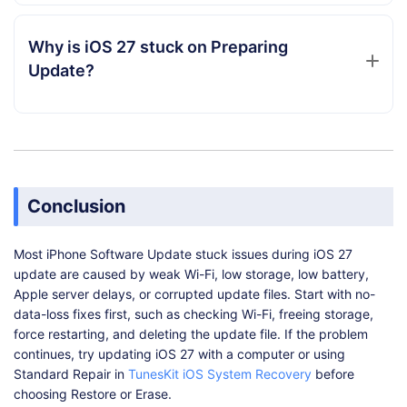
Why is iOS 27 stuck on Preparing
Update?
Conclusion
Most iPhone Software Update stuck issues during iOS 27
update are caused by weak Wi-Fi, low storage, low battery,
Apple server delays, or corrupted update files. Start with no-
data-loss fixes first, such as checking Wi-Fi, freeing storage,
force restarting, and deleting the update file. If the problem
continues, try updating iOS 27 with a computer or using
Standard Repair in
TunesKit iOS System Recovery
before
choosing Restore or Erase.