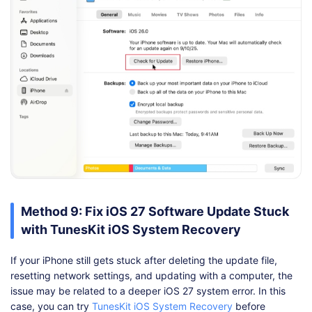
Method 9: Fix iOS 27 Software Update Stuck
with TunesKit iOS System Recovery
If your iPhone still gets stuck after deleting the update file,
resetting network settings, and updating with a computer, the
issue may be related to a deeper iOS 27 system error. In this
case, you can try
TunesKit iOS System Recovery
before