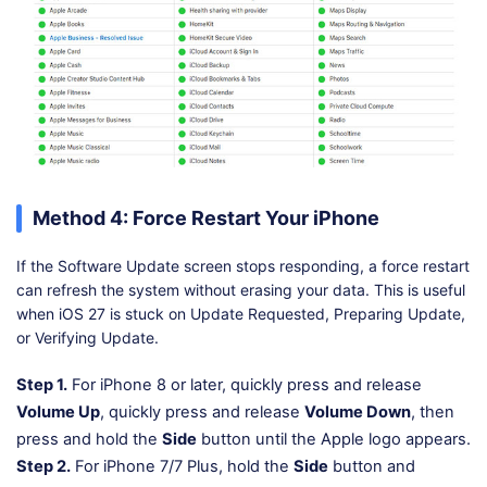
Method 4: Force Restart Your iPhone
If the Software Update screen stops responding, a force restart
can refresh the system without erasing your data. This is useful
when iOS 27 is stuck on Update Requested, Preparing Update,
or Verifying Update.
Step 1.
For iPhone 8 or later, quickly press and release
Volume Up
, quickly press and release
Volume Down
, then
press and hold the
Side
button until the Apple logo appears.
Step 2.
For iPhone 7/7 Plus, hold the
Side
button and