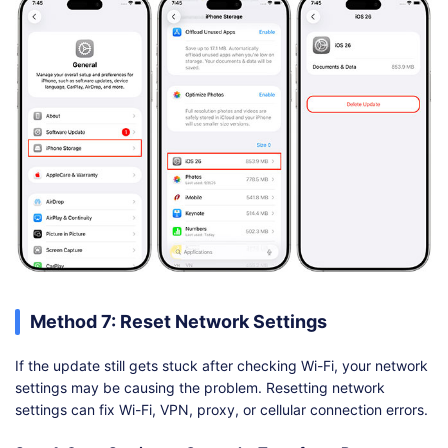
Method 7: Reset Network Settings
If the update still gets stuck after checking Wi-Fi, your network
settings may be causing the problem. Resetting network
settings can fix Wi-Fi, VPN, proxy, or cellular connection errors.