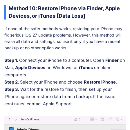
Method 10: Restore iPhone via Finder, Apple
Devices, or iTunes [Data Loss]
If none of the safer methods works, restoring your iPhone may
fix serious iOS 27 update problems. However, this method will
erase all data and settings, so use it only if you have a recent
backup or no other option works.
Step 1.
Connect your iPhone to a computer. Open
Finder
on
Mac,
Apple Devices
on Windows, or
iTunes
on older
computers.
Step 2.
Select your iPhone and choose
Restore iPhone
.
Step 3.
Wait for the restore to finish, then set up your
iPhone again or restore data from a backup. If the issue
continues, contact Apple Support.