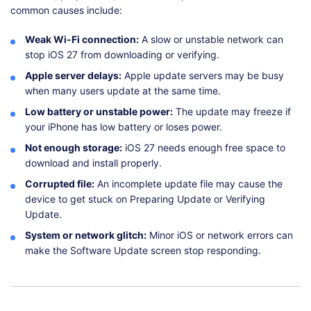
common causes include:
Weak Wi-Fi connection:
A slow or unstable network can
stop iOS 27 from downloading or verifying.
Apple server delays:
Apple update servers may be busy
when many users update at the same time.
Low battery or unstable power:
The update may freeze if
your iPhone has low battery or loses power.
Not enough storage:
iOS 27 needs enough free space to
download and install properly.
Corrupted file:
An incomplete update file may cause the
device to get stuck on Preparing Update or Verifying
Update.
System or network glitch:
Minor iOS or network errors can
make the Software Update screen stop responding.