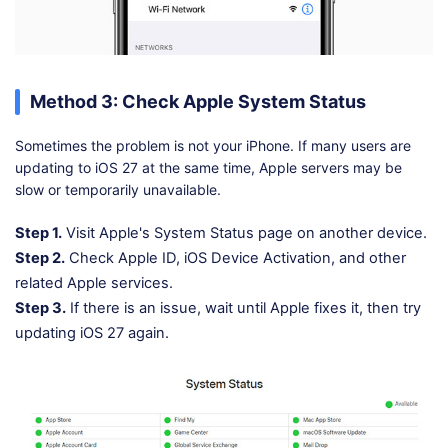
Method 3: Check Apple System Status
Sometimes the problem is not your iPhone. If many users are
updating to iOS 27 at the same time, Apple servers may be
slow or temporarily unavailable.
Step 1.
Visit Apple's System Status page on another device.
Step 2.
Check Apple ID, iOS Device Activation, and other
related Apple services.
Step 3.
If there is an issue, wait until Apple fixes it, then try
updating iOS 27 again.