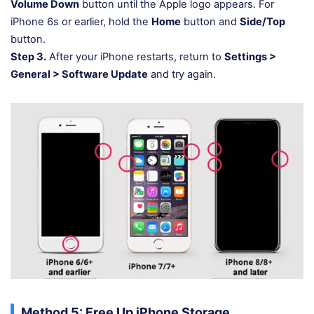
Volume Down
button until the Apple logo appears. For
iPhone 6s or earlier, hold the
Home
button and
Side/Top
button.
Step 3.
After your iPhone restarts, return to
Settings >
General > Software Update
and try again.
Method 5: Free Up iPhone Storage