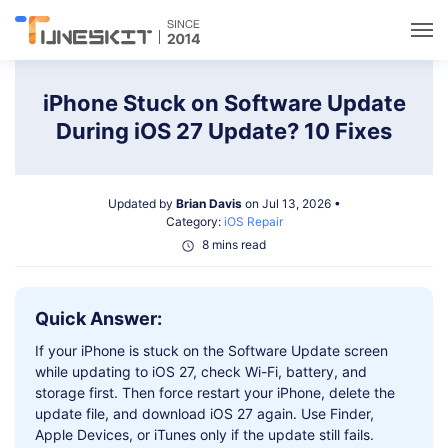
Utilities
iPhone Stuck on Software Update
During iOS 27 Update? 10 Fixes
Unlock
Updated by
Brian Davis
on Jul 13, 2026 •
Data Management
Category:
iOS Repair
8 mins read
Multimedia
Quick Answer:
Solutions
If your iPhone is stuck on the Software Update screen
while updating to iOS 27, check Wi-Fi, battery, and
Support
storage first. Then force restart your iPhone, delete the
update file, and download iOS 27 again. Use Finder,
Apple Devices, or iTunes only if the update still fails.