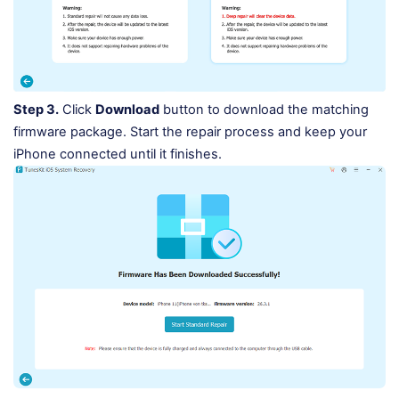
Step 3.
Click
Download
button to download the matching
firmware package. Start the repair process and keep your
iPhone connected until it finishes.