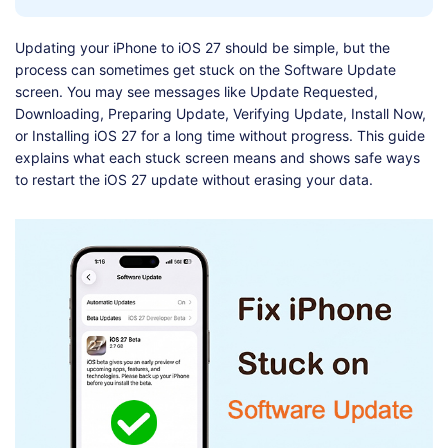
Shop
Download
Updating your iPhone to iOS 27 should be simple, but the
process can sometimes get stuck on the Software Update
screen. You may see messages like Update Requested,
Downloading, Preparing Update, Verifying Update, Install Now,
or Installing iOS 27 for a long time without progress. This guide
explains what each stuck screen means and shows safe ways
to restart the iOS 27 update without erasing your data.