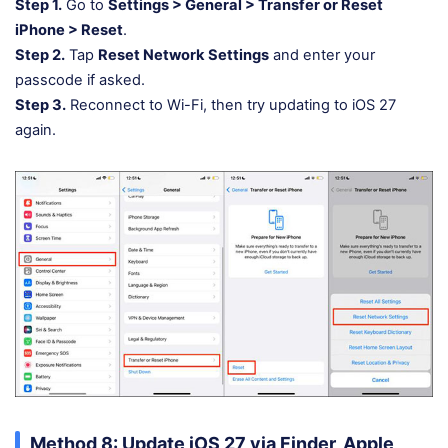
Step 1.
Go to
Settings > General > Transfer or Reset
iPhone > Reset
.
Step 2.
Tap
Reset Network Settings
and enter your
passcode if asked.
Step 3.
Reconnect to Wi-Fi, then try updating to iOS 27
again.
Method 8: Update iOS 27 via Finder, Apple