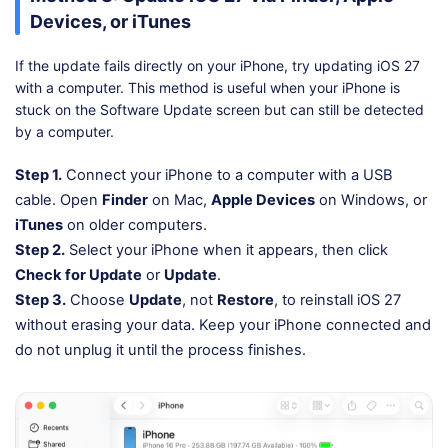
Devices, or iTunes
If the update fails directly on your iPhone, try updating iOS 27
with a computer. This method is useful when your iPhone is
stuck on the Software Update screen but can still be detected
by a computer.
Step 1.
Connect your iPhone to a computer with a USB
cable. Open
Finder
on Mac,
Apple Devices
on Windows, or
iTunes
on older computers.
Step 2.
Select your iPhone when it appears, then click
Check for Update
or
Update
.
Step 3.
Choose
Update
, not
Restore
, to reinstall iOS 27
without erasing your data. Keep your iPhone connected and
do not unplug it until the process finishes.