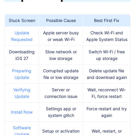
Stuck Screen
Possible Cause
Best First Fix
Update
Apple server busy
Check Wi-Fi and
Requested
or weak Wi-Fi
Apple System Status
Downloading
Slow network or
Switch Wi-Fi / free
iOS 27
low storage
up storage
Preparing
Corrupted update
Delete update file
Update
file or low storage
and download again
Verifying
Server or
Wait, reconnect Wi-
Update
connection issue
Fi, force restart
Settings app or
Force restart and try
Install Now
system glitch
again
Software
Setup or activation
Wait, restart, or
Update