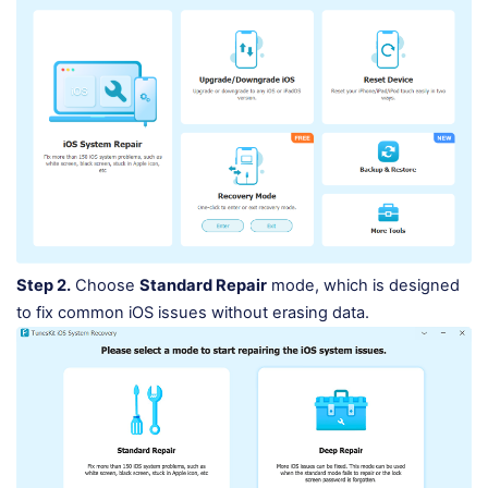
Step 2.
Choose
Standard Repair
mode, which is designed
to fix common iOS issues without erasing data.