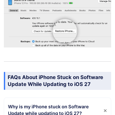
FAQs About iPhone Stuck on Software
Update While Updating to iOS 27
Why is my iPhone stuck on Software
Update while updating to iOS 27?