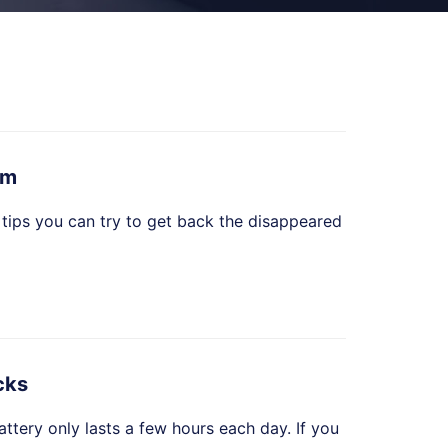
em
 tips you can try to get back the disappeared
cks
ttery only lasts a few hours each day. If you