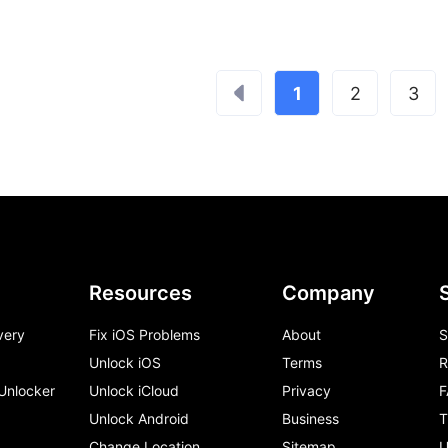
1
2
3
Resources
Company
very
Fix iOS Problems
About
S
Unlock iOS
Terms
R
 Unlocker
Unlock iCloud
Privacy
F
Unlock Android
Business
T
Change Location
Sitemap
U