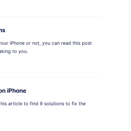
ns
your iPhone or not, you can read this post
aking to you.
 on iPhone
s article to find 9 solutions to fix the