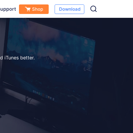
upport
Shop
Download
d iTunes better.