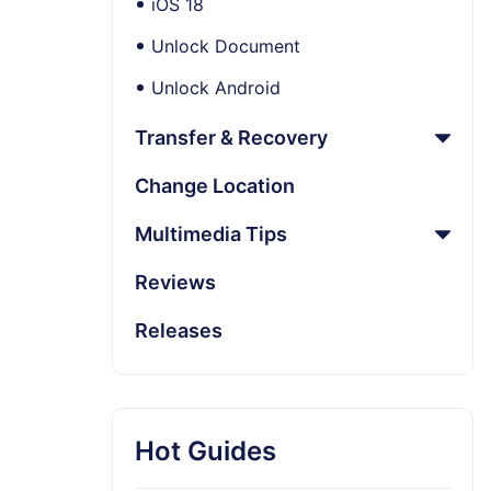
iOS 18
Unlock Document
Unlock Android
Transfer & Recovery
Change Location
Multimedia Tips
Reviews
Releases
Hot Guides