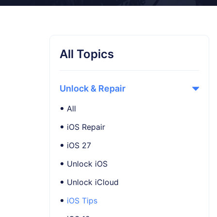
All Topics
Unlock & Repair
All
iOS Repair
iOS 27
Unlock iOS
Unlock iCloud
iOS Tips