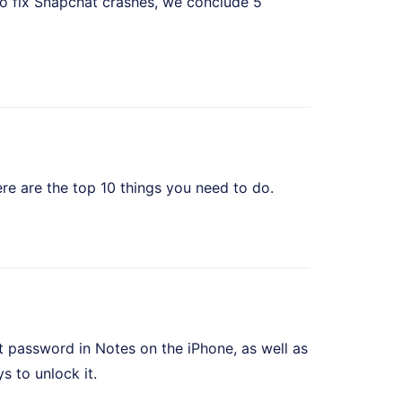
o fix Snapchat crashes, we conclude 5
e are the top 10 things you need to do.
t password in Notes on the iPhone, as well as
 to unlock it.