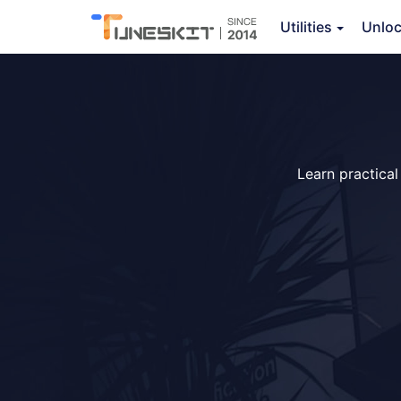
Utilities
Unlo
Learn practical