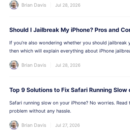
Brian Davis
Jul 28, 2026
Should I Jailbreak My iPhone? Pros and Co
If you’re also wondering whether you should jailbreak 
then which will explain everything about iPhone jailbre
Brian Davis
Jul 28, 2026
Top 9 Solutions to Fix Safari Running Slow
Safari running slow on your iPhone? No worries. Read thi
problem without any hassle.
Brian Davis
Jul 27, 2026