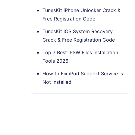
TunesKit iPhone Unlocker Crack &
Free Registration Code
TunesKit iOS System Recovery
Crack & Free Registration Code
Top 7 Best IPSW Files Installation
Tools 2026
How to Fix iPod Support Service Is
Not Installed