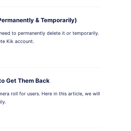
Permanently & Temporarily)
u need to permanently delete it or temporarily.
ete Kik account.
to Get Them Back
 roll for users. Here in this article, we will
ly.