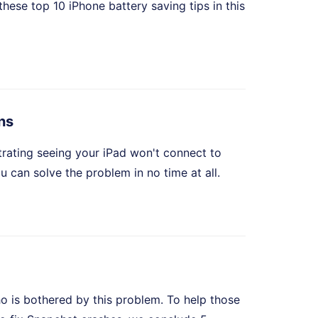
these top 10 iPhone battery saving tips in this
ns
strating seeing your iPad won't connect to
ou can solve the problem in no time at all.
o is bothered by this problem. To help those