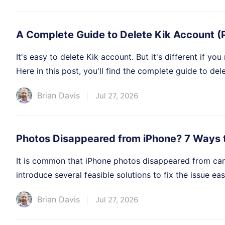
A Complete Guide to Delete Kik Account (
It's easy to delete Kik account. But it's different if yo
Here in this post, you'll find the complete guide to del
Brian Davis
Jul 27, 2026
Photos Disappeared from iPhone? 7 Ways 
It is common that iPhone photos disappeared from camera
introduce several feasible solutions to fix the issue easi
Brian Davis
Jul 27, 2026