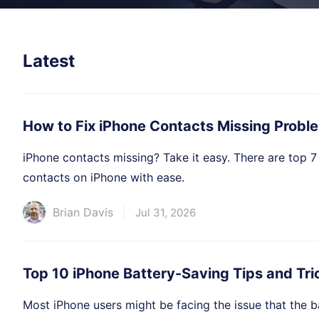
Latest
How to Fix iPhone Contacts Missing Probl
iPhone contacts missing? Take it easy. There are top 7
contacts on iPhone with ease.
Brian Davis
Jul 31, 2026
Top 10 iPhone Battery-Saving Tips and Tri
Most iPhone users might be facing the issue that the ba