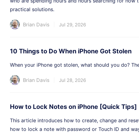
who are spending hours and hours searching for how t
practical solutions.
Brian Davis
Jul 29, 2026
10 Things to Do When iPhone Got Stolen
When your iPhone got stolen, what should you do? Ther
Brian Davis
Jul 28, 2026
How to Lock Notes on iPhone [Quick Tips]
This article introduces how to create, change and rese
how to lock a note with password or Touch ID and ways