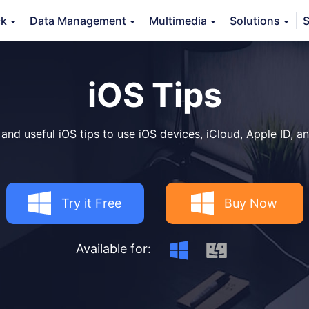
ck
Data Management
Multimedia
Solutions
S
iOS Tips
 and useful iOS tips to use iOS devices, iCloud, Apple ID, an
Try it Free
Buy Now
Available for: