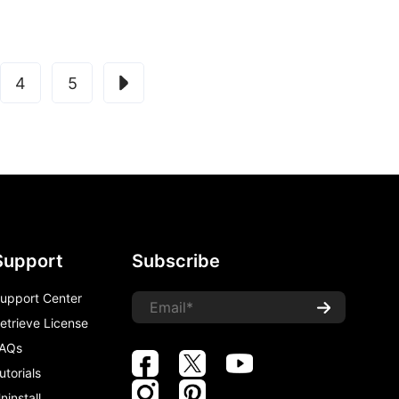
4
5
Support
Subscribe
upport Center
etrieve License
AQs
utorials
ninstall