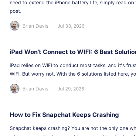
need to extend the iPhone battery life, simply read on 
post.
Brian Davis
Jul 30, 2026
iPad Won't Connect to WIFI: 6 Best Solutio
iPad relies on WIFI to conduct most tasks, and it's fru
WIFI. But worry not. With the 6 solutions listed here, y
Brian Davis
Jul 29, 2026
How to Fix Snapchat Keeps Crashing
Snapchat keeps crashing? You are not the only one wh