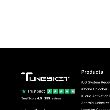
Products
iOS System Reco
iPhone Unlocker
Trustpilot
iCloud Activation
TrustScore
4.5
395
reviews
|
Android Unlocker
Location Changer