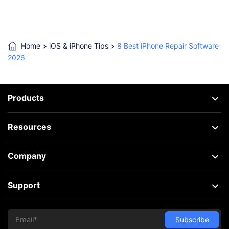
Home
>
iOS & iPhone Tips
>
8 Best iPhone Repair Software
2026
Products
Resources
Company
Support