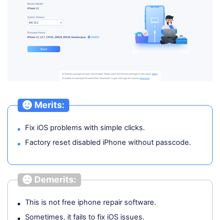
Merits:
Fix iOS problems with simple clicks.
Factory reset disabled iPhone without passcode.
Demerits:
This is not free iphone repair software.
Sometimes, it fails to fix iOS issues.