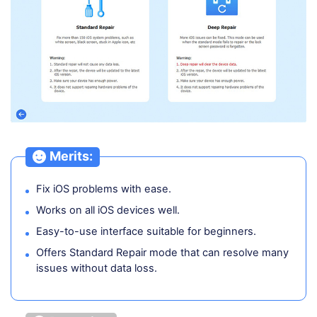
Merits:
Fix iOS problems with ease.
Works on all iOS devices well.
Easy-to-use interface suitable for beginners.
Offers Standard Repair mode that can resolve many
issues without data loss.