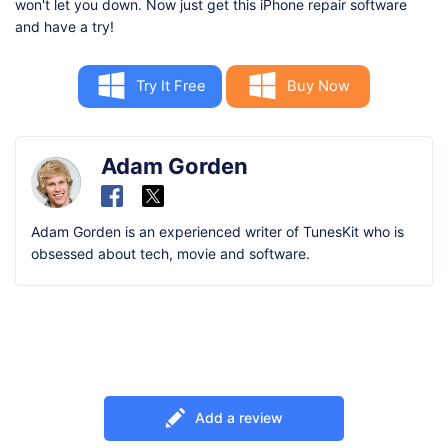
won't let you down. Now just get this iPhone repair software
and have a try!
Try It Free
Buy Now
Adam Gorden
Adam Gorden is an experienced writer of TunesKit who is
obsessed about tech, movie and software.
Add a review