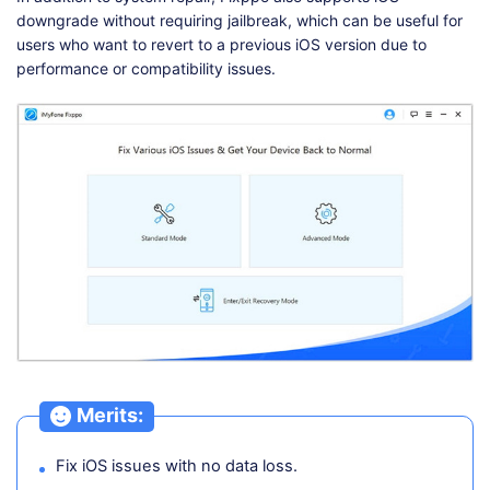
downgrade without requiring jailbreak, which can be useful for
users who want to revert to a previous iOS version due to
performance or compatibility issues.
Merits:
Fix iOS issues with no data loss.