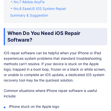
No.7 iMobie AnyFix
No.8 EaseUS iOS System Repair
Summary & Suggestion
When Do You Need iOS Repair
Software?
iOS repair software can be helpful when your iPhone or iPad
experiences system problems that standard troubleshooting
methods can't resolve. If your device is stuck on the Apple
logo, trapped in a boot loop, frozen on a black or white screen,
or unable to complete an iOS update, a dedicated iOS system
recovery tool may be the quickest solution.
Common situations where iPhone repair software is useful
include:
iPhone stuck on the Apple logo