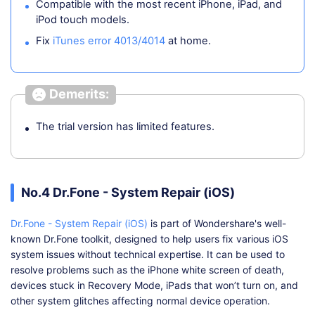
Compatible with the most recent iPhone, iPad, and
iPod touch models.
Fix
iTunes error 4013/4014
at home.
Demerits:
The trial version has limited features.
No.4 Dr.Fone - System Repair (iOS)
Dr.Fone - System Repair (iOS)
is part of Wondershare's well-
known Dr.Fone toolkit, designed to help users fix various iOS
system issues without technical expertise. It can be used to
resolve problems such as the iPhone white screen of death,
devices stuck in Recovery Mode, iPads that won’t turn on, and
other system glitches affecting normal device operation.