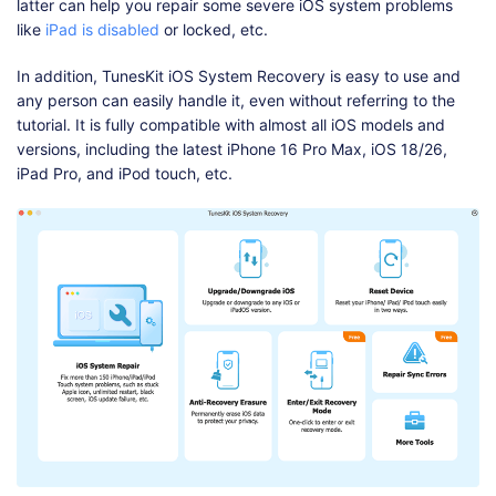
latter can help you repair some severe iOS system problems
like
iPad is disabled
or locked, etc.
In addition, TunesKit iOS System Recovery is easy to use and
any person can easily handle it, even without referring to the
tutorial. It is fully compatible with almost all iOS models and
versions, including the latest iPhone 16 Pro Max, iOS 18/26,
iPad Pro, and iPod touch, etc.