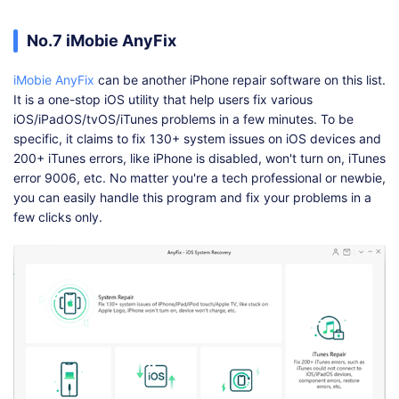
No.7 iMobie AnyFix
iMobie AnyFix
can be another iPhone repair software on this list.
It is a one-stop iOS utility that help users fix various
iOS/iPadOS/tvOS/iTunes problems in a few minutes. To be
specific, it claims to fix 130+ system issues on iOS devices and
200+ iTunes errors, like iPhone is disabled, won't turn on, iTunes
error 9006, etc. No matter you're a tech professional or newbie,
you can easily handle this program and fix your problems in a
few clicks only.