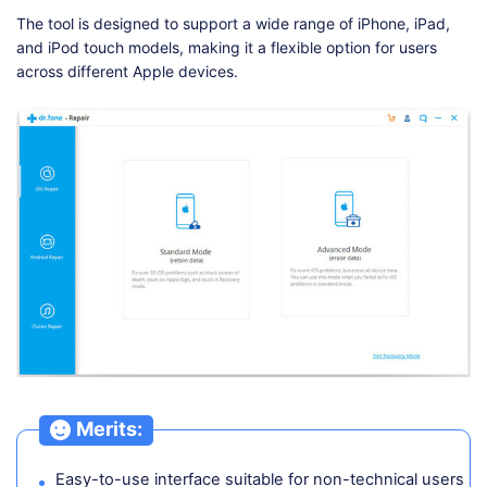
The tool is designed to support a wide range of iPhone, iPad,
and iPod touch models, making it a flexible option for users
across different Apple devices.
Merits:
Easy-to-use interface suitable for non-technical users