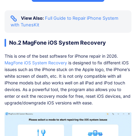
View Also:
Full Guide to Repair iPhone System
with TunesKit
No.2 MagFone iOS System Recovery
This is one of the best software for iPhone repair in 2026.
MagFone iOS System Recovery
is designed to fix different iOS
issues such as the iPhone stuck on the Apple logo, the iPhone's
white screen of death, etc. It is not only compatible with all
iPhone models but also works well on all iPad and iPod touch
devices. As a powerful tool, the program also allows you to
enter or exit the recovery mode for free, reset iOS devices, and
upgrade/downgrade iOS versions with ease.