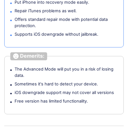
Put iPhone into recovery mode easily.
Repair iTunes problems as well.
Offers standard repair mode with potential data
protection.
Supports iOS downgrade without jailbreak.
Demerits:
The Advanced Mode will put you in a risk of losing
data.
Sometimes it's hard to detect your device.
iOS downgrade support may not cover all versions
Free version has limited functionality.