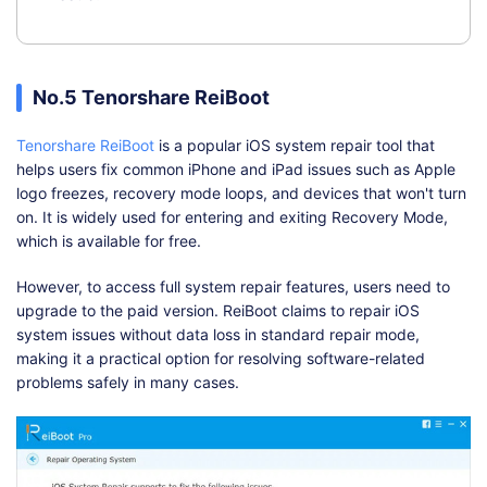
No.5 Tenorshare ReiBoot
Tenorshare ReiBoot
is a popular iOS system repair tool that
helps users fix common iPhone and iPad issues such as Apple
logo freezes, recovery mode loops, and devices that won't turn
on. It is widely used for entering and exiting Recovery Mode,
which is available for free.
However, to access full system repair features, users need to
upgrade to the paid version. ReiBoot claims to repair iOS
system issues without data loss in standard repair mode,
making it a practical option for resolving software-related
problems safely in many cases.