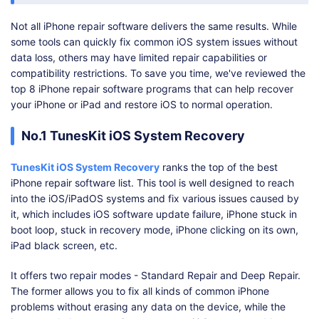
Not all iPhone repair software delivers the same results. While
some tools can quickly fix common iOS system issues without
data loss, others may have limited repair capabilities or
compatibility restrictions. To save you time, we've reviewed the
top 8 iPhone repair software programs that can help recover
your iPhone or iPad and restore iOS to normal operation.
No.1 TunesKit iOS System Recovery
TunesKit iOS System Recovery
ranks the top of the best
iPhone repair software list. This tool is well designed to reach
into the iOS/iPadOS systems and fix various issues caused by
it, which includes iOS software update failure, iPhone stuck in
boot loop, stuck in recovery mode, iPhone clicking on its own,
iPad black screen, etc.
It offers two repair modes - Standard Repair and Deep Repair.
The former allows you to fix all kinds of common iPhone
problems without erasing any data on the device, while the