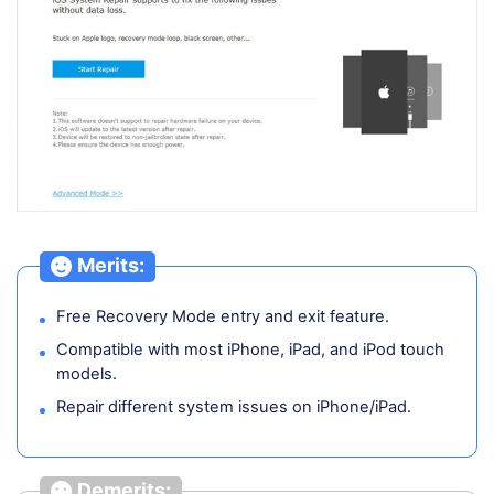
Merits:
Free Recovery Mode entry and exit feature.
Compatible with most iPhone, iPad, and iPod touch
models.
Repair different system issues on iPhone/iPad.
Demerits: