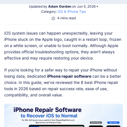
Shop
Download
Updated by
Adam Gorden
on Jun 5, 2026 •
Category:
iOS & iPhone Tips
4 mins read
iOS system issues can happen unexpectedly, leaving your
iPhone stuck on the Apple logo, caught in a restart loop, frozen
on a white screen, or unable to boot normally. Although Apple
provides official troubleshooting options, they aren't always
effective and may require restoring your device.
If you're looking for a safer way to repair your iPhone without
losing data, dedicated
iPhone repair software
can be a better
choice. In this guide, we've reviewed the 8 best iPhone repair
tools in 2026 based on repair success rate, ease of use,
compatibility, and overall value.