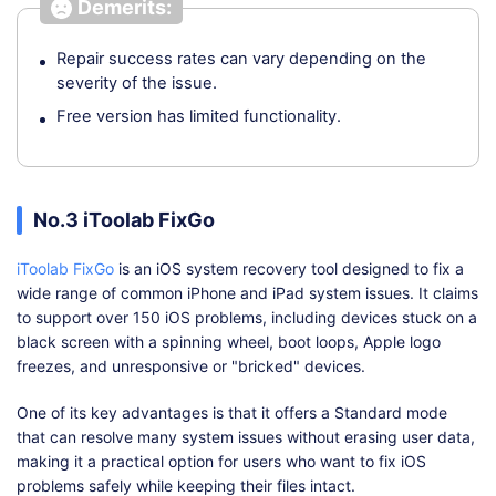
Demerits:
Repair success rates can vary depending on the
severity of the issue.
Free version has limited functionality.
No.3 iToolab FixGo
iToolab FixGo
is an iOS system recovery tool designed to fix a
wide range of common iPhone and iPad system issues. It claims
to support over 150 iOS problems, including devices stuck on a
black screen with a spinning wheel, boot loops, Apple logo
freezes, and unresponsive or "bricked" devices.
One of its key advantages is that it offers a Standard mode
that can resolve many system issues without erasing user data,
making it a practical option for users who want to fix iOS
problems safely while keeping their files intact.