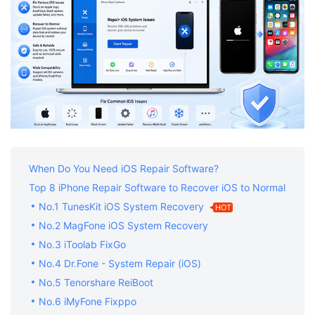
When Do You Need iOS Repair Software?
Top 8 iPhone Repair Software to Recover iOS to Normal
No.1 TunesKit iOS System Recovery
HOT
No.2 MagFone iOS System Recovery
No.3 iToolab FixGo
No.4 Dr.Fone - System Repair (iOS)
No.5 Tenorshare ReiBoot
No.6 iMyFone Fixppo