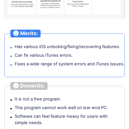
Merits:
Has various iOS unlocking/fixing/recovering features.
Can fix various iTunes errors.
Fixes a wide range of system errors and iTunes issues.
Demerits:
It is not a free program.
This program cannot work well on low-end PC.
Software can feel feature-heavy for users with
simple needs.