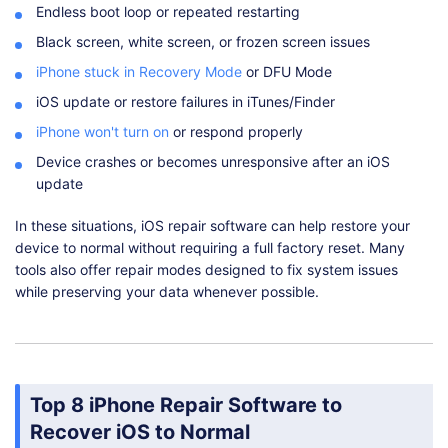
Endless boot loop or repeated restarting
Black screen, white screen, or frozen screen issues
iPhone stuck in Recovery Mode
or DFU Mode
iOS update or restore failures in iTunes/Finder
iPhone won't turn on
or respond properly
Device crashes or becomes unresponsive after an iOS
update
In these situations, iOS repair software can help restore your
device to normal without requiring a full factory reset. Many
tools also offer repair modes designed to fix system issues
while preserving your data whenever possible.
Top 8 iPhone Repair Software to
Recover iOS to Normal