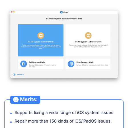
Merits:
Supports fixing a wide range of iOS system issues.
Repair more than 150 kinds of iOS/iPadOS issues.