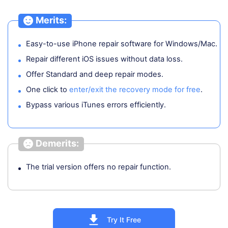
Merits:
Easy-to-use iPhone repair software for Windows/Mac.
Repair different iOS issues without data loss.
Offer Standard and deep repair modes.
One click to
enter/exit the recovery mode for free
.
Bypass various iTunes errors efficiently.
Demerits:
The trial version offers no repair function.
Try It Free