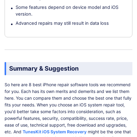
Some features depend on device model and iOS
version.
Advanced repairs may still result in data loss
Summary & Suggestion
So here are 8 best iPhone repair software tools we recommend
for you. Each has its own merits and demerits and we list them
here. You can compare them and choose the best one that fully
fits your needs. When you choose an iOS system repair tool,
you'd better take some factors into consideration, such as
powerful features, security, compatibility, success rate, price,
ease of use, technical support, free download and upgrades,
etc. And
TunesKit iOS System Recovery
might be the one that