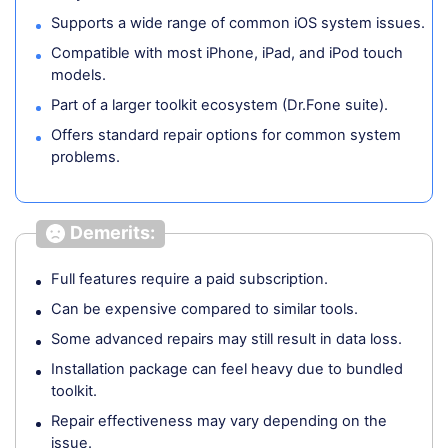
Supports a wide range of common iOS system issues.
Compatible with most iPhone, iPad, and iPod touch
models.
Part of a larger toolkit ecosystem (Dr.Fone suite).
Offers standard repair options for common system
problems.
Demerits:
Full features require a paid subscription.
Can be expensive compared to similar tools.
Some advanced repairs may still result in data loss.
Installation package can feel heavy due to bundled
toolkit.
Repair effectiveness may vary depending on the
issue.