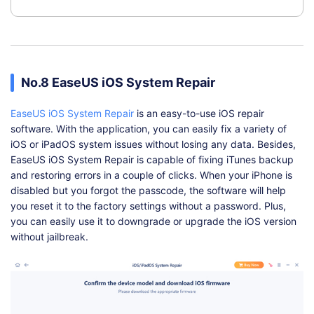
No.8 EaseUS iOS System Repair
EaseUS iOS System Repair
is an easy-to-use iOS repair
software. With the application, you can easily fix a variety of
iOS or iPadOS system issues without losing any data. Besides,
EaseUS iOS System Repair is capable of fixing iTunes backup
and restoring errors in a couple of clicks. When your iPhone is
disabled but you forgot the passcode, the software will help
you reset it to the factory settings without a password. Plus,
you can easily use it to downgrade or upgrade the iOS version
without jailbreak.