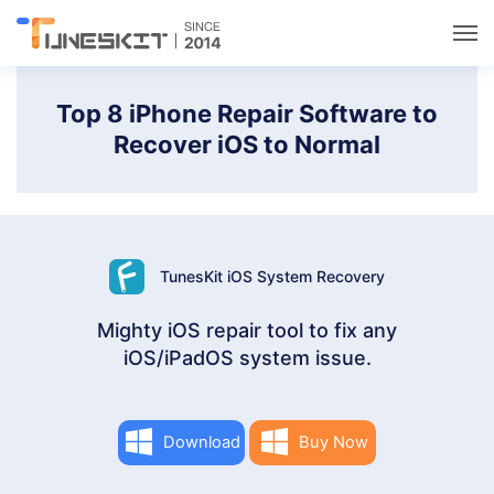
Utilities
Top 8 iPhone Repair Software to
Recover iOS to Normal
Unlock
Data Management
TunesKit iOS System Recovery
Multimedia
Mighty iOS repair tool to fix any
iOS/iPadOS system issue.
Solutions
Support
Download
Buy Now