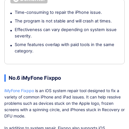
Time-consuming to repair the iPhone issue.
The program is not stable and will crash at times.
Effectiveness can vary depending on system issue
severity.
Some features overlap with paid tools in the same
category.
No.6 iMyFone Fixppo
iMyFone Fixppo
is an iOS system repair tool designed to fix a
variety of common iPhone and iPad issues. It can help resolve
problems such as devices stuck on the Apple logo, frozen
screens with a spinning circle, and iPhones stuck in Recovery or
DFU mode.
In addition to system repair, Fixppo also supports iOS