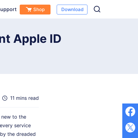
upport
Shop
Download
Free Download
Buy Now
(
0
)
nt Apple ID
11 mins read
 new to the
 every service
d by the dreaded