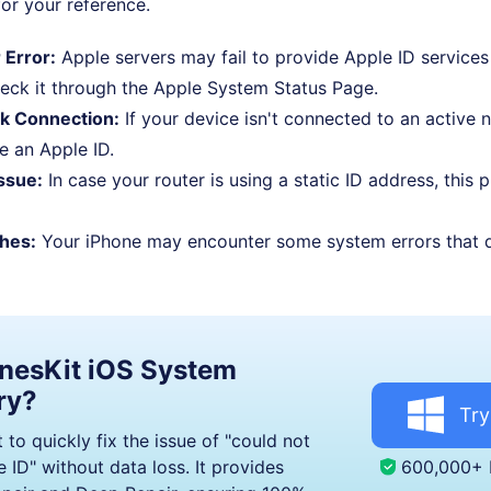
or your reference.
 Error:
Apple servers may fail to provide Apple ID services
eck it through the Apple System Status Page.
k Connection:
If your device isn't connected to an active 
te an Apple ID.
ssue:
In case your router is using a static ID address, this
hes:
Your iPhone may encounter some system errors that d
nesKit iOS System
ry?
Try
 to quickly fix the issue of "could not
600,000+
 ID" without data loss. It provides