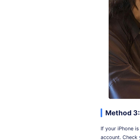
Method 3:
If your iPhone i
account. Check y