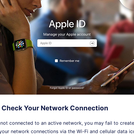
 Check Your Network Connection
s not connected to an active network, you may fail to creat
our network connections via the Wi-Fi and cellular data ic