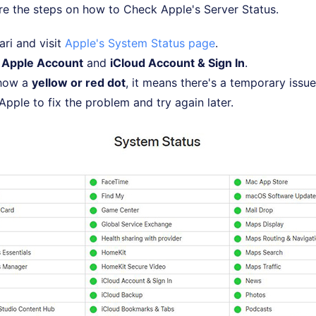
re the steps on how to Check Apple's Server Status.
ri and visit
Apple's System Status page
.
r
Apple Account
and
iCloud Account & Sign In
.
show a
yellow or red dot
, it means there's a temporary issue
Apple to fix the problem and try again later.