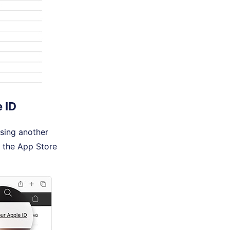
 ID
using another
 the App Store