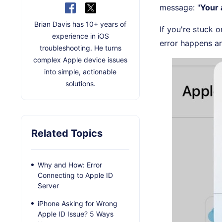
message: "
Your 
Brian Davis has 10+ years of
If you're stuck o
experience in iOS
error happens an
troubleshooting. He turns
complex Apple device issues
into simple, actionable
solutions.
Related Topics
Why and How: Error
Connecting to Apple ID
Server
iPhone Asking for Wrong
Apple ID Issue? 5 Ways