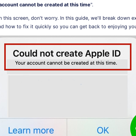
account cannot be created at this time
".
n this screen, don't worry. In this guide, we'll break down e
d how to fix it quickly so you can get back to enjoying yo