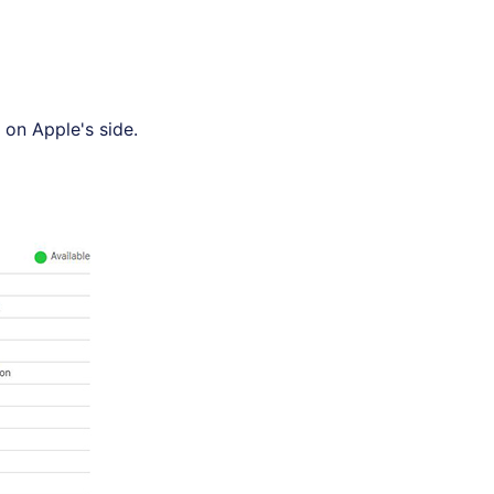
 on Apple's side.