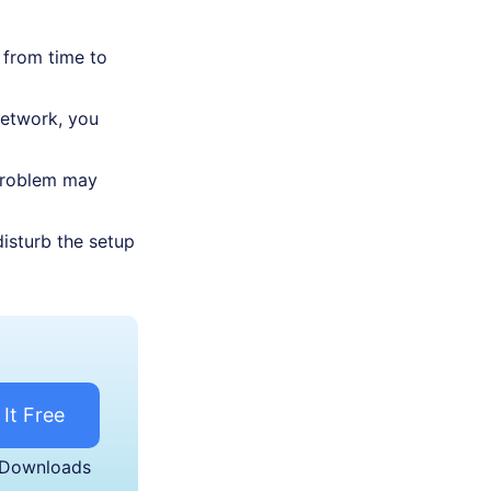
 from time to
network, you
 problem may
isturb the setup
 It Free
 Downloads