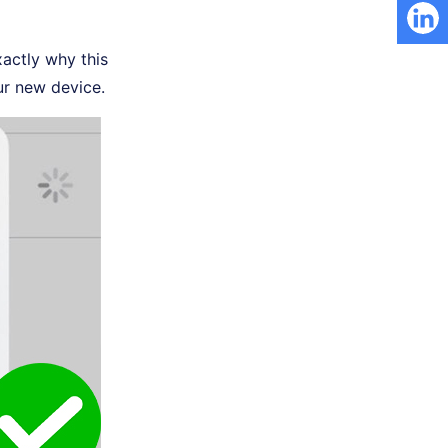
xactly why this
ur new device.