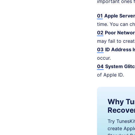
important ones f
01
Apple Server
time. You can ch
02
Poor Networ
may fail to crea
03
ID Address I
occur.
04
System Glitc
of Apple ID.
Why Tu
Recove
Try TunesKit
create Apple