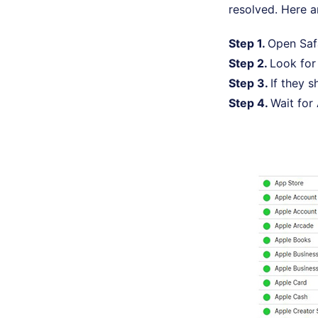
resolved. Here a
Step 1.
Open Safa
Step 2.
Look fo
Step 3.
If they 
Step 4.
Wait for 