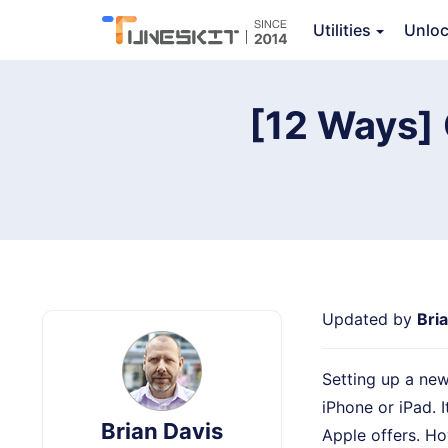
Utilities
Unlo
TunesKit iOS System Recovery
[12 Ways] 
Updated by
Bri
Setting up a new
iPhone or iPad. 
Brian Davis
Apple offers. Ho