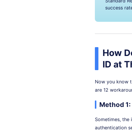
Standard Re
success rat
How Do
ID at 
Now you know the
are 12 workaround
Method 1:
Sometimes, the i
authentication s