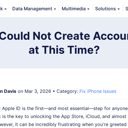
ck
Data Management
Multimedia
Solutions
S
Features
Guide
FAQs
Reviews 
Could Not Create Accou
at This Time?
an Davis
on Mar 3, 2026 • Category:
Fix iPhone Issues
 Apple ID is the first—and most essential—step for anyone
It is the key to unlocking the App Store, iCloud, and almost
wever, it can be incredibly frustrating when you're greete