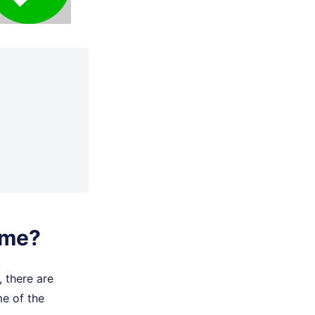
ime?
 there are
me of the