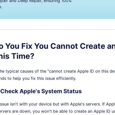
pair and Deep Repair, ensuring 100%
e.
 You Fix You Cannot Create a
This Time?
 typical causes of the "cannot create Apple ID on this dev
s to help you fix this issue efficiently.
 Check Apple's System Status
ssue isn't with your device but with Apple's servers. If Appl
ervers are down, you won't be able to create an Apple ID unt