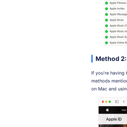
Method 2: 
If you're having
methods mentio
on Mac and usin