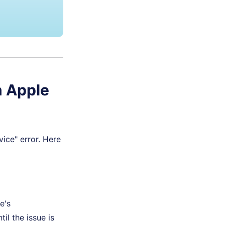
n Apple
ice" error. Here
e's
il the issue is