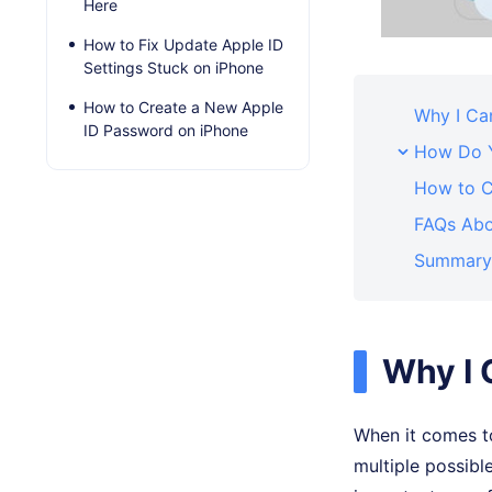
Here
How to Fix Update Apple ID
Settings Stuck on iPhone
How to Create a New Apple
Why I Can
ID Password on iPhone
How Do Y
How to C
FAQs Abo
Summary
Why I 
When it comes to
multiple possible