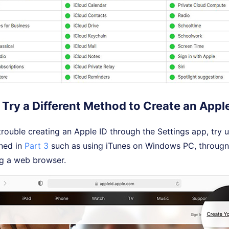
Try a Different Method to Create an Apple
 trouble creating an Apple ID through the Settings app, try 
ned in
Part 3
such as using iTunes on Windows PC, througn
g a web browser.