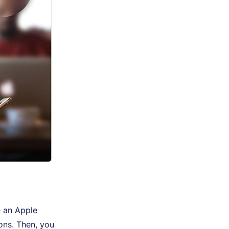
e an Apple
ons. Then, you