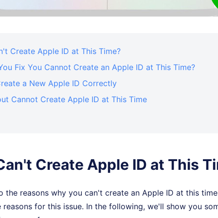
't Create Apple ID at This Time?
ou Fix You Cannot Create an Apple ID at This Time?
reate a New Apple ID Correctly
ut Cannot Create Apple ID at This Time
Can't Create Apple ID at This T
 the reasons why you can't create an Apple ID at this time,
 reasons for this issue. In the following, we'll show you so