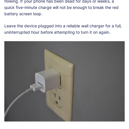
flowing. If your phone has been dead for days or weeks, a
quick five-minute charge will not be enough to break the red
battery screen loop.
Leave the device plugged into a reliable wall charger for a full,
uninterrupted hour before attempting to turn it on again.