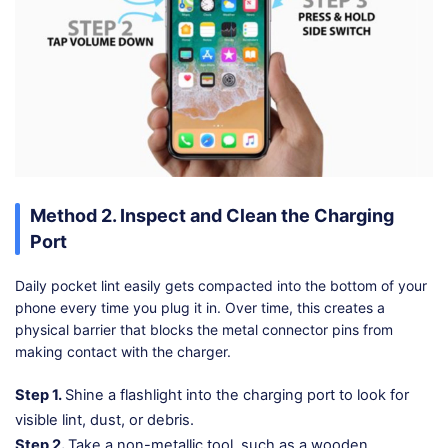
Method 2. Inspect and Clean the Charging
Port
Daily pocket lint easily gets compacted into the bottom of your
phone every time you plug it in. Over time, this creates a
physical barrier that blocks the metal connector pins from
making contact with the charger.
Step 1.
Shine a flashlight into the charging port to look for
visible lint, dust, or debris.
Step 2.
Take a non-metallic tool, such as a wooden