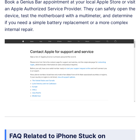
Book a Genius Bar appointment at your local Apple Store or visit
an Apple Authorized Service Provider. They can safely open the
device, test the motherboard with a multimeter, and determine
if you need a simple battery replacement or a more complex
internal repair.
FAQ Related to iPhone Stuck on