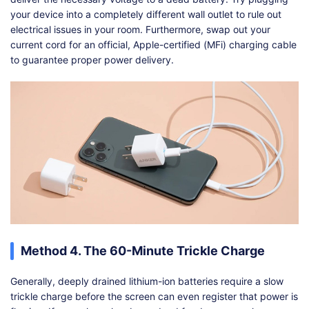
your device into a completely different wall outlet to rule out
electrical issues in your room. Furthermore, swap out your
current cord for an official, Apple-certified (MFi) charging cable
to guarantee proper power delivery.
Method 4. The 60-Minute Trickle Charge
Generally, deeply drained lithium-ion batteries require a slow
trickle charge before the screen can even register that power is