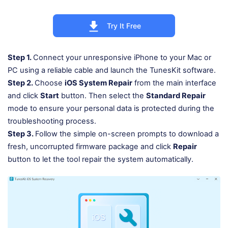
Try It Free
Step 1.
Connect your unresponsive iPhone to your Mac or
PC using a reliable cable and launch the TunesKit software.
Step 2.
Choose
iOS System Repair
from the main interface
and click
Start
button. Then select the
Standard Repair
mode to ensure your personal data is protected during the
troubleshooting process.
Step 3.
Follow the simple on-screen prompts to download a
fresh, uncorrupted firmware package and click
Repair
button to let the tool repair the system automatically.