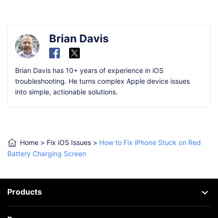
Brian Davis
Brian Davis has 10+ years of experience in iOS
troubleshooting. He turns complex Apple device issues
into simple, actionable solutions.
Home
>
Fix iOS Issues
>
How to Fix iPhone Stuck on Red
Battery Charging Screen
Products