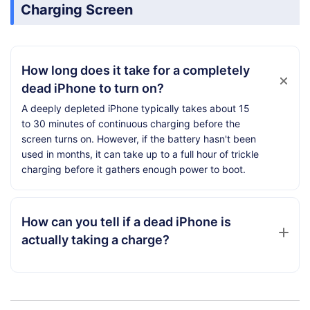
Charging Screen
How long does it take for a completely
dead iPhone to turn on?
A deeply depleted iPhone typically takes about 15
to 30 minutes of continuous charging before the
screen turns on. However, if the battery hasn't been
used in months, it can take up to a full hour of trickle
charging before it gathers enough power to boot.
How can you tell if a dead iPhone is
actually taking a charge?