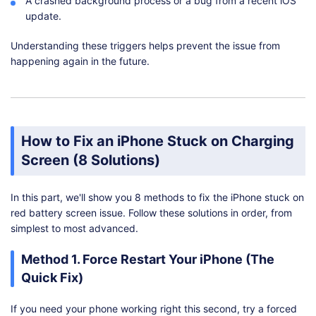
A crashed background process or a bug from a recent iOS
update.
Understanding these triggers helps prevent the issue from
happening again in the future.
How to Fix an iPhone Stuck on Charging
Screen (8 Solutions)
In this part, we'll show you 8 methods to fix the iPhone stuck on
red battery screen issue. Follow these solutions in order, from
simplest to most advanced.
Method 1. Force Restart Your iPhone (The
Quick Fix)
If you need your phone working right this second, try a forced