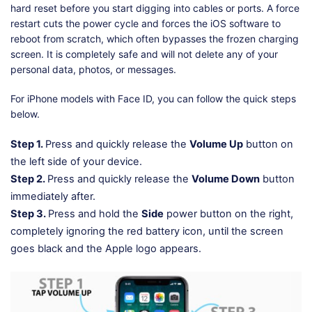
hard reset before you start digging into cables or ports. A force
restart cuts the power cycle and forces the iOS software to
reboot from scratch, which often bypasses the frozen charging
screen. It is completely safe and will not delete any of your
personal data, photos, or messages.
For iPhone models with Face ID, you can follow the quick steps
below.
Step 1.
Press and quickly release the
Volume Up
button on
the left side of your device.
Step 2.
Press and quickly release the
Volume Down
button
immediately after.
Step 3.
Press and hold the
Side
power button on the right,
completely ignoring the red battery icon, until the screen
goes black and the Apple logo appears.