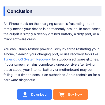
Conclusion
An iPhone stuck on the charging screen is frustrating, but it
rarely means your device is permanently broken. In most cases,
the culprit is simply a deeply drained battery, a dirty port, or a
minor software crash.
You can usually restore power quickly by force restarting your
iPhone, cleaning your charging port, or use recovery tools like
TunesKit iOS System Recovery
for stubborn software glitches.
If your screen remains completely unresponsive after trying
these steps, your internal battery or motherboard may be
failing. It is time to consult an authorized Apple technician for a
hardware diagnostic.
Download
Buy Now