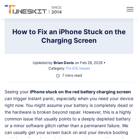
Utilities
How to Fix an iPhone Stuck on the
Charging Screen
Unlock
Updated by
Brian Davis
on Feb 28, 2026 •
Data Management
Category:
Fix iOS Issues
7 mins read
Multimedia
Seeing your
iPhone stuck on the red battery charging screen
can trigger instant panic, especially when you need your device
Solutions
right now. You might assume your battery is completely dead or
the hardware is broken beyond repair. However, this is a highly
common issue that usually points to a deeply depleted battery
Support
or a minor software glitch rather than a permanent failure. We
can usually get your screen back on and your device booting