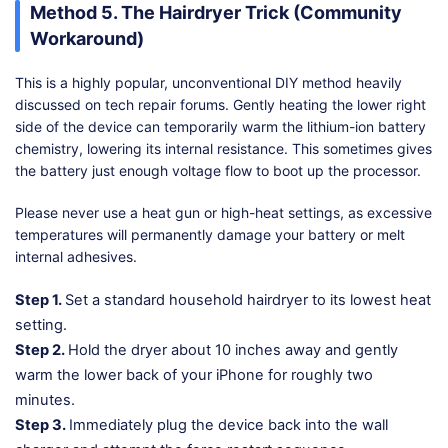
Method 5. The Hairdryer Trick (Community
Workaround)
This is a highly popular, unconventional DIY method heavily
discussed on tech repair forums. Gently heating the lower right
side of the device can temporarily warm the lithium-ion battery
chemistry, lowering its internal resistance. This sometimes gives
the battery just enough voltage flow to boot up the processor.
Please never use a heat gun or high-heat settings, as excessive
temperatures will permanently damage your battery or melt
internal adhesives.
Step 1.
Set a standard household hairdryer to its lowest heat
setting.
Step 2.
Hold the dryer about 10 inches away and gently
warm the lower back of your iPhone for roughly two
minutes.
Step 3.
Immediately plug the device back into the wall