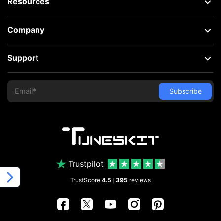
Resources
Company
Support
Trustpilot
TrustScore
4.5
395
reviews
|