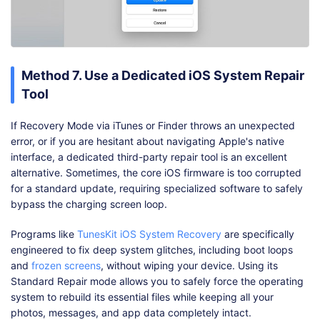
Method 7. Use a Dedicated iOS System Repair
Tool
If Recovery Mode via iTunes or Finder throws an unexpected
error, or if you are hesitant about navigating Apple's native
interface, a dedicated third-party repair tool is an excellent
alternative. Sometimes, the core iOS firmware is too corrupted
for a standard update, requiring specialized software to safely
bypass the charging screen loop.
Programs like
TunesKit iOS System Recovery
are specifically
engineered to fix deep system glitches, including boot loops
and
frozen screens
, without wiping your device. Using its
Standard Repair mode allows you to safely force the operating
system to rebuild its essential files while keeping all your
photos, messages, and app data completely intact.