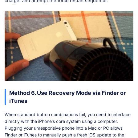
charger and attempt the force restart sequence.
Method 6. Use Recovery Mode via Finder or
iTunes
When standard button combinations fail, you need to interface
directly with the iPhone's core system using a computer.
Plugging your unresponsive phone into a Mac or PC allows
Finder or iTunes to manually push a fresh iOS update to the