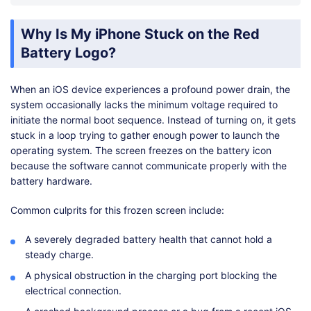
Why Is My iPhone Stuck on the Red
Battery Logo?
When an iOS device experiences a profound power drain, the
system occasionally lacks the minimum voltage required to
initiate the normal boot sequence. Instead of turning on, it gets
stuck in a loop trying to gather enough power to launch the
operating system. The screen freezes on the battery icon
because the software cannot communicate properly with the
battery hardware.
Common culprits for this frozen screen include:
A severely degraded battery health that cannot hold a
steady charge.
A physical obstruction in the charging port blocking the
electrical connection.