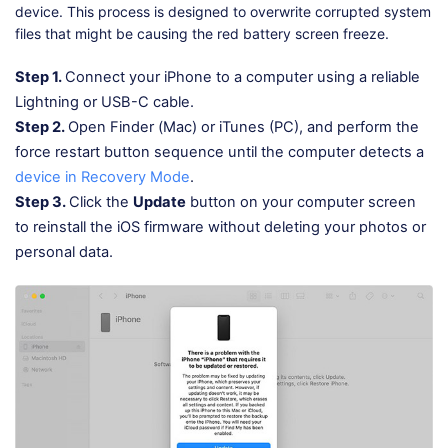
device. This process is designed to overwrite corrupted system
files that might be causing the red battery screen freeze.
Step 1.
Connect your iPhone to a computer using a reliable
Lightning or USB-C cable.
Step 2.
Open Finder (Mac) or iTunes (PC), and perform the
force restart button sequence until the computer detects a
device in Recovery Mode
.
Step 3.
Click the
Update
button on your computer screen
to reinstall the iOS firmware without deleting your photos or
personal data.