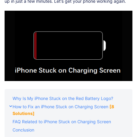
Shop
Download
up in just a few minutes. Let's get your phone working again.
Why Is My iPhone Stuck on the Red Battery Logo?
How to Fix an iPhone Stuck on Charging Screen
[8
Solutions]
FAQ Related to iPhone Stuck on Charging Screen
Conclusion