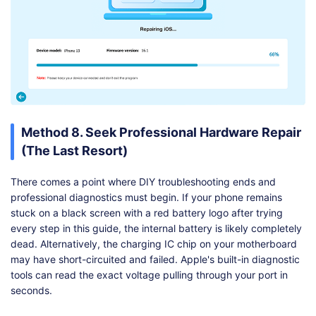
Method 8. Seek Professional Hardware Repair
(The Last Resort)
There comes a point where DIY troubleshooting ends and
professional diagnostics must begin. If your phone remains
stuck on a black screen with a red battery logo after trying
every step in this guide, the internal battery is likely completely
dead. Alternatively, the charging IC chip on your motherboard
may have short-circuited and failed. Apple's built-in diagnostic
tools can read the exact voltage pulling through your port in
seconds.