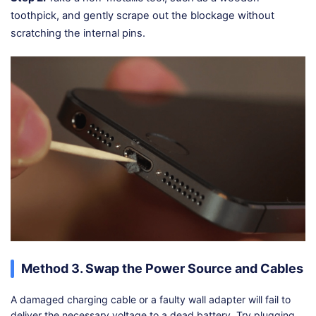
toothpick, and gently scrape out the blockage without
scratching the internal pins.
Method 3. Swap the Power Source and Cables
A damaged charging cable or a faulty wall adapter will fail to
deliver the necessary voltage to a dead battery. Try plugging