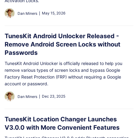
Activation Locks.
May 15, 2026
Dan Miners
TunesKit Android Unlocker Released -
Remove Android Screen Locks without
Passwords
TunesKit Android Unlocker is officially released to help you
remove various types of screen locks and bypass Google
Factory Reset Protection (FRP) without requiring a Google
account or password.
Dec 23, 2025
Dan Miners
TunesKit Location Changer Launches
V3.0.0 with More Convenient Features