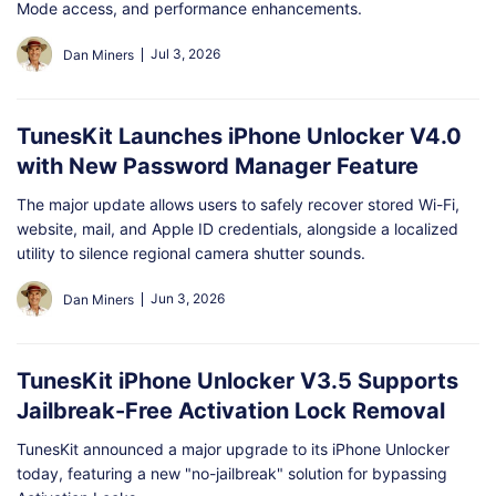
Shop
Download
Mode access, and performance enhancements.
Jul 3, 2026
Dan Miners
TunesKit Launches iPhone Unlocker V4.0
with New Password Manager Feature
The major update allows users to safely recover stored Wi-Fi,
website, mail, and Apple ID credentials, alongside a localized
utility to silence regional camera shutter sounds.
Jun 3, 2026
Dan Miners
TunesKit iPhone Unlocker V3.5 Supports
Jailbreak-Free Activation Lock Removal
TunesKit announced a major upgrade to its iPhone Unlocker
today, featuring a new "no-jailbreak" solution for bypassing