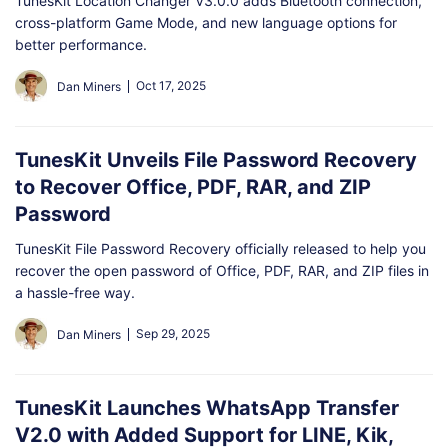
TunesKit Location Changer V3.0.0 adds Bluetooth connection,
cross-platform Game Mode, and new language options for
better performance.
Oct 17, 2025
Dan Miners
TunesKit Unveils File Password Recovery
to Recover Office, PDF, RAR, and ZIP
Password
TunesKit File Password Recovery officially released to help you
recover the open password of Office, PDF, RAR, and ZIP files in
a hassle-free way.
Sep 29, 2025
Dan Miners
TunesKit Launches WhatsApp Transfer
V2.0 with Added Support for LINE, Kik,