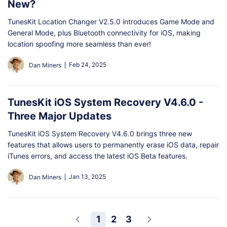
New?
TunesKit Location Changer V2.5.0 introduces Game Mode and
General Mode, plus Bluetooth connectivity for iOS, making
location spoofing more seamless than ever!
Feb 24, 2025
Dan Miners
TunesKit iOS System Recovery V4.6.0 -
Three Major Updates
TunesKit iOS System Recovery V4.6.0 brings three new
features that allows users to permanently erase iOS data, repair
iTunes errors, and access the latest iOS Beta features.
Jan 13, 2025
Dan Miners
1
2
3