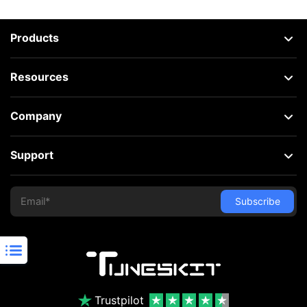
Products
Resources
Company
Support
Trustpilot