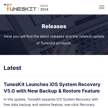
Utilities
Releases
Unlock
Here you will find the latest releases and the newest update
of TunesKit products.
Data Management
Multimedia
Latest
Solutions
TunesKit Launches iOS System Recovery
V5.0 with New Backup & Restore Feature
Support
In this update, TunesKit expands iOS System Recovery with
free data backup and restore feature, one-click Recovery