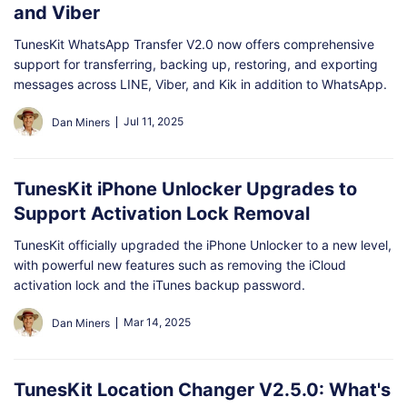
and Viber
TunesKit WhatsApp Transfer V2.0 now offers comprehensive
support for transferring, backing up, restoring, and exporting
messages across LINE, Viber, and Kik in addition to WhatsApp.
Jul 11, 2025
Dan Miners
TunesKit iPhone Unlocker Upgrades to
Support Activation Lock Removal
TunesKit officially upgraded the iPhone Unlocker to a new level,
with powerful new features such as removing the iCloud
activation lock and the iTunes backup password.
Mar 14, 2025
Dan Miners
TunesKit Location Changer V2.5.0: What's