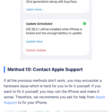
Method 10: Contact Apple Support
If all the previous methods don't work, you may encounter a
hardware issue which is hard for you to fix it yourself. If you
want to fix it yourself, you may ruin the iPhone and make it
worse. Therefore, we recommend you ask for help from
Apple
Support
to fix your iPhone.