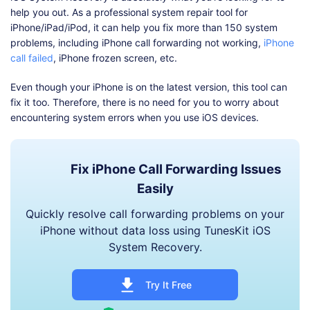
help you out. As a professional system repair tool for
iPhone/iPad/iPod, it can help you fix more than 150 system
problems, including iPhone call forwarding not working,
iPhone
call failed
, iPhone frozen screen, etc.
Even though your iPhone is on the latest version, this tool can
fix it too. Therefore, there is no need for you to worry about
encountering system errors when you use iOS devices.
Fix iPhone Call Forwarding Issues
Easily
Quickly resolve call forwarding problems on your
iPhone without data loss using TunesKit iOS
System Recovery.
Try It Free