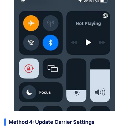
Method 4: Update Carrier Settings