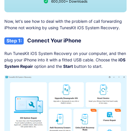
600,000+ Downloads
Now, let's see how to deal with the problem of call forwarding
iPhone not working by using TunesKit iOS System Recovery.
Connect Your iPhone
Step 1:
Run TunesKit iOS System Recovery on your computer, and then
plug your iPhone into it with a fitted USB cable. Choose the
iOS
System Repair
option and the
Start
button to start.