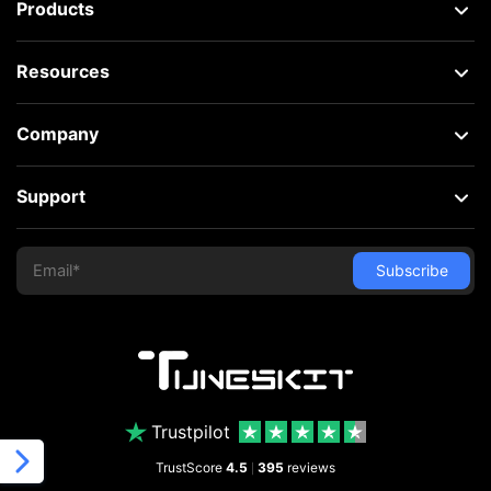
Products
Resources
Company
Support
Trustpilot
TrustScore
4.5
395
reviews
|