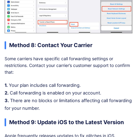
Method 8: Contact Your Carrier
Some carriers have specific call forwarding settings or
restrictions. Contact your carrier’s customer support to confirm
that:
1.
Your plan includes call forwarding.
2.
Call forwarding is enabled on your account.
3.
There are no blocks or limitations affecting call forwarding
for your number.
Method 9: Update iOS to the Latest Version
Apple frequently releases updates to fix glitches in iOS,