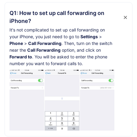
Q1: How to set up call forwarding on
iPhone?
It's not complicated to set up call forwarding on
your iPhone, you just need to go to
Settings
>
Phone
>
Call Forwarding
. Then, turn on the switch
near the
Call Forwarding
option, and click on
Forward to
. You will be asked to enter the phone
number you want to forward calls to.