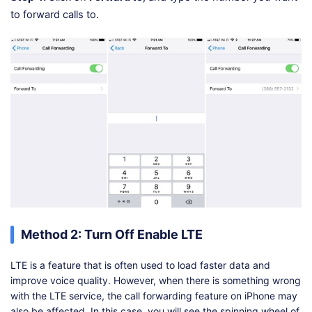
to forward calls to.
Method 2: Turn Off Enable LTE
LTE is a feature that is often used to load faster data and
improve voice quality. However, when there is something wrong
with the LTE service, the call forwarding feature on iPhone may
also be affected. In this case, you will see the spinning wheel of