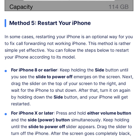
Method 5: Restart Your iPhone
In some cases, restarting your iPhone is an optional way for you
to fix call forwarding not working iPhone. This method is rather
simple yet effective. You can follow the steps below to restart
your iPhone according to its model.
For iPhone 8 or earlier
: Keep holding the
Side
button until
you see the
slide to power off
emerges on the screen. Next,
drag the slider on the top of your screen to the right, and
wait for the iPhone to shut down. After that, turn it on again
by holding down the
Side
button, and your iPhone will get
restarted.
For iPhone X or later
: Press and hold
either volume button
and the
side (power) button
simultaneously. Keep holding
until the
slide to power off
slider appears. Drag the slider to
turn off the iPhone. After the screen goes completely black,