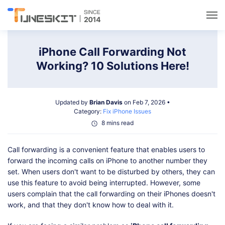
Utilities
iPhone Call Forwarding Not
Working? 10 Solutions Here!
Unlock
Updated by
Brian Davis
on Feb 7, 2026 •
Data Management
Category:
Fix iPhone Issues
8 mins read
Multimedia
Call forwarding is a convenient feature that enables users to
forward the incoming calls on iPhone to another number they
Solutions
set. When users don't want to be disturbed by others, they can
use this feature to avoid being interrupted. However, some
users complain that the call forwarding on their iPhones doesn't
Support
work, and that they don't know how to deal with it.