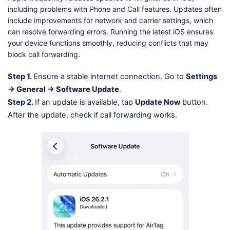
including problems with Phone and Call features. Updates often
include improvements for network and carrier settings, which
can resolve forwarding errors. Running the latest iOS ensures
your device functions smoothly, reducing conflicts that may
block call forwarding.
Step 1.
Ensure a stable internet connection. Go to
Settings
→ General → Software Update
.
Step 2.
If an update is available, tap
Update Now
button.
After the update, check if call forwarding works.