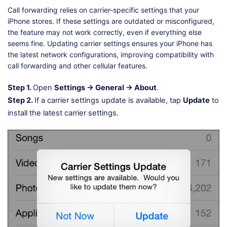
Call forwarding relies on carrier-specific settings that your
iPhone stores. If these settings are outdated or misconfigured,
the feature may not work correctly, even if everything else
seems fine. Updating carrier settings ensures your iPhone has
the latest network configurations, improving compatibility with
call forwarding and other cellular features.
Step 1.
Open
Settings → General → About
.
Step 2.
If a carrier settings update is available, tap
Update
to
install the latest carrier settings.