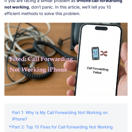
Shop
Download
If you are facing a similar problem as
iPhone call forwarding
not working
, don't panic. In this article, we'll tell you 10
efficient methods to solve this problem.
Part 1: Why Is My Call Forwarding Not Working on
iPhone?
Part 2: Top 10 Fixes for Call Forwarding Not Working