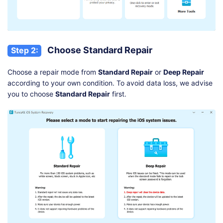
Choose Standard Repair
Step 2:
Choose a repair mode from
Standard Repair
or
Deep Repair
according to your own condition. To avoid data loss, we advise
you to choose
Standard Repair
first.