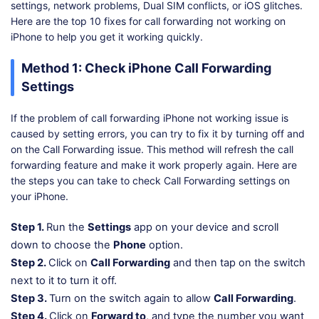
settings, network problems, Dual SIM conflicts, or iOS glitches.
Here are the top 10 fixes for call forwarding not working on
iPhone to help you get it working quickly.
Method 1: Check iPhone Call Forwarding
Settings
If the problem of call forwarding iPhone not working issue is
caused by setting errors, you can try to fix it by turning off and
on the Call Forwarding issue. This method will refresh the call
forwarding feature and make it work properly again. Here are
the steps you can take to check Call Forwarding settings on
your iPhone.
Step 1.
Run the
Settings
app on your device and scroll
down to choose the
Phone
option.
Step 2.
Click on
Call Forwarding
and then tap on the switch
next to it to turn it off.
Step 3.
Turn on the switch again to allow
Call Forwarding
.
Step 4.
Click on
Forward to
, and type the number you want