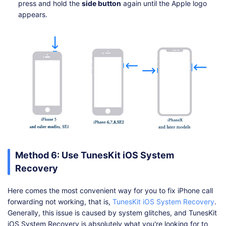
press and hold the
side button
again until the Apple logo
appears.
Method 6: Use TunesKit iOS System
Recovery
Here comes the most convenient way for you to fix iPhone call
forwarding not working, that is,
TunesKit iOS System Recovery
.
Generally, this issue is caused by system glitches, and TunesKit
iOS System Recovery is absolutely what you're looking for to