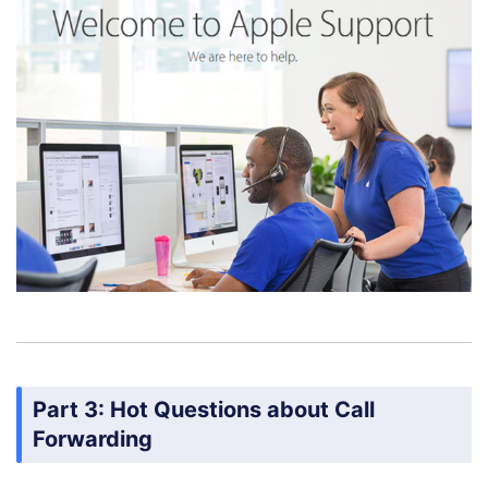
Part 3: Hot Questions about Call
Forwarding