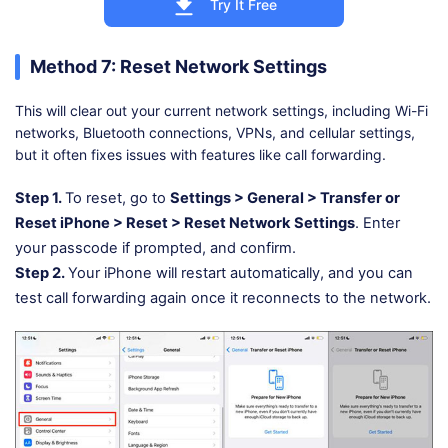
Try It Free
Method 7: Reset Network Settings
This will clear out your current network settings, including Wi-Fi
networks, Bluetooth connections, VPNs, and cellular settings,
but it often fixes issues with features like call forwarding.
Step 1.
To reset, go to
Settings > General > Transfer or
Reset iPhone > Reset > Reset Network Settings
. Enter
your passcode if prompted, and confirm.
Step 2.
Your iPhone will restart automatically, and you can
test call forwarding again once it reconnects to the network.