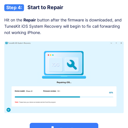
Start to Repair
Step 4:
Hit on the
Repair
button after the firmware is downloaded, and
TunesKit iOS System Recovery will begin to fix call forwarding
not working iPhone.