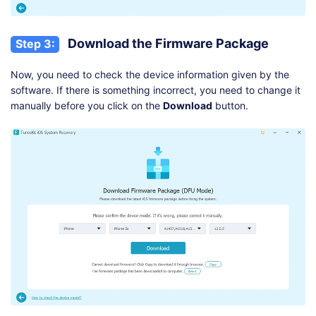
Download the Firmware Package
Step 3:
Now, you need to check the device information given by the
software. If there is something incorrect, you need to change it
manually before you click on the
Download
button.