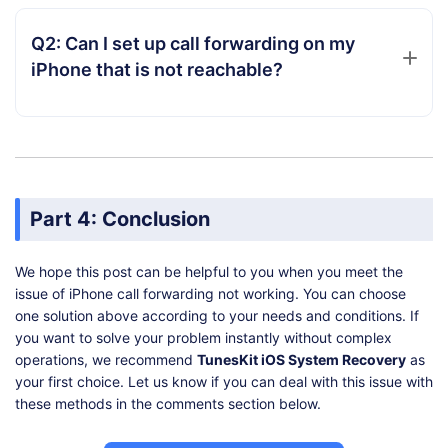
Q2: Can I set up call forwarding on my
iPhone that is not reachable?
Part 4: Conclusion
We hope this post can be helpful to you when you meet the
issue of iPhone call forwarding not working. You can choose
one solution above according to your needs and conditions. If
you want to solve your problem instantly without complex
operations, we recommend
TunesKit iOS System Recovery
as
your first choice. Let us know if you can deal with this issue with
these methods in the comments section below.