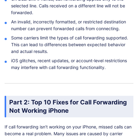
selected line. Calls received on a different line will not be
forwarded.
An invalid, incorrectly formatted, or restricted destination
number can prevent forwarded calls from connecting.
Some carriers limit the types of call forwarding supported.
This can lead to differences between expected behavior
and actual results.
iOS glitches, recent updates, or account-level restrictions
may interfere with call forwarding functionality.
Part 2: Top 10 Fixes for Call Forwarding
Not Working iPhone
If call forwarding isn't working on your iPhone, missed calls can
become a real problem. Many issues are caused by carrier