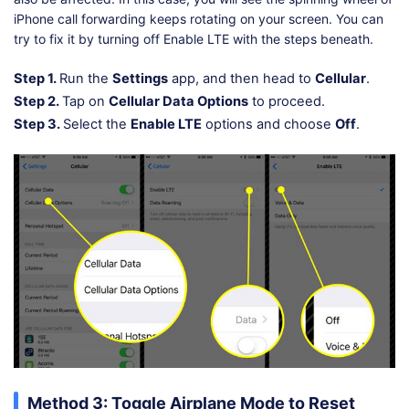
iPhone call forwarding keeps rotating on your screen. You can
try to fix it by turning off Enable LTE with the steps beneath.
Step 1.
Run the
Settings
app, and then head to
Cellular
.
Step 2.
Tap on
Cellular Data Options
to proceed.
Step 3.
Select the
Enable LTE
options and choose
Off
.
Method 3: Toggle Airplane Mode to Reset