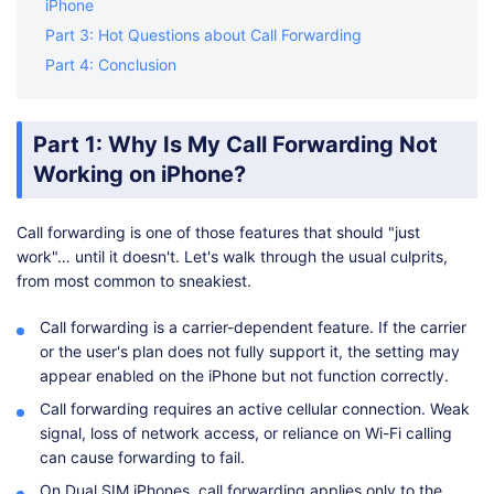
iPhone
Part 3: Hot Questions about Call Forwarding
Part 4: Conclusion
Part 1: Why Is My Call Forwarding Not
Working on iPhone?
Call forwarding is one of those features that should "just
work"… until it doesn't. Let's walk through the usual culprits,
from most common to sneakiest.
Call forwarding is a carrier-dependent feature. If the carrier
or the user's plan does not fully support it, the setting may
appear enabled on the iPhone but not function correctly.
Call forwarding requires an active cellular connection. Weak
signal, loss of network access, or reliance on Wi-Fi calling
can cause forwarding to fail.
On Dual SIM iPhones, call forwarding applies only to the