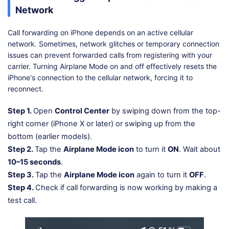
Network
Call forwarding on iPhone depends on an active cellular
network. Sometimes, network glitches or temporary connection
issues can prevent forwarded calls from registering with your
carrier. Turning Airplane Mode on and off effectively resets the
iPhone's connection to the cellular network, forcing it to
reconnect.
Step 1.
Open
Control Center
by swiping down from the top-
right corner (iPhone X or later) or swiping up from the
bottom (earlier models).
Step 2.
Tap the
Airplane Mode icon
to turn it
ON
. Wait about
10–15 seconds
.
Step 3.
Tap the
Airplane Mode icon
again to turn it
OFF
.
Step 4.
Check if call forwarding is now working by making a
test call.