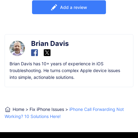
Add a review
Brian Davis
Brian Davis has 10+ years of experience in iOS
troubleshooting. He turns complex Apple device issues
into simple, actionable solutions.
Home
>
Fix iPhone Issues
>
iPhone Call Forwarding Not
Working? 10 Solutions Here!