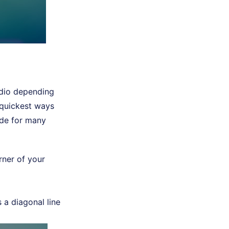
udio depending
e quickest ways
ride for many
rner of your
s a diagonal line