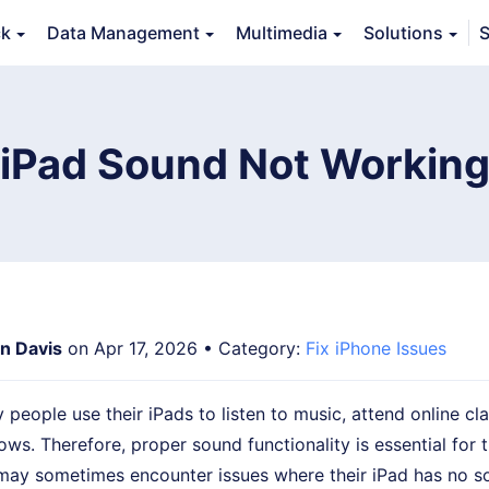
ck
Data Management
Multimedia
Solutions
S
Features
Guide
FAQs
Reviews 
 iPad Sound Not Working
an Davis
on Apr 17, 2026 • Category:
Fix iPhone Issues
eople use their iPads to listen to music, attend online cl
ws. Therefore, proper sound functionality is essential for th
may sometimes encounter issues where their iPad has no so