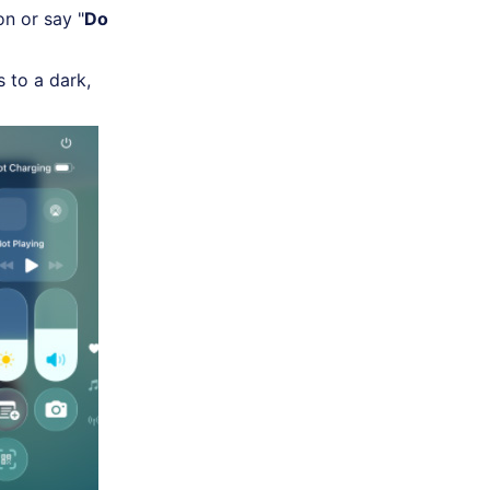
n or say "
Do
s to a dark,