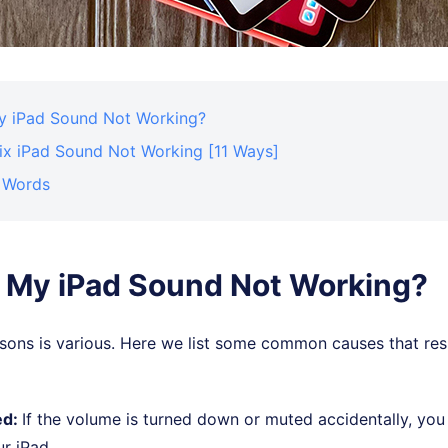
y iPad Sound Not Working?
ix iPad Sound Not Working [11 Ways]
l Words
 My iPad Sound Not Working?
sons is various. Here we list some common causes that resu
ed:
If the volume is turned down or muted accidentally, you 
r iPad.