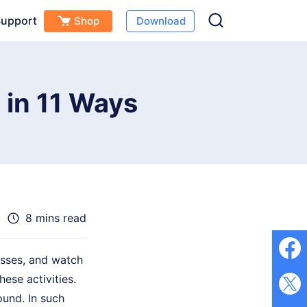
upport
Shop
Download
Free Download
Buy Now
(
0
)
 in 11 Ways
8 mins read
asses, and watch
ese activities.
und. In such