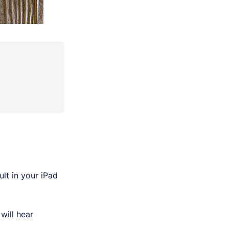
lt in your iPad
will hear