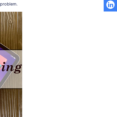
problem.