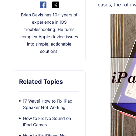
cases, the follo
Brian Davis has 10+ years of
experience in iOS
troubleshooting. He turns
complex Apple device issues
into simple, actionable
solutions.
Related Topics
[7 Ways] How to Fix iPad
Speaker Not Working
How to Fix No Sound on
iPad Games
How to Fix iPhone No