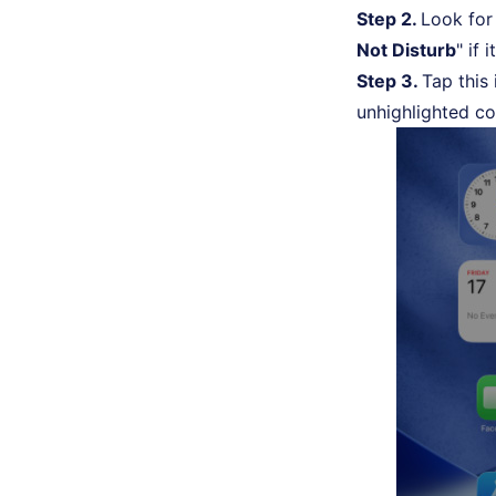
Step 2.
Look for 
Not Disturb
" if i
Step 3.
Tap this
unhighlighted co