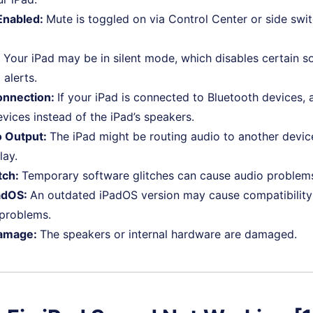
Enabled:
Mute is toggled on via Control Center or side swit
:
Your iPad may be in silent mode, which disables certain so
 alerts.
onnection:
If your iPad is connected to Bluetooth devices, a
vices instead of the iPad’s speakers.
 Output:
The iPad might be routing audio to another device
lay.
tch:
Temporary software glitches can cause audio problem
adOS:
An outdated iPadOS version may cause compatibility 
 problems.
amage:
The speakers or internal hardware are damaged.