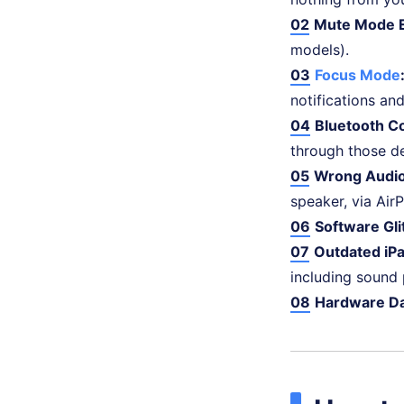
02
Mute Mode 
models).
03
Focus Mode
notifications and
04
Bluetooth C
through those de
05
Wrong Audio
speaker, via AirP
06
Software Gli
07
Outdated iP
including sound
08
Hardware D