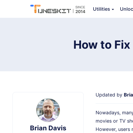
Utilities
Unlo
TunesKit iOS System Recovery
How to Fix
Updated by
Bri
Nowadays, many p
movies or TV sho
Brian Davis
However, users 