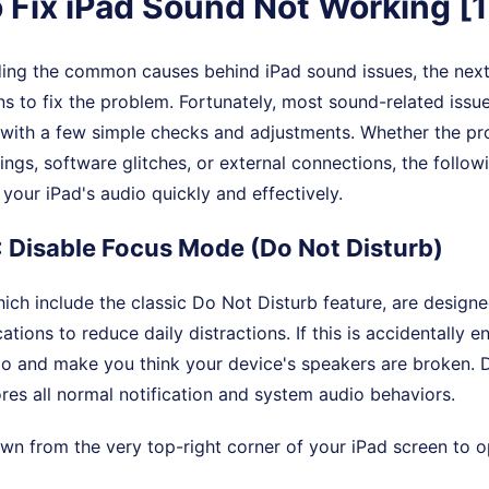
 Fix iPad Sound Not Working [
ing the common causes behind iPad sound issues, the next 
ons to fix the problem. Fortunately, most sound-related issu
 with a few simple checks and adjustments. Whether the pr
tings, software glitches, or external connections, the follo
 your iPad's audio quickly and effectively.
: Disable Focus Mode (Do Not Disturb)
ch include the classic Do Not Disturb feature, are designe
cations to reduce daily distractions. If this is accidentally e
io and make you think your device's speakers are broken. D
res all normal notification and system audio behaviors.
n from the very top-right corner of your iPad screen to o