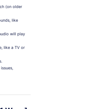
ch (on older
unds, like
udio will play
, like a TV or
s.
issues,