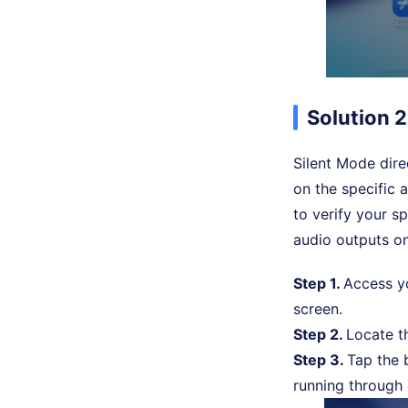
Solution 2
Silent Mode dir
on the specific 
to verify your sp
audio outputs on
Step 1.
Access 
screen.
Step 2.
Locate 
Step 3.
Tap the b
running through i