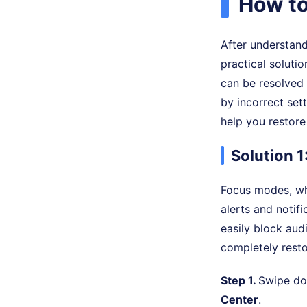
How to
After understand
practical soluti
can be resolved
by incorrect set
help you restore
Solution 1
Focus modes, whi
alerts and notifi
easily block aud
completely resto
Step 1.
Swipe dow
Center
.