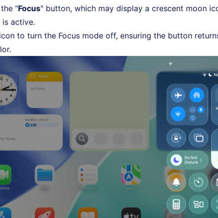
the "
Focus
" button, which may display a crescent moon ico
t is active.
 icon to turn the Focus mode off, ensuring the button return
lor.