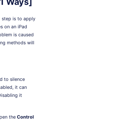
11 Ways]
step is to apply
es on an iPad
oblem is caused
wing methods will
d to silence
nabled, it can
isabling it
pen the
Control