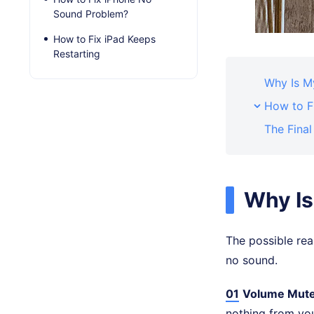
Sound Problem?
How to Fix iPad Keeps
Restarting
Why Is M
How to F
The Fina
Why Is
The possible rea
no sound.
01
Volume Mut
nothing from you