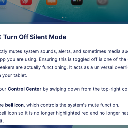
: Turn Off Silent Mode
ectly mutes system sounds, alerts, and sometimes media a
app you are using. Ensuring this is toggled off is one of th
eakers are actually functioning. It acts as a universal over
 your tablet.
your
Control Center
by swiping down from the top-right co
the
bell icon
, which controls the system's mute function.
ell icon so it is no longer highlighted red and no longer ha
t.