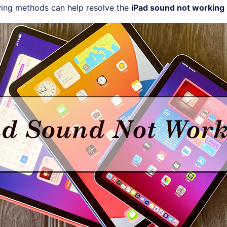
wing methods can help resolve the
iPad sound not working