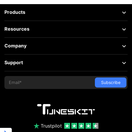
Products
Resources
Company
Support
Trustpilot