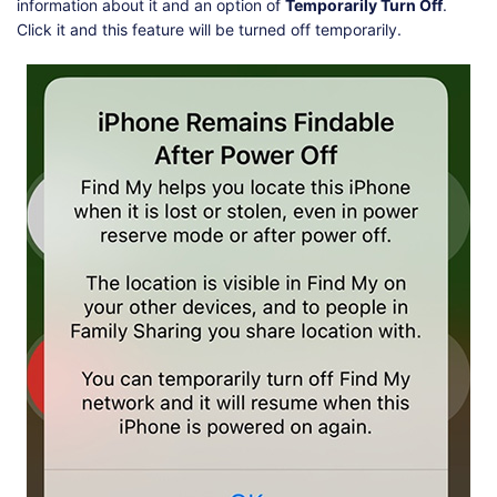
information about it and an option of
Temporarily Turn Off
.
Click it and this feature will be turned off temporarily.