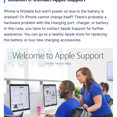
iPhone is findable but won't power on due to the battery is
drained? Or iPhone cannot charge itself? There's probably a
hardware problem with the charging port, charger, or battery.
In this case, you have to contact Apple Support for further
assistance. You can go to a nearby Apple store for replacing
the battery or buy new charging accessories.