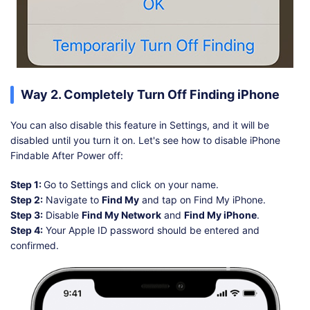
Way 2. Completely Turn Off Finding iPhone
You can also disable this feature in Settings, and it will be
disabled until you turn it on. Let's see how to disable iPhone
Findable After Power off:
Step 1:
Go to Settings and click on your name.
Step 2:
Navigate to
Find My
and tap on Find My iPhone.
Step 3:
Disable
Find My Network
and
Find My iPhone
.
Step 4:
Your Apple ID password should be entered and
confirmed.