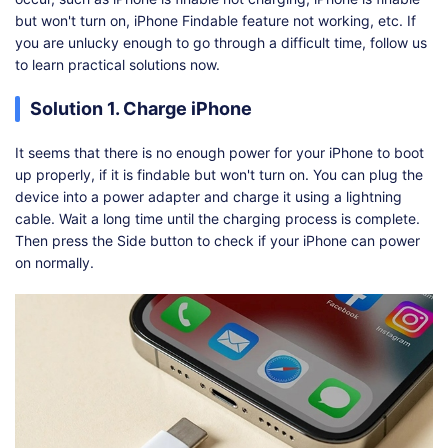
but won't turn on, iPhone Findable feature not working, etc. If
you are unlucky enough to go through a difficult time, follow us
to learn practical solutions now.
Solution 1. Charge iPhone
It seems that there is no enough power for your iPhone to boot
up properly, if it is findable but won't turn on. You can plug the
device into a power adapter and charge it using a lightning
cable. Wait a long time until the charging process is complete.
Then press the Side button to check if your iPhone can power
on normally.