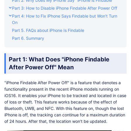
Part 2: Why Does My iPhone Say "iPhone is Findable"
Part 3: How to Disable iPhone Findable After Power Off
Part 4: How to Fix iPhone Says Findable but Won't Turn
On
Part 5. FAQs about iPhone Is Findable
Part 6. Summary
Part 1: What Does "iPhone Findable
After Power Off" Mean
"iPhone Findable After Power Off" is a feature that denotes a
functionality present in the recent iPhone models running on
iOS16. It enables your iPhone to be tracked and located in case
of loss or theft. This feature works because of the effect of
Bluetooth, UWB, and NFC. With this feature on, though the lost
iPhone is off, the tracking can continue for a maximum duration
of 24 hours. After that, the location won't be updated.