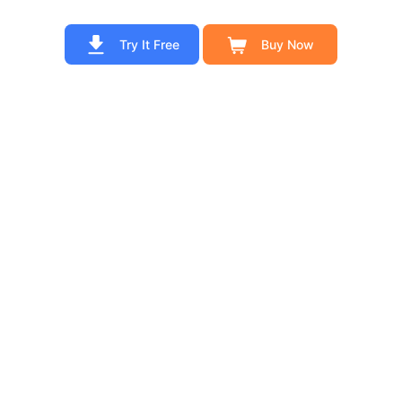
Try It Free
Buy Now