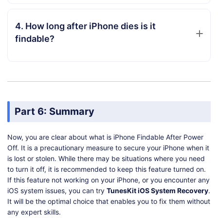
4. How long after iPhone dies is it
findable?
Part 6: Summary
Now, you are clear about what is iPhone Findable After Power
Off. It is a precautionary measure to secure your iPhone when it
is lost or stolen. While there may be situations where you need
to turn it off, it is recommended to keep this feature turned on.
If this feature not working on your iPhone, or you encounter any
iOS system issues, you can try
TunesKit iOS System Recovery
.
It will be the optimal choice that enables you to fix them without
any expert skills.