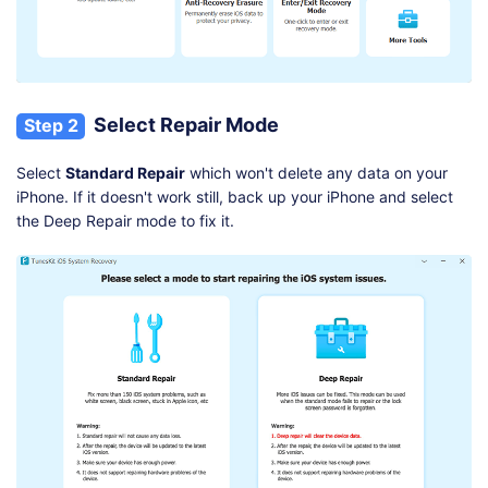
Select Repair Mode
Step 2
Select
Standard Repair
which won't delete any data on your
iPhone. If it doesn't work still, back up your iPhone and select
the Deep Repair mode to fix it.