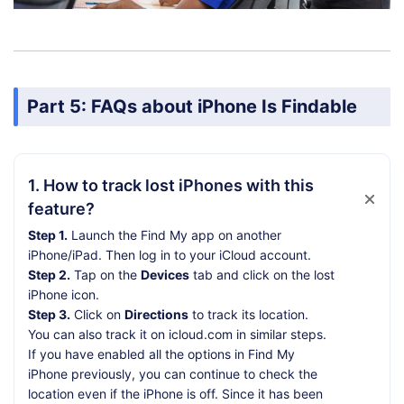
Part 5: FAQs about iPhone Is Findable
1. How to track lost iPhones with this
feature?
Step 1.
Launch the Find My app on another
iPhone/iPad. Then log in to your iCloud account.
Step 2.
Tap on the
Devices
tab and click on the lost
iPhone icon.
Step 3.
Click on
Directions
to track its location.
You can also track it on icloud.com in similar steps.
If you have enabled all the options in Find My
iPhone previously, you can continue to check the
location even if the iPhone is off. Since it has been