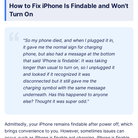
How to Fix iPhone Is Findable and Won't
Turn On
"So my phone died, and when I plugged it in,
it gave me the normal sign for charging
phone, but also had a message at the bottom
that said 'iPhone is findable'. It was taking
longer than usual to turn on, so I unplugged it
and looked if it recognized it was
disconnected but it still gave me the
charging symbol with the same message
underneath. Has this happened to anyone
else? Thought it was super odd."
Admittedly, your iPhone remains findable after power off, which
brings convenience to you. However, sometimes issues can
occur, such as iPhone is finable not charging, iPhone is finable