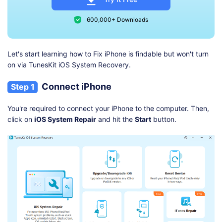
600,000+ Downloads
Let's start learning how to Fix iPhone is findable but won't turn
on via TunesKit iOS System Recovery.
Connect iPhone
Step 1
You're required to connect your iPhone to the computer. Then,
click on
iOS System Repair
and hit the
Start
button.