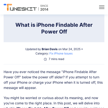
Utilities
What is iPhone Findable After
Power Off
Unlock
Updated by
Brian Davis
on Mar 24, 2025 •
Data Management
Category:
Fix iPhone Issues
7 mins read
Multimedia
Have you ever noticed the message "iPhone Findable After
Power Off" below the power off slider? If you attempt to turn
Solutions
off your iPhone or charge your iPhone when it is turned off, this
message will appear.
Support
You might be worried or curious about its meaning, and now
you've come to the right place. In this post, we will delve into