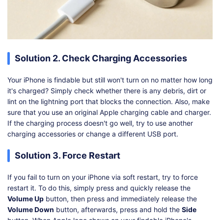
Solution 2. Check Charging Accessories
Your iPhone is findable but still won't turn on no matter how long
it's charged? Simply check whether there is any debris, dirt or
lint on the lightning port that blocks the connection. Also, make
sure that you use an original Apple charging cable and charger.
If the charging process doesn't go well, try to use another
charging accessories or change a different USB port.
Solution 3. Force Restart
If you fail to turn on your iPhone via soft restart, try to force
restart it. To do this, simply press and quickly release the
Volume Up
button, then press and immediately release the
Volume Down
button, afterwards, press and hold the
Side