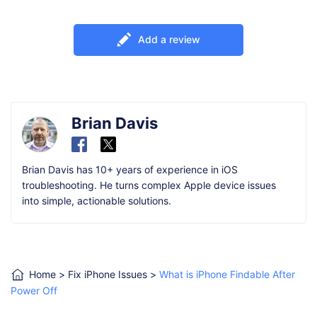
Add a review
Brian Davis
Brian Davis has 10+ years of experience in iOS
troubleshooting. He turns complex Apple device issues
into simple, actionable solutions.
Home
>
Fix iPhone Issues
>
What is iPhone Findable After
Power Off