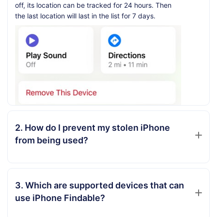
off, its location can be tracked for 24 hours. Then
the last location will last in the list for 7 days.
2. How do I prevent my stolen iPhone
from being used?
3. Which are supported devices that can
use iPhone Findable?