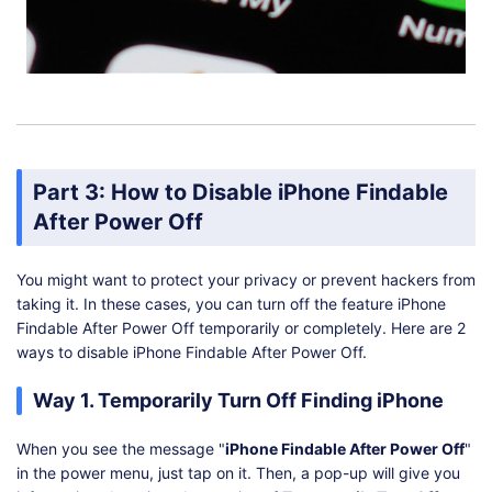
Part 3: How to Disable iPhone Findable
After Power Off
You might want to protect your privacy or prevent hackers from
taking it. In these cases, you can turn off the feature iPhone
Findable After Power Off temporarily or completely. Here are 2
ways to disable iPhone Findable After Power Off.
Way 1. Temporarily Turn Off Finding iPhone
When you see the message "
iPhone Findable After Power Off
"
in the power menu, just tap on it. Then, a pop-up will give you