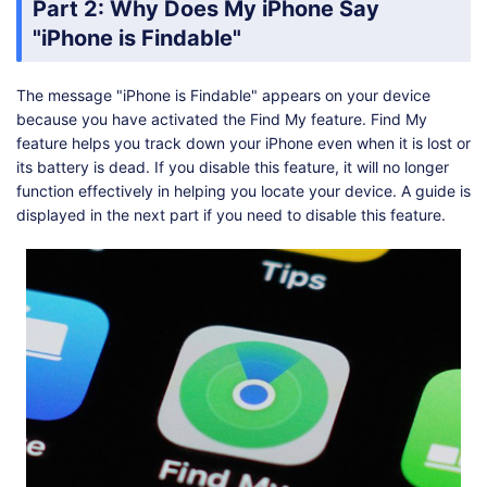
Part 2: Why Does My iPhone Say
"iPhone is Findable"
The message "iPhone is Findable" appears on your device
because you have activated the Find My feature. Find My
feature helps you track down your iPhone even when it is lost or
its battery is dead. If you disable this feature, it will no longer
function effectively in helping you locate your device. A guide is
displayed in the next part if you need to disable this feature.