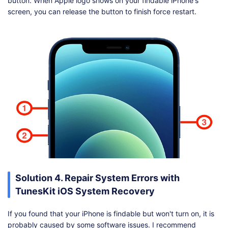
button. When Apple logo shows on your findable iPhone's
screen, you can release the button to finish force restart.
Solution 4. Repair System Errors with
TunesKit iOS System Recovery
If you found that your iPhone is findable but won't turn on, it is
probably caused by some software issues. I recommend