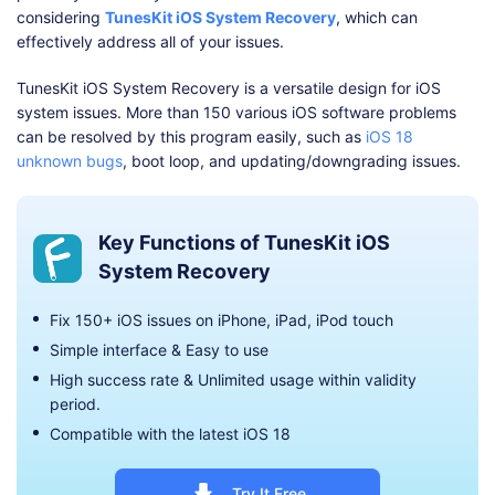
considering
TunesKit iOS System Recovery
, which can
effectively address all of your issues.
TunesKit iOS System Recovery is a versatile design for iOS
system issues. More than 150 various iOS software problems
can be resolved by this program easily, such as
iOS 18
unknown bugs
, boot loop, and updating/downgrading issues.
Key Functions of TunesKit iOS
System Recovery
Fix 150+ iOS issues on iPhone, iPad, iPod touch
Simple interface & Easy to use
High success rate & Unlimited usage within validity
period.
Compatible with the latest iOS 18
Try It Free