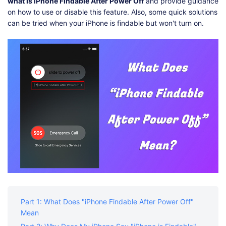
Shop
Download
what is iPhone Findable After Power Off
and provide guidance
on how to use or disable this feature. Also, some quick solutions
can be tried when your iPhone is findable but won't turn on.
Part 1: What Does "iPhone Findable After Power Off"
Mean