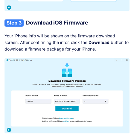
Download iOS Firmware
Step 3
Your iPhone info will be shown on the firmware download
screen. After confirming the infor, click the
Download
button to
download a firmware package for your iPhone.