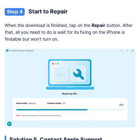
Start to Repair
Step 4
When the download is finished, tap on the
Repair
button. After
that, all you need to do is wait for its fixing on the iPhone is
findable but won't turn on.
Solution 5. Contact Apple Support