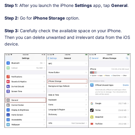
Step 1:
After you launch the iPhone
Settings
app, tap
General
.
Step 2:
Go for
iPhone Storage
option.
Step 3:
Carefully check the available space on your iPhone.
Then you can delete unwanted and irrelevant data from the iOS
device.