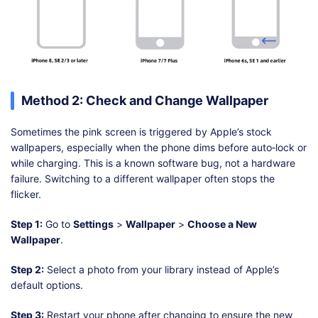
Method 2: Check and Change Wallpaper
Sometimes the pink screen is triggered by Apple’s stock
wallpapers, especially when the phone dims before auto‑lock or
while charging. This is a known software bug, not a hardware
failure. Switching to a different wallpaper often stops the
flicker.
Step 1:
Go to
Settings
>
Wallpaper
>
Choose a New
Wallpaper
.
Step 2:
Select a photo from your library instead of Apple’s
default options.
Step 3:
Restart your phone after changing to ensure the new