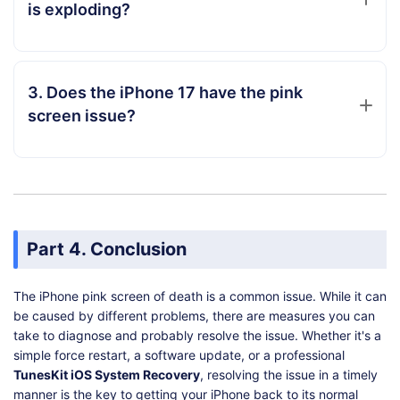
is exploding?
3. Does the iPhone 17 have the pink
screen issue?
Part 4. Conclusion
The iPhone pink screen of death is a common issue. While it can
be caused by different problems, there are measures you can
take to diagnose and probably resolve the issue. Whether it's a
simple force restart, a software update, or a professional
TunesKit iOS System Recovery
, resolving the issue in a timely
manner is the key to getting your iPhone back to its normal