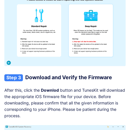
Download and Verify the Firmware
Step 3
After this, click the
Downlod
button and TunesKit will download
the appropriate iOS firmware file for your device. Before
downloading, please confirm that all the given information is
corresponding to your iPhone. Please be patient during the
process.