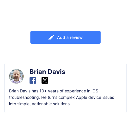
Add a review
Brian Davis
Brian Davis has 10+ years of experience in iOS
troubleshooting. He turns complex Apple device issues
into simple, actionable solutions.