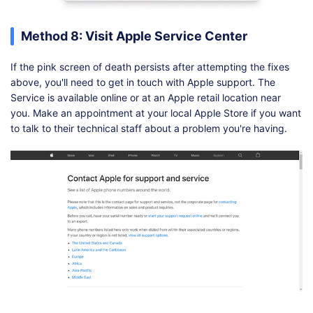
Method 8: Visit Apple Service Center
If the pink screen of death persists after attempting the fixes
above, you'll need to get in touch with Apple support. The
Service is available online or at an Apple retail location near
you. Make an appointment at your local Apple Store if you want
to talk to their technical staff about a problem you're having.