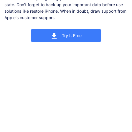
state. Don't forget to back up your important data before use
solutions like restore iPhone. When in doubt, draw support from
Apple's customer support.
Try It Free