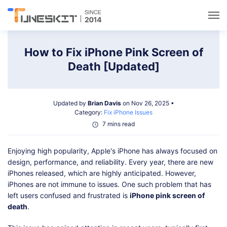
Utilities
How to Fix iPhone Pink Screen of
Death [Updated]
Unlock
Updated by
Brian Davis
on Nov 26, 2025 •
Data Management
Category:
Fix iPhone Issues
7 mins read
Multimedia
Enjoying high popularity, Apple's iPhone has always focused on
design, performance, and reliability. Every year, there are new
Solutions
iPhones released, which are highly anticipated. However,
iPhones are not immune to issues. One such problem that has
left users confused and frustrated is
iPhone pink screen of
Support
death
.