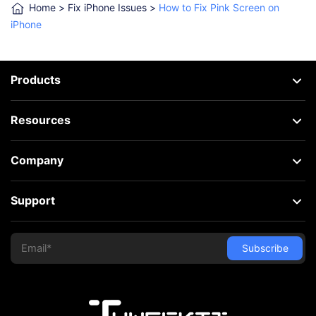
Home
>
Fix iPhone Issues
>
How to Fix Pink Screen on
iPhone
Products
Resources
Company
Support