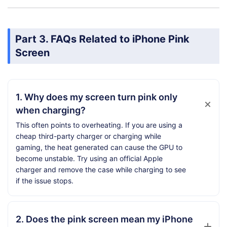
Part 3. FAQs Related to iPhone Pink
Screen
1. Why does my screen turn pink only
when charging?
This often points to overheating. If you are using a
cheap third-party charger or charging while
gaming, the heat generated can cause the GPU to
become unstable. Try using an official Apple
charger and remove the case while charging to see
if the issue stops.
2. Does the pink screen mean my iPhone