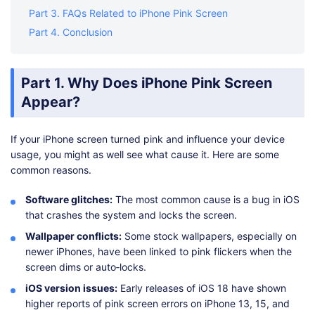
Part 3. FAQs Related to iPhone Pink Screen
Part 4. Conclusion
Part 1. Why Does iPhone Pink Screen
Appear?
If your iPhone screen turned pink and influence your device
usage, you might as well see what cause it. Here are some
common reasons.
Software glitches:
The most common cause is a bug in iOS
that crashes the system and locks the screen.
Wallpaper conflicts:
Some stock wallpapers, especially on
newer iPhones, have been linked to pink flickers when the
screen dims or auto‑locks.
iOS version issues:
Early releases of iOS 18 have shown
higher reports of pink screen errors on iPhone 13, 15, and