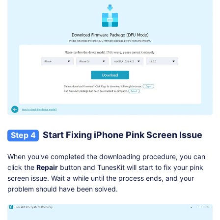
Start Fixing iPhone Pink Screen Issue
Step 4
When you've completed the downloading procedure, you can
click the
Repair
button and TunesKit will start to fix your pink
screen issue. Wait a while until the process ends, and your
problem should have been solved.