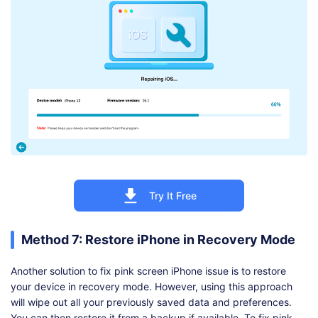
Try It Free
Method 7: Restore iPhone in Recovery Mode
Another solution to fix pink screen iPhone issue is to restore
your device in recovery mode. However, using this approach
will wipe out all your previously saved data and preferences.
You can then restore it from a backup if available. To fix pink