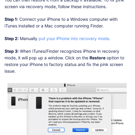
screen via recovery mode, follow these instructions.
Step 1:
Connect your iPhone to a Windows computer with
iTunes installed or a Mac computer running Finder.
Step 2:
Manually
put your iPhone into recovery mode
.
Step 3:
When iTunes/Finder recognizes iPhone in recovery
mode, it will pop up a window. Click on the
Restore
option to
restore your iPhone to factory status and fix the pink screen
issue.