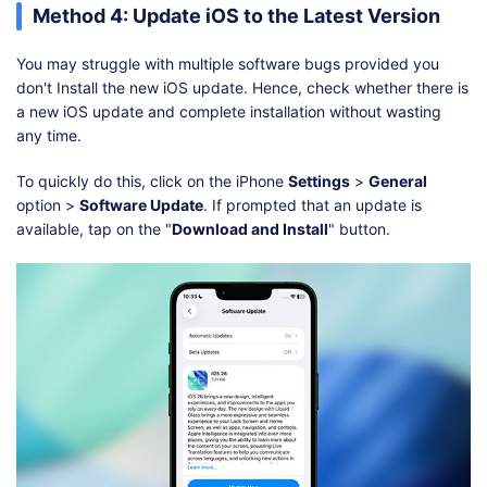
Method 4: Update iOS to the Latest Version
You may struggle with multiple software bugs provided you
don't Install the new iOS update. Hence, check whether there is
a new iOS update and complete installation without wasting
any time.
To quickly do this, click on the iPhone
Settings
>
General
option >
Software Update
. If prompted that an update is
available, tap on the "
Download and Install
" button.