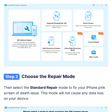
Choose the Repair Mode
Step 2
Then select the
Standard Repair
mode to fix your iPhone pink
screen of death issue. This mode will not cause any data loss
on your device.