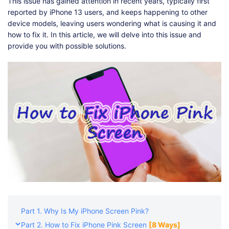
Shop
Download
This issue has gained attention in recent years, typically first
reported by iPhone 13 users, and keeps happening to other
device models, leaving users wondering what is causing it and
how to fix it. In this article, we will delve into this issue and
provide you with possible solutions.
Part 1. Why Is My iPhone Screen Pink?
Part 2. How to Fix iPhone Pink Screen
[8 Ways]