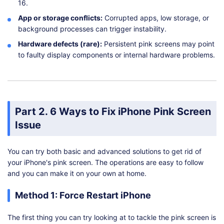
16.
App or storage conflicts:
Corrupted apps, low storage, or
background processes can trigger instability.
Hardware defects (rare):
Persistent pink screens may point
to faulty display components or internal hardware problems.
Part 2. 6 Ways to Fix iPhone Pink Screen
Issue
You can try both basic and advanced solutions to get rid of
your iPhone's pink screen. The operations are easy to follow
and you can make it on your own at home.
Method 1: Force Restart iPhone
The first thing you can try looking at to tackle the pink screen is