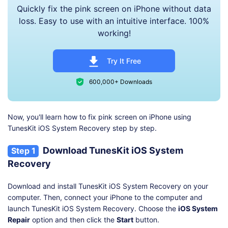
Quickly fix the pink screen on iPhone without data
loss. Easy to use with an intuitive interface. 100%
working!
Try It Free
600,000+ Downloads
Now, you'll learn how to fix pink screen on iPhone using
TunesKit iOS System Recovery step by step.
Download TunesKit iOS System
Step 1
Recovery
Download and install TunesKit iOS System Recovery on your
computer. Then, connect your iPhone to the computer and
launch TunesKit iOS System Recovery. Choose the
iOS System
Repair
option and then click the
Start
button.