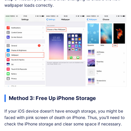
wallpaper loads correctly.
Method 3: Free Up iPhone Storage
If your iOS device doesn't have enough storage, you might be
faced with pink screen of death on iPhone. Thus, you'll need to
check the iPhone storage and clear some space if necessary.