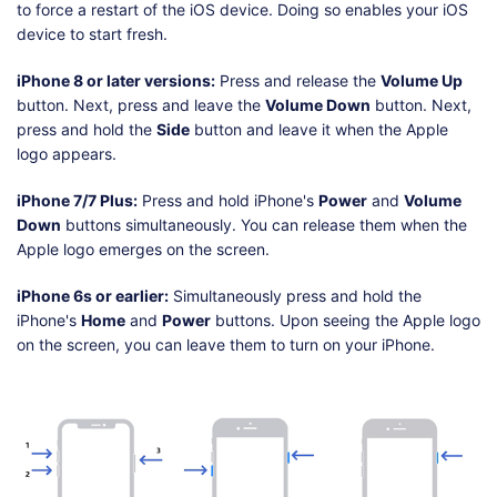
to force a restart of the iOS device. Doing so enables your iOS
device to start fresh.
iPhone 8 or later versions:
Press and release the
Volume Up
button. Next, press and leave the
Volume Down
button. Next,
press and hold the
Side
button and leave it when the Apple
logo appears.
iPhone 7/7 Plus:
Press and hold iPhone's
Power
and
Volume
Down
buttons simultaneously. You can release them when the
Apple logo emerges on the screen.
iPhone 6s or earlier:
Simultaneously press and hold the
iPhone's
Home
and
Power
buttons. Upon seeing the Apple logo
on the screen, you can leave them to turn on your iPhone.