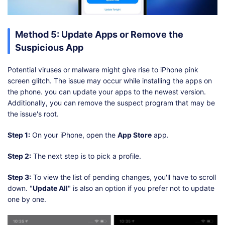
Method 5: Update Apps or Remove the
Suspicious App
Potential viruses or malware might give rise to iPhone pink
screen glitch. The issue may occur while installing the apps on
the phone. you can update your apps to the newest version.
Additionally, you can remove the suspect program that may be
the issue's root.
Step 1:
On your iPhone, open the
App Store
app.
Step 2:
The next step is to pick a profile.
Step 3:
To view the list of pending changes, you'll have to scroll
down. "
Update All
" is also an option if you prefer not to update
one by one.