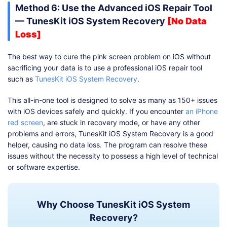
Method 6: Use the Advanced iOS Repair Tool
— TunesKit iOS System Recovery
[No Data
Loss]
The best way to cure the pink screen problem on iOS without
sacrificing your data is to use a professional iOS repair tool
such as
TunesKit iOS System Recovery
.
This all-in-one tool is designed to solve as many as 150+ issues
with iOS devices safely and quickly. If you encounter
an iPhone
red screen
, are stuck in recovery mode, or have any other
problems and errors, TunesKit iOS System Recovery is a good
helper, causing no data loss. The program can resolve these
issues without the necessity to possess a high level of technical
or software expertise.
Why Choose TunesKit iOS System
Recovery?