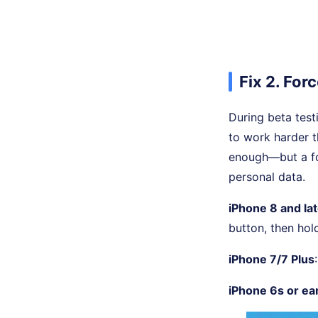
Fix 2. For
During beta test
to work harder t
enough—but a fo
personal data.
iPhone 8 and la
button, then hol
iPhone 7/7 Plus
iPhone 6s or ear