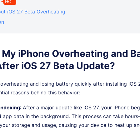
HOT
ut iOS 27 Beta Overheating
on
 My iPhone Overheating and B
After iOS 27 Beta Update?
 overheating and losing battery quickly after installing iOS 
ntial reasons behind this behavior:
Indexing
: After a major update like iOS 27, your iPhone beg
nd app data in the background. This process can take hour
our storage and usage, causing your device to heat up 