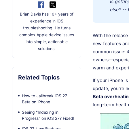
is getti
else? --
Brian Davis has 10+ years of
experience in iOS
troubleshooting. He turns
complex Apple device issues
With the release
into simple, actionable
new features an
solutions.
common issue: i
owners—especial
warm and experie
Related Topics
If your iPhone i
update, you're no
How to Jailbreak iOS 27
Beta overheati
Beta on iPhone
long-term health
Seeing "Indexing in
Progress" on iOS 27? Fixed!
iOS 27 New Features,