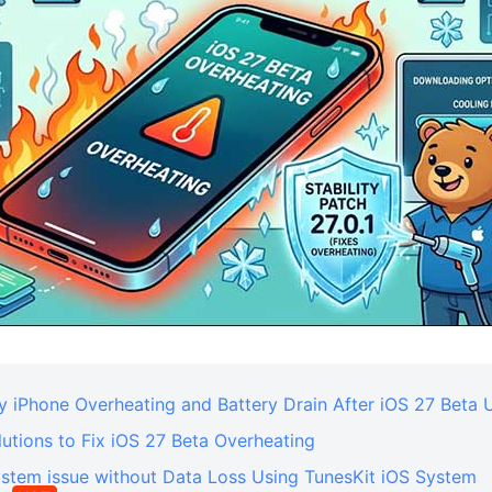
y iPhone Overheating and Battery Drain After iOS 27 Beta
utions to Fix iOS 27 Beta Overheating
ystem issue without Data Loss Using TunesKit iOS System