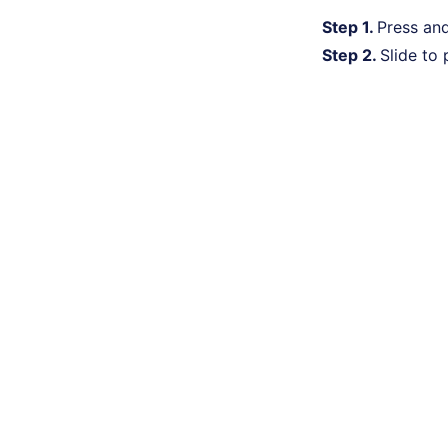
Step 1.
Press an
Step 2.
Slide to