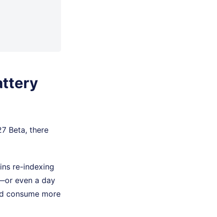
attery
27 Beta, there
ins re-indexing
s—or even a day
and consume more