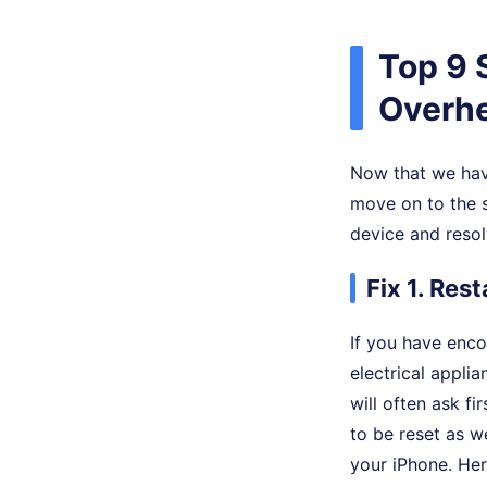
Top 9 
Overhe
Now that we hav
move on to the s
device and resol
Fix 1. Res
If you have enc
electrical appli
will often ask fi
to be reset as w
your iPhone. Her