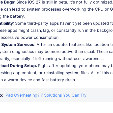
re Bugs
: Since iOS 27 is still in beta, it's not fully optimize
e can lead to system processes overworking the CPU or G
g the battery.
ibility
: Some third-party apps haven't yet been updated f
hese apps might crash, lag, or constantly run in the backgro
 excessive power consumption.
d System Services
: After an update, features like location t
ystem diagnostics may be more active than usual. These ca
rily, especially if left running without user awareness.
load During Setup
: Right after updating, your phone may 
eshing app content, or reinstalling system files. All of this
 in a warm device and fast battery drain.
o:
iPad Overheating? 7 Solutions You Can Try