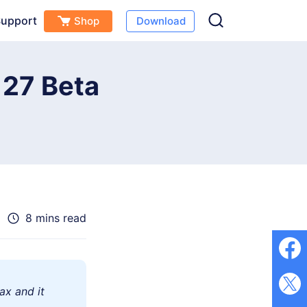
upport
Shop
Download
Free Download
Buy Now
(
0
)
S 27 Beta
8 mins read
ax and it