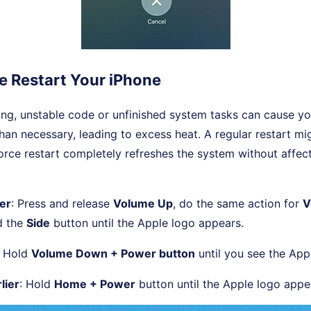
ce Restart Your iPhone
ing, unstable code or unfinished system tasks can cause 
han necessary, leading to excess heat. A regular restart mi
rce restart completely refreshes the system without affec
ter
: Press and release
Volume Up
, do the same action for
V
d the
Side
button until the Apple logo appears.
: Hold
Volume Down + Power button
until you see the App
lier
: Hold
Home + Power
button until the Apple logo appe