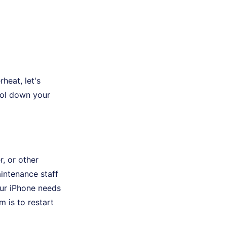
heat, let's
ool down your
, or other
aintenance staff
your iPhone needs
m is to restart