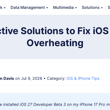
ck
Data Management
Multimedia
Solutions
S
Features
Guide
FAQs
Reviews 
tive Solutions to Fix iO
Overheating
an Davis
on Jul 9, 2026 • Category:
iOS & iPhone Tips
've installed iOS 27 Developer Beta 3 on my iPhone 17 Pro m