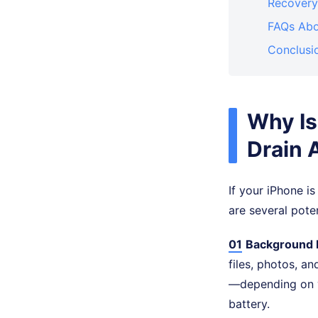
Recovery
FAQs Abo
Conclusi
Why Is
Drain 
If your iPhone is
are several pote
01
Background 
files, photos, a
—depending on y
battery.