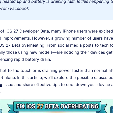
ng heated up and battery is draining fast. Is this happening 
 From Facebook
 of iOS 27 Developer Beta, many iPhone users were excited 
d improvements. However, a growing number of users have
OS 27 Beta overheating. From social media posts to tech f
ly those using new models—are noticing their devices gett
ncing rapid battery drain.
s hot to the touch or is draining power faster than normal a
t alone. In this article, we'll explore the possible causes 
ng
issue and share effective tips to cool down your device a
.