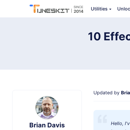
Utilities
Unlo
TunesKit iOS System Recovery
10 Effec
Updated by
Bri
Hello, I
Brian Davis