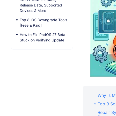
Release Date, Supported
Devices & More
Top 8 iOS Downgrade Tools
[Free & Paid]
How to Fix iPadOS 27 Beta
Stuck on Verifying Update
Why Is M
Top 9 Sol
Repair S