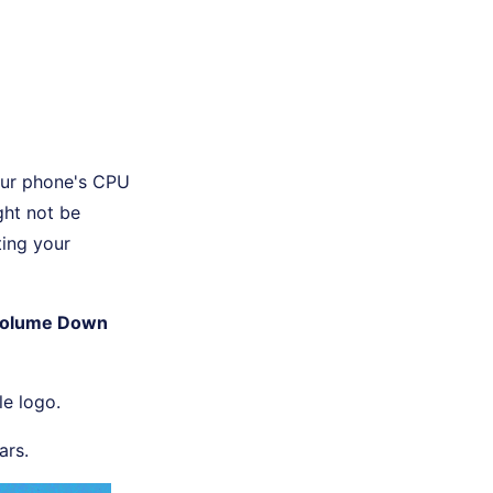
your phone's CPU
ght not be
ting your
olume Down
le logo.
ars.