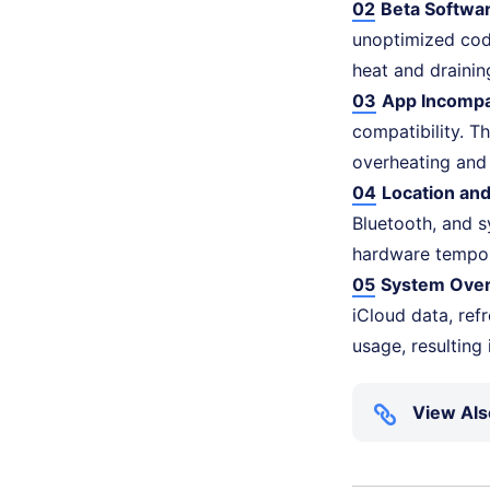
02
Beta Softwa
unoptimized cod
heat and drainin
03
App Incompat
compatibility. T
overheating and
04
Location an
Bluetooth, and s
hardware tempora
05
System Over
iCloud data, refr
usage, resulting
View Als