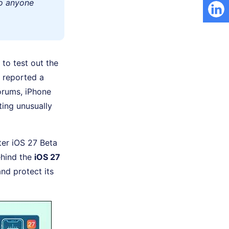
to anyone
to test out the
 reported a
orums, iPhone
ing unusually
fter iOS 27 Beta
behind the
iOS 27
nd protect its