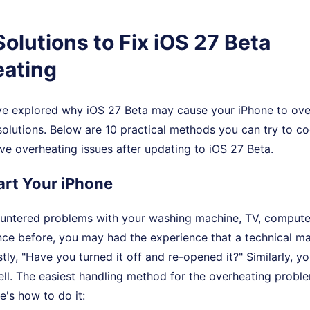
Solutions to Fix iOS 27 Beta
ating
e explored why iOS 27 Beta may cause your iPhone to over
olutions. Below are 10 practical methods you can try to c
ve overheating issues after updating to iOS 27 Beta.
tart Your iPhone
ountered problems with your washing machine, TV, computer
ance before, you may had the experience that a technical m
rstly, "Have you turned it off and re-opened it?" Similarly, 
ell. The easiest handling method for the overheating proble
e's how to do it: