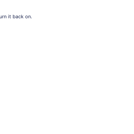
urn it back on.