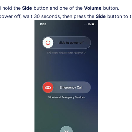
d hold the
Side
button and one of the
Volume
button.
 power off, wait 30 seconds, then press the
Side
button to t