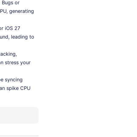
d. Bugs or
PU, generating
or iOS 27
und, leading to
racking,
n stress your
be syncing
 can spike CPU