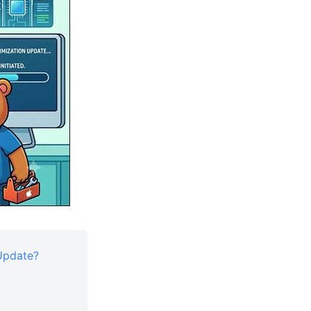
 Update?