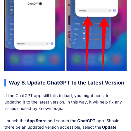
Way 8. Update ChatGPT to the Latest Version
If the ChatGPT app still fails to load, you might consider
updating it to the latest version. In this way, it will help fix any
issues caused by known bugs.
Launch the
App Store
and search the
ChatGPT
app. Should
there be an updated version accessible, select the
Update