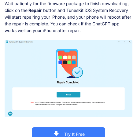
Wait patiently for the firmware package to finish downloading,
click on the
Repair
button and TunesKit iOS System Recovery
will start repairing your iPhone, and your phone will reboot after
the repair is complete. You can check if the ChatGPT app
works well on your iPhone after repair.
Try It Free