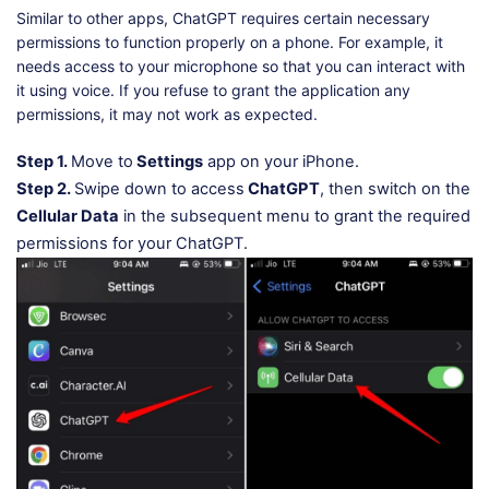
Similar to other apps, ChatGPT requires certain necessary
permissions to function properly on a phone. For example, it
needs access to your microphone so that you can interact with
it using voice. If you refuse to grant the application any
permissions, it may not work as expected.
Step 1.
Move to
Settings
app on your iPhone.
Step 2.
Swipe down to access
ChatGPT
, then switch on the
Cellular Data
in the subsequent menu to grant the required
permissions for your ChatGPT.