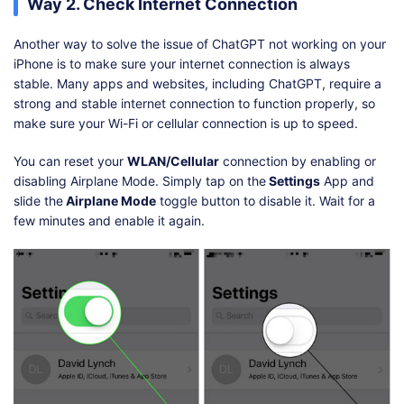
Way 2. Check Internet Connection
Another way to solve the issue of ChatGPT not working on your
iPhone is to make sure your internet connection is always
stable. Many apps and websites, including ChatGPT, require a
strong and stable internet connection to function properly, so
make sure your Wi-Fi or cellular connection is up to speed.
You can reset your
WLAN/Cellular
connection by enabling or
disabling Airplane Mode. Simply tap on the
Settings
App and
slide the
Airplane Mode
toggle button to disable it. Wait for a
few minutes and enable it again.