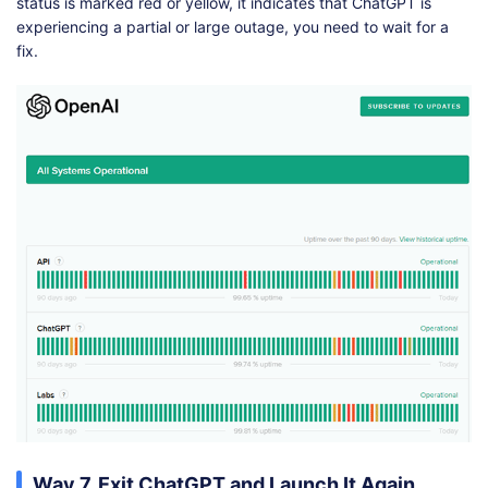
status is marked red or yellow, it indicates that ChatGPT is
experiencing a partial or large outage, you need to wait for a
fix.
Way 7. Exit ChatGPT and Launch It Again