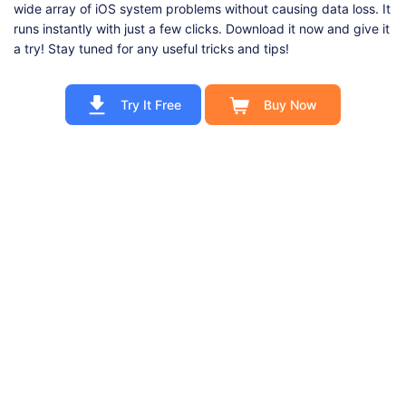
wide array of iOS system problems without causing data loss. It
runs instantly with just a few clicks. Download it now and give it
a try! Stay tuned for any useful tricks and tips!
Try It Free
Buy Now