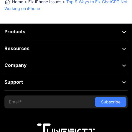
Home
>
Fix iPhone Issues
>
Top 9 Ways to Fix ChatGPT Not
Working on iPhone
Products
Resources
Company
Support