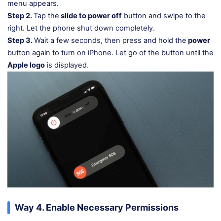
menu appears.
Step 2.
Tap the
slide to power off
button and swipe to the
right. Let the phone shut down completely.
Step 3.
Wait a few seconds, then press and hold the
power
button again to turn on iPhone. Let go of the button until the
Apple logo
is displayed.
Way 4. Enable Necessary Permissions