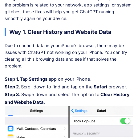
the problem is related to your network, app settings, or system
glitches, these fixes will help you get ChatGPT running
smoothly again on your device.
Way 1. Clear History and Website Data
Due to cached data in your iPhone's browser, there may be
issues with ChatGPT not working on your iPhone. You can try
clearing all this browsing data and see if that solves the
problem.
Step 1.
Tap
Settings
app on your iPhone.
Step 2.
Scroll down to find and tap on the
Safari
browser.
Step 3.
Swipe down and select the option to
Clear History
and Website Data
.