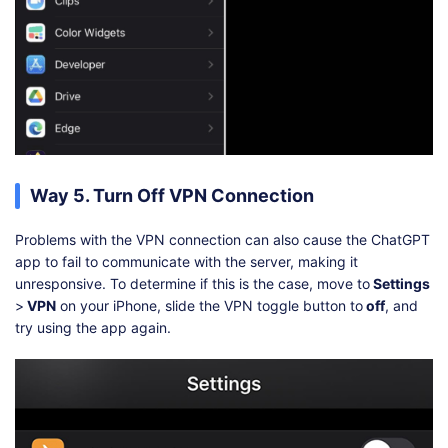
Way 5. Turn Off VPN Connection
Problems with the VPN connection can also cause the ChatGPT
app to fail to communicate with the server, making it
unresponsive. To determine if this is the case, move to
Settings
>
VPN
on your iPhone, slide the VPN toggle button to
off
, and
try using the app again.