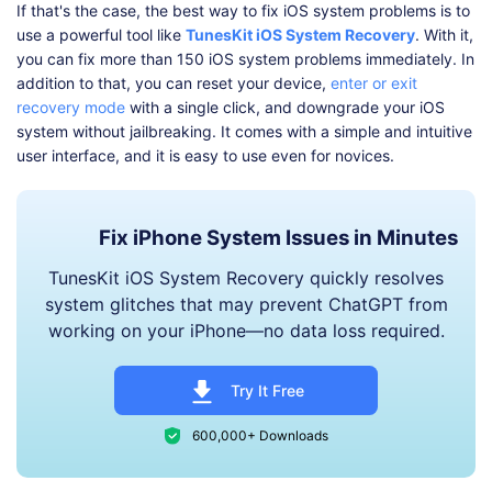
If that's the case, the best way to fix iOS system problems is to
use a powerful tool like
TunesKit iOS System Recovery
. With it,
you can fix more than 150 iOS system problems immediately. In
addition to that, you can reset your device,
enter or exit
recovery mode
with a single click, and downgrade your iOS
system without jailbreaking. It comes with a simple and intuitive
user interface, and it is easy to use even for novices.
Fix iPhone System Issues in Minutes
TunesKit iOS System Recovery quickly resolves
system glitches that may prevent ChatGPT from
working on your iPhone—no data loss required.
Try It Free
600,000+ Downloads