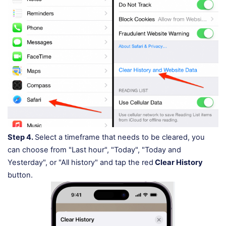
Step 4.
Select a timeframe that needs to be cleared, you
can choose from "Last hour", "Today", "Today and
Yesterday", or "All history" and tap the red
Clear History
button.