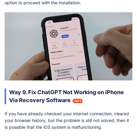
option to proceed with the installation.
Way 9. Fix ChatGPT Not Working on iPhone
Via Recovery Software
HOT
If you have already checked your internet connection, cleared
your browser history, but the problem is still not solved, then it
is possible that the iOS system is malfunctioning.