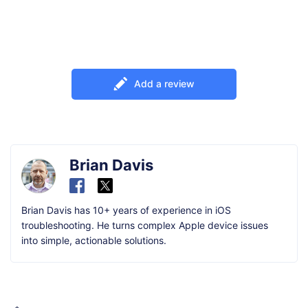
Add a review
Brian Davis
Brian Davis has 10+ years of experience in iOS
troubleshooting. He turns complex Apple device issues
into simple, actionable solutions.