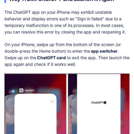
The ChatGPT app on your iPhone may exhibit unstable
behavior and display errors such as "Sign in failed" due to a
temporary malfunction in one of its processes. In most cases,
you can resolve this error by closing the app and reopening it.
On your iPhone, swipe up from the bottom of the screen (or
double-press the Home button) to enter the
app switcher
.
Swipe up on the
ChatGPT card
to exit the app. Then launch the
app again and check if it works well.