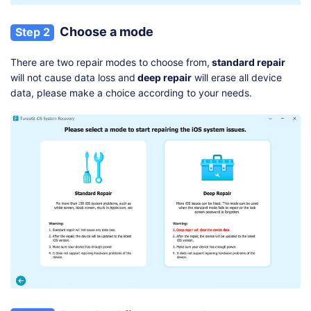
Choose a mode
Step 2
There are two repair modes to choose from,
standard repair
will not cause data loss and
deep repair
will erase all device
data, please make a choice according to your needs.