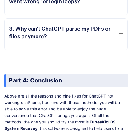
went wrong" or login loops?
3. Why can't ChatGPT parse my PDFs or
files anymore?
Part 4: Conclusion
Above are all the reasons and nine fixes for ChatGPT not
working on iPhone, I believe with these methods, you will be
able to solve this error and be able to enjoy the huge
convenience that ChatGPT brings you again. Of all the
methods, the one you should try the most is
TunesKit iOS
System Recovey
, this software is designed to help users fix a