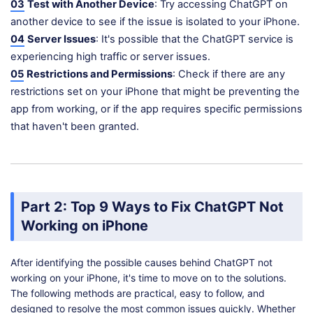
03
Test with Another Device
: Try accessing ChatGPT on
another device to see if the issue is isolated to your iPhone.
04
Server Issues
: It's possible that the ChatGPT service is
experiencing high traffic or server issues.
05
Restrictions and Permissions
: Check if there are any
restrictions set on your iPhone that might be preventing the
app from working, or if the app requires specific permissions
that haven't been granted.
Part 2: Top 9 Ways to Fix ChatGPT Not
Working on iPhone
After identifying the possible causes behind ChatGPT not
working on your iPhone, it's time to move on to the solutions.
The following methods are practical, easy to follow, and
designed to resolve the most common issues quickly. Whether