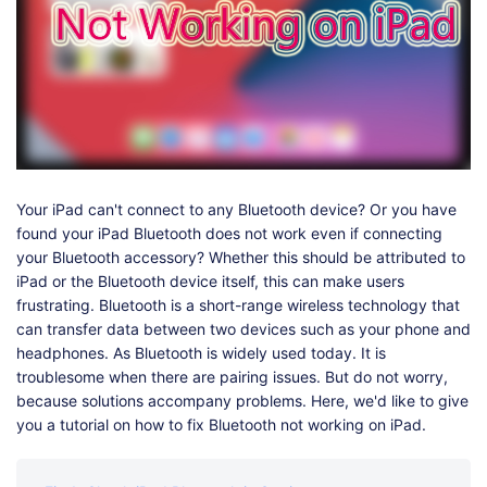
Shop
Download
Your iPad can't connect to any Bluetooth device? Or you have
found your iPad Bluetooth does not work even if connecting
your Bluetooth accessory? Whether this should be attributed to
iPad or the Bluetooth device itself, this can make users
frustrating. Bluetooth is a short-range wireless technology that
can transfer data between two devices such as your phone and
headphones. As Bluetooth is widely used today. It is
troublesome when there are pairing issues. But do not worry,
because solutions accompany problems. Here, we'd like to give
you a tutorial on how to fix Bluetooth not working on iPad.