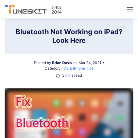
Utilities
Bluetooth Not Working on iPad?
Look Here
Unlock
Posted by
Brian Davis
on Mar 24, 2021 •
Data Management
Category:
iOS & iPhone Tips
5 mins read
Multimedia
Solutions
Support