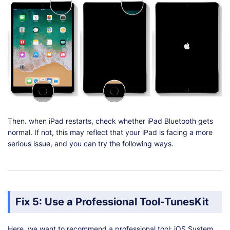
Then. when iPad restarts, check whether iPad Bluetooth gets
normal. If not, this may reflect that your iPad is facing a more
serious issue, and you can try the following ways.
Fix 5: Use a Professional Tool-TunesKit
Here, we want to recommend a professional tool: iOS System