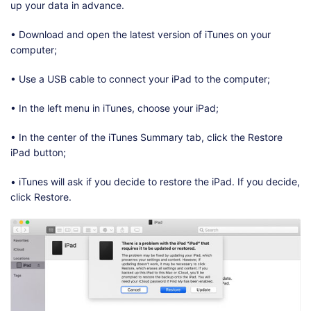
up your data in advance.
• Download and open the latest version of iTunes on your
computer;
• Use a USB cable to connect your iPad to the computer;
• In the left menu in iTunes, choose your iPad;
• In the center of the iTunes Summary tab, click the Restore
iPad button;
• iTunes will ask if you decide to restore the iPad. If you decide,
click Restore.