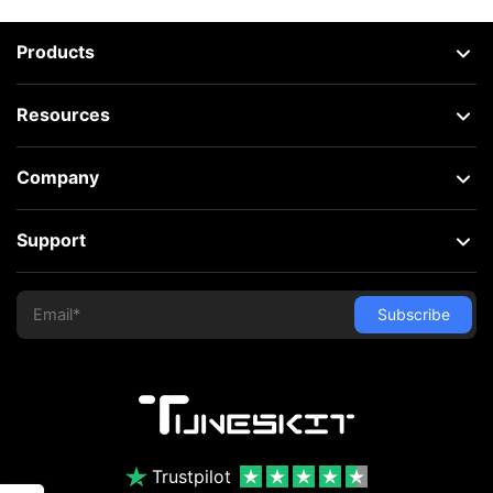
Products
Resources
Company
Support
Trustpilot