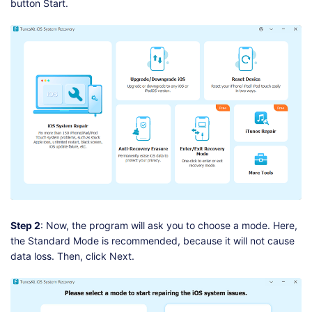
button Start.
Step 2
: Now, the program will ask you to choose a mode. Here,
the Standard Mode is recommended, because it will not cause
data loss. Then, click Next.