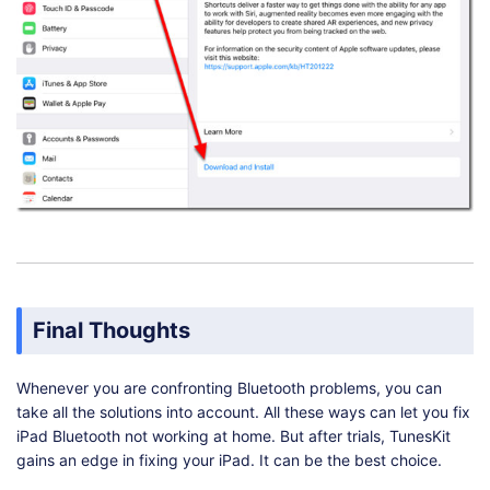
Final Thoughts
Whenever you are confronting Bluetooth problems, you can
take all the solutions into account. All these ways can let you fix
iPad Bluetooth not working at home. But after trials, TunesKit
gains an edge in fixing your iPad. It can be the best choice.