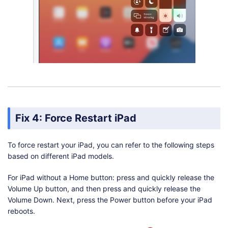
Fix 4: Force Restart iPad
To force restart your iPad, you can refer to the following steps
based on different iPad models.
For iPad without a Home button: press and quickly release the
Volume Up button, and then press and quickly release the
Volume Down. Next, press the Power button before your iPad
reboots.