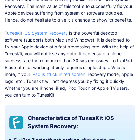
Recovery. The main value of this tool is to successfully fix your
Apple devices suffering from system or software troubles.
Hence, do not hesitate to give it a chance to show its benefits.
TunesKit iOS System Recovery
is the powerful desktop
software (supports both Mac and Windows). It is designed to
fix your Apple device at a fast processing rate. With the help of
TunesKit, you will not lose any data. It can ensure a higher
success rate by fixing more than 30 system issues. To fix iPad
Bluetooth not working, it only requires simple steps. What's
more, if your
iPad is stuck in red screen
, recovery mode, Apple
logo, etc., TunesKit will not depress you by fixing it quickly.
Whether you are iPhone, iPad, iPod Touch or Apple TV users,
you can turn to TunesKit.
Characteristics of TunesKit iOS
System Recovery:
Fix
iPad Bluetooth not working
without data loss