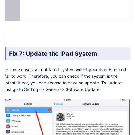
Fix 7: Update the iPad System
In some cases, an outdated system will let your iPad Bluetooth
fail to work. Therefore, you can check if the system is the
latest. If not, you can choose to have an update. To update,
just go to Settings > General > Software Update.