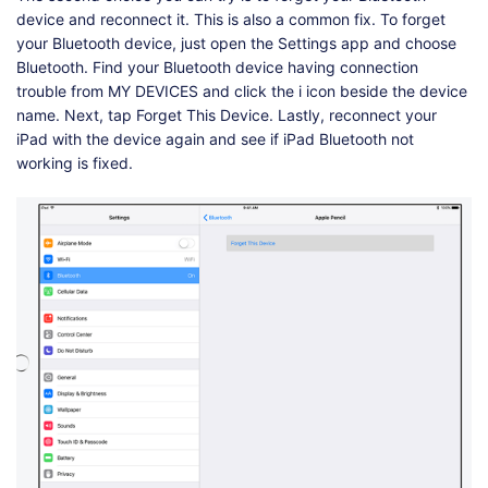
device and reconnect it. This is also a common fix. To forget
your Bluetooth device, just open the Settings app and choose
Bluetooth. Find your Bluetooth device having connection
trouble from MY DEVICES and click the i icon beside the device
name. Next, tap Forget This Device. Lastly, reconnect your
iPad with the device again and see if iPad Bluetooth not
working is fixed.