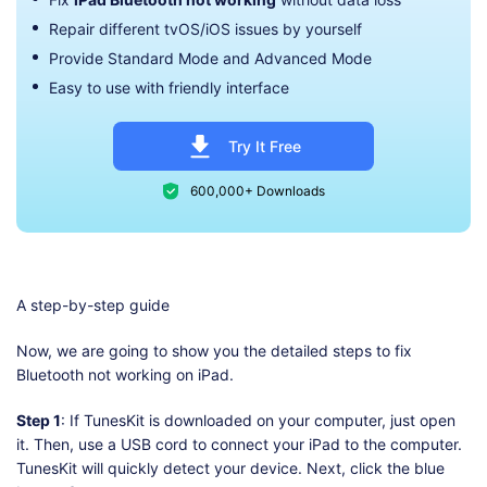
Repair different tvOS/iOS issues by yourself
Provide Standard Mode and Advanced Mode
Easy to use with friendly interface
Try It Free
600,000+ Downloads
A step-by-step guide
Now, we are going to show you the detailed steps to fix
Bluetooth not working on iPad.
Step 1
: If TunesKit is downloaded on your computer, just open
it. Then, use a USB cord to connect your iPad to the computer.
TunesKit will quickly detect your device. Next, click the blue