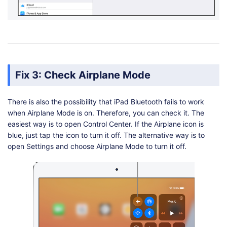
Fix 3: Check Airplane Mode
There is also the possibility that iPad Bluetooth fails to work
when Airplane Mode is on. Therefore, you can check it. The
easiest way is to open Control Center. If the Airplane icon is
blue, just tap the icon to turn it off. The alternative way is to
open Settings and choose Airplane Mode to turn it off.