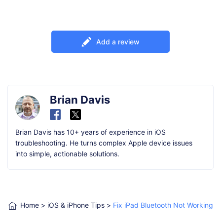
Add a review
Brian Davis
Brian Davis has 10+ years of experience in iOS
troubleshooting. He turns complex Apple device issues
into simple, actionable solutions.
Home
>
iOS & iPhone Tips
>
Fix iPad Bluetooth Not Working