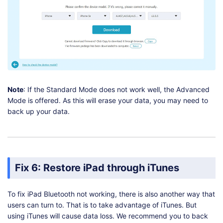
Note
: If the Standard Mode does not work well, the Advanced
Mode is offered. As this will erase your data, you may need to
back up your data.
Fix 6: Restore iPad through iTunes
To fix iPad Bluetooth not working, there is also another way that
users can turn to. That is to take advantage of iTunes. But
using iTunes will cause data loss. We recommend you to back