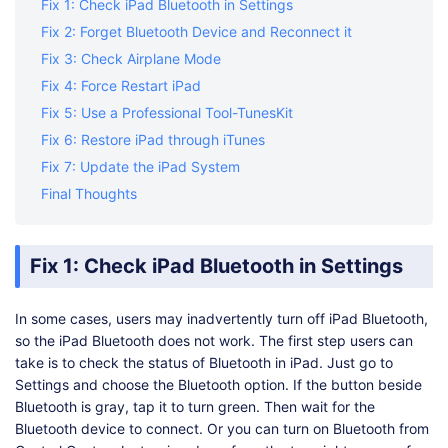
Fix 1: Check iPad Bluetooth in Settings
Fix 2: Forget Bluetooth Device and Reconnect it
Fix 3: Check Airplane Mode
Fix 4: Force Restart iPad
Fix 5: Use a Professional Tool-TunesKit
Fix 6: Restore iPad through iTunes
Fix 7: Update the iPad System
Final Thoughts
Fix 1: Check iPad Bluetooth in Settings
In some cases, users may inadvertently turn off iPad Bluetooth,
so the iPad Bluetooth does not work. The first step users can
take is to check the status of Bluetooth in iPad. Just go to
Settings and choose the Bluetooth option. If the button beside
Bluetooth is gray, tap it to turn green. Then wait for the
Bluetooth device to connect. Or you can turn on Bluetooth from