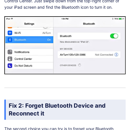
Control Center. Just swipe down from the top-right corner of
your iPad screen and find the Bluetooth icon to turn it on.
Fix 2: Forget Bluetooth Device and
Reconnect it
The second choice you can try is to forget your Bluetooth