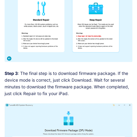
Step 3
: The final step is to download firmware package. If the
device mode is correct, just click Download. Wait for several
minutes to download the firmware package. When completed,
just click Repair to fix your iPad.