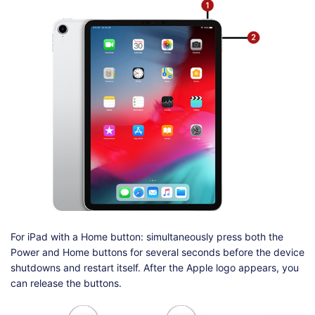
For iPad with a Home button: simultaneously press both the
Power and Home buttons for several seconds before the device
shutdowns and restart itself. After the Apple logo appears, you
can release the buttons.