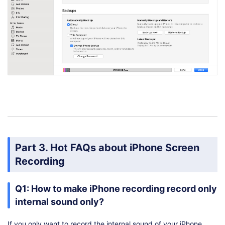
Part 3. Hot FAQs about iPhone Screen
Recording
Q1: How to make iPhone recording record only
internal sound only?
If you only want to record the internal sound of your iPhone