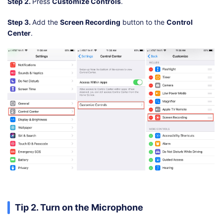
Step 2.
Press
Customize Controls
.
Step 3.
Add the
Screen Recording
button to the
Control
Center
.
Tip 2. Turn on the Microphone