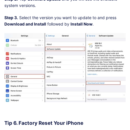
system versions.
Step 3.
Select the version you want to update to and press
Download and Install
followed by
Install Now
.
Tip 6. Factory Reset Your iPhone