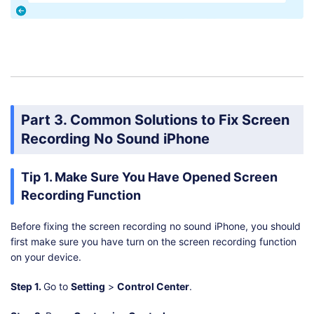
Part 3. Common Solutions to Fix Screen
Recording No Sound iPhone
Tip 1. Make Sure You Have Opened Screen
Recording Function
Before fixing the screen recording no sound iPhone, you should
first make sure you have turn on the screen recording function
on your device.
Step 1.
Go to
Setting
>
Control Center
.