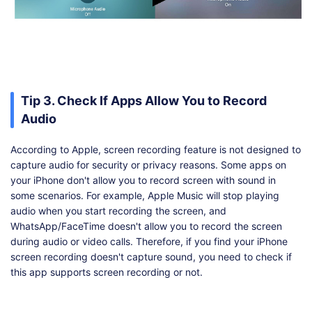
Tip 3. Check If Apps Allow You to Record
Audio
According to Apple, screen recording feature is not designed to
capture audio for security or privacy reasons. Some apps on
your iPhone don't allow you to record screen with sound in
some scenarios. For example, Apple Music will stop playing
audio when you start recording the screen, and
WhatsApp/FaceTime doesn't allow you to record the screen
during audio or video calls. Therefore, if you find your iPhone
screen recording doesn't capture sound, you need to check if
this app supports screen recording or not.