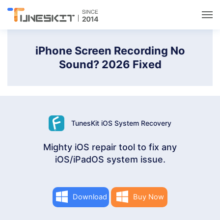
Utilities
iPhone Screen Recording No
Sound? 2026 Fixed
Unlock
Data Management
TunesKit iOS System Recovery
Multimedia
Mighty iOS repair tool to fix any
iOS/iPadOS system issue.
Solutions
Support
Download
Buy Now