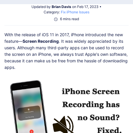
Shop
Download
Updated by
Brian Davis
on Feb 17, 2023 •
Category:
Fix iPhone Issues
6 mins read
With the release of iOS 11 in 2017, iPhone introduced the new
feature—
Screen Recording
. It was widely appreciated by its
users. Although many third-party apps can be used to record
the screen on an iPhone, we always trust Apple's own software,
because it can make us be free from the hassle of downloading
apps.