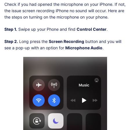
Check if you had opened the microphone on your iPhone. If not,
the issue screen recording iPhone no sound will occur. Here are
the steps on turning on the microphone on your phone.
Step 1.
Swipe up your Phone and find
Control Center
.
Step 2.
Long press the
Screen Recording
button and you will
see a pop-up with an option for
Microphone Audio
.