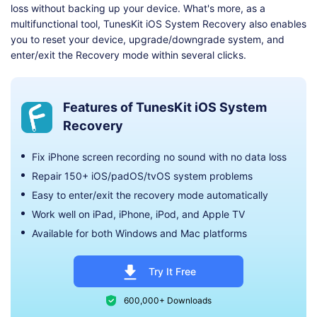
loss without backing up your device. What's more, as a
multifunctional tool, TunesKit iOS System Recovery also enables
you to reset your device, upgrade/downgrade system, and
enter/exit the Recovery mode within several clicks.
Features of TunesKit iOS System
Recovery
Fix iPhone screen recording no sound with no data loss
Repair 150+ iOS/padOS/tvOS system problems
Easy to enter/exit the recovery mode automatically
Work well on iPad, iPhone, iPod, and Apple TV
Available for both Windows and Mac platforms
Try It Free
600,000+ Downloads