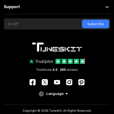
Support
Trustpilot
TrustScore
4.5
395
reviews
|
Copyright © 2026 TunesKit. All Rights Reserved.