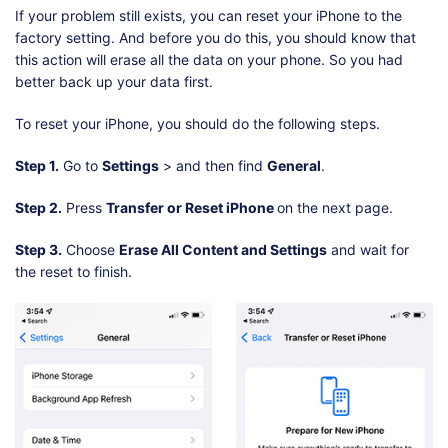
If your problem still exists, you can reset your iPhone to the
factory setting. And before you do this, you should know that
this action will erase all the data on your phone. So you had
better back up your data first.
To reset your iPhone, you should do the following steps.
Step 1.
Go to
Settings
> and then find
General
.
Step 2.
Press
Transfer or Reset iPhone
on the next page.
Step 3.
Choose
Erase All Content and Settings
and wait for
the reset to finish.