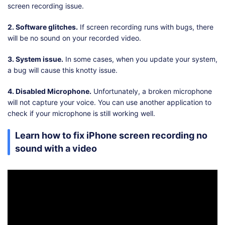
screen recording issue.
2. Software glitches.
If screen recording runs with bugs, there
will be no sound on your recorded video.
3. System issue.
In some cases, when you update your system,
a bug will cause this knotty issue.
4. Disabled Microphone.
Unfortunately, a broken microphone
will not capture your voice. You can use another application to
check if your microphone is still working well.
Learn how to fix iPhone screen recording no
sound with a video