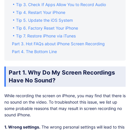
Tip 3. Check If Apps Allow You to Record Audio
Tip 4. Restart Your iPhone
Tip 5. Update the iOS System
Tip 6. Factory Reset Your iPhone
Tip 7. Restore iPhone via iTunes
Part 3. Hot FAQs about iPhone Screen Recording
Part 4. The Bottom Line
Part 1. Why Do My Screen Recordings
Have No Sound?
While recording the screen on iPhone, you may find that there is
no sound on the video. To troubleshoot this issue, we list up
some probable reasons that may result in screen recording no
sound iPhone.
1. Wrong settings.
The wrong personal settings will lead to this