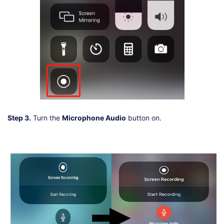
Step 3.
Turn the
Microphone Audio
button on.