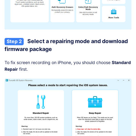
Select a repairing mode and download
Step 2
firmware package
To fix screen recording on iPhone, you should choose
Standard
Repair
first.