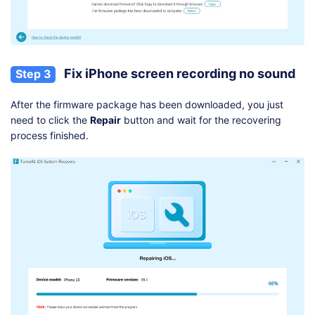
Fix iPhone screen recording no sound
Step 3
After the firmware package has been downloaded, you just
need to click the
Repair
button and wait for the recovering
process finished.