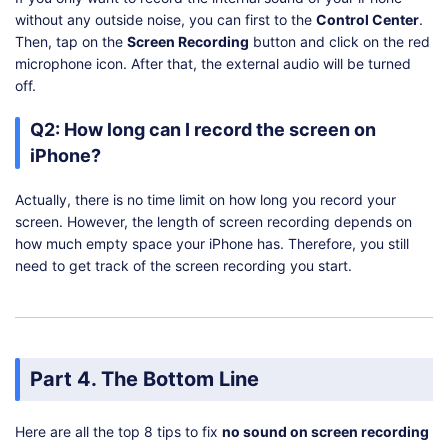
without any outside noise, you can first to the
Control Center
.
Then, tap on the
Screen Recording
button and click on the red
microphone icon. After that, the external audio will be turned
off.
Q2: How long can I record the screen on
iPhone?
Actually, there is no time limit on how long you record your
screen. However, the length of screen recording depends on
how much empty space your iPhone has. Therefore, you still
need to get track of the screen recording you start.
Part 4. The Bottom Line
Here are all the top 8 tips to fix
no sound on screen recording