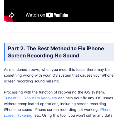
Part 2. The Best Method to Fix iPhone
Screen Recording No Sound
As mentioned above, when you meet this issue, there may be
something wrong with your iOS system that causes your iPhone
screen recording sound missing.
Processing with the function of recovering the iOS system,
TunesKit iOS System Recovery
can help your fix any iOS issues
without complicated operations, including screen recording
iPhone no sound, iPhone screen recording not working,
iPhone
screen flickering
, etc. Using this tool, you won't suffer any data