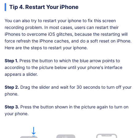
Tip 4. Restart Your iPhone
You can also try to restart your iphone to fix this screen
recording problem. In most cases, users can restart their
iPhones to overcome iOS glitches, because the restarting will
force refresh the iPhone caches, and do a soft reset on iPhone.
Here are the steps to restart your iphone.
Step 1.
Press the button to which the blue arrow points to
according to the picture below until your phone's interface
appears a slider.
Step 2.
Drag the slider and wait for 30 seconds to turn off your
phone.
Step 3.
Press the button shown in the picture again to turn on
your phone.