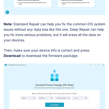
Note:
Standard Repair can help you fix the common iOS system
issues without any data loss like this one. Deep Repair can help
you fix more serious problems, but it will erase all the data on
your devices.
Then, make sure your device info is correct and press
Download
to download the firmware package.