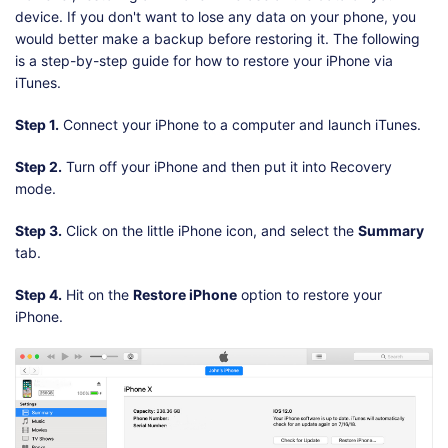
device. If you don't want to lose any data on your phone, you
would better make a backup before restoring it. The following
is a step-by-step guide for how to restore your iPhone via
iTunes.
Step 1.
Connect your iPhone to a computer and launch iTunes.
Step 2.
Turn off your iPhone and then put it into Recovery
mode.
Step 3.
Click on the little iPhone icon, and select the
Summary
tab.
Step 4.
Hit on the
Restore iPhone
option to restore your
iPhone.