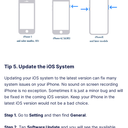
Tip 5. Update the iOS System
Updating your iOS system to the latest version can fix many
system issues on your iPhone. No sound on screen recording
iPhone is no exception. Sometimes it is just a minor bug and will
be fixed in the coming iOS version. Keep your iPhone in the
latest iOS version would not be a bad choice.
Step 1.
Go to
Setting
and then find
General
.
Step 2.
Tap
Software Update
and you will see the available