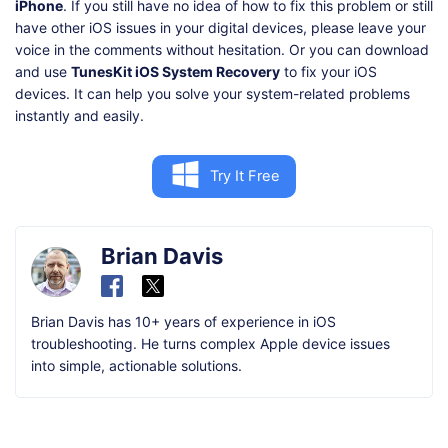
iPhone
. If you still have no idea of how to fix this problem or still
have other iOS issues in your digital devices, please leave your
voice in the comments without hesitation. Or you can download
and use
TunesKit iOS System Recovery
to fix your iOS
devices. It can help you solve your system-related problems
instantly and easily.
Try It Free
Brian Davis
Brian Davis has 10+ years of experience in iOS
troubleshooting. He turns complex Apple device issues
into simple, actionable solutions.