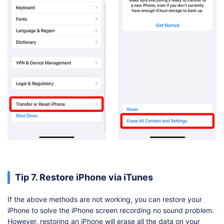
Tip 7. Restore iPhone via iTunes
If the above methods are not working, you can restore your
iPhone to solve the iPhone screen recording no sound problem.
However, restoring an iPhone will erase all the data on your