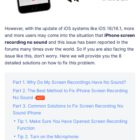
However, with the update of iOS systems like iOS 16/16.1, more
and more users may come into the situation that
iPhone screen
recording no sound
and this issue has been reported in the
forums many times over the world. So If you are also facing the
issue like this, don't worry. Here we will provide you the 8
detailed solutions on how to fix this problem.
Part 1. Why Do My Screen Recordings Have No Sound?
Part 2. The Best Method to Fix iPhone Screen Recording
No Sound
HOT
Part 3. Common Solutions to Fix Screen Recording No
Sound iPhone
Tip 1. Make Sure You Have Opened Screen Recording
Function
Tip 2. Turn on the Microphone