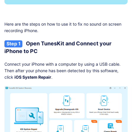
Here are the steps on how to use it to fix no sound on screen
recording iPhone.
Open TunesKit and Connect your
Step 1
iPhone to PC
Connect your iPhone with a computer by using a USB cable.
Then after your phone has been detected by this software,
click
iOS System Repair
.