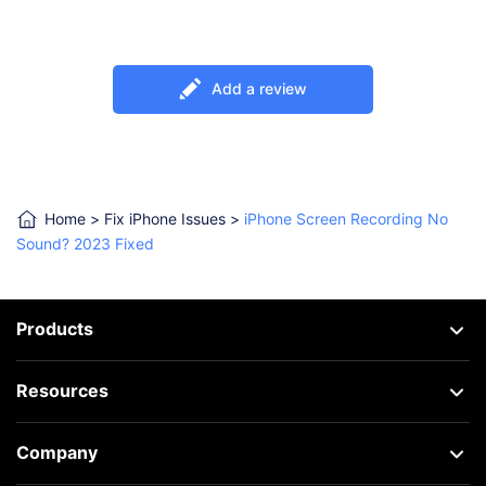
Add a review
Home
>
Fix iPhone Issues
>
iPhone Screen Recording No
Sound? 2023 Fixed
Products
Resources
Company