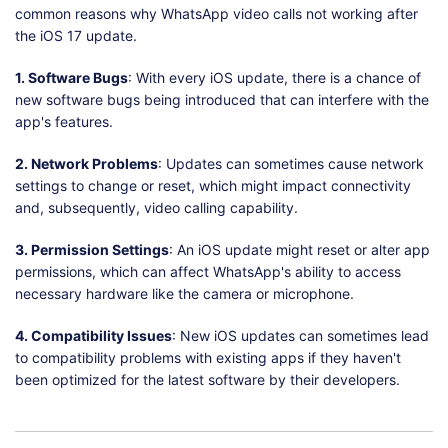
common reasons why WhatsApp video calls not working after
the iOS 17 update.
1. Software Bugs
: With every iOS update, there is a chance of
new software bugs being introduced that can interfere with the
app's features.
2. Network Problems
: Updates can sometimes cause network
settings to change or reset, which might impact connectivity
and, subsequently, video calling capability.
3. Permission Settings
: An iOS update might reset or alter app
permissions, which can affect WhatsApp's ability to access
necessary hardware like the camera or microphone.
4. Compatibility Issues
: New iOS updates can sometimes lead
to compatibility problems with existing apps if they haven't
been optimized for the latest software by their developers.