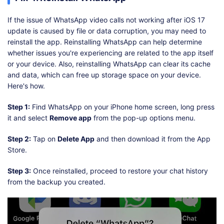
If the issue of WhatsApp video calls not working after iOS 17
update is caused by file or data corruption, you may need to
reinstall the app. Reinstalling WhatsApp can help determine
whether issues you're experiencing are related to the app itself
or your device. Also, reinstalling WhatsApp can clear its cache
and data, which can free up storage space on your device.
Here's how.
Step 1:
Find WhatsApp on your iPhone home screen, long press
it and select
Remove app
from the pop-up options menu.
Step 2:
Tap on
Delete App
and then download it from the App
Store.
Step 3:
Once reinstalled, proceed to restore your chat history
from the backup you created.