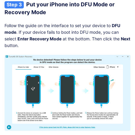
Put your iPhone into DFU Mode or
Step 3
Recovery Mode
Follow the guide on the interface to set your device to
DFU
mode
. If your device fails to boot into DFU mode, you can
select
Enter Recovery Mode
at the bottom. Then click the
Next
button.