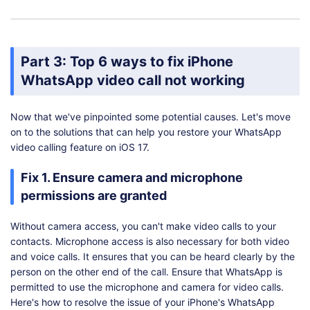
Part 3: Top 6 ways to fix iPhone
WhatsApp video call not working
Now that we've pinpointed some potential causes. Let's move
on to the solutions that can help you restore your WhatsApp
video calling feature on iOS 17.
Fix 1. Ensure camera and microphone
permissions are granted
Without camera access, you can't make video calls to your
contacts. Microphone access is also necessary for both video
and voice calls. It ensures that you can be heard clearly by the
person on the other end of the call. Ensure that WhatsApp is
permitted to use the microphone and camera for video calls.
Here's how to resolve the issue of your iPhone's WhatsApp