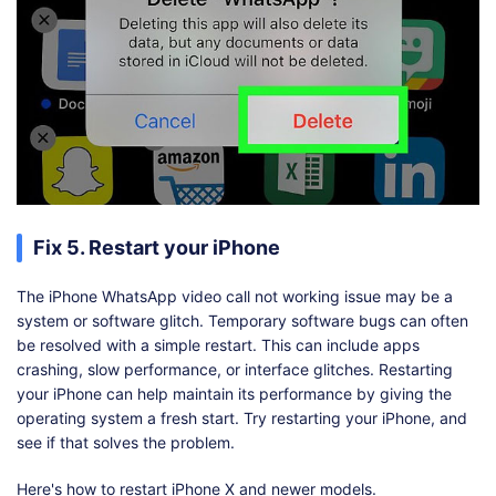
Fix 5. Restart your iPhone
The iPhone WhatsApp video call not working issue may be a
system or software glitch. Temporary software bugs can often
be resolved with a simple restart. This can include apps
crashing, slow performance, or interface glitches. Restarting
your iPhone can help maintain its performance by giving the
operating system a fresh start. Try restarting your iPhone, and
see if that solves the problem.
Here's how to restart iPhone X and newer models.