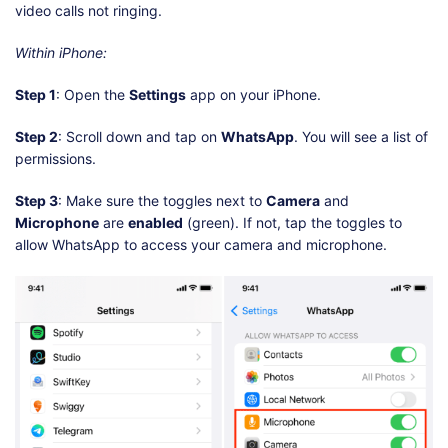
video calls not ringing.
Within iPhone:
Step 1
: Open the
Settings
app on your iPhone.
Step 2
: Scroll down and tap on
WhatsApp
. You will see a list of
permissions.
Step 3
: Make sure the toggles next to
Camera
and
Microphone
are
enabled
(green). If not, tap the toggles to
allow WhatsApp to access your camera and microphone.