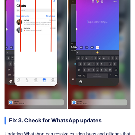
Fix 3. Check for WhatsApp updates
Updating WhatsApp can resolve existing bugs and glitches that