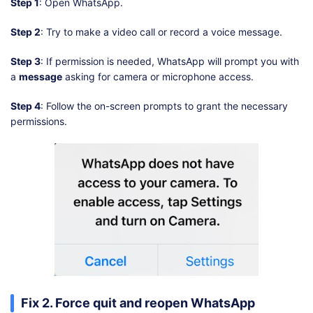
Step 1
: Open WhatsApp.
Step 2
: Try to make a video call or record a voice message.
Step 3
: If permission is needed, WhatsApp will prompt you with
a
message
asking for camera or microphone access.
Step 4
: Follow the on-screen prompts to grant the necessary
permissions.
Fix 2. Force quit and reopen WhatsApp