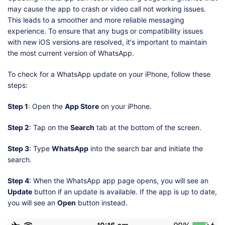
may cause the app to crash or video call not working issues.
This leads to a smoother and more reliable messaging
experience. To ensure that any bugs or compatibility issues
with new iOS versions are resolved, it's important to maintain
the most current version of WhatsApp.
To check for a WhatsApp update on your iPhone, follow these
steps:
Step 1
: Open the
App Store
on your iPhone.
Step 2
: Tap on the
Search
tab at the bottom of the screen.
Step 3
: Type
WhatsApp
into the search bar and initiate the
search.
Step 4
: When the WhatsApp app page opens, you will see an
Update
button if an update is available. If the app is up to date,
you will see an
Open
button instead.