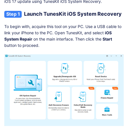
iOS 17 update using TunesKit iOS System Recovery.
Launch TunesKit iOS System Recovery
Step 1
To begin with, acquire this tool on your PC. Use a USB cable to
link your iPhone to the PC. Open TunesKit, and select
iOS
System Repair
on the main interface. Then click the
Start
button to proceed.