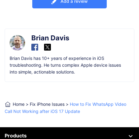
Add a review
Brian Davis
Brian Davis has 10+ years of experience in iOS
troubleshooting. He turns complex Apple device issues
into simple, actionable solutions.
Home
>
Fix iPhone Issues
>
How to Fix WhatsApp Video
Call Not Working after iOS 17 Update
Products