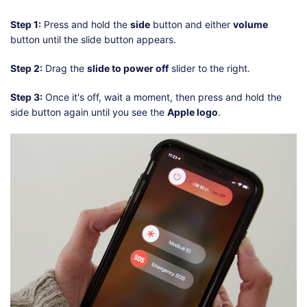
Step 1:
Press and hold the
side
button and either
volume
button until the slide button appears.
Step 2:
Drag the
slide to power off
slider to the right.
Step 3:
Once it's off, wait a moment, then press and hold the
side button again until you see the
Apple logo
.