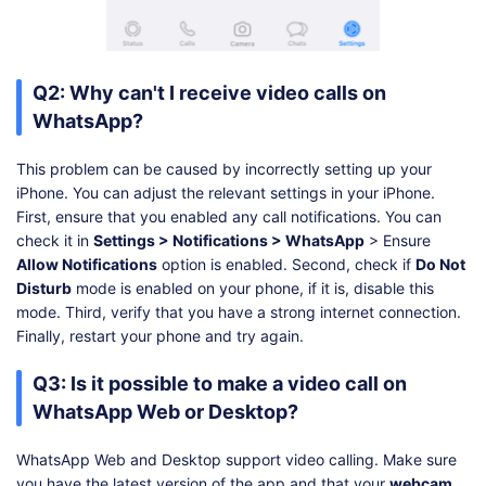
Q2: Why can't I receive video calls on
WhatsApp?
This problem can be caused by incorrectly setting up your
iPhone. You can adjust the relevant settings in your iPhone.
First, ensure that you enabled any call notifications. You can
check it in
Settings > Notifications > WhatsApp
> Ensure
Allow Notifications
option is enabled. Second, check if
Do Not
Disturb
mode is enabled on your phone, if it is, disable this
mode. Third, verify that you have a strong internet connection.
Finally, restart your phone and try again.
Q3: Is it possible to make a video call on
WhatsApp Web or Desktop?
WhatsApp Web and Desktop support video calling. Make sure
you have the latest version of the app and that your
webcam