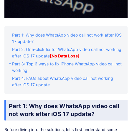
Part 1: Why does WhatsApp video call not work after iOS
17 update?
Part 2. One-click fix for WhatsApp video call not working
after iOS 17 update
[No Data Loss]
Part 3: Top 6 ways to fix iPhone WhatsApp video call not
working
Part 4. FAQs about WhatsApp video call not working
after iOS 17 update
Part 1: Why does WhatsApp video call
not work after iOS 17 update?
Before diving into the solutions, let's first understand some