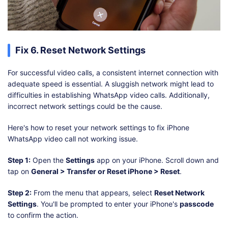
Fix 6. Reset Network Settings
For successful video calls, a consistent internet connection with
adequate speed is essential. A sluggish network might lead to
difficulties in establishing WhatsApp video calls. Additionally,
incorrect network settings could be the cause.
Here's how to reset your network settings to fix iPhone
WhatsApp video call not working issue.
Step 1:
Open the
Settings
app on your iPhone. Scroll down and
tap on
General > Transfer or Reset iPhone > Reset
.
Step 2:
From the menu that appears, select
Reset Network
Settings
. You'll be prompted to enter your iPhone's
passcode
to confirm the action.