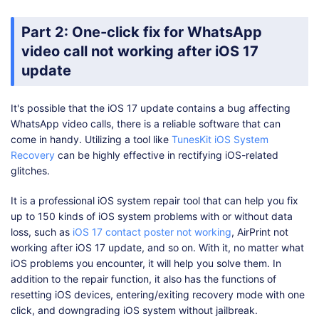
Part 2: One-click fix for WhatsApp
video call not working after iOS 17
update
It's possible that the iOS 17 update contains a bug affecting
WhatsApp video calls, there is a reliable software that can
come in handy. Utilizing a tool like
TunesKit iOS System
Recovery
can be highly effective in rectifying iOS-related
glitches.
It is a professional iOS system repair tool that can help you fix
up to 150 kinds of iOS system problems with or without data
loss, such as
iOS 17 contact poster not working
, AirPrint not
working after iOS 17 update, and so on. With it, no matter what
iOS problems you encounter, it will help you solve them. In
addition to the repair function, it also has the functions of
resetting iOS devices, entering/exiting recovery mode with one
click, and downgrading iOS system without jailbreak.