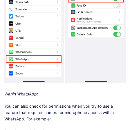
Within WhatsApp:
You can also check for permissions when you try to use a
feature that requires camera or microphone access within
WhatsApp. For example: