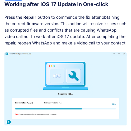
Working after iOS 17 Update in One-click
Press the
Repair
button to commence the fix after obtaining
the correct firmware version. This action will resolve issues such
as corrupted files and conflicts that are causing WhatsApp
video call not to work after iOS 17 update. After completing the
repair, reopen WhatsApp and make a video call to your contact.