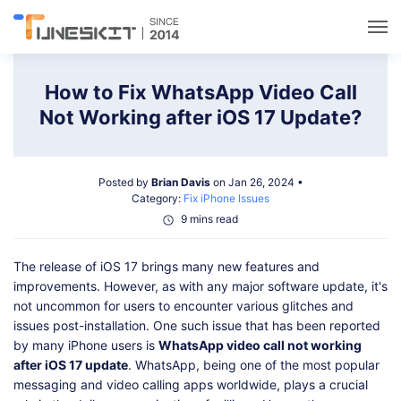
Utilities
How to Fix WhatsApp Video Call
Not Working after iOS 17 Update?
Unlock
Posted by
Brian Davis
on Jan 26, 2024 •
Data Management
Category:
Fix iPhone Issues
9 mins read
Multimedia
The release of iOS 17 brings many new features and
improvements. However, as with any major software update, it's
Solutions
not uncommon for users to encounter various glitches and
issues post-installation. One such issue that has been reported
by many iPhone users is
WhatsApp video call not working
Support
after iOS 17 update
. WhatsApp, being one of the most popular
messaging and video calling apps worldwide, plays a crucial