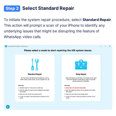
Select Standard Repair
Step 2
To initiate the system repair procedure, select
Standard Repair
.
This action will prompt a scan of your iPhone to identify any
underlying issues that might be disrupting the feature of
WhatsApp video calls.