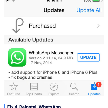
Fix 4. Reinstall WhatsApp