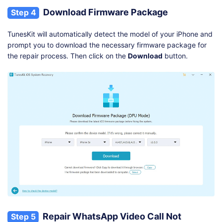
Download Firmware Package
Step 4
TunesKit will automatically detect the model of your iPhone and
prompt you to download the necessary firmware package for
the repair process. Then click on the
Download
button.
Repair WhatsApp Video Call Not
Step 5