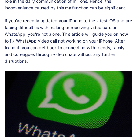
Shop
Download
role in the daily communication of millions. Hence, the
inconvenience caused by this malfunction can be significant.
If you've recently updated your iPhone to the latest iOS and are
facing difficulties with making or receiving video calls on
WhatsApp, you're not alone. This article will guide you on how
to fix WhatsApp video call not working on your iPhone. After
fixing it, you can get back to connecting with friends, family,
and colleagues through video chats without any further
disruptions.