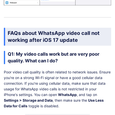
FAQs about WhatsApp video call not
working after iOS 17 update
Q1: My video calls work but are very poor
quality. What can I do?
Poor video call quality is often related to network issues. Ensure
you're on a strong Wi-Fi signal or have a good cellular data
connection. If you're using cellular data, make sure that data
usage for WhatsApp video calls is not restricted in your
iPhone's settings. You can open
WhatsApp
, and tap on
Settings > Storage and Data
, then make sure the
Use Less
Data for Calls
toggle is disabled.