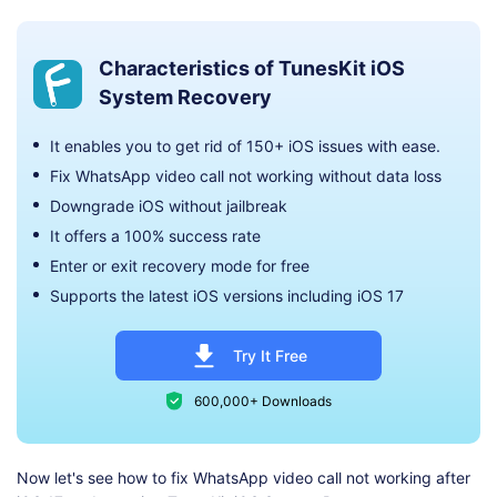
Characteristics of TunesKit iOS
System Recovery
It enables you to get rid of 150+ iOS issues with ease.
Fix WhatsApp video call not working without data loss
Downgrade iOS without jailbreak
It offers a 100% success rate
Enter or exit recovery mode for free
Supports the latest iOS versions including iOS 17
Try It Free
600,000+ Downloads
Now let's see how to fix WhatsApp video call not working after