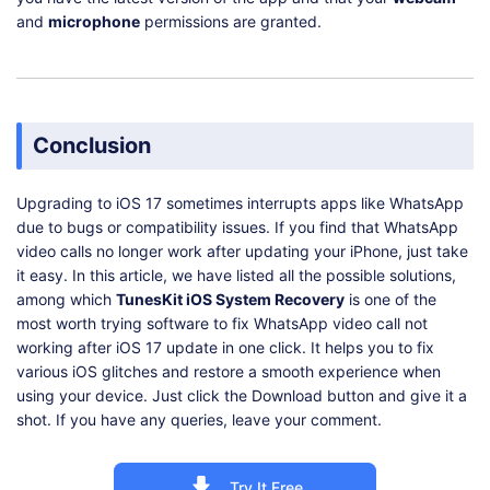
and
microphone
permissions are granted.
Conclusion
Upgrading to iOS 17 sometimes interrupts apps like WhatsApp
due to bugs or compatibility issues. If you find that WhatsApp
video calls no longer work after updating your iPhone, just take
it easy. In this article, we have listed all the possible solutions,
among which
TunesKit iOS System Recovery
is one of the
most worth trying software to fix WhatsApp video call not
working after iOS 17 update in one click. It helps you to fix
various iOS glitches and restore a smooth experience when
using your device. Just click the Download button and give it a
shot. If you have any queries, leave your comment.
Try It Free