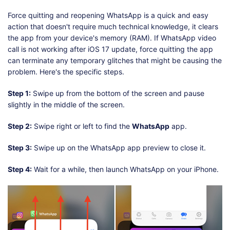
Force quitting and reopening WhatsApp is a quick and easy
action that doesn't require much technical knowledge, it clears
the app from your device's memory (RAM). If WhatsApp video
call is not working after iOS 17 update, force quitting the app
can terminate any temporary glitches that might be causing the
problem. Here's the specific steps.
Step 1:
Swipe up from the bottom of the screen and pause
slightly in the middle of the screen.
Step 2:
Swipe right or left to find the
WhatsApp
app.
Step 3:
Swipe up on the WhatsApp app preview to close it.
Step 4:
Wait for a while, then launch WhatsApp on your iPhone.