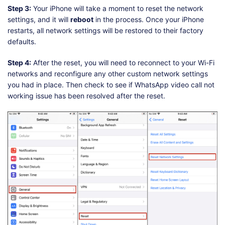
Step 3:
Your iPhone will take a moment to reset the network
settings, and it will
reboot
in the process. Once your iPhone
restarts, all network settings will be restored to their factory
defaults.
Step 4:
After the reset, you will need to reconnect to your Wi-Fi
networks and reconfigure any other custom network settings
you had in place. Then check to see if WhatsApp video call not
working issue has been resolved after the reset.