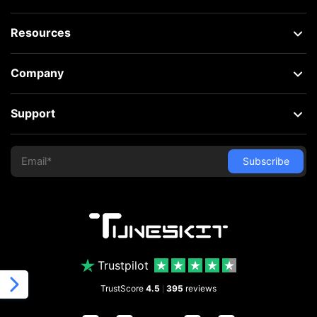
Resources
Company
Support
Trustpilot
TrustScore
4.5
395
reviews
|