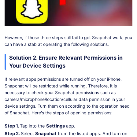
However, if those three steps still fail to get Snapchat work, you
can have a stab at operating the following solutions.
Solution 2. Ensure Relevant Permissions in
Your Device Settings
If relevant apps permissions are turned off on your iPhone,
Snapchat will be restricted while running. Therefore, it is
necessary to check your Snapchat permissions such as
camera/microphone/location/cellular data permission in your
device settings. Turn them on according to the operation need
of Snapchat. Here's the steps of opening permissions:
Step 1.
Tap into the
Settings
app.
Step 2.
Select
Snapchat
from the listed apps. And turn on