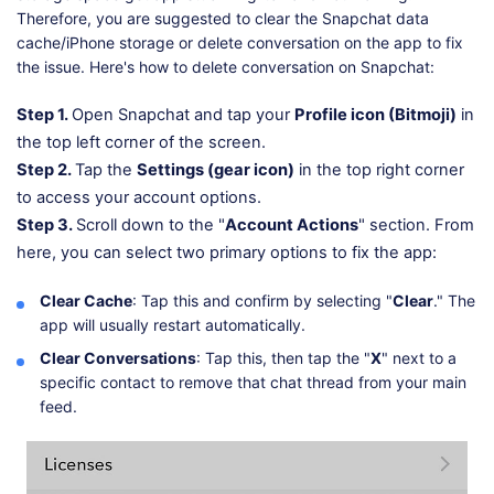
Therefore, you are suggested to clear the Snapchat data
cache/iPhone storage or delete conversation on the app to fix
the issue. Here's how to delete conversation on Snapchat:
Step 1.
Open Snapchat and tap your
Profile icon (Bitmoji)
in
the top left corner of the screen.
Step 2.
Tap the
Settings (gear icon)
in the top right corner
to access your account options.
Step 3.
Scroll down to the "
Account Actions
" section. From
here, you can select two primary options to fix the app:
Clear Cache
: Tap this and confirm by selecting "
Clear
." The
app will usually restart automatically.
Clear Conversations
: Tap this, then tap the "
X
" next to a
specific contact to remove that chat thread from your main
feed.