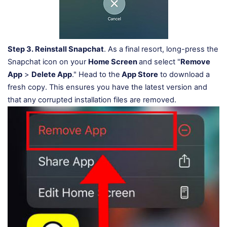
Step 3.
Reinstall Snapchat
. As a final resort, long-press the
Snapchat icon on your
Home Screen
and select "
Remove
App
>
Delete App
." Head to the
App Store
to download a
fresh copy. This ensures you have the latest version and
that any corrupted installation files are removed.