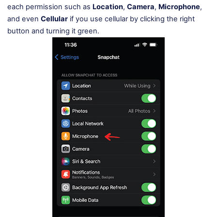
each permission such as
Location
,
Camera
,
Microphone
,
and even
Cellular
if you use cellular by clicking the right
button and turning it green.