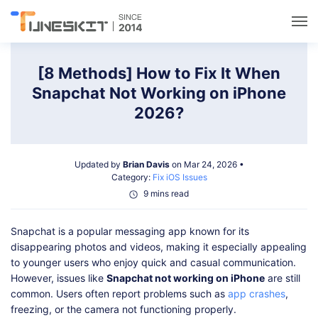
Utilities
[8 Methods] How to Fix It When
Snapchat Not Working on iPhone
Unlock
2026?
Data Management
Updated by
Brian Davis
on Mar 24, 2026 •
Category:
Fix iOS Issues
Multimedia
9 mins read
Snapchat is a popular messaging app known for its
Solutions
disappearing photos and videos, making it especially appealing
to younger users who enjoy quick and casual communication.
Support
However, issues like
Snapchat not working on iPhone
are still
common. Users often report problems such as
app crashes
,
freezing, or the camera not functioning properly.