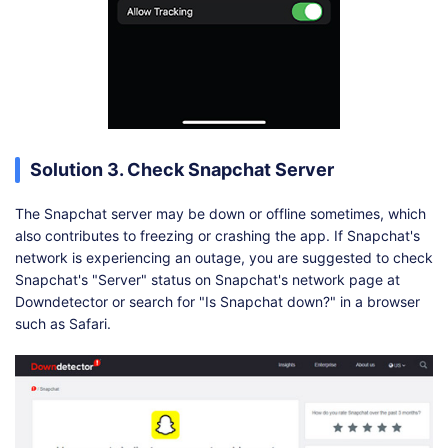
Solution 3. Check Snapchat Server
The Snapchat server may be down or offline sometimes, which
also contributes to freezing or crashing the app. If Snapchat's
network is experiencing an outage, you are suggested to check
Snapchat's "Server" status on Snapchat's network page at
Downdetector or search for "Is Snapchat down?" in a browser
such as Safari.