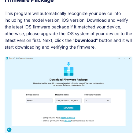
This program will automatically recognize your device info
including the model version, iOS version. Download and verify
the latest iOS firmware package if it matched your device,
otherwise, please upgrade the iOS system of your device to the
latest version first. Next, click the "
Download
" button and it will
start downloading and verifying the firmware.