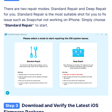
There are two repair modes: Standard Repair and Deep Repair
for you. Standard Repair is the most suitable shot for you to fix
issue such as Snapchat not working on iPhone. Simply choose
"
Standard Repair
" to start.
Download and Verify the Latest iOS
Step 3
Firmware Package