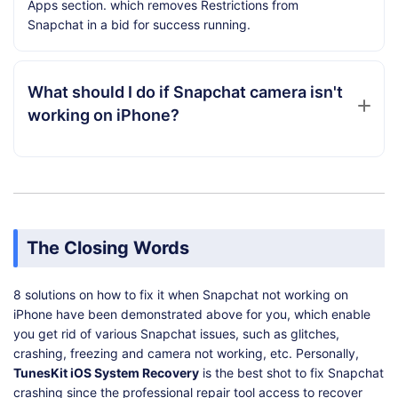
Apps section. which removes Restrictions from
Snapchat in a bid for success running.
What should I do if Snapchat camera isn't
working on iPhone?
The Closing Words
8 solutions on how to fix it when Snapchat not working on
iPhone have been demonstrated above for you, which enable
you get rid of various Snapchat issues, such as glitches,
crashing, freezing and camera not working, etc. Personally,
TunesKit iOS System Recovery
is the best shot to fix Snapchat
crashing since the professional repair tool access to recover