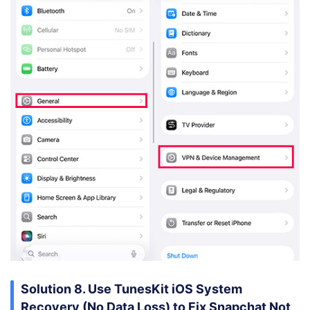
Solution 8. Use TunesKit iOS System
Recovery (No Data Loss) to Fix Snapchat Not