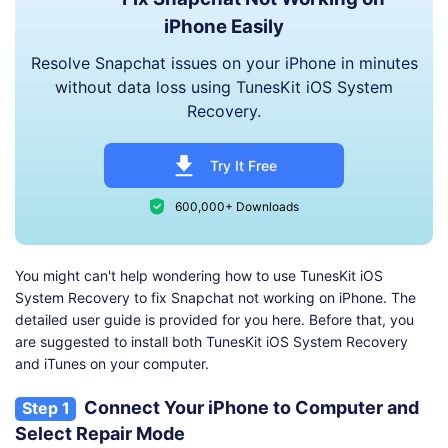
iPhone Easily
Resolve Snapchat issues on your iPhone in minutes
without data loss using TunesKit iOS System
Recovery.
Try It Free
600,000+ Downloads
You might can't help wondering how to use TunesKit iOS
System Recovery to fix Snapchat not working on iPhone. The
detailed user guide is provided for you here. Before that, you
are suggested to install both TunesKit iOS System Recovery
and iTunes on your computer.
Connect Your iPhone to Computer and
Step 1
Select Repair Mode