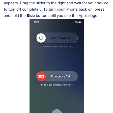
appears. Drag the slider to the right and wait for your device
to turn off completely. To turn your iPhone back on, press
and hold the
Side
button until you see the Apple logo.