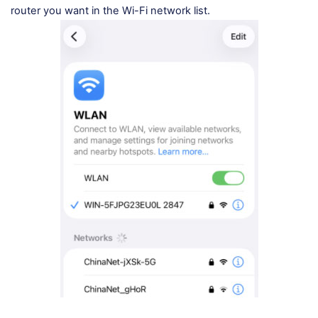
router you want in the Wi-Fi network list.