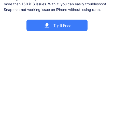
more than 150 iOS issues. With it, you can easily troubleshoot
Snapchat not working issue on iPhone without losing data.
Try It Free