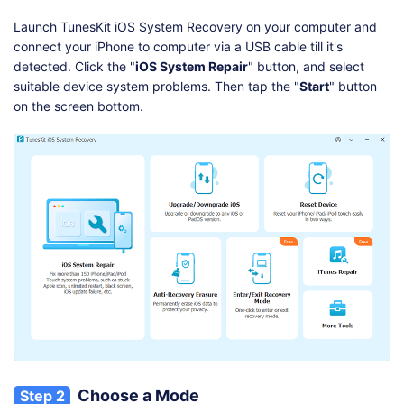
Launch TunesKit iOS System Recovery on your computer and
connect your iPhone to computer via a USB cable till it's
detected. Click the "
iOS System Repair
" button, and select
suitable device system problems. Then tap the "
Start
" button
on the screen bottom.
Choose a Mode
Step 2