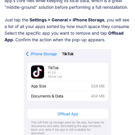
app's core files while keeping its local data, which is a great
"middle-ground" solution before performing a full reinstallation.
Just tap the
Settings > General > iPhone Storage
, you will see
a list of all your apps sorted by how much space they consume.
Select the specific app you want to remove and tap
Offload
App
. Confirm the action when the pop-up appears.