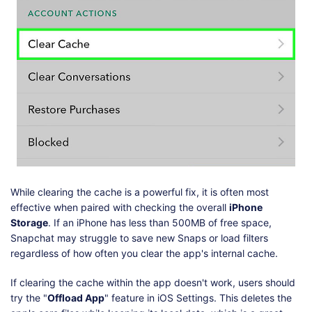
While clearing the cache is a powerful fix, it is often most
effective when paired with checking the overall
iPhone
Storage
. If an iPhone has less than 500MB of free space,
Snapchat may struggle to save new Snaps or load filters
regardless of how often you clear the app's internal cache.
If clearing the cache within the app doesn't work, users should
try the "
Offload App
" feature in iOS Settings. This deletes the