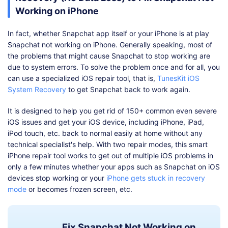
Working on iPhone
In fact, whether Snapchat app itself or your iPhone is at play
Snapchat not working on iPhone. Generally speaking, most of
the problems that might cause Snapchat to stop working are
due to system errors. To solve the problem once and for all, you
can use a specialized iOS repair tool, that is,
TunesKit iOS
System Recovery
to get Snapchat back to work again.
It is designed to help you get rid of 150+ common even severe
iOS issues and get your iOS device, including iPhone, iPad,
iPod touch, etc. back to normal easily at home without any
technical specialist's help. With two repair modes, this smart
iPhone repair tool works to get out of multiple iOS problems in
only a few minutes whether your apps such as Snapchat on iOS
devices stop working or your
iPhone gets stuck in recovery
mode
or becomes frozen screen, etc.
Fix Snapchat Not Working on