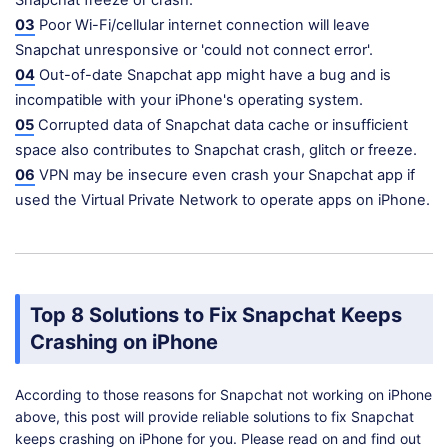
Snapchat freeze or crash.
03
Poor Wi-Fi/cellular internet connection will leave
Snapchat unresponsive or 'could not connect error'.
04
Out-of-date Snapchat app might have a bug and is
incompatible with your iPhone's operating system.
05
Corrupted data of Snapchat data cache or insufficient
space also contributes to Snapchat crash, glitch or freeze.
06
VPN may be insecure even crash your Snapchat app if
used the Virtual Private Network to operate apps on iPhone.
Top 8 Solutions to Fix Snapchat Keeps
Crashing on iPhone
According to those reasons for Snapchat not working on iPhone
above, this post will provide reliable solutions to fix Snapchat
keeps crashing on iPhone for you. Please read on and find out