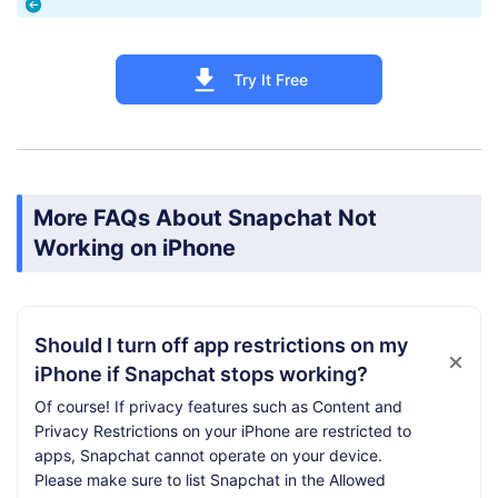
Try It Free
More FAQs About Snapchat Not
Working on iPhone
Should I turn off app restrictions on my
iPhone if Snapchat stops working?
Of course! If privacy features such as Content and
Privacy Restrictions on your iPhone are restricted to
apps, Snapchat cannot operate on your device.
Please make sure to list Snapchat in the Allowed