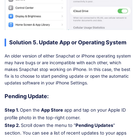
Solution 5. Update App or Operating System
An older version of either Snapchat or iPhone operating system
may have bugs or are incompatible with each other, which
makes Snapchat stop working on iPhone. In this case, the best
fix is to choose to start pending update or open the automatic
updates software in your iPhone Settings.
Pending Update:
Step 1.
Open the
App Store
app and tap on your Apple ID
profile photo in the top-right corner.
Step 2.
Scroll down the menu to "
Pending Updates
"
section. You can see a list of recent updates to your apps