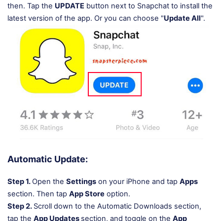
then. Tap the
UPDATE
button next to Snapchat to install the
latest version of the app. Or you can choose "
Update All
".
Automatic Update:
Step 1.
Open the
Settings
on your iPhone and tap
Apps
section. Then tap
App Store
option.
Step 2.
Scroll down to the Automatic Downloads section,
tap the
App Updates
section, and toggle on the
App