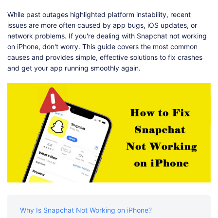
Shop
Download
While past outages highlighted platform instability, recent
issues are more often caused by app bugs, iOS updates, or
network problems. If you're dealing with Snapchat not working
on iPhone, don't worry. This guide covers the most common
causes and provides simple, effective solutions to fix crashes
and get your app running smoothly again.
Why Is Snapchat Not Working on iPhone?