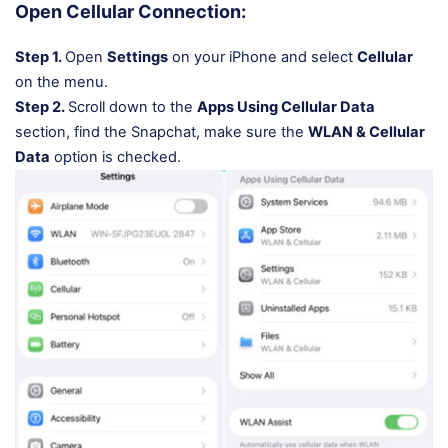
Open Cellular Connection:
Step 1.
Open
Settings
on your iPhone and select
Cellular
on the menu.
Step 2.
Scroll down to the
Apps Using Cellular Data
section, find the Snapchat, make sure the
WLAN & Cellular
Data
option is checked.