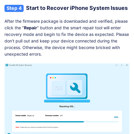
Start to Recover iPhone System Issues
Step 4
After the firmware package is downloaded and verified, please
click the "
Repair
" button and the smart repair tool will enter
recovery mode and begin to fix the device as expected. Please
don't pull out and keep your device connected during the
process. Otherwise, the device might become bricked with
unexpected errors.