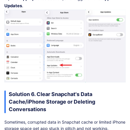
Updates
.
Solution 6. Clear Snapchat's Data
Cache/iPhone Storage or Deleting
Conversations
Sometimes, corrupted data in Snapchat cache or limited iPhone
storage space get app stuck in glitch and not working.