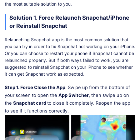
the most suitable solution to you.
Solution 1. Force Relaunch Snapchat/iPhone
or Reinstall Snapchat
Relaunching Snapchat app is the most common solution that
you can try in order to fix Snapchat not working on your iPhone.
Or you can choose to restart your phone if Snapchat cannot be
relaunched properly. But if both ways failed to work, you are
suggested to reinstall Snapchat on your iPhone to see whether
it can get Snapchat work as expected.
Step 1.
Force Close the App
. Swipe up from the bottom of
your screen to open the
App Switcher
, then swipe up on
the
Snapchat card
to close it completely. Reopen the app
to see if it functions correctly.