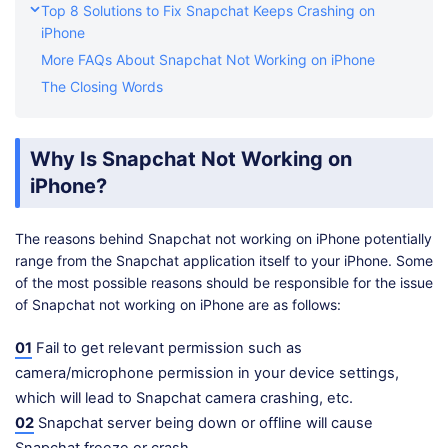
Top 8 Solutions to Fix Snapchat Keeps Crashing on
iPhone
More FAQs About Snapchat Not Working on iPhone
The Closing Words
Why Is Snapchat Not Working on
iPhone?
The reasons behind Snapchat not working on iPhone potentially
range from the Snapchat application itself to your iPhone. Some
of the most possible reasons should be responsible for the issue
of Snapchat not working on iPhone are as follows:
01
Fail to get relevant permission such as
camera/microphone permission in your device settings,
which will lead to Snapchat camera crashing, etc.
02
Snapchat server being down or offline will cause