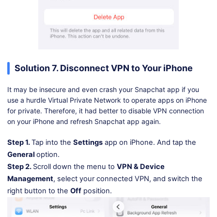
Solution 7. Disconnect VPN to Your iPhone
It may be insecure and even crash your Snapchat app if you
use a hurdle Virtual Private Network to operate apps on iPhone
for private. Therefore, it had better to disable VPN connection
on your iPhone and refresh Snapchat app again.
Step 1.
Tap into the
Settings
app on iPhone. And tap the
General
option.
Step 2.
Scroll down the menu to
VPN & Device
Management
, select your connected VPN, and switch the
right button to the
Off
position.