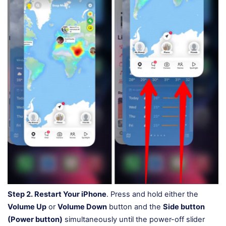
Step 2.
Restart Your iPhone
. Press and hold either the
Volume Up
or
Volume Down
button and the
Side button
(Power button)
simultaneously until the power-off slider