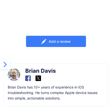
Add a review
Brian Davis
Brian Davis has 10+ years of experience in iOS
troubleshooting. He turns complex Apple device issues
into simple, actionable solutions.