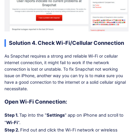
Solution 4. Check Wi-Fi/Cellular Connection
As Snapchat requires a strong and reliable Wi-Fi or cellular
internet connection, it might fail to work if the network
connection is lost or unstable. To fix Snapchat not working
issue on iPhone, another way you can try is to make sure you
have a good connection to the internet or a solid cellular signal
necessitate.
Open Wi-Fi Connection:
Step 1.
Tap into the "
Settings
" app on iPhone and scroll to
"
Wi-Fi
".
Step 2.
Find out and click the Wi-Fi network or wireless