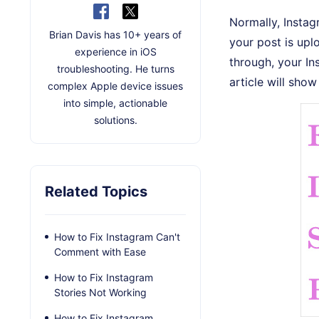
Normally, Instag
Brian Davis has 10+ years of
your post is upl
experience in iOS
through, your In
troubleshooting. He turns
article will show
complex Apple device issues
into simple, actionable
solutions.
Related Topics
How to Fix Instagram Can't
Comment with Ease
How to Fix Instagram
Stories Not Working
How to Fix Instagram