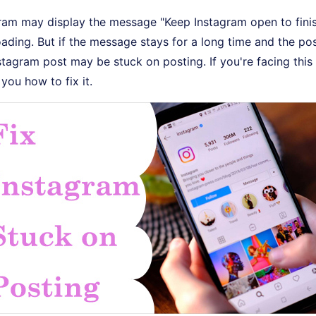
ram may display the message "Keep Instagram open to finis
oading. But if the message stays for a long time and the po
stagram post may be stuck on posting. If you're facing this i
 you how to fix it.