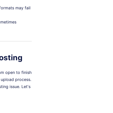
formats may fail
ometimes
osting
am open to finish
e upload process.
ting issue. Let's