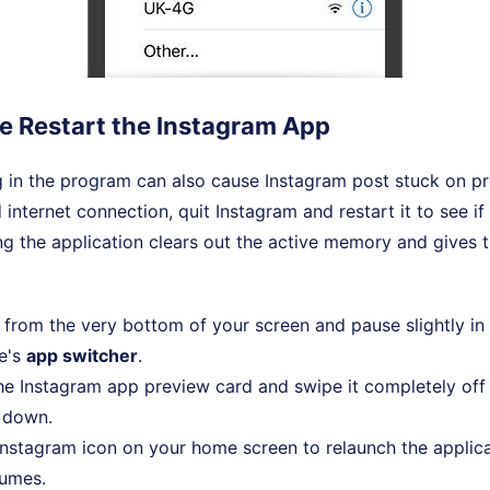
ce Restart the Instagram App
in the program can also cause Instagram post stuck on pre
internet connection, quit Instagram and restart it to see if
ng the application clears out the active memory and gives 
from the very bottom of your screen and pause slightly in
e's
app switcher
.
he Instagram app preview card and swipe it completely off 
t down.
Instagram icon on your home screen to relaunch the applic
sumes.