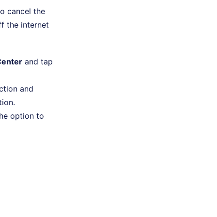
to cancel the
f the internet
Center
and tap
ection and
tion.
the option to