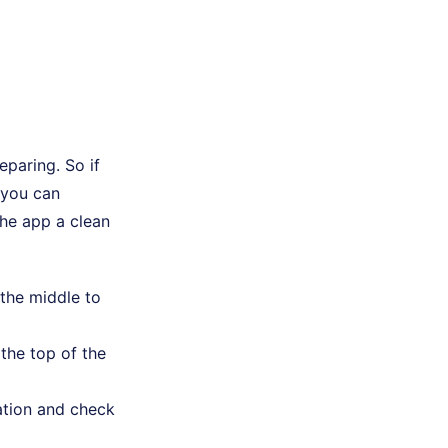
paring. So if
 you can
the app a clean
 the middle to
the top of the
ation and check