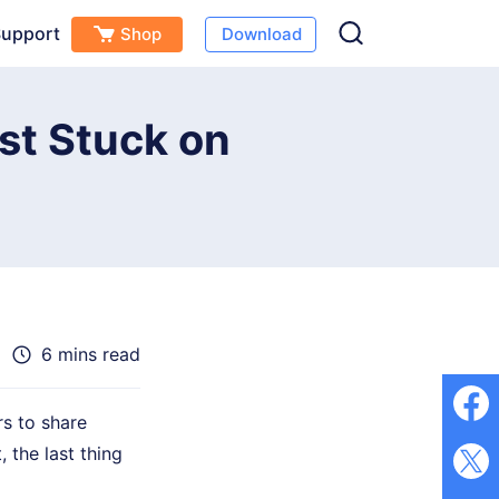
upport
Shop
Download
Free Download
Buy Now
(
0
)
ost Stuck on
6 mins read
rs to share
 the last thing