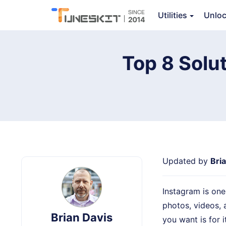
Utilities
Unlo
TunesKit iOS System Recovery
Top 8 Solut
Updated by
Bri
Instagram is one
photos, videos, 
Brian Davis
you want is for i