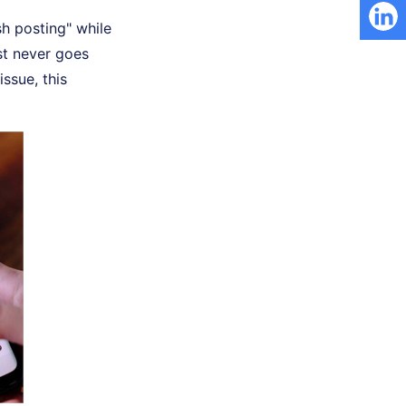
h posting" while
st never goes
ssue, this