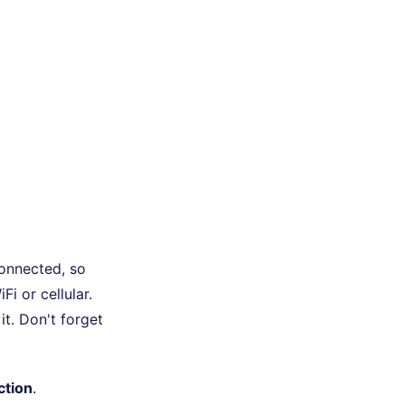
connected, so
i or cellular.
t. Don't forget
ction
.