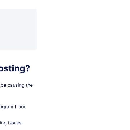
osting?
 be causing the
tagram from
ing issues.