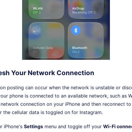
fresh Your Network Connection
on posting can occur when the network is unstable or dis
your phone is connected to an available network, such as WiF
e network connection on your iPhone and then reconnect to i
 the cellular data is toggled on for Instagram.
r iPhone's
Settings
menu and toggle off your
Wi-Fi conne