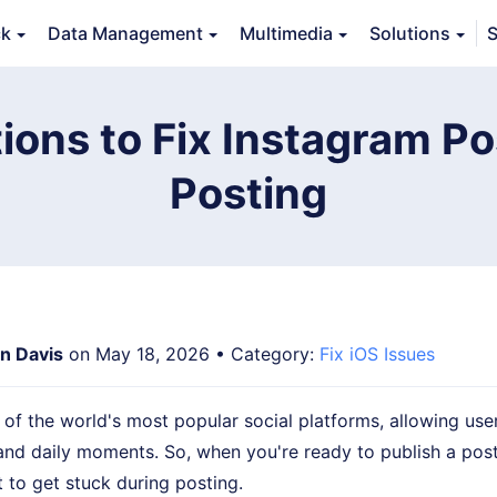
ck
Data Management
Multimedia
Solutions
S
Features
Guide
FAQs
Reviews 
ions to Fix Instagram P
Posting
an Davis
on May 18, 2026 • Category:
Fix iOS Issues
 of the world's most popular social platforms, allowing use
and daily moments. So, when you're ready to publish a post,
t to get stuck during posting.