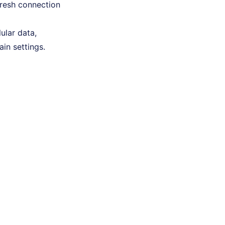
fresh connection
lular data,
ain settings.