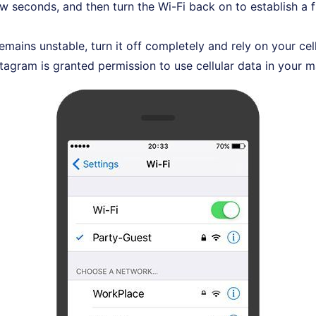
ew seconds, and then turn the Wi-Fi back on to establish a 
remains unstable, turn it off completely and rely on your cel
stagram is granted permission to use cellular data in your m