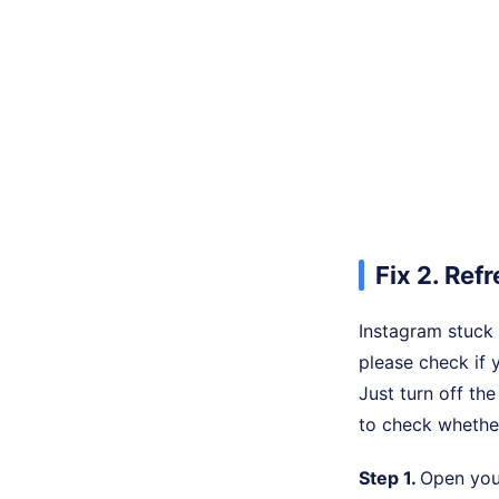
Fix 2. Re
Instagram stuck 
please check if 
Just turn off th
to check whether
Step 1.
Open you