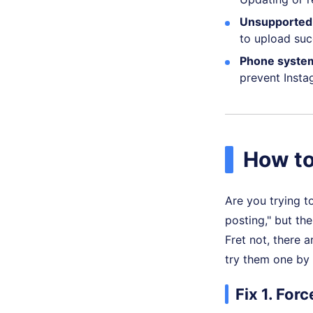
Unsupported 
to upload suc
Phone system
prevent Insta
How to
Are you trying t
posting," but th
Fret not, there a
try them one by
Fix 1. For