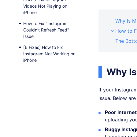
Videos Not Playing on
iPhone
Why Is M
How to Fix "Instagram
Couldn't Refresh Feed"
How to F
Issue
The Bott
[6 Fixes] How to Fix
Instagram Not Working on
iPhone
Why Is
If your Instagra
issue. Below ar
Poor internet
uploading you
Buggy Instag
Updating or r