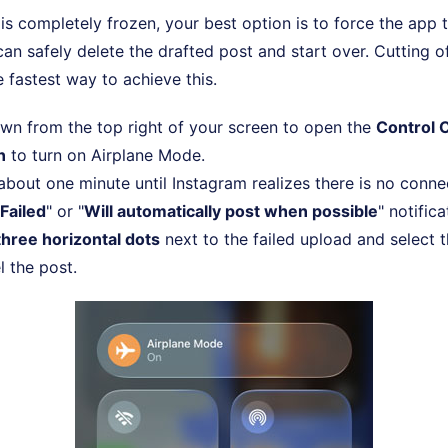
s completely frozen, your best option is to force the app 
an safely delete the drafted post and start over. Cutting of
e fastest way to achieve this.
wn from the top right of your screen to open the
Control 
n
to turn on Airplane Mode.
 about one minute until Instagram realizes there is no conn
Failed
" or "
Will automatically post when possible
" notifica
three horizontal dots
next to the failed upload and select 
l the post.