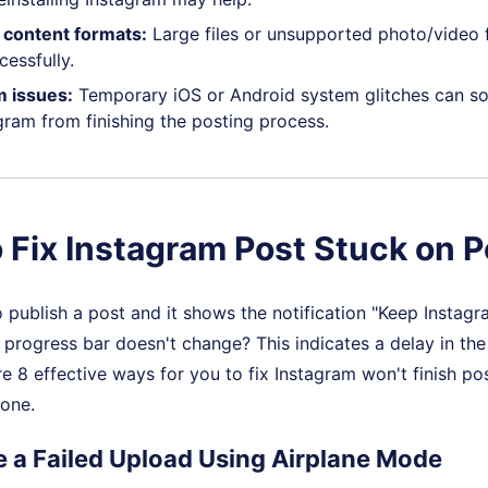
content formats:
Large files or unsupported photo/video 
cessfully.
 issues:
Temporary iOS or Android system glitches can s
gram from finishing the posting process.
 Fix Instagram Post Stuck on P
o publish a post and it shows the notification "Keep Instagr
e progress bar doesn't change? This indicates a delay in th
re 8 effective ways for you to fix Instagram won't finish pos
 one.
ce a Failed Upload Using Airplane Mode