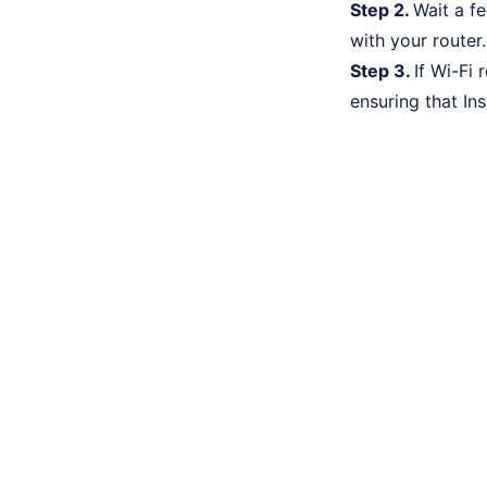
Step 2.
Wait a f
with your router.
Step 3.
If Wi-Fi 
ensuring that In