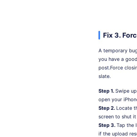
Fix 3. For
A temporary bug 
you have a good 
post.Force closi
slate.
Step 1.
Swipe up 
open your iPhon
Step 2.
Locate t
screen to shut i
Step 3.
Tap the 
if the upload re