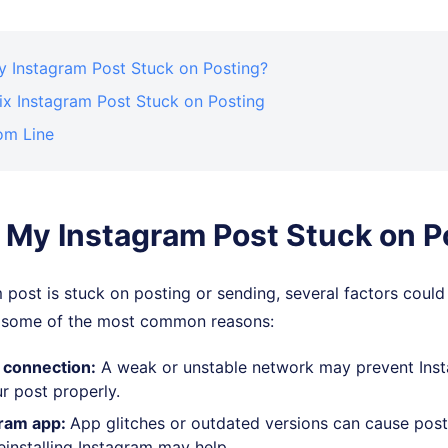
y Instagram Post Stuck on Posting?
ix Instagram Post Stuck on Posting
om Line
 My Instagram Post Stuck on P
m post is stuck on posting or sending, several factors could
e some of the most common reasons:
 connection:
A weak or unstable network may prevent Ins
r post properly.
ram app:
App glitches or outdated versions can cause post
einstalling Instagram may help.