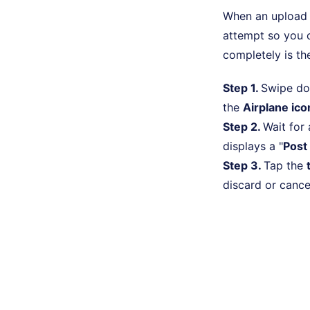
When an upload i
attempt so you c
completely is th
Step 1.
Swipe do
the
Airplane ico
Step 2.
Wait for
displays a "
Post 
Step 3.
Tap the
discard or cance