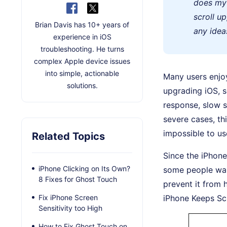
does my 
scroll u
Brian Davis has 10+ years of
any idea
experience in iOS
troubleshooting. He turns
complex Apple device issues
into simple, actionable
Many users enjoy
solutions.
upgrading iOS, 
response, slow s
severe cases, thi
impossible to us
Related Topics
Since the iPhone
iPhone Clicking on Its Own?
some people wait
8 Fixes for Ghost Touch
prevent it from 
Fix iPhone Screen
iPhone Keeps Scr
Sensitivity too High
How to Fix Ghost Touch on