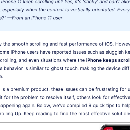
iPhone 11 keep scrolling up? Yes, it's 'sticky' and can't all
p, especially when the content is vertically orientated. Ever
s?" —From an iPhone 11 user
 the smooth scrolling and fast performance of iOS. Howeve
some iPhone users have reported issues such as sluggish k
crolling, and even situations where the
iPhone keeps scrol
s behavior is similar to ghost touch, making the device diffi
e.
 is a premium product, these issues can be frustrating for u
 for the problem to resolve itself, others look for effective
happening again. Below, we've compiled 9 quick tips to help
olling Up. Keep reading to find the most effective solution