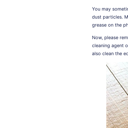
You may sometim
dust particles. 
grease on the ph
Now, please rem
cleaning agent o
also clean the e