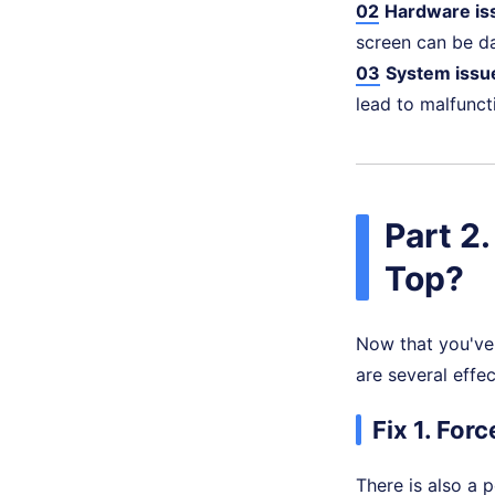
02
Hardware is
screen can be d
03
System issu
lead to malfunc
Part 2
Top?
Now that you've 
are several effec
Fix 1. For
There is also a 