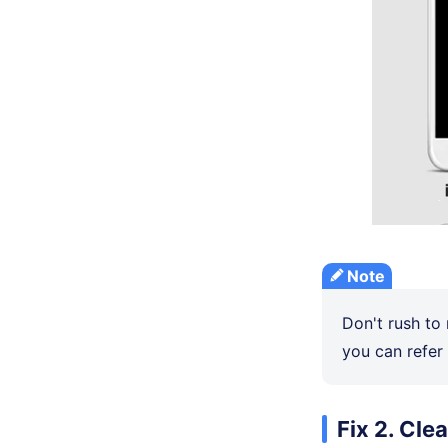
Note
Don't rush to 
you can refer 
Fix 2. Cle