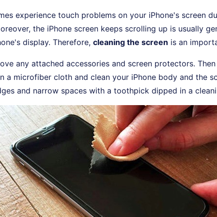
es experience touch problems on your iPhone's screen due
Moreover, the iPhone screen keeps scrolling up is usually g
one's display. Therefore,
cleaning the screen
is an importa
ove any attached accessories and screen protectors. The
n a microfiber cloth and clean your iPhone body and the s
dges and narrow spaces with a toothpick dipped in a cleani