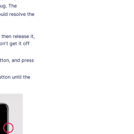
bug. The
uld resolve the
then release it,
n't get it off
ton, and press
tton until the