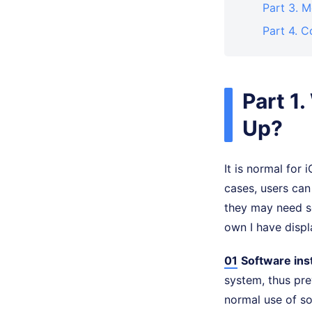
Part 3. 
Part 4. C
Part 1
Up?
It is normal for
cases, users can
they may need so
own I have disp
01
Software inst
system, thus pre
normal use of s