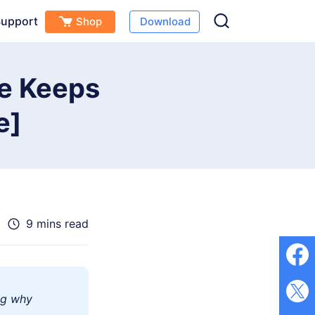
upport
Shop
Download
Free Download
Buy Now
(
0
)
ne Keeps
e]
9 mins read
ng why