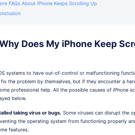
More FAQs About iPhone Keeps Scrolling Up
onclusion
. Why Does My iPhone Keep Scro
 iOS systems to have out-of-control or malfunctioning functi
 fix the problem by themselves, but if they encounter a ha
me professional help. All the possible causes of iPhone scr
layed below.
alled taking virus or bugs.
Some viruses can disrupt the op
venting the operating system from functioning properly and
ome features.