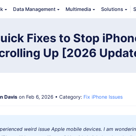
ck
Data Management
Multimedia
Solutions
S
Features
Guide
FAQs
Reviews 
uick Fixes to Stop iPho
crolling Up [2026 Updat
an Davis
on Feb 6, 2026 • Category:
Fix iPhone Issues
experienced weird issue Apple mobile devices. I am wonderi