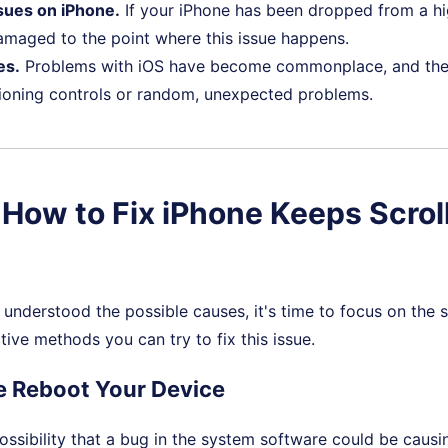
sues on iPhone.
If your iPhone has been dropped from a hi
amaged to the point where this issue happens.
es.
Problems with iOS have become commonplace, and the
tioning controls or random, unexpected problems.
. How to Fix iPhone Keeps Scrol
understood the possible causes, it's time to focus on the s
tive methods you can try to fix this issue.
ce Reboot Your Device
possibility that a bug in the system software could be causi