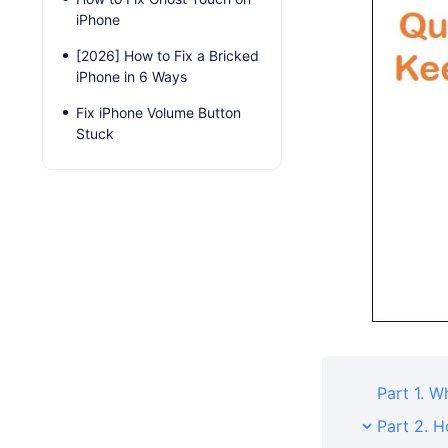
iPhone
[2026] How to Fix a Bricked
iPhone in 6 Ways
Fix iPhone Volume Button
Stuck
Part 1. 
Part 2. H