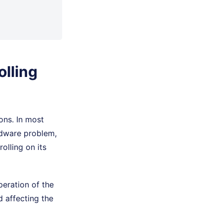
lling
ons. In most
rdware problem,
olling on its
eration of the
 affecting the