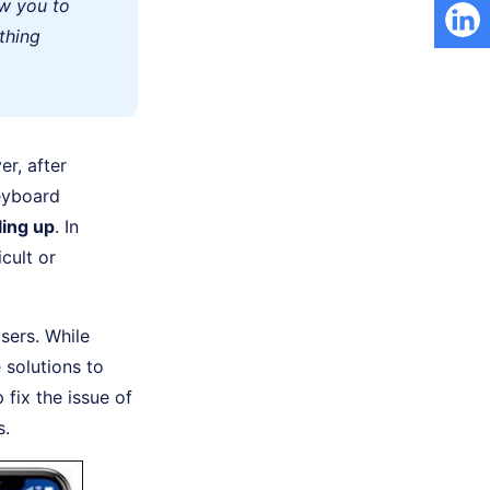
ow you to
ything
r, after
eyboard
ling up
. In
cult or
sers. While
 solutions to
 fix the issue of
s.