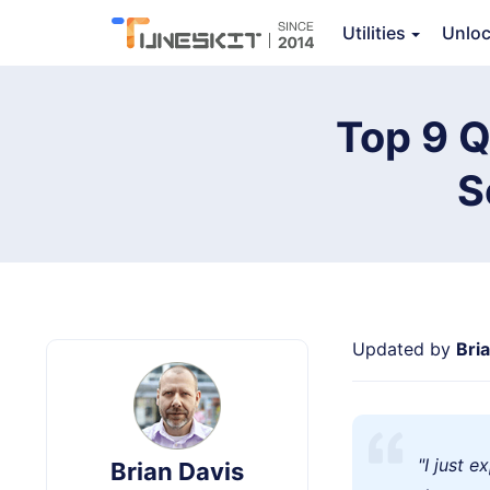
Utilities
Unlo
TunesKit iOS System Recovery
Top 9 Q
S
Updated by
Bri
"I just 
Brian Davis