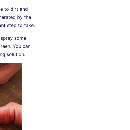
 to dirt and
enerated by the
nt step to take.
n spray some
creen. You can
ng solution.