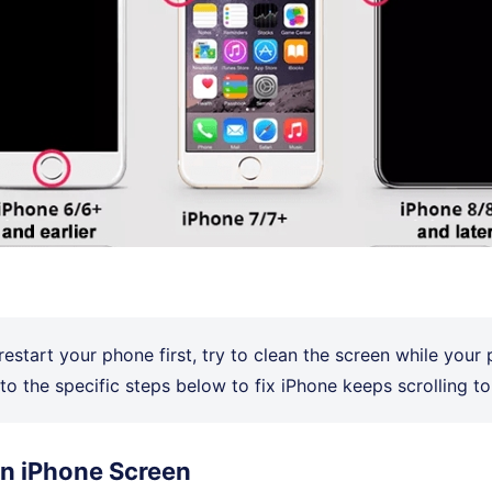
restart your phone first, try to clean the screen while your 
to the specific steps below to fix iPhone keeps scrolling to
an iPhone Screen