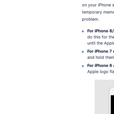
on your iPhone s
temporary memor
problem.
For iPhone 8/8
do this for t
until the App
For iPhone 7 
and hold them
For iPhone 6 
Apple logo fl