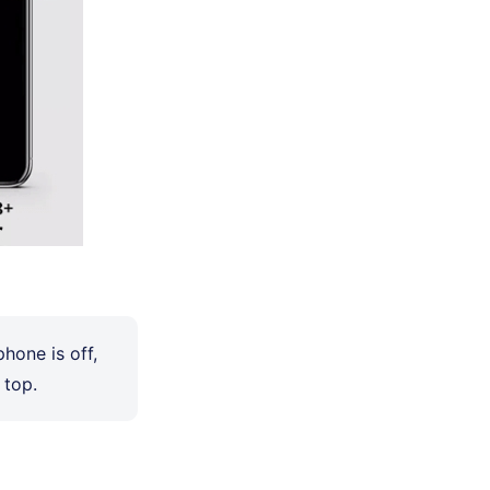
phone is off,
 top.