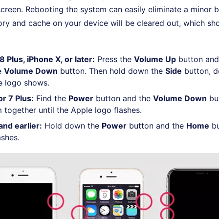
creen. Rebooting the system can easily eliminate a minor 
y and cache on your device will be cleared out, which sho
 Plus, iPhone X, or later:
Press the
Volume Up
button and 
he
Volume Down
button. Then hold down the
Side
button, do
le logo shows.
or 7 Plus:
Find the
Power
button and the
Volume Down
but
 together until the Apple logo flashes.
and earlier:
Hold down the
Power
button and the
Home
bu
ashes.