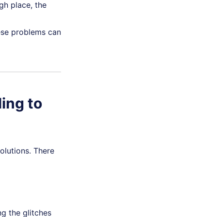
gh place, the
se problems can
ling to
olutions. There
ng the glitches