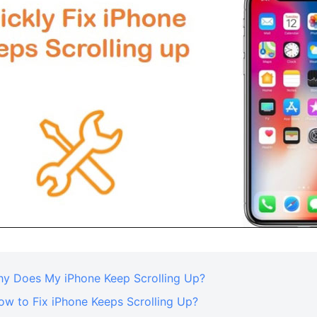
Why Does My iPhone Keep Scrolling Up?
ow to Fix iPhone Keeps Scrolling Up?