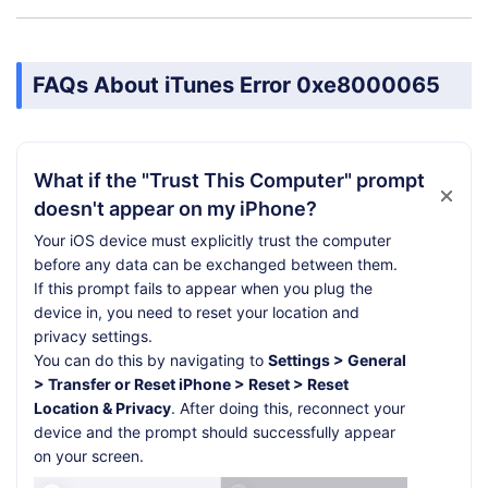
FAQs About iTunes Error 0xe8000065
What if the "Trust This Computer" prompt
doesn't appear on my iPhone?
Your iOS device must explicitly trust the computer
before any data can be exchanged between them.
If this prompt fails to appear when you plug the
device in, you need to reset your location and
privacy settings.
You can do this by navigating to
Settings > General
> Transfer or Reset iPhone > Reset > Reset
Location & Privacy
. After doing this, reconnect your
device and the prompt should successfully appear
on your screen.