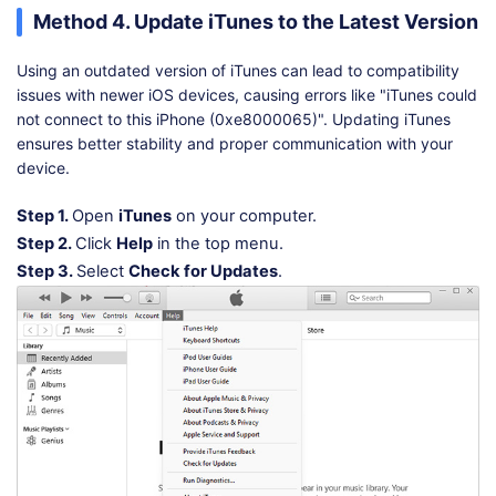
Method 4. Update iTunes to the Latest Version
Using an outdated version of iTunes can lead to compatibility
issues with newer iOS devices, causing errors like "iTunes could
not connect to this iPhone (0xe8000065)". Updating iTunes
ensures better stability and proper communication with your
device.
Step 1.
Open
iTunes
on your computer.
Step 2.
Click
Help
in the top menu.
Step 3.
Select
Check for Updates
.