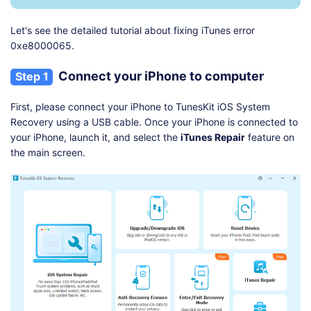
Let's see the detailed tutorial about fixing iTunes error
0xe8000065.
Connect your iPhone to computer
Step 1
First, please connect your iPhone to TunesKit iOS System
Recovery using a USB cable. Once your iPhone is connected to
your iPhone, launch it, and select the
iTunes Repair
feature on
the main screen.