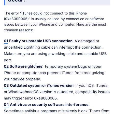
The error "iTunes could not connect to this iPhone
(0xe8000065)" is usually caused by connection or software
issues between your iPhone and computer. Here are the most
common reasons:
01
Faulty or unstable USB connection
: A damaged or
uncertified Lightning cable can interrupt the connection.
Make sure you are using a working cable and a stable USB
port.
02
Software glitches
: Temporary system bugs on your
iPhone or computer can prevent iTunes from recognizing
your device properly.
03
Outdated system or iTunes version
: If your iOS, iTunes,
or Windows/macOS version is outdated, compatibility issues
may trigger error 0xe8000065.
04
Antivirus or security software interference
:
Sometimes antivirus programs mistakenly block iTunes from