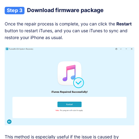
Download firmware package
Step 3
Once the repair process is complete, you can click the
Restart
button to restart iTunes, and you can use iTunes to sync and
restore your iPhone as usual.
This method is especially useful if the issue is caused by