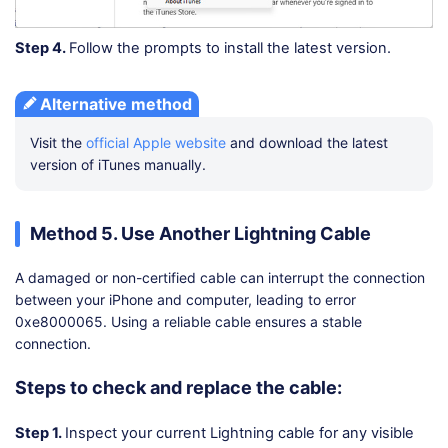
Step 4.
Follow the prompts to install the latest version.
Alternative method
Visit the
official Apple website
and download the latest
version of iTunes manually.
Method 5. Use Another Lightning Cable
A damaged or non-certified cable can interrupt the connection
between your iPhone and computer, leading to error
0xe8000065. Using a reliable cable ensures a stable
connection.
Steps to check and replace the cable:
Step 1.
Inspect your current Lightning cable for any visible