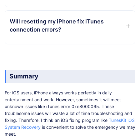
Will resetting my iPhone fix iTunes
connection errors?
Summary
For iOS users, iPhone always works perfectly in daily
entertainment and work. However, sometimes it will meet
unknown issues like iTunes error 0xe8000065. These
troublesome issues will waste a lot of time troubleshooting and
fixing. Therefore, I think an iOS fixing program like
TunesKit iOS
System Recovery
is convenient to solve the emergency we may
meet.