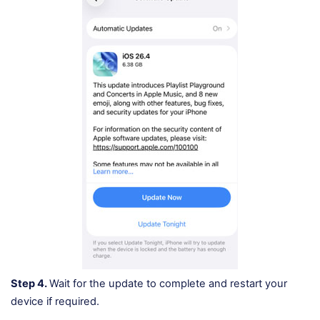
Step 4.
Wait for the update to complete and restart your
device if required.