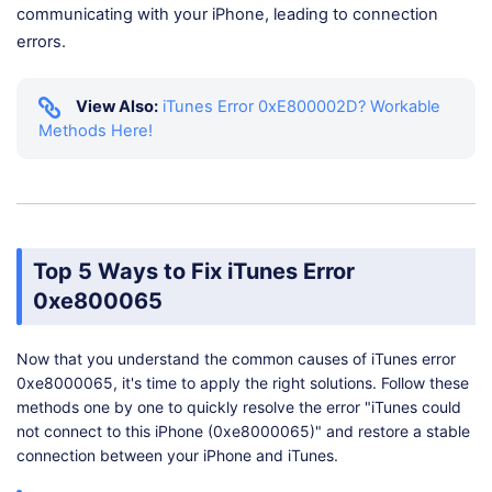
communicating with your iPhone, leading to connection
errors.
View Also:
iTunes Error 0xE800002D? Workable
Methods Here!
Top 5 Ways to Fix iTunes Error
0xe800065
Now that you understand the common causes of iTunes error
0xe8000065, it's time to apply the right solutions. Follow these
methods one by one to quickly resolve the error "iTunes could
not connect to this iPhone (0xe8000065)" and restore a stable
connection between your iPhone and iTunes.