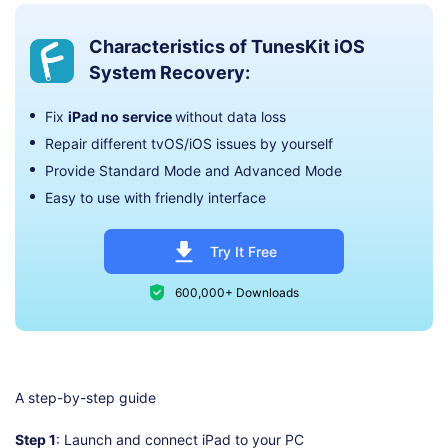
Characteristics of TunesKit iOS
System Recovery:
Fix
iPad no service
without data loss
Repair different tvOS/iOS issues by yourself
Provide Standard Mode and Advanced Mode
Easy to use with friendly interface
Try It Free
600,000+ Downloads
A step-by-step guide
Step 1
: Launch and connect iPad to your PC