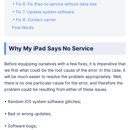
Fix 6: Fix iPad no service without data loss
Fix 7: Update system software
Fix 8: Contact carrier
Final Words
Why My iPad Says No Service
Before equipping ourselves with a few fixes, it is imperative that
we first what could be the root cause of the error. In this case, it
will be much easier to resolve the problem appropriately. Well,
there is no one particular cause for the error, and therefore the
problem could be resulting from either of these issues.
• Random iOS system software glitches;
• Bad or wrong updates;
• Software bugs;