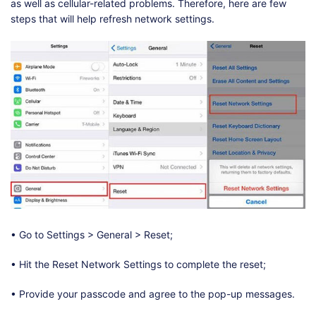
as well as cellular-related problems. Therefore, here are few
steps that will help refresh network settings.
• Go to Settings > General > Reset;
• Hit the Reset Network Settings to complete the reset;
• Provide your passcode and agree to the pop-up messages.