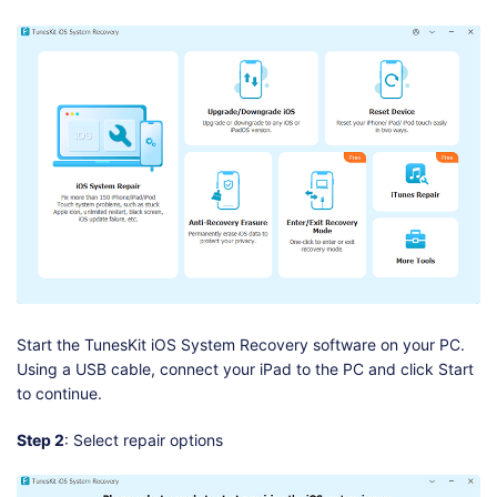
Start the TunesKit iOS System Recovery software on your PC.
Using a USB cable, connect your iPad to the PC and click Start
to continue.
Step 2
: Select repair options