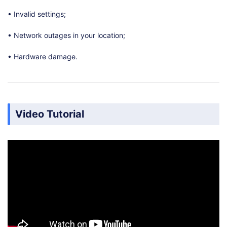
• Invalid settings;
• Network outages in your location;
• Hardware damage.
Video Tutorial