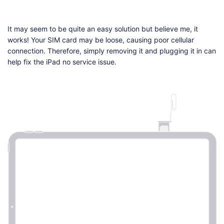
It may seem to be quite an easy solution but believe me, it
works! Your SIM card may be loose, causing poor cellular
connection. Therefore, simply removing it and plugging it in can
help fix the iPad no service issue.