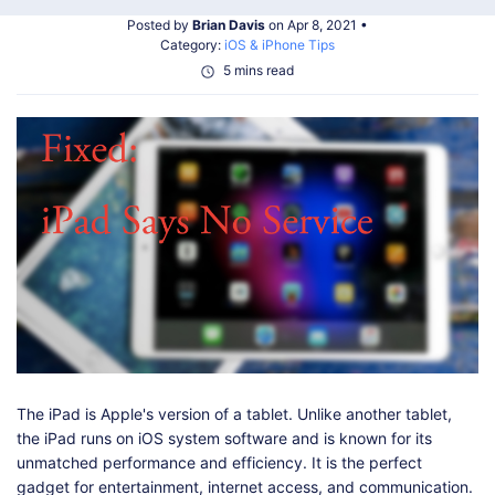
Shop
Download
Posted by
Brian Davis
on Apr 8, 2021 •
Category:
iOS & iPhone Tips
5 mins read
The iPad is Apple's version of a tablet. Unlike another tablet,
the iPad runs on iOS system software and is known for its
unmatched performance and efficiency. It is the perfect
gadget for entertainment, internet access, and communication.