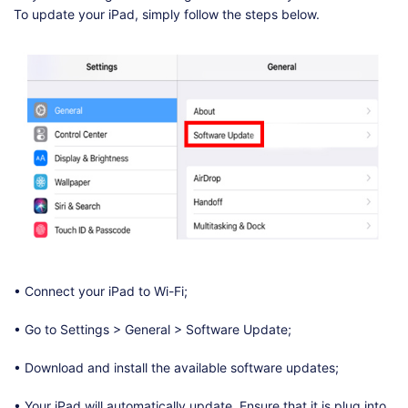
To update your iPad, simply follow the steps below.
• Connect your iPad to Wi-Fi;
• Go to Settings > General > Software Update;
• Download and install the available software updates;
• Your iPad will automatically update. Ensure that it is plug into