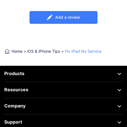
Add a review
Home
>
iOS & iPhone Tips
>
Fix IPad No Service
Products
Resources
Company
Support