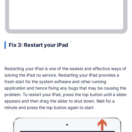
Fix 3: Restart your iPad
Restarting your iPad is one of the easiest and effective ways of
solving the iPad no service. Restarting your iPad provides a
fresh start for the system software and other running
application and hence fixing any bugs that may be causing the
problem. To restart your iPad, press the top button until a slider
appears and then drag the slider to shut down. Wait for a
minute and press the top button again to start.