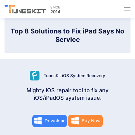
Utilities
Top 8 Solutions to Fix iPad Says No
Service
Unlock
Data Management
TunesKit iOS System Recovery
Multimedia
Mighty iOS repair tool to fix any
iOS/iPadOS system issue.
Solutions
Support
Download
Buy Now