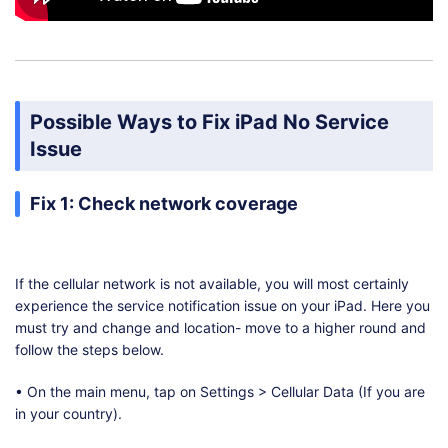
Possible Ways to Fix iPad No Service
Issue
Fix 1: Check network coverage
If the cellular network is not available, you will most certainly
experience the service notification issue on your iPad. Here you
must try and change and location- move to a higher round and
follow the steps below.
• On the main menu, tap on Settings > Cellular Data (If you are
in your country).