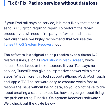
Fix 6: Fix iPad no service without data loss
If your iPad still says no service, it is most likely that it has a
serious iOS glitch requiring repair. To perform the repair
process, you will need third-party software, and in this
particular case, we highly recommend that you use the
TunesKit iOS System Recovery
tool.
The software is designed to help resolve over a dozen iOS
related issues, such as
iPad stuck in black screen
, white
screen, Boot Loop, or frozen screen. If your iPad says no
service, TunesKit can give an impressive answer with simple
steps. What's more, this tool supports iPhone, iPad, iPod Touch
and Apple TV. The software easy to execute works fast to
resolve the issue without losing data, so you do not have to tire
about creating a data backup. So, how do you go about fixing
the problem using TunesKit iOS System Recovery software?
Well, check out the guide below.