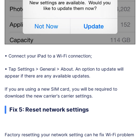
• Connect your iPad to a Wi-Fi connection;
• Tap Settings > General > About. An option to update will
appear if there are any available updates.
If you are using a new SIM card, you will be required to
download the new carrier's carrier settings.
Fix 5: Reset network settings
Factory resetting your network setting can he fix Wi-Fi problem