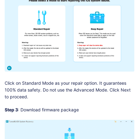
Click on Standard Mode as your repair option. It guarantees
100% data safety. Do not use the Advanced Mode. Click Next
to proceed.
Step 3
: Download firmware package