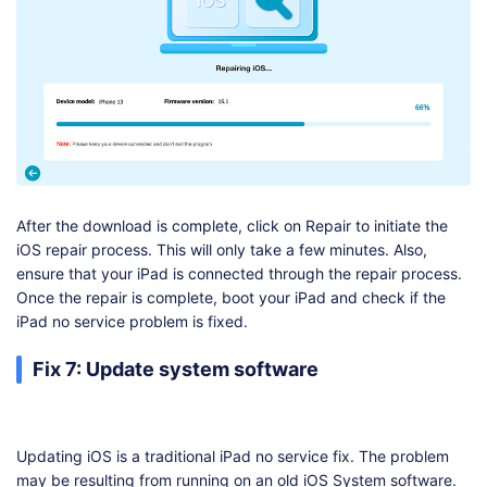
After the download is complete, click on Repair to initiate the
iOS repair process. This will only take a few minutes. Also,
ensure that your iPad is connected through the repair process.
Once the repair is complete, boot your iPad and check if the
iPad no service problem is fixed.
Fix 7: Update system software
Updating iOS is a traditional iPad no service fix. The problem
may be resulting from running on an old iOS System software.