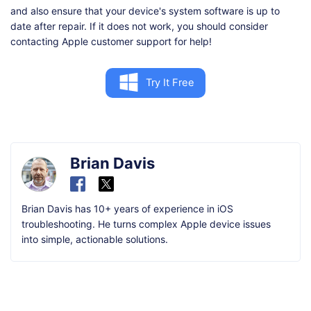
and also ensure that your device's system software is up to
date after repair. If it does not work, you should consider
contacting Apple customer support for help!
Try It Free
Brian Davis
Brian Davis has 10+ years of experience in iOS
troubleshooting. He turns complex Apple device issues
into simple, actionable solutions.