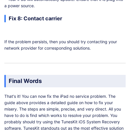
a power source.
Fix 8: Contact carrier
If the problem persists, then you should try contacting your
network provider for corresponding solutions.
Final Words
That's it! You can now fix the iPad no service problem. The
guide above provides a detailed guide on how to fix your
misery. The steps are simple, precise, and very direct. All you
have to do is find which works to resolve your problem. You
probably should try using the TunesKit iOS System Recovery
software. TunesKit standouts out as the most effective solution