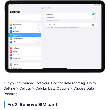
• If you are abroad, set your iPad for data roaming: Go to
Setting > Cellular > Cellular Data Options > Choose Data
Roaming.
Fix 2: Remove SIM card