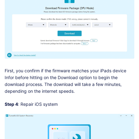
First, you confirm if the firmware matches your iPads device
Infor before hitting on the Download option to begin the
download process. The download will take a few minutes,
depending on the internet speeds.
Step 4
: Repair iOS system