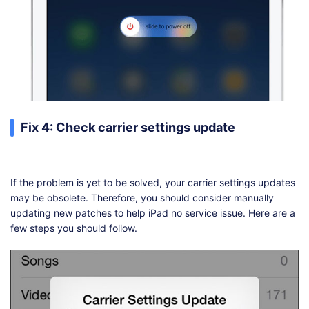
Fix 4: Check carrier settings update
If the problem is yet to be solved, your carrier settings updates
may be obsolete. Therefore, you should consider manually
updating new patches to help iPad no service issue. Here are a
few steps you should follow.