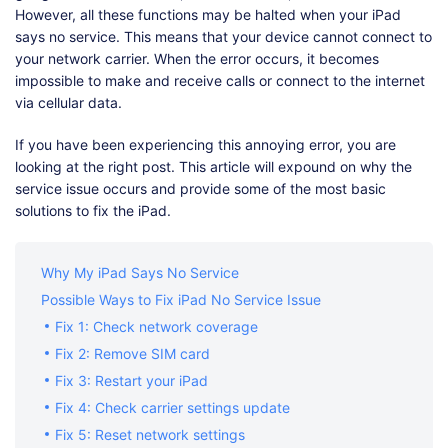
However, all these functions may be halted when your iPad
says no service. This means that your device cannot connect to
your network carrier. When the error occurs, it becomes
impossible to make and receive calls or connect to the internet
via cellular data.
If you have been experiencing this annoying error, you are
looking at the right post. This article will expound on why the
service issue occurs and provide some of the most basic
solutions to fix the iPad.
Why My iPad Says No Service
Possible Ways to Fix iPad No Service Issue
Fix 1: Check network coverage
Fix 2: Remove SIM card
Fix 3: Restart your iPad
Fix 4: Check carrier settings update
Fix 5: Reset network settings