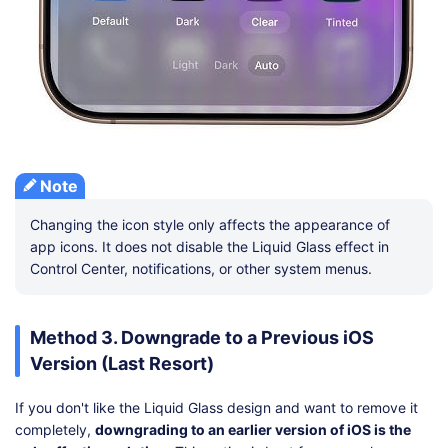
Note
Changing the icon style only affects the appearance of
app icons. It does not disable the Liquid Glass effect in
Control Center, notifications, or other system menus.
Method 3. Downgrade to a Previous iOS
Version (Last Resort)
If you don't like the Liquid Glass design and want to remove it
completely,
downgrading to an earlier version of iOS is the