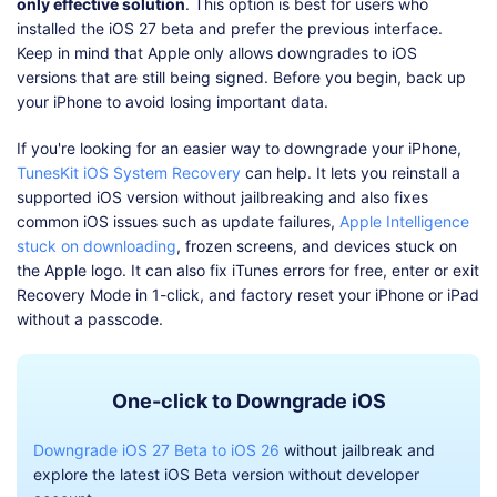
only effective solution
. This option is best for users who
installed the iOS 27 beta and prefer the previous interface.
Keep in mind that Apple only allows downgrades to iOS
versions that are still being signed. Before you begin, back up
your iPhone to avoid losing important data.
If you're looking for an easier way to downgrade your iPhone,
TunesKit iOS System Recovery
can help. It lets you reinstall a
supported iOS version without jailbreaking and also fixes
common iOS issues such as update failures,
Apple Intelligence
stuck on downloading
, frozen screens, and devices stuck on
the Apple logo. It can also fix iTunes errors for free, enter or exit
Recovery Mode in 1-click, and factory reset your iPhone or iPad
without a passcode.
One-click to Downgrade iOS
Downgrade iOS 27 Beta to iOS 26
without jailbreak and
explore the latest iOS Beta version without developer