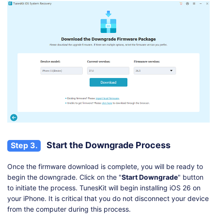
Start the Downgrade Process
Step 3.
Once the firmware download is complete, you will be ready to
begin the downgrade. Click on the "
Start Downgrade
" button
to initiate the process. TunesKit will begin installing iOS 26 on
your iPhone. It is critical that you do not disconnect your device
from the computer during this process.