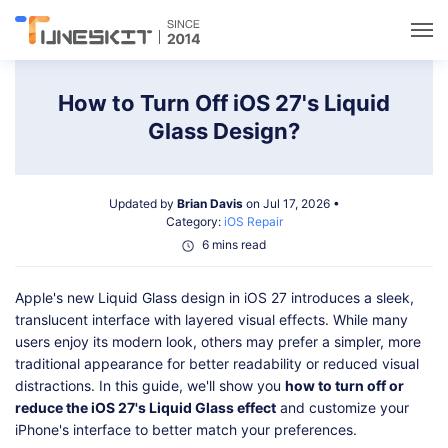
Utilities
How to Turn Off iOS 27's Liquid
Glass Design?
Unlock
Updated by
Brian Davis
on Jul 17, 2026 •
Data Management
Category:
iOS Repair
6 mins read
Multimedia
Apple's new Liquid Glass design in iOS 27 introduces a sleek,
translucent interface with layered visual effects. While many
Solutions
users enjoy its modern look, others may prefer a simpler, more
traditional appearance for better readability or reduced visual
distractions. In this guide, we'll show you
how to turn off or
Support
reduce the iOS 27's Liquid Glass effect
and customize your
iPhone's interface to better match your preferences.