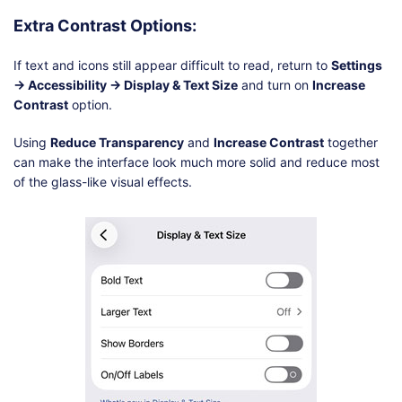
Extra Contrast Options:
If text and icons still appear difficult to read, return to
Settings
→ Accessibility → Display & Text Size
and turn on
Increase
Contrast
option.
Using
Reduce Transparency
and
Increase Contrast
together
can make the interface look much more solid and reduce most
of the glass-like visual effects.