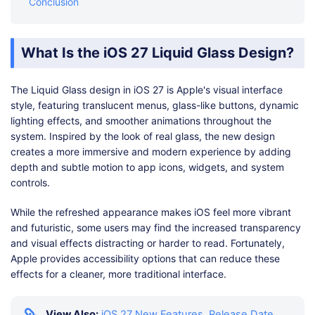
Conclusion
What Is the iOS 27 Liquid Glass Design?
The Liquid Glass design in iOS 27 is Apple's visual interface
style, featuring translucent menus, glass-like buttons, dynamic
lighting effects, and smoother animations throughout the
system. Inspired by the look of real glass, the new design
creates a more immersive and modern experience by adding
depth and subtle motion to app icons, widgets, and system
controls.
While the refreshed appearance makes iOS feel more vibrant
and futuristic, some users may find the increased transparency
and visual effects distracting or harder to read. Fortunately,
Apple provides accessibility options that can reduce these
effects for a cleaner, more traditional interface.
View Also:
iOS 27 New Features, Release Date,