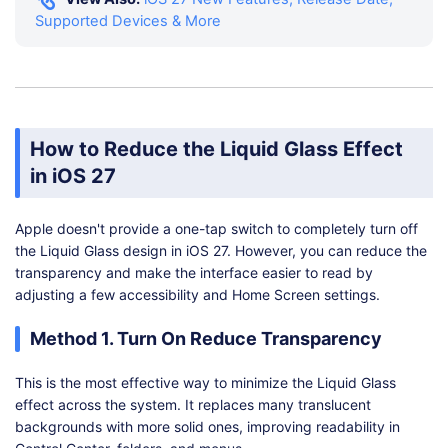
Supported Devices & More
How to Reduce the Liquid Glass Effect
in iOS 27
Apple doesn't provide a one-tap switch to completely turn off
the Liquid Glass design in iOS 27. However, you can reduce the
transparency and make the interface easier to read by
adjusting a few accessibility and Home Screen settings.
Method 1. Turn On Reduce Transparency
This is the most effective way to minimize the Liquid Glass
effect across the system. It replaces many translucent
backgrounds with more solid ones, improving readability in