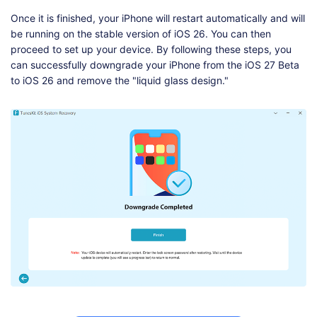
Once it is finished, your iPhone will restart automatically and will
be running on the stable version of iOS 26. You can then
proceed to set up your device. By following these steps, you
can successfully downgrade your iPhone from the iOS 27 Beta
to iOS 26 and remove the "liquid glass design."