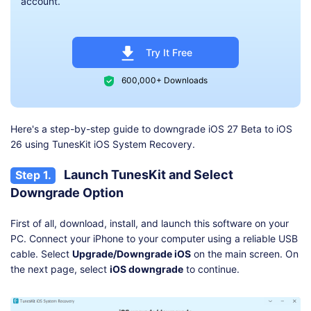
account.
Try It Free
600,000+ Downloads
Here's a step-by-step guide to downgrade iOS 27 Beta to iOS
26 using TunesKit iOS System Recovery.
Launch TunesKit and Select
Step 1.
Downgrade Option
First of all, download, install, and launch this software on your
PC. Connect your iPhone to your computer using a reliable USB
cable. Select
Upgrade/Downgrade iOS
on the main screen. On
the next page, select
iOS downgrade
to continue.