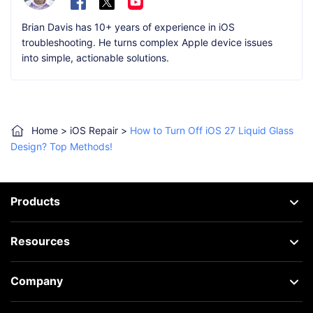
Brian Davis has 10+ years of experience in iOS
troubleshooting. He turns complex Apple device issues
into simple, actionable solutions.
Home
>
iOS Repair
>
How to Turn Off iOS 27 Liquid Glass
Design? Top Methods!
Products
Resources
Company