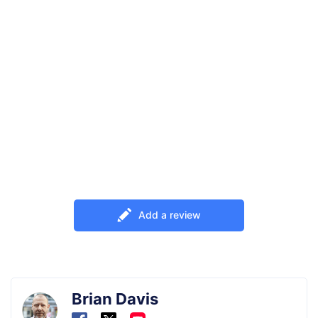
Add a review
Brian Davis