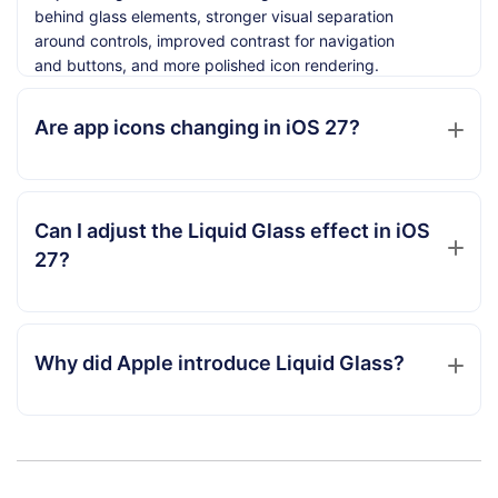
behind glass elements, stronger visual separation
around controls, improved contrast for navigation
and buttons, and more polished icon rendering.
Are app icons changing in iOS 27?
Can I adjust the Liquid Glass effect in iOS
27?
Why did Apple introduce Liquid Glass?