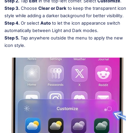
Step 2.
Tap
Edit
in the top-left corner. Select
Customize
.
Step 3.
Choose
Clear or Dark
to keep the transparent icon
style while adding a darker background for better visibility.
Step 4.
Or select
Auto
to let the icon appearance switch
automatically between Light and Dark modes.
Step 5.
Tap anywhere outside the menu to apply the new
icon style.