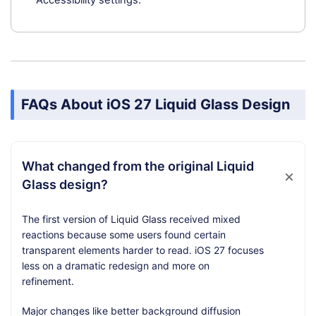
Accessibility settings.
FAQs About iOS 27 Liquid Glass Design
What changed from the original Liquid
Glass design?
The first version of Liquid Glass received mixed
reactions because some users found certain
transparent elements harder to read. iOS 27 focuses
less on a dramatic redesign and more on
refinement.
Major changes like better background diffusion