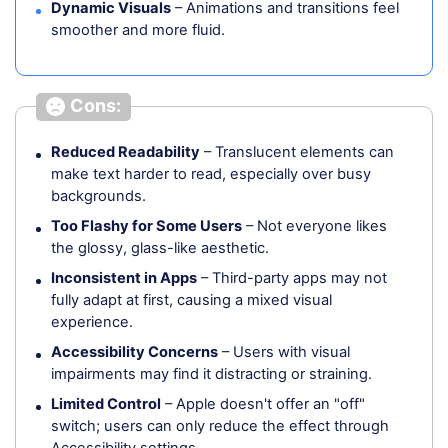
Dynamic Visuals
– Animations and transitions feel
smoother and more fluid.
Cons:
Reduced Readability
– Translucent elements can
make text harder to read, especially over busy
backgrounds.
Too Flashy for Some Users
– Not everyone likes
the glossy, glass-like aesthetic.
Inconsistent in Apps
– Third-party apps may not
fully adapt at first, causing a mixed visual
experience.
Accessibility Concerns
– Users with visual
impairments may find it distracting or straining.
Limited Control
– Apple doesn't offer an "off"
switch; users can only reduce the effect through