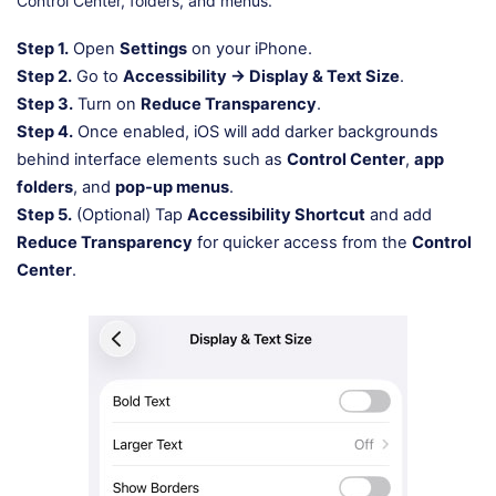
Control Center, folders, and menus.
Step 1.
Open
Settings
on your iPhone.
Step 2.
Go to
Accessibility → Display & Text Size
.
Step 3.
Turn on
Reduce Transparency
.
Step 4.
Once enabled, iOS will add darker backgrounds
behind interface elements such as
Control Center
,
app
folders
, and
pop-up menus
.
Step 5.
(Optional) Tap
Accessibility Shortcut
and add
Reduce Transparency
for quicker access from the
Control
Center
.