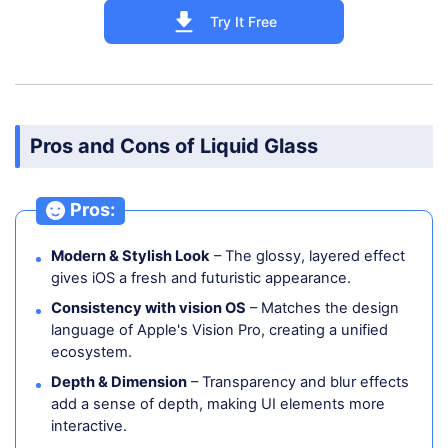
Try It Free
Pros and Cons of Liquid Glass
Pros:
Modern & Stylish Look
– The glossy, layered effect
gives iOS a fresh and futuristic appearance.
Consistency with vision OS
– Matches the design
language of Apple's Vision Pro, creating a unified
ecosystem.
Depth & Dimension
– Transparency and blur effects
add a sense of depth, making UI elements more
interactive.