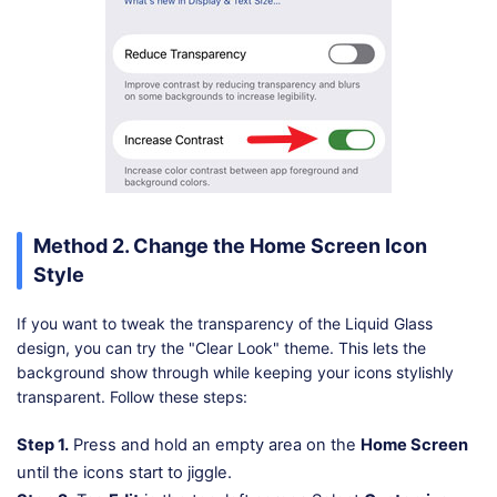
Method 2. Change the Home Screen Icon
Style
If you want to tweak the transparency of the Liquid Glass
design, you can try the "Clear Look" theme. This lets the
background show through while keeping your icons stylishly
transparent. Follow these steps:
Step 1.
Press and hold an empty area on the
Home Screen
until the icons start to jiggle.