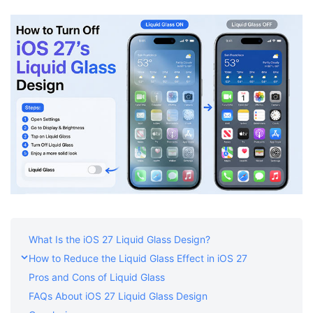
Shop
Download
What Is the iOS 27 Liquid Glass Design?
How to Reduce the Liquid Glass Effect in iOS 27
Pros and Cons of Liquid Glass
FAQs About iOS 27 Liquid Glass Design