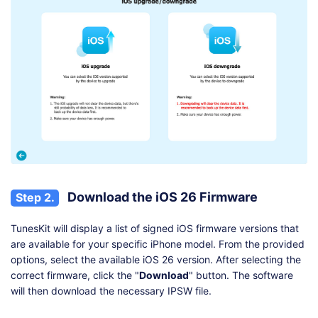
Download the iOS 26 Firmware
Step 2.
TunesKit will display a list of signed iOS firmware versions that
are available for your specific iPhone model. From the provided
options, select the available iOS 26 version. After selecting the
correct firmware, click the "
Download
" button. The software
will then download the necessary IPSW file.