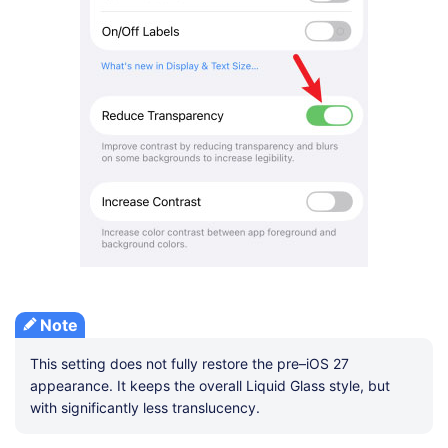
Note
This setting does not fully restore the pre–iOS 27
appearance. It keeps the overall Liquid Glass style, but
with significantly less translucency.