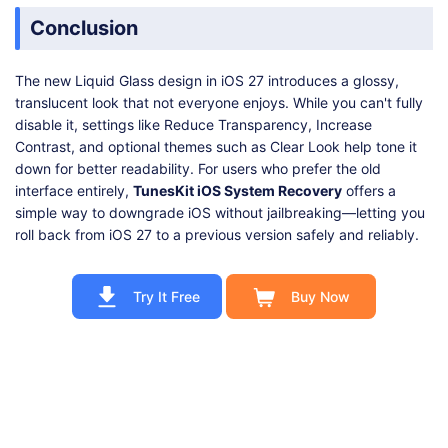
Conclusion
The new Liquid Glass design in iOS 27 introduces a glossy,
translucent look that not everyone enjoys. While you can't fully
disable it, settings like Reduce Transparency, Increase
Contrast, and optional themes such as Clear Look help tone it
down for better readability. For users who prefer the old
interface entirely,
TunesKit iOS System Recovery
offers a
simple way to downgrade iOS without jailbreaking—letting you
roll back from iOS 27 to a previous version safely and reliably.
Try It Free
Buy Now