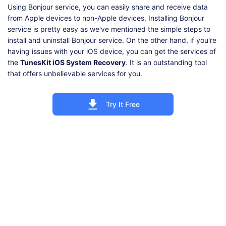
Using Bonjour service, you can easily share and receive data
from Apple devices to non-Apple devices. Installing Bonjour
service is pretty easy as we've mentioned the simple steps to
install and uninstall Bonjour service. On the other hand, if you're
having issues with your iOS device, you can get the services of
the
TunesKit iOS System Recovery
. It is an outstanding tool
that offers unbelievable services for you.
Try It Free