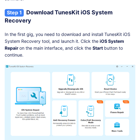
Download TunesKit iOS System
Step 1
Recovery
In the first gig, you need to download and install TunesKit iOS
System Recovery tool, and launch it. Click the
iOS System
Repair
on the main interface, and click the
Start
button to
continue.