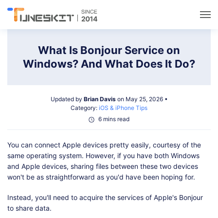
Utilities
What Is Bonjour Service on
Windows? And What Does It Do?
Unlock
Updated by
Brian Davis
on May 25, 2026 •
Data Management
Category:
iOS & iPhone Tips
6 mins read
Multimedia
You can connect Apple devices pretty easily, courtesy of the
same operating system. However, if you have both Windows
Solutions
and Apple devices, sharing files between these two devices
won't be as straightforward as you'd have been hoping for.
Support
Instead, you'll need to acquire the services of Apple's Bonjour
to share data.