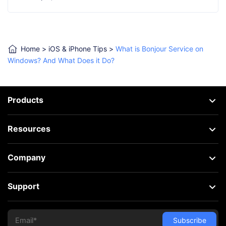
Home
>
iOS & iPhone Tips
>
What is Bonjour Service on
Windows? And What Does it Do?
Products
Resources
Company
Support