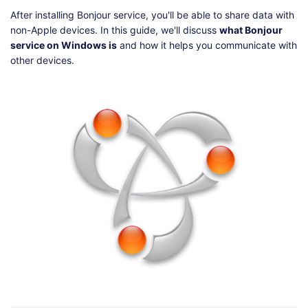
Shop
Download
After installing Bonjour service, you'll be able to share data with
non-Apple devices. In this guide, we'll discuss
what Bonjour
service on Windows is
and how it helps you communicate with
other devices.