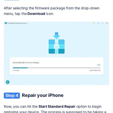
After selecting the firmware package from the drop-down
menu, tap the
Download
icon.
Repair your iPhone
Step 4
Now, you can hit the
Start Standard Repair
option to begin
restoring your device. The process is supposed to be taking a