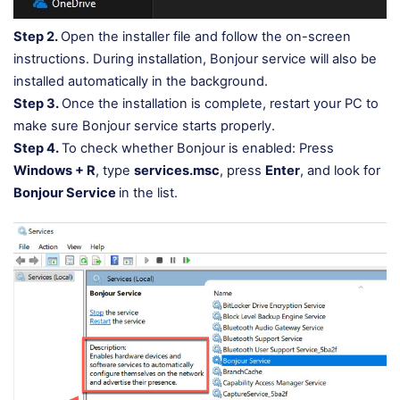
Step 2.
Open the installer file and follow the on-screen
instructions. During installation, Bonjour service will also be
installed automatically in the background.
Step 3.
Once the installation is complete, restart your PC to
make sure Bonjour service starts properly.
Step 4.
To check whether Bonjour is enabled: Press
Windows + R
, type
services.msc
, press
Enter
, and look for
Bonjour Service
in the list.