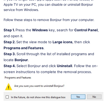
Apple TV on your PC, you can disable or uninstall Bonjour
service from Windows.
Follow these steps to remove Bonjour from your computer.
Step 1.
Press the
Windows
key, search for
Control Panel
,
and open it.
Step 2.
Set the view mode to
Large icons
, then click
Programs and Features
.
Step 3.
Scroll through the list of installed programs and
locate
Bonjour
.
Step 4.
Select Bonjour and click
Uninstall
. Follow the on-
screen instructions to complete the removal process.