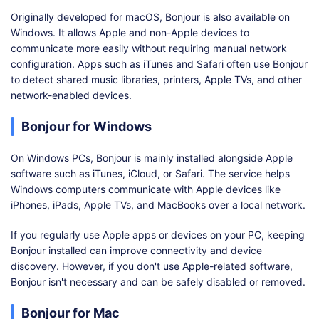
Originally developed for macOS, Bonjour is also available on
Windows. It allows Apple and non-Apple devices to
communicate more easily without requiring manual network
configuration. Apps such as iTunes and Safari often use Bonjour
to detect shared music libraries, printers, Apple TVs, and other
network-enabled devices.
Bonjour for Windows
On Windows PCs, Bonjour is mainly installed alongside Apple
software such as iTunes, iCloud, or Safari. The service helps
Windows computers communicate with Apple devices like
iPhones, iPads, Apple TVs, and MacBooks over a local network.
If you regularly use Apple apps or devices on your PC, keeping
Bonjour installed can improve connectivity and device
discovery. However, if you don't use Apple-related software,
Bonjour isn't necessary and can be safely disabled or removed.
Bonjour for Mac