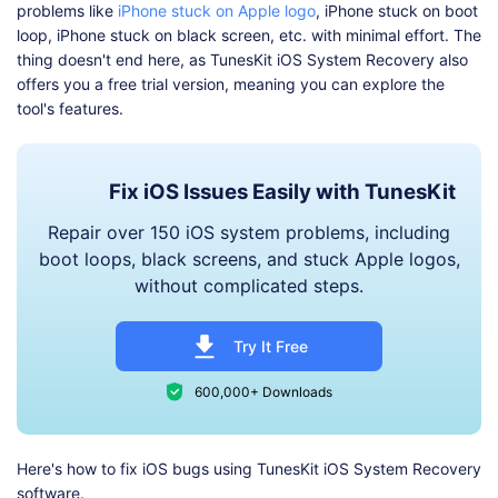
problems like
iPhone stuck on Apple logo
, iPhone stuck on boot
loop, iPhone stuck on black screen, etc. with minimal effort. The
thing doesn't end here, as TunesKit iOS System Recovery also
offers you a free trial version, meaning you can explore the
tool's features.
Fix iOS Issues Easily with TunesKit
Repair over 150 iOS system problems, including
boot loops, black screens, and stuck Apple logos,
without complicated steps.
Try It Free
600,000+ Downloads
Here's how to fix iOS bugs using TunesKit iOS System Recovery
software.