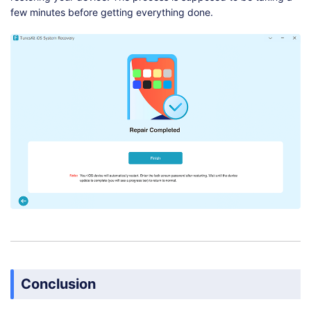
few minutes before getting everything done.
Conclusion