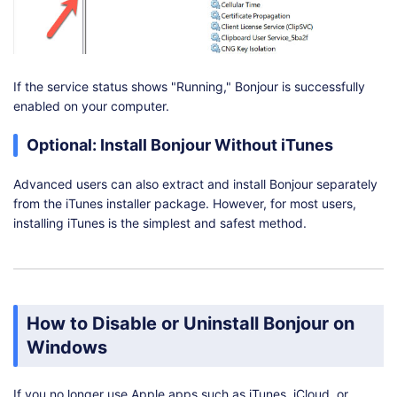
If the service status shows "Running," Bonjour is successfully
enabled on your computer.
Optional: Install Bonjour Without iTunes
Advanced users can also extract and install Bonjour separately
from the iTunes installer package. However, for most users,
installing iTunes is the simplest and safest method.
How to Disable or Uninstall Bonjour on
Windows
If you no longer use Apple apps such as iTunes, iCloud, or