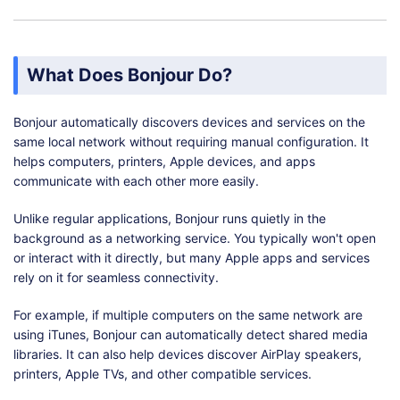
What Does Bonjour Do?
Bonjour automatically discovers devices and services on the
same local network without requiring manual configuration. It
helps computers, printers, Apple devices, and apps
communicate with each other more easily.
Unlike regular applications, Bonjour runs quietly in the
background as a networking service. You typically won't open
or interact with it directly, but many Apple apps and services
rely on it for seamless connectivity.
For example, if multiple computers on the same network are
using iTunes, Bonjour can automatically detect shared media
libraries. It can also help devices discover AirPlay speakers,
printers, Apple TVs, and other compatible services.