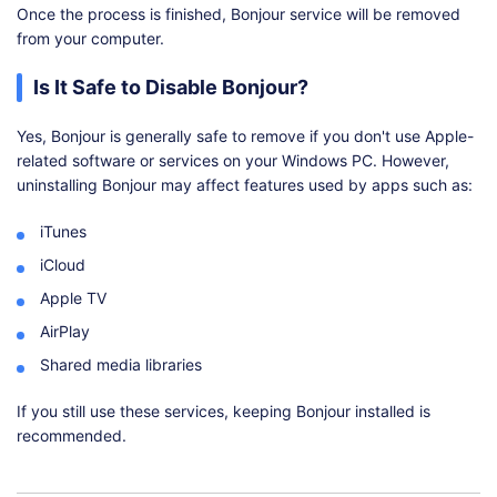
Once the process is finished, Bonjour service will be removed
from your computer.
Is It Safe to Disable Bonjour?
Yes, Bonjour is generally safe to remove if you don't use Apple-
related software or services on your Windows PC. However,
uninstalling Bonjour may affect features used by apps such as:
iTunes
iCloud
Apple TV
AirPlay
Shared media libraries
If you still use these services, keeping Bonjour installed is
recommended.