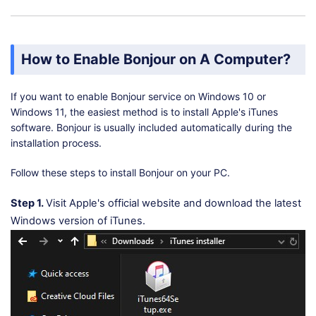
How to Enable Bonjour on A Computer?
If you want to enable Bonjour service on Windows 10 or
Windows 11, the easiest method is to install Apple's iTunes
software. Bonjour is usually included automatically during the
installation process.
Follow these steps to install Bonjour on your PC.
Step 1.
Visit Apple's official website and download the latest
Windows version of iTunes.