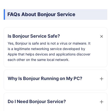
FAQs About Bonjour Service
Is Bonjour Service Safe?
Yes, Bonjour is safe and is not a virus or malware. It
is a legitimate networking service developed by
Apple that helps devices and applications discover
each other on the same local network.
Why Is Bonjour Running on My PC?
Do I Need Bonjour Service?