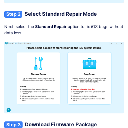
Select Standard Repair Mode
Step 2
Next, select the
Standard Repair
option to fix iOS bugs without
data loss.
Download Firmware Package
Step 3