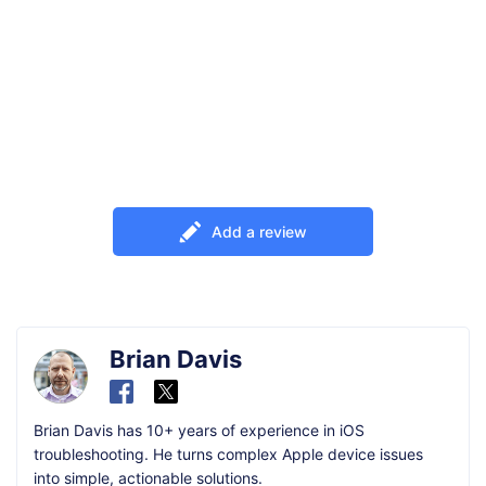
Add a review
Brian Davis
Brian Davis has 10+ years of experience in iOS
troubleshooting. He turns complex Apple device issues
into simple, actionable solutions.