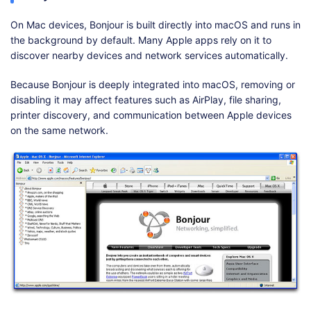
On Mac devices, Bonjour is built directly into macOS and runs in
the background by default. Many Apple apps rely on it to
discover nearby devices and network services automatically.
Because Bonjour is deeply integrated into macOS, removing or
disabling it may affect features such as AirPlay, file sharing,
printer discovery, and communication between Apple devices
on the same network.