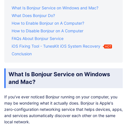
What Is Bonjour Service on Windows and Mac?
What Does Bonjour Do?
How to Enable Bonjour on A Computer?
How to Disable Bonjour on A Computer
FAQs About Bonjour Service
iOS Fixing Tool - TunesKit iOS System Recovery
HOT
Conclusion
What Is Bonjour Service on Windows
and Mac?
If you've ever noticed Bonjour running on your computer, you
may be wondering what it actually does. Bonjour is Apple's
zero-configuration networking service that helps devices, apps,
and services automatically discover each other on the same
local network.