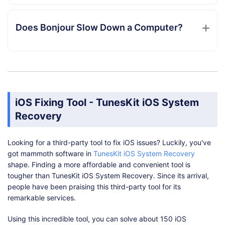
Does Bonjour Slow Down a Computer?
iOS Fixing Tool - TunesKit iOS System
Recovery
Looking for a third-party tool to fix iOS issues? Luckily, you've
got mammoth software in
TunesKit iOS System Recovery
shape. Finding a more affordable and convenient tool is
tougher than TunesKit iOS System Recovery. Since its arrival,
people have been praising this third-party tool for its
remarkable services.
Using this incredible tool, you can solve about 150 iOS