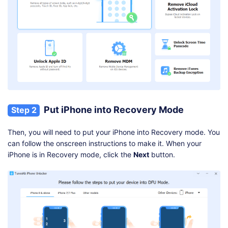
Put iPhone into Recovery Mode
Step 2
Then, you will need to put your iPhone into Recovery mode. You
can follow the onscreen instructions to make it. When your
iPhone is in Recovery mode, click the
Next
button.