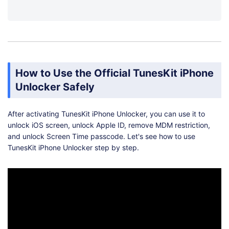
How to Use the Official TunesKit iPhone
Unlocker Safely
After activating TunesKit iPhone Unlocker, you can use it to
unlock iOS screen, unlock Apple ID, remove MDM restriction,
and unlock Screen Time passcode. Let's see how to use
TunesKit iPhone Unlocker step by step.