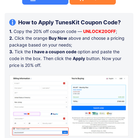
How to Apply TunesKit Coupon Code?
1.
Copy the 20% off coupon code —
UNLOCK20OFF
;
2.
Click the orange
Buy Now
above and choose a pricing
package based on your needs;
3.
Tick the
I have a coupon code
option and paste the
code in the box. Then click the
Apply
button. Now your
price is 20% off.