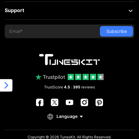
Support
Trustpilot
TrustScore
4.5
395
reviews
|
Copyright © 2026 TunesKit. All Rights Reserved.