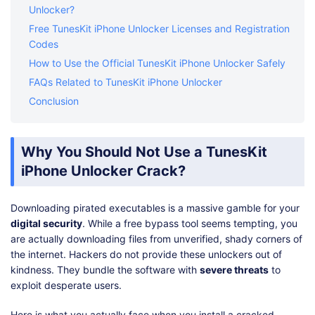
Unlocker?
Free TunesKit iPhone Unlocker Licenses and Registration
Codes
How to Use the Official TunesKit iPhone Unlocker Safely
FAQs Related to TunesKit iPhone Unlocker
Conclusion
Why You Should Not Use a TunesKit
iPhone Unlocker Crack?
Downloading pirated executables is a massive gamble for your
digital security
. While a free bypass tool seems tempting, you
are actually downloading files from unverified, shady corners of
the internet. Hackers do not provide these unlockers out of
kindness. They bundle the software with
severe threats
to
exploit desperate users.
Here is what you actually face when you install a cracked