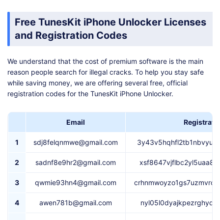
Free TunesKit iPhone Unlocker Licenses
and Registration Codes
We understand that the cost of premium software is the main
reason people search for illegal cracks. To help you stay safe
while saving money, we are offering several free, official
registration codes for the TunesKit iPhone Unlocker.
Email
Registrati
1
sdj8felqnmwe@gmail.com
3y43v5hqhfl2tb1nbvyu5
2
sadnf8e9hr2@gmail.com
xsf8647vjflbc2yl5uaa8
3
qwmie93hn4@gmail.com
crhnmwoyzo1gs7uzmvrcu
4
awen781b@gmail.com
nyl05l0dyajkpezrghyq2