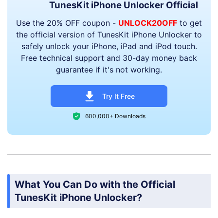
TunesKit iPhone Unlocker Official
Use the 20% OFF coupon -
UNLOCK20OFF
to get
the official version of TunesKit iPhone Unlocker to
safely unlock your iPhone, iPad and iPod touch.
Free technical support and 30-day money back
guarantee if it's not working.
Try It Free
600,000+ Downloads
What You Can Do with the Official
TunesKit iPhone Unlocker?