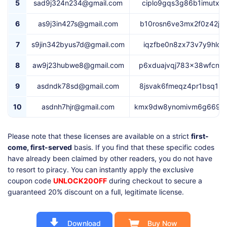
5
sad9j324n234@gmail.com
ciplo9gqs3g86b1imutx5
6
as9j3in427s@gmail.com
b10rosn6ve3mx2f0z42jn
7
s9jin342byus7d@gmail.com
iqzfbe0n8zx73v7y9hlok
8
aw9j23hubwe8@gmail.com
p6xduajvqj783x38wfcnz
9
asdndk78sd@gmail.com
8jsvak6fmeqz4pr1bsq1p
10
asdnh7hjr@gmail.com
kmx9dw8ynomivm6g669kt
Please note that these licenses are available on a strict
first-
come, first-served
basis. If you find that these specific codes
have already been claimed by other readers, you do not have
to resort to piracy. You can instantly apply the exclusive
coupon code
UNLOCK20OFF
during checkout to secure a
guaranteed 20% discount on a full, legitimate license.
Download
Buy Now