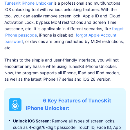
TunesKit iPhone Unlocker
is a professional and multifunctional
iOS unlocking tool with various unlocking features. With the
tool, your can easily remove screen lock, Apple ID and iCloud
Activation Lock, bypass MDM restrictions and Screen Time
passcode, etc. It is applicable in different scenarios, like
forgot
iPhone passcode
, iPhone is disabled,
forgot Apple Account
password
, or devices are being restricted by MDM restrictions,
etc.
Thanks to the simple and user-friendly interface, you will not
encounter any hassle while using TunesKit iPhone Unlocker.
Now, the program supports all iPhone, iPad and iPod models,
as well as the latest iPhone 17 series and iOS 26 version.
6 Key Features of TunesKit
iPhone Unlocker:
Unlock iOS Screen:
Remove all types of screen locks,
such as 4-digit/6-digit passcode, Touch ID, Face ID, App