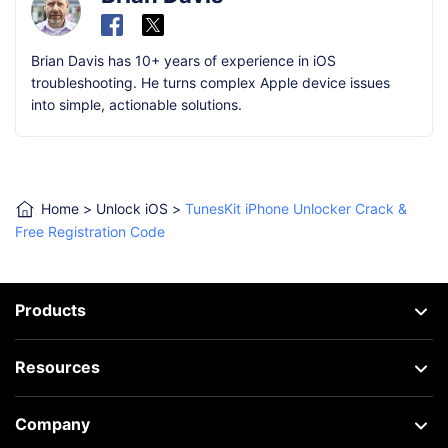
Brian Davis has 10+ years of experience in iOS
troubleshooting. He turns complex Apple device issues
into simple, actionable solutions.
Home
>
Unlock iOS
>
TunesKit iPhone Unlocker Crack &
Free Registration Code
Products
Resources
Company