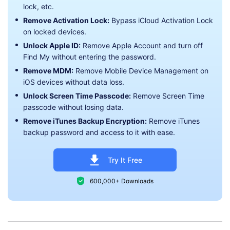
lock, etc.
Remove Activation Lock:
Bypass iCloud Activation Lock
on locked devices.
Unlock Apple ID:
Remove Apple Account and turn off
Find My without entering the password.
Remove MDM:
Remove Mobile Device Management on
iOS devices without data loss.
Unlock Screen Time Passcode:
Remove Screen Time
passcode without losing data.
Remove iTunes Backup Encryption:
Remove iTunes
backup password and access to it with ease.
Try It Free
600,000+ Downloads