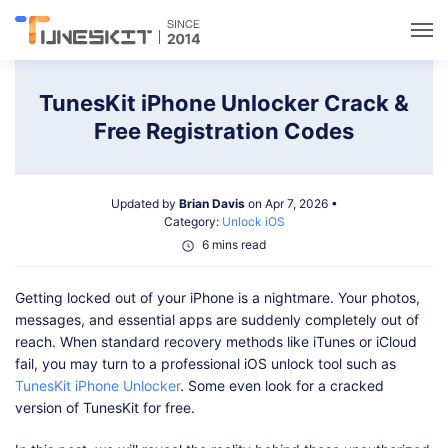
Utilities
TunesKit iPhone Unlocker Crack &
Free Registration Codes
Unlock
Updated by
Brian Davis
on Apr 7, 2026 •
Data Management
Category:
Unlock iOS
6 mins read
Multimedia
Getting locked out of your iPhone is a nightmare. Your photos,
messages, and essential apps are suddenly completely out of
Solutions
reach. When standard recovery methods like iTunes or iCloud
fail, you may turn to a professional iOS unlock tool such as
TunesKit iPhone Unlocker
. Some even look for a cracked
Support
version of TunesKit for free.