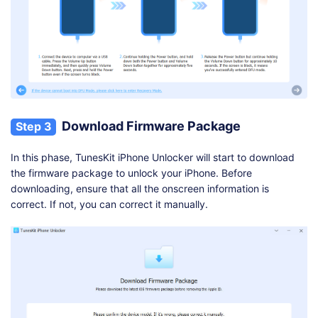
Download Firmware Package
Step 3
In this phase, TunesKit iPhone Unlocker will start to download
the firmware package to unlock your iPhone. Before
downloading, ensure that all the onscreen information is
correct. If not, you can correct it manually.