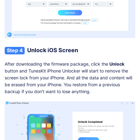
Unlock iOS Screen
Step 4
After downloading the firmware package, click the
Unlock
button and TunesKit iPhone Unlocker will start to remove the
screen lock from your iPhone. And all the data and content will
be erased from your iPhone. You restore from a previous
backup if you don't want to lose anything.