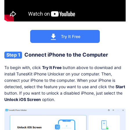
Try It Free
Connect iPhone to the Computer
Step 1
To begin with, click
Try It Free
button above to download and
install TunesKit iPhone Unlocker on your computer. Then,
connect your iPhone to the computer. When your iPhone is
detected, select the feature you want to use and click the
Start
button. If you want to unlock a disabled iPhone, just select the
Unlock iOS Screen
option.