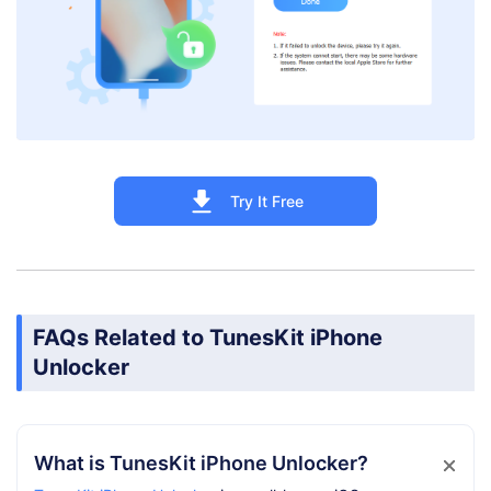
Try It Free
FAQs Related to TunesKit iPhone
Unlocker
What is TunesKit iPhone Unlocker?