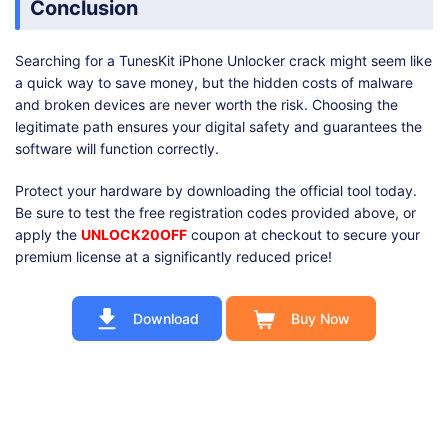
Conclusion
Searching for a TunesKit iPhone Unlocker crack might seem like
a quick way to save money, but the hidden costs of malware
and broken devices are never worth the risk. Choosing the
legitimate path ensures your digital safety and guarantees the
software will function correctly.
Protect your hardware by downloading the official tool today.
Be sure to test the free registration codes provided above, or
apply the
UNLOCK20OFF
coupon at checkout to secure your
premium license at a significantly reduced price!
Download
Buy Now