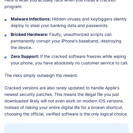
program:
Malware Infections:
Hidden viruses and keyloggers silently
deploy to steal your banking data and passwords.
Bricked Hardware:
Faulty, unauthorized scripts can
permanently corrupt your iPhone's baseband, destroying
the device.
Zero Support:
If the cracked software freezes while wiping
your phone, you have absolutely no customer service to call.
The risks simply outweigh the reward.
Cracked versions are also rarely updated to handle Apple's
newest security patches. This means the illegal file you just
downloaded likely will not even work on modern iOS versions.
Instead of risking your entire digital life for a broken shortcut,
choosing the official, verified software is the only logical choice.