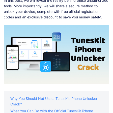
Shop
Download
In this post, we will reveal the reality behind these unauthorized
tools. More importantly, we will share a secure method to
unlock your device, complete with free official registration
codes and an exclusive discount to save you money safely.
Why You Should Not Use a TunesKit iPhone Unlocker
Crack?
What You Can Do with the Official TunesKit iPhone