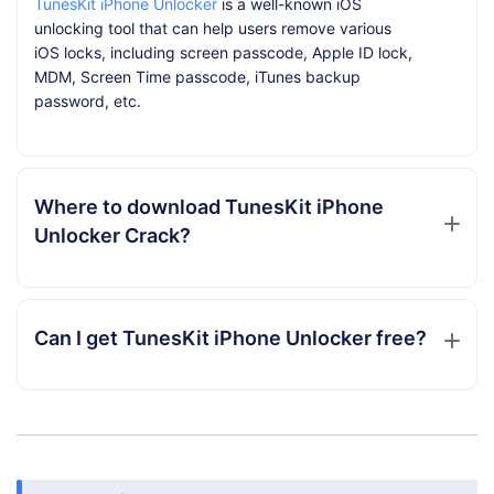
TunesKit iPhone Unlocker
is a well-known iOS
unlocking tool that can help users remove various
iOS locks, including screen passcode, Apple ID lock,
MDM, Screen Time passcode, iTunes backup
password, etc.
Where to download TunesKit iPhone
Unlocker Crack?
Can I get TunesKit iPhone Unlocker free?