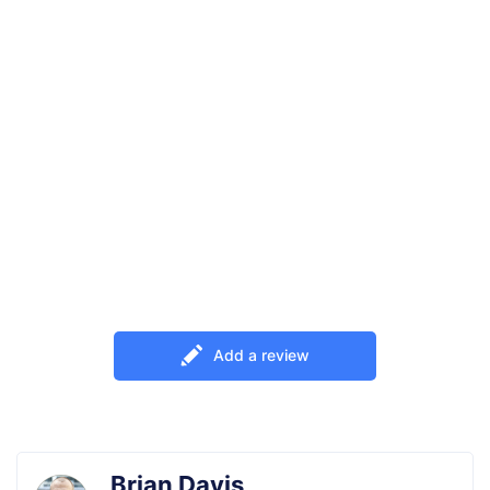
00
01
00
00
DAYS
HRS
MINS
SECS
OFF
TunesKit iPhone Unlocker
Use an exclusion 20% OFF coupon to
enjoy full version of TunesKit iPhone
Unlocker. 100% safe & effective!
UNLOCK20OFF
Add a review
Copy and Redeem
Brian Davis