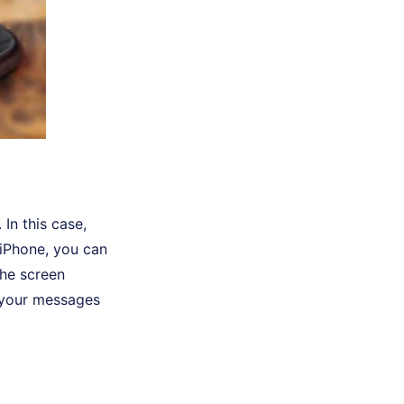
 In this case,
 iPhone, you can
the screen
 your messages