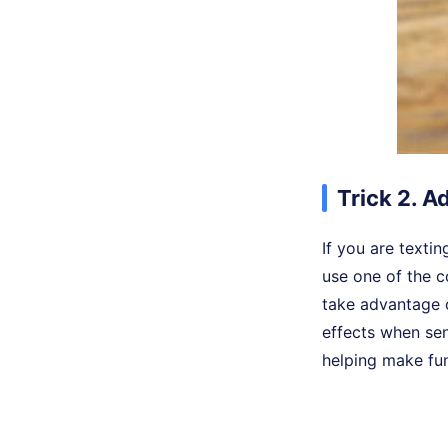
Trick 2. A
If you are textin
use one of the c
take advantage 
effects when se
helping make fu