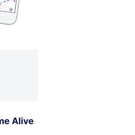
me Alive