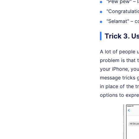
"Pew pew" – l
"Congratulatio
"Selamat" – co
Trick 3. U
A lot of people 
problem is that
your iPhone, you
message tricks g
in place of the 
options to expre