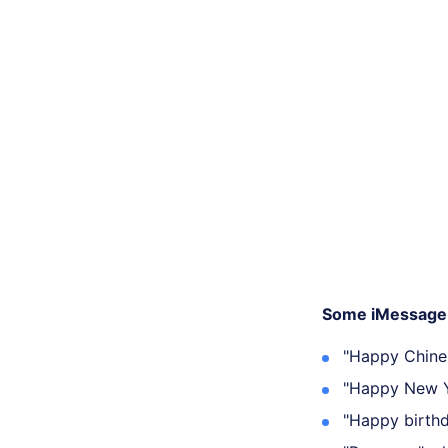
Some iMessage 
"Happy Chine
"Happy New Y
"Happy birthd