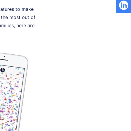
eatures to make
 the most out of
milies, here are