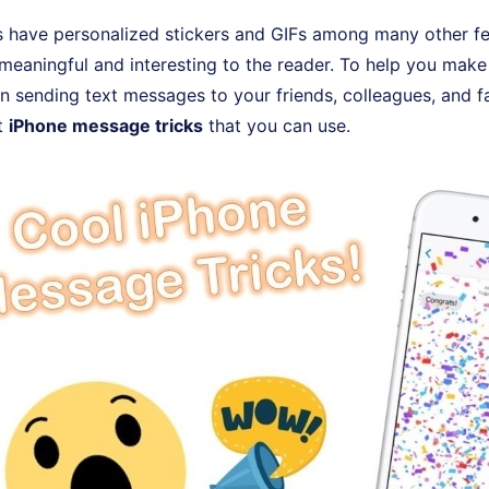
 have personalized stickers and GIFs among many other f
eaningful and interesting to the reader. To help you make
 sending text messages to your friends, colleagues, and fa
t
iPhone message tricks
that you can use.