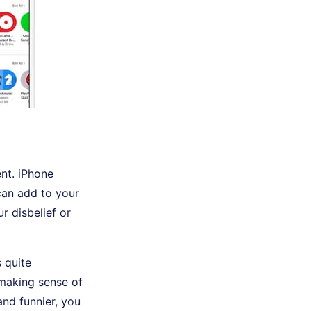
nt. iPhone
can add to your
r disbelief or
 quite
 making sense of
and funnier, you