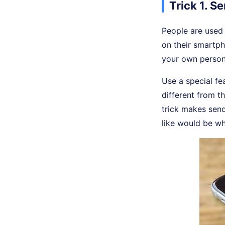
Trick 1. 
People are used 
on their smartph
your own person
Use a special fe
different from t
trick makes send
like would be wh