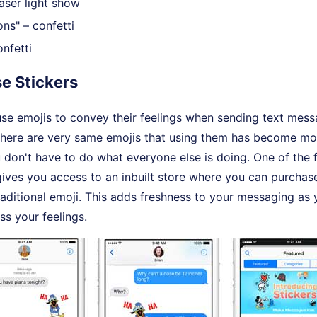
aser light show
ns" – confetti
nfetti
se Stickers
use emojis to convey their feelings when sending text mes
 there are very same emojis that using them has become m
 don't have to do what everyone else is doing. One of the 
ives you access to an inbuilt store where you can purchase
traditional emoji. This adds freshness to your messaging a
ss your feelings.