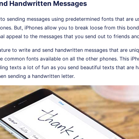
Send Handwritten Messages
to sending messages using predetermined fonts that are us
ones. But, iPhones allow you to break loose from this bo
al appeal to the messages that you send out to friends an
ature to write and send handwritten messages that are uni
he common fonts available on all the other phones. This i
ing texts a lot of fun as you send beautiful texts that are h
en sending a handwritten letter.