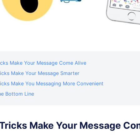
Tricks Make Your Message Come Alive
Tricks Make Your Message Smarter
Tricks Make You Messaging More Convenient
he Bottom Line
. Tricks Make Your Message Co