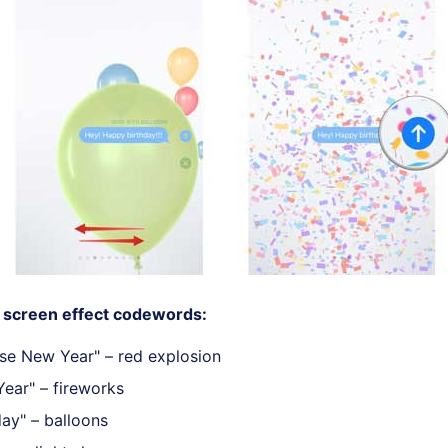
screen effect codewords:
se New Year" – red explosion
ear" – fireworks
ay" – balloons