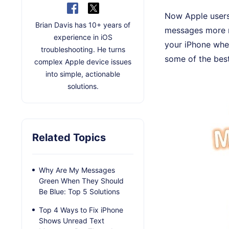
Now Apple users
Brian Davis has 10+ years of
messages more m
experience in iOS
your iPhone when
troubleshooting. He turns
some of the bes
complex Apple device issues
into simple, actionable
solutions.
Related Topics
Why Are My Messages
Green When They Should
Be Blue: Top 5 Solutions
Top 4 Ways to Fix iPhone
Shows Unread Text