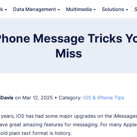
ck
Data Management
Multimedia
Solutions
S
erview
Guide
Tech Specs
Reviews (
0
)
Resource
iPhone Message Tricks Y
Miss
 Davis
on Mar 12, 2025 • Category:
iOS & iPhone Tips
w years, iOS has had some major upgrades on the iMessages
have great amazing features for messaging. For many Apple
ld plain text format is history.