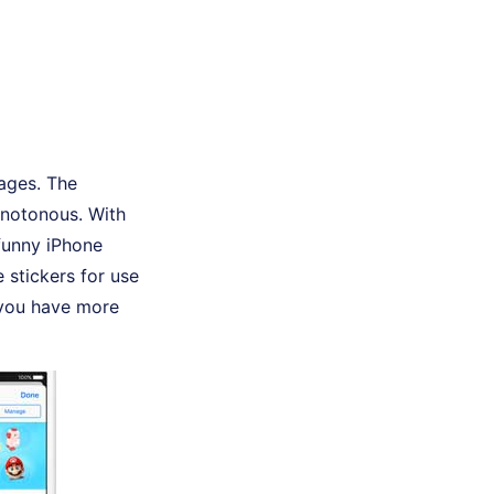
sages. The
onotonous. With
funny iPhone
 stickers for use
s you have more