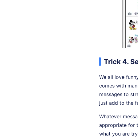
Trick 4. S
We all love funn
comes with many
messages to stre
just add to the 
Whatever message
appropriate for 
what you are try