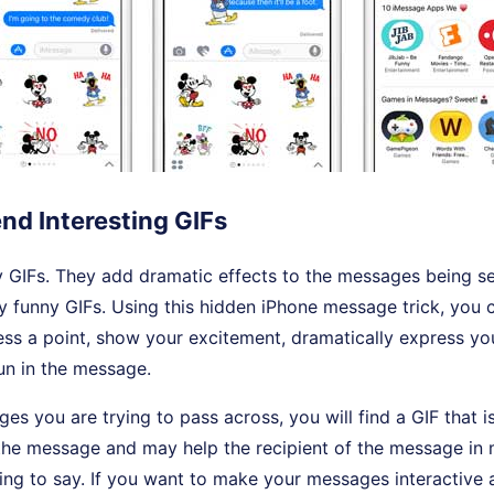
end Interesting GIFs
y GIFs. They add dramatic effects to the messages being se
 funny GIFs. Using this hidden iPhone message trick, you 
ss a point, show your excitement, dramatically express you
fun in the message.
s you are trying to pass across, you will find a GIF that is
the message and may help the recipient of the message in
ing to say. If you want to make your messages interactive 