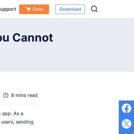
upport
Shop
Download
Free Download
Buy Now
s
ou Cannot
8 mins read
 app. As a
 users, sending