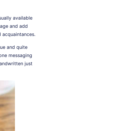
ually available
ndage and add
d acquaintances.
que and quite
Phone messaging
andwritten just