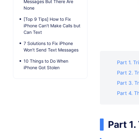
Messages But There Are
None
[Top 9 Tips] How to Fix
iPhone Can't Make Calls but
Can Text
7 Solutions to Fix iPhone
Won't Send Text Messages
10 Things to Do When
Part 1. 
iPhone Got Stolen
Part 2. 
Part 3. 
Part 4. T
Part 1