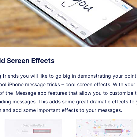
dd Screen Effects
g friends you will like to go big in demonstrating your point.
ool iPhone message tricks – cool screen effects. With your
of the iMessage app features that allow you to customize 
nding messages. This adds some great dramatic effects to
n and add some important effects to your messages.