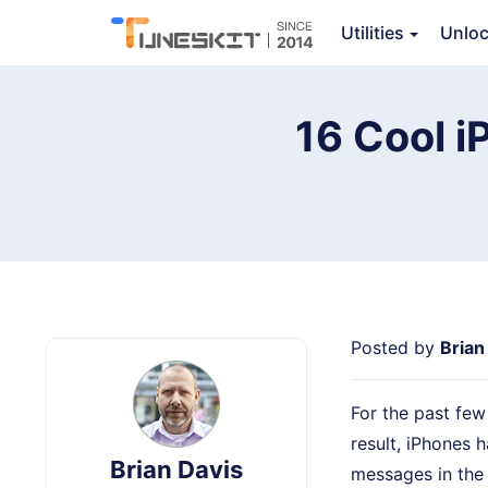
iPhone Data Recovery
Utilities
Unlo
Ov
16 Cool 
Posted by
Brian
For the past fe
result, iPhones 
Brian Davis
messages in the o