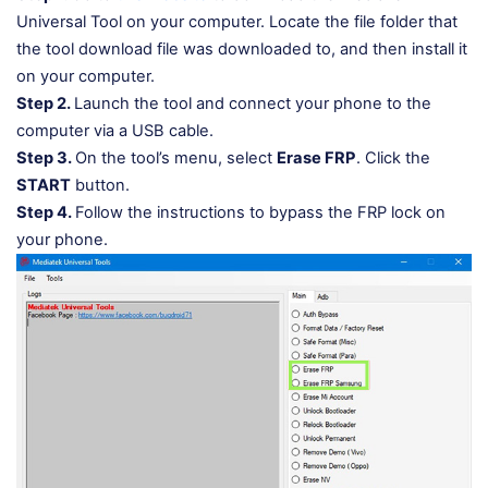
Universal Tool on your computer. Locate the file folder that
the tool download file was downloaded to, and then install it
on your computer.
Step 2.
Launch the tool and connect your phone to the
computer via a USB cable.
Step 3.
On the tool’s menu, select
Erase FRP
. Click the
START
button.
Step 4.
Follow the instructions to bypass the FRP lock on
your phone.