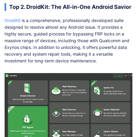
Top 2. DroidKit: The All-in-One Android Savior
DroidKit
is a comprehensive, professionally developed suite
designed to resolve almost any Android issue. It provides a
highly secure, guided process for bypassing FRP locks on a
massive range of devices, including those with Qualcomm and
Exynos chips. In addition to unlocking, it offers powerful data
recovery and system repair tools, making it a versatile
investment for long-term device maintenance.