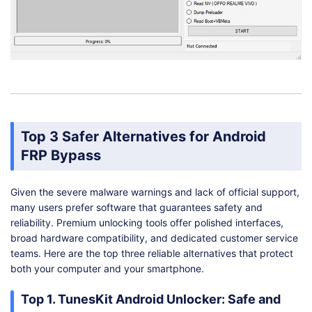
Top 3 Safer Alternatives for Android
FRP Bypass
Given the severe malware warnings and lack of official support,
many users prefer software that guarantees safety and
reliability. Premium unlocking tools offer polished interfaces,
broad hardware compatibility, and dedicated customer service
teams. Here are the top three reliable alternatives that protect
both your computer and your smartphone.
Top 1. TunesKit Android Unlocker: Safe and