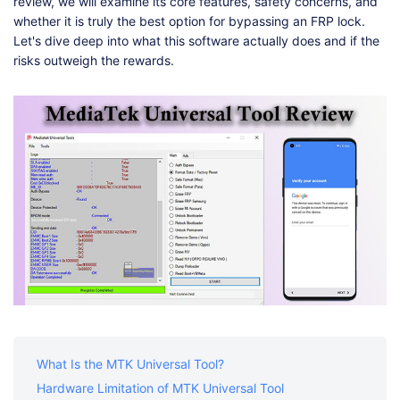
Shop
Download
review, we will examine its core features, safety concerns, and
whether it is truly the best option for bypassing an FRP lock.
Let's dive deep into what this software actually does and if the
risks outweigh the rewards.
What Is the MTK Universal Tool?
Hardware Limitation of MTK Universal Tool