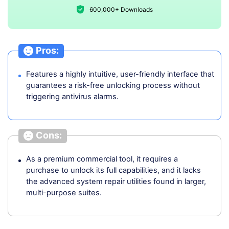
600,000+ Downloads
Pros:
Features a highly intuitive, user-friendly interface that
guarantees a risk-free unlocking process without
triggering antivirus alarms.
Cons:
As a premium commercial tool, it requires a
purchase to unlock its full capabilities, and it lacks
the advanced system repair utilities found in larger,
multi-purpose suites.