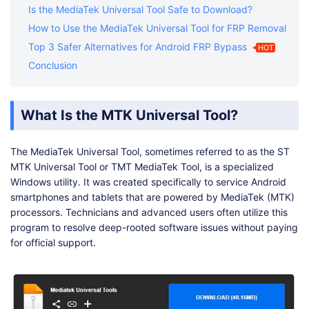
Is the MediaTek Universal Tool Safe to Download?
How to Use the MediaTek Universal Tool for FRP Removal
Top 3 Safer Alternatives for Android FRP Bypass
HOT
Conclusion
What Is the MTK Universal Tool?
The MediaTek Universal Tool, sometimes referred to as the ST
MTK Universal Tool or TMT MediaTek Tool, is a specialized
Windows utility. It was created specifically to service Android
smartphones and tablets that are powered by MediaTek (MTK)
processors. Technicians and advanced users often utilize this
program to resolve deep-rooted software issues without paying
for official support.