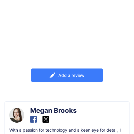
Add a review
Megan Brooks
With a passion for technology and a keen eye for detail, I