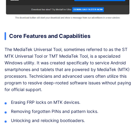
Core Features and Capabilities
The MediaTek Universal Tool, sometimes referred to as the ST
MTK Universal Tool or TMT MediaTek Tool, is a specialized
Windows utility. It was created specifically to service Android
smartphones and tablets that are powered by MediaTek (MTK)
processors. Technicians and advanced users often utilize this
program to resolve deep-rooted software issues without paying
for official support.
Erasing FRP locks on MTK devices.
Removing forgotten PINs and pattern locks.
Unlocking and relocking bootloaders.