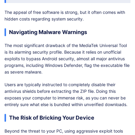
The appeal of free software is strong, but it often comes with
hidden costs regarding system security.
Navigating Malware Warnings
The most significant drawback of the MediaTek Universal Tool
is its alarming security profile. Because it relies on unofficial
exploits to bypass Android security, almost all major antivirus
programs, including Windows Defender, flag the executable file
as severe malware.
Users are typically instructed to completely disable their
antivirus shields before extracting the ZIP file. Doing this
exposes your computer to immense risk, as you can never be
entirely sure what else is bundled within unverified downloads.
The Risk of Bricking Your Device
Beyond the threat to your PC, using aggressive exploit tools