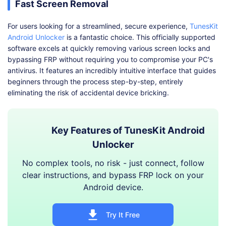
Fast Screen Removal
For users looking for a streamlined, secure experience,
TunesKit
Android Unlocker
is a fantastic choice. This officially supported
software excels at quickly removing various screen locks and
bypassing FRP without requiring you to compromise your PC's
antivirus. It features an incredibly intuitive interface that guides
beginners through the process step-by-step, entirely
eliminating the risk of accidental device bricking.
Key Features of TunesKit Android
Unlocker
No complex tools, no risk - just connect, follow
clear instructions, and bypass FRP lock on your
Android device.
Try It Free