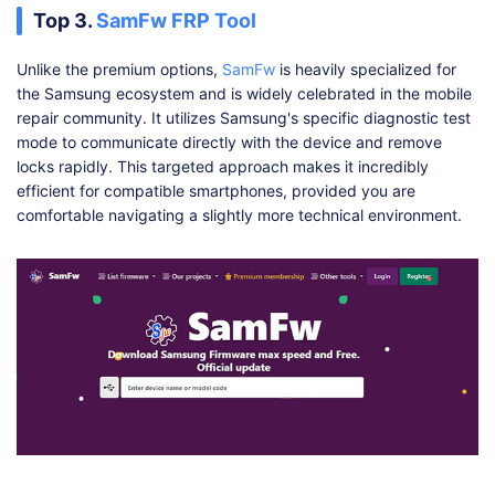
Top 3.
SamFw FRP Tool
Unlike the premium options,
SamFw
is heavily specialized for
the Samsung ecosystem and is widely celebrated in the mobile
repair community. It utilizes Samsung's specific diagnostic test
mode to communicate directly with the device and remove
locks rapidly. This targeted approach makes it incredibly
efficient for compatible smartphones, provided you are
comfortable navigating a slightly more technical environment.