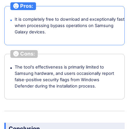
Pros:
It is completely free to download and exceptionally fast
when processing bypass operations on Samsung
Galaxy devices.
Cons:
The tool's effectiveness is primarily limited to
Samsung hardware, and users occasionally report
false-positive security flags from Windows
Defender during the installation process.
Conclusion