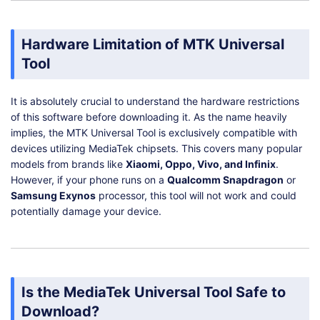
Hardware Limitation of MTK Universal
Tool
It is absolutely crucial to understand the hardware restrictions
of this software before downloading it. As the name heavily
implies, the MTK Universal Tool is exclusively compatible with
devices utilizing MediaTek chipsets. This covers many popular
models from brands like
Xiaomi, Oppo, Vivo, and Infinix
.
However, if your phone runs on a
Qualcomm Snapdragon
or
Samsung Exynos
processor, this tool will not work and could
potentially damage your device.
Is the MediaTek Universal Tool Safe to
Download?