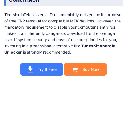
The MediaTek Universal Tool undeniably delivers on its promise
of free FRP removal for compatible MTK devices. However, the
mandatory requirement to disable your computer's antivirus
makes it an inherently dangerous download for the average
user. If system security and ease of use are priorities for you,
investing in a professional alternative like
TunesKit Android
Unlocker
is strongly recommended.
Try It Free
Buy Now