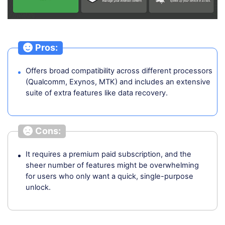
Pros:
Offers broad compatibility across different processors
(Qualcomm, Exynos, MTK) and includes an extensive
suite of extra features like data recovery.
Cons:
It requires a premium paid subscription, and the
sheer number of features might be overwhelming
for users who only want a quick, single-purpose
unlock.