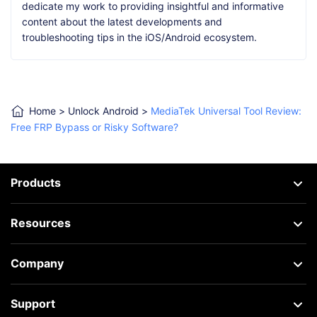
dedicate my work to providing insightful and informative
content about the latest developments and
troubleshooting tips in the iOS/Android ecosystem.
Home
>
Unlock Android
>
MediaTek Universal Tool Review:
Free FRP Bypass or Risky Software?
Products
Resources
Company
Support