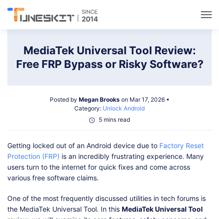
Utilities
MediaTek Universal Tool Review:
Free FRP Bypass or Risky Software?
Unlock
Posted by
Megan Brooks
on Mar 17, 2026 •
Data Management
Category:
Unlock Android
5 mins read
Multimedia
Getting locked out of an Android device due to
Factory Reset
Protection (FRP)
is an incredibly frustrating experience. Many
Solutions
users turn to the internet for quick fixes and come across
various free software claims.
Support
One of the most frequently discussed utilities in tech forums is
the MediaTek Universal Tool. In this
MediaTek Universal Tool