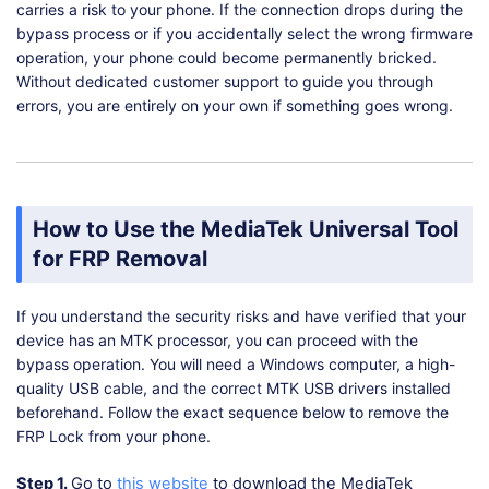
carries a risk to your phone. If the connection drops during the
bypass process or if you accidentally select the wrong firmware
operation, your phone could become permanently bricked.
Without dedicated customer support to guide you through
errors, you are entirely on your own if something goes wrong.
How to Use the MediaTek Universal Tool
for FRP Removal
If you understand the security risks and have verified that your
device has an MTK processor, you can proceed with the
bypass operation. You will need a Windows computer, a high-
quality USB cable, and the correct MTK USB drivers installed
beforehand. Follow the exact sequence below to remove the
FRP Lock from your phone.
Step 1.
Go to
this website
to download the MediaTek