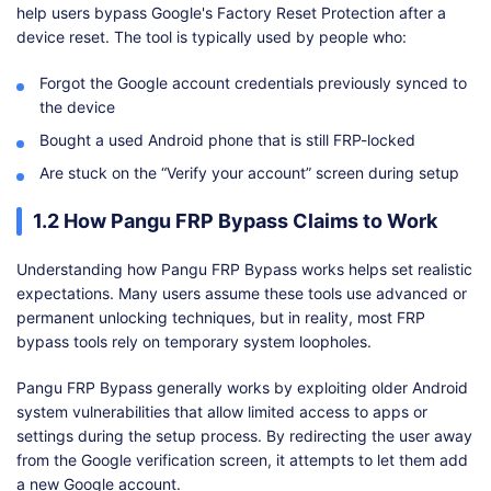
help users bypass Google's Factory Reset Protection after a
device reset. The tool is typically used by people who:
Forgot the Google account credentials previously synced to
the device
Bought a used Android phone that is still FRP-locked
Are stuck on the “Verify your account” screen during setup
1.2 How Pangu FRP Bypass Claims to Work
Understanding how Pangu FRP Bypass works helps set realistic
expectations. Many users assume these tools use advanced or
permanent unlocking techniques, but in reality, most FRP
bypass tools rely on temporary system loopholes.
Pangu FRP Bypass generally works by exploiting older Android
system vulnerabilities that allow limited access to apps or
settings during the setup process. By redirecting the user away
from the Google verification screen, it attempts to let them add
a new Google account.