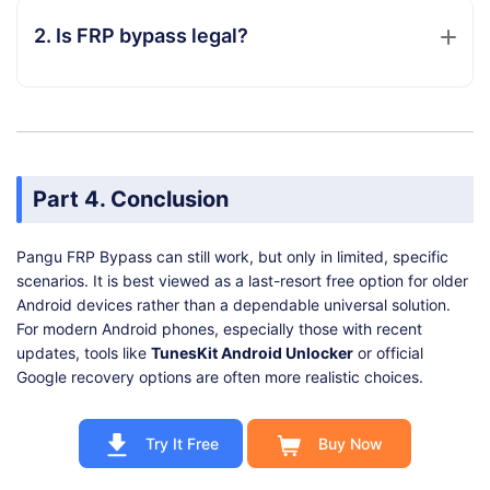
2. Is FRP bypass legal?
Part 4. Conclusion
Pangu FRP Bypass can still work, but only in limited, specific
scenarios. It is best viewed as a last-resort free option for older
Android devices rather than a dependable universal solution.
For modern Android phones, especially those with recent
updates, tools like
TunesKit Android Unlocker
or official
Google recovery options are often more realistic choices.
Try It Free
Buy Now