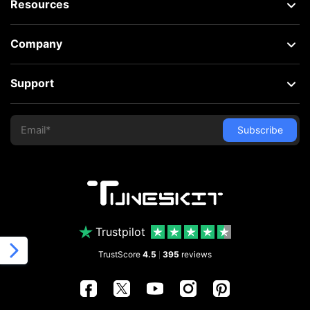
Resources
Company
Support
Trustpilot
TrustScore
4.5
395
reviews
|