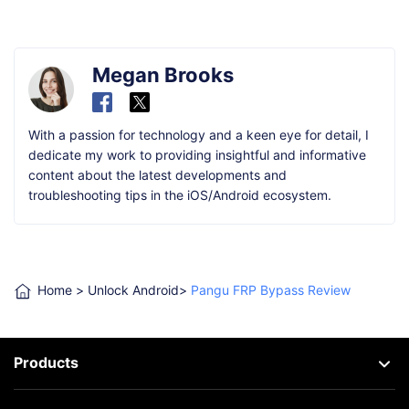
Megan Brooks
With a passion for technology and a keen eye for detail, I
dedicate my work to providing insightful and informative
content about the latest developments and
troubleshooting tips in the iOS/Android ecosystem.
Home
>
Unlock Android
>
Pangu FRP Bypass Review
Products