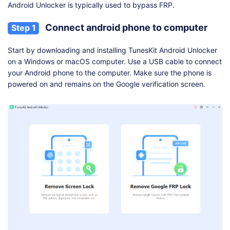
Android Unlocker is typically used to bypass FRP.
Connect android phone to computer
Step 1
Start by downloading and installing TunesKit Android Unlocker
on a Windows or macOS computer. Use a USB cable to connect
your Android phone to the computer. Make sure the phone is
powered on and remains on the Google verification screen.