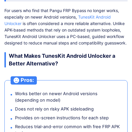
For users who find that Pangu FRP Bypass no longer works,
especially on newer Android versions,
TunesKit Android
Unlocker
is often considered a more reliable alternative. Unlike
APK-based methods that rely on outdated system loopholes,
TunesKit Android Unlocker uses a PC-based, guided workflow
designed to reduce manual steps and compatibility guesswork.
What Makes TunesKit Android Unlocker a
Better Alternative?
Pros:
Works better on newer Android versions
(depending on model)
Does not rely on risky APK sideloading
Provides on-screen instructions for each step
Reduces trial-and-error common with free FRP APK