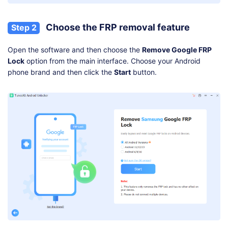
Choose the FRP removal feature
Step 2
Open the software and then choose the
Remove Google FRP
Lock
option from the main interface. Choose your Android
phone brand and then click the
Start
button.