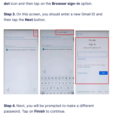
dot
icon and then tap on the
Browser sign-in
option.
Step 3.
On this screen, you should enter a new Gmail ID and
then tap the
Next
button.
Step 4.
Next, you will be prompted to make a different
password. Tap on
Finish
to continue.