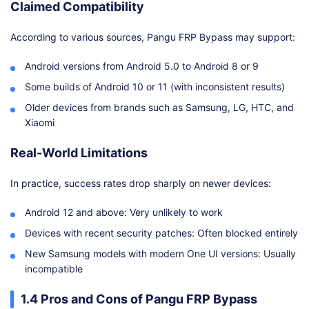
Claimed Compatibility
According to various sources, Pangu FRP Bypass may support:
Android versions from Android 5.0 to Android 8 or 9
Some builds of Android 10 or 11 (with inconsistent results)
Older devices from brands such as Samsung, LG, HTC, and
Xiaomi
Real-World Limitations
In practice, success rates drop sharply on newer devices:
Android 12 and above: Very unlikely to work
Devices with recent security patches: Often blocked entirely
New Samsung models with modern One UI versions: Usually
incompatible
1.4 Pros and Cons of Pangu FRP Bypass