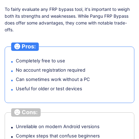
To fairly evaluate any FRP bypass tool, it's important to weigh
both its strengths and weaknesses. While Pangu FRP Bypass
does offer some advantages, they come with notable trade-
offs.
Pros:
Completely free to use
No account registration required
Can sometimes work without a PC
Useful for older or test devices
Cons:
Unreliable on modern Android versions
Complex steps that confuse beginners