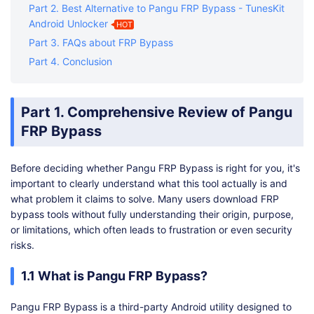
Part 2. Best Alternative to Pangu FRP Bypass - TunesKit
Android Unlocker
HOT
Part 3. FAQs about FRP Bypass
Part 4. Conclusion
Part 1. Comprehensive Review of Pangu
FRP Bypass
Before deciding whether Pangu FRP Bypass is right for you, it's
important to clearly understand what this tool actually is and
what problem it claims to solve. Many users download FRP
bypass tools without fully understanding their origin, purpose,
or limitations, which often leads to frustration or even security
risks.
1.1 What is Pangu FRP Bypass?
Pangu FRP Bypass is a third-party Android utility designed to