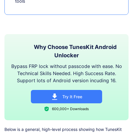
tools
Why Choose TunesKit Android
Unlocker
Bypass FRP lock without passcode with ease. No
Technical Skills Needed. High Success Rate.
Support lots of Android version incuding 16.
Try It Free
600,000+ Downloads
Below is a general, high-level process showing how TunesKit