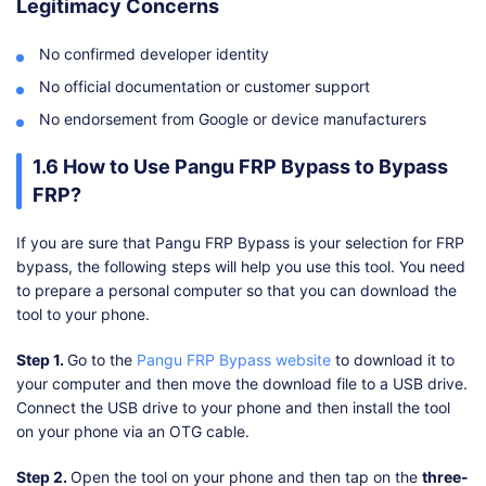
Legitimacy Concerns
No confirmed developer identity
No official documentation or customer support
No endorsement from Google or device manufacturers
1.6 How to Use Pangu FRP Bypass to Bypass
FRP?
If you are sure that Pangu FRP Bypass is your selection for FRP
bypass, the following steps will help you use this tool. You need
to prepare a personal computer so that you can download the
tool to your phone.
Step 1.
Go to the
Pangu FRP Bypass website
to download it to
your computer and then move the download file to a USB drive.
Connect the USB drive to your phone and then install the tool
on your phone via an OTG cable.
Step 2.
Open the tool on your phone and then tap on the
three-