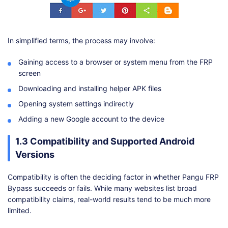
In simplified terms, the process may involve:
Gaining access to a browser or system menu from the FRP
screen
Downloading and installing helper APK files
Opening system settings indirectly
Adding a new Google account to the device
1.3 Compatibility and Supported Android
Versions
Compatibility is often the deciding factor in whether Pangu FRP
Bypass succeeds or fails. While many websites list broad
compatibility claims, real-world results tend to be much more
limited.