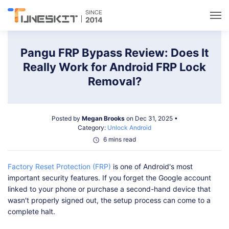
Utilities
Pangu FRP Bypass Review: Does It
Really Work for Android FRP Lock
Unlock
Removal?
Data Management
Posted by
Megan Brooks
on Dec 31, 2025 •
Category:
Unlock Android
Multimedia
6 mins read
Factory Reset Protection (FRP)
is one of Android's most
Solutions
important security features. If you forget the Google account
linked to your phone or purchase a second-hand device that
Support
wasn't properly signed out, the setup process can come to a
complete halt.