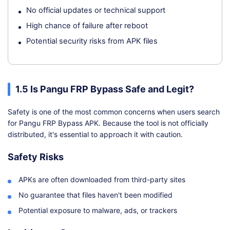
No official updates or technical support
High chance of failure after reboot
Potential security risks from APK files
1.5 Is Pangu FRP Bypass Safe and Legit?
Safety is one of the most common concerns when users search
for Pangu FRP Bypass APK. Because the tool is not officially
distributed, it's essential to approach it with caution.
Safety Risks
APKs are often downloaded from third-party sites
No guarantee that files haven't been modified
Potential exposure to malware, ads, or trackers