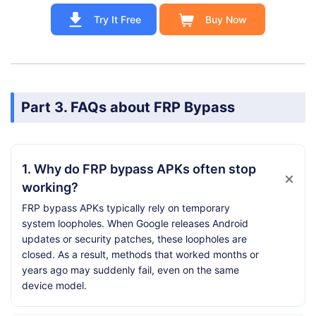
Try It Free
Buy Now
Part 3. FAQs about FRP Bypass
1. Why do FRP bypass APKs often stop
working?
FRP bypass APKs typically rely on temporary
system loopholes. When Google releases Android
updates or security patches, these loopholes are
closed. As a result, methods that worked months or
years ago may suddenly fail, even on the same
device model.