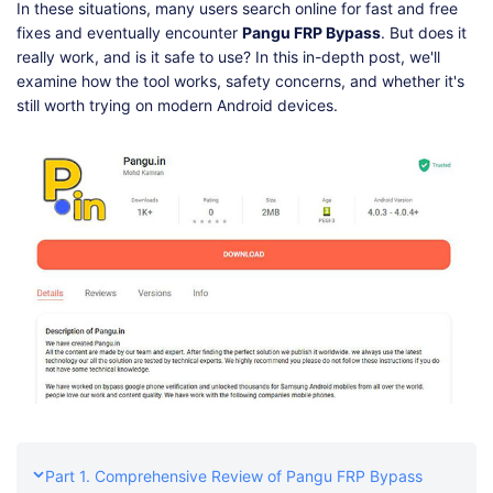
Shop
Download
In these situations, many users search online for fast and free
fixes and eventually encounter
Pangu FRP Bypass
. But does it
really work, and is it safe to use? In this in-depth post, we'll
examine how the tool works, safety concerns, and whether it's
still worth trying on modern Android devices.
Part 1. Comprehensive Review of Pangu FRP Bypass