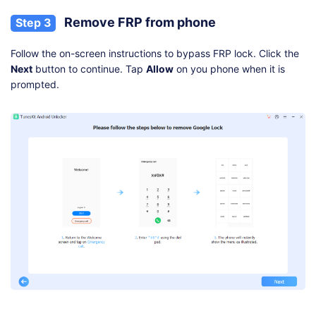
Remove FRP from phone
Step 3
Follow the on-screen instructions to bypass FRP lock. Click the
Next
button to continue. Tap
Allow
on you phone when it is
prompted.