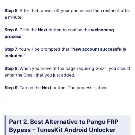
Step 5.
After that, power off your phone and then restart it after
a minute.
Step 6.
Click the
Next
button to contine the
welcoming
process
.
Step 7.
You will be prompted that "
New account successfully
included.
"
Step 8.
When you arrive at the page requiring Gmail, you should
enter the Gmail that you just added.
Step 9.
Tap on the
Next
button. The process is done.
Part 2. Best Alternative to Pangu FRP
Bypass - TunesKit Android Unlocker