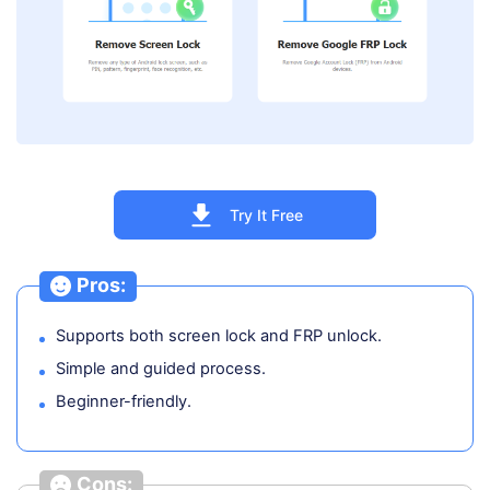
Try It Free
Pros:
Supports both screen lock and FRP unlock.
Simple and guided process.
Beginner-friendly.
Cons: