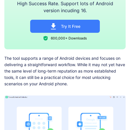
High Success Rate. Support lots of Android
version incuding 16.
Try It Free
600,000+ Downloads
The tool supports a range of Android devices and focuses on
delivering a straightforward workflow. While it may not yet have
the same level of long-term reputation as more established
tools, it can still be a practical choice for most unlocking
scenarios on your Android phone.