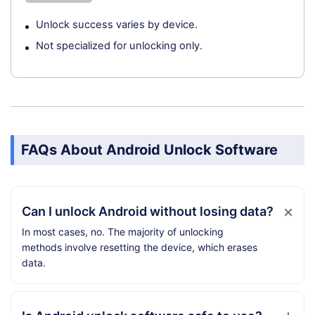
Unlock success varies by device.
Not specialized for unlocking only.
FAQs About Android Unlock Software
Can I unlock Android without losing data?
In most cases, no. The majority of unlocking
methods involve resetting the device, which erases
data.