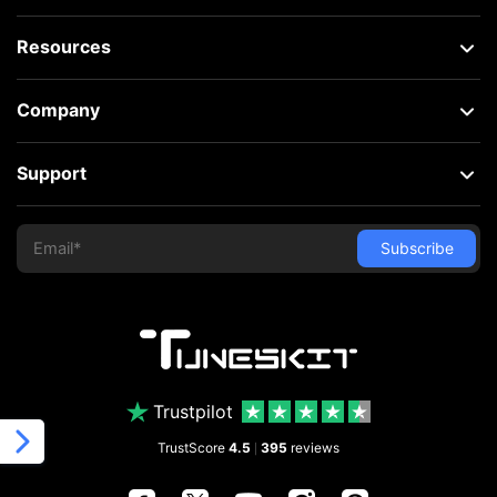
Resources
Company
Support
Trustpilot
TrustScore
4.5
395
reviews
|