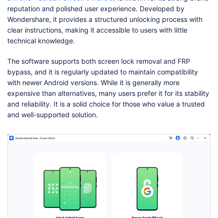
reputation and polished user experience. Developed by
Wondershare, it provides a structured unlocking process with
clear instructions, making it accessible to users with little
technical knowledge.
The software supports both screen lock removal and FRP
bypass, and it is regularly updated to maintain compatibility
with newer Android versions. While it is generally more
expensive than alternatives, many users prefer it for its stability
and reliability. It is a solid choice for those who value a trusted
and well-supported solution.