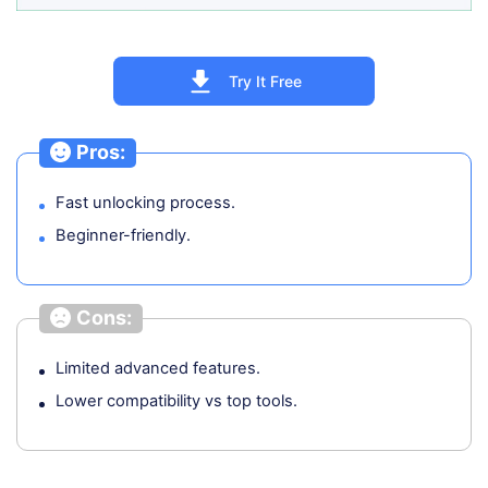
Try It Free
Pros:
Fast unlocking process.
Beginner-friendly.
Cons:
Limited advanced features.
Lower compatibility vs top tools.