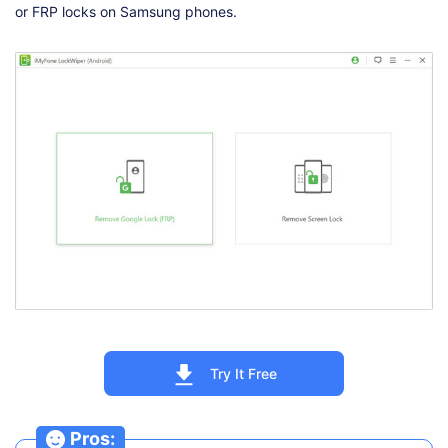
or FRP locks on Samsung phones.
Try It Free
Pros: