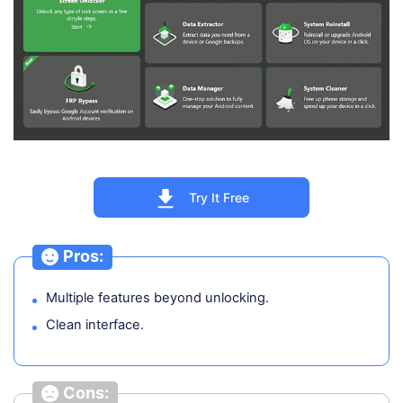
Try It Free
Pros:
Multiple features beyond unlocking.
Clean interface.
Cons: