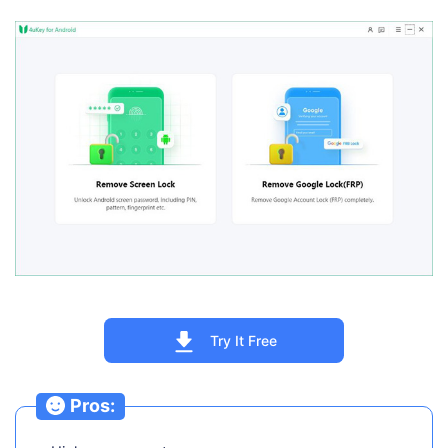
Try It Free
Pros: