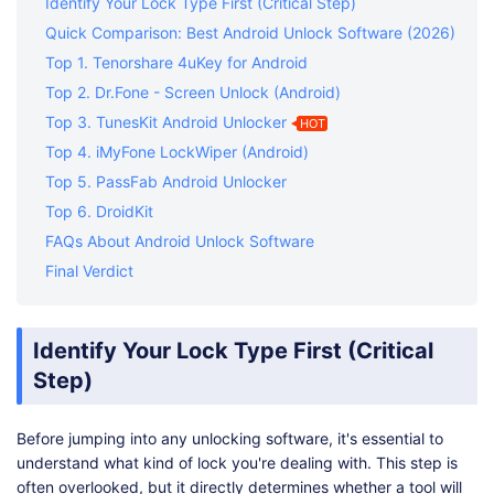
Identify Your Lock Type First (Critical Step)
Quick Comparison: Best Android Unlock Software (2026)
Top 1. Tenorshare 4uKey for Android
Top 2. Dr.Fone - Screen Unlock (Android)
Top 3. TunesKit Android Unlocker
HOT
Top 4. iMyFone LockWiper (Android)
Top 5. PassFab Android Unlocker
Top 6. DroidKit
FAQs About Android Unlock Software
Final Verdict
Identify Your Lock Type First (Critical
Step)
Before jumping into any unlocking software, it's essential to
understand what kind of lock you're dealing with. This step is
often overlooked, but it directly determines whether a tool will