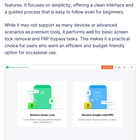
features. It focuses on simplicity, offering a clean interface and
a guided process that is easy to follow even for beginners.
While it may not support as many devices or advanced
scenarios as premium tools, it performs well for basic screen
lock removal and FRP bypass tasks. This makes it a practical
choice for users who want an efficient and budget-friendly
option for occasional use.