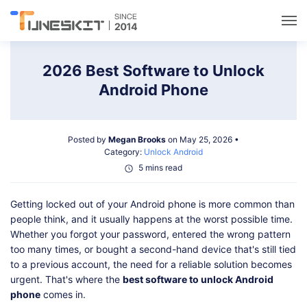
Utilities
2026 Best Software to Unlock
Android Phone
Unlock
Posted by
Megan Brooks
on May 25, 2026 •
Data Management
Category:
Unlock Android
5 mins read
Multimedia
Getting locked out of your Android phone is more common than
people think, and it usually happens at the worst possible time.
Solutions
Whether you forgot your password, entered the wrong pattern
too many times, or bought a second-hand device that's still tied
to a previous account, the need for a reliable solution becomes
Support
urgent. That's where the
best software to unlock Android
phone
comes in.