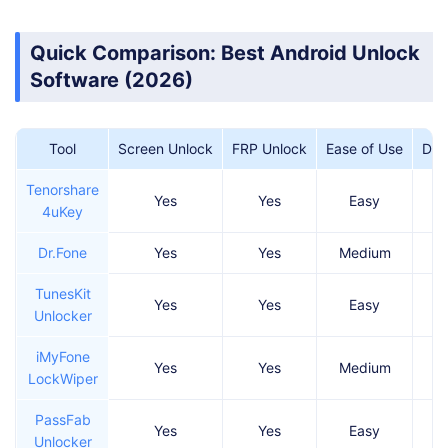
Quick Comparison: Best Android Unlock
Software (2026)
Tool
Screen Unlock
FRP Unlock
Ease of Use
Dat
Tenorshare
Yes
Yes
Easy
4uKey
Dr.Fone
Yes
Yes
Medium
TunesKit
Yes
Yes
Easy
Unlocker
iMyFone
Yes
Yes
Medium
LockWiper
PassFab
Yes
Yes
Easy
Unlocker