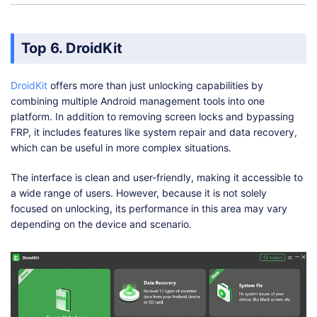
Top 6. DroidKit
DroidKit
offers more than just unlocking capabilities by
combining multiple Android management tools into one
platform. In addition to removing screen locks and bypassing
FRP, it includes features like system repair and data recovery,
which can be useful in more complex situations.
The interface is clean and user-friendly, making it accessible to
a wide range of users. However, because it is not solely
focused on unlocking, its performance in this area may vary
depending on the device and scenario.