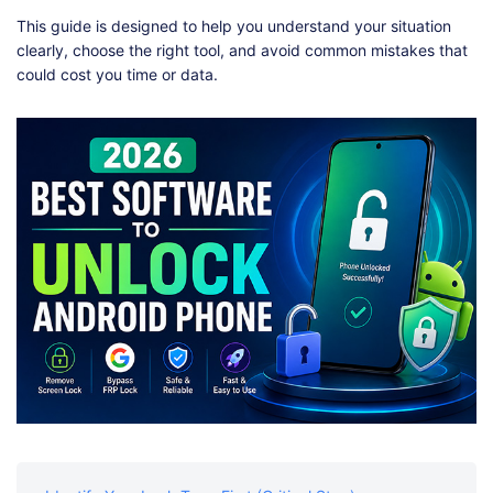
Shop
Download
This guide is designed to help you understand your situation
clearly, choose the right tool, and avoid common mistakes that
could cost you time or data.