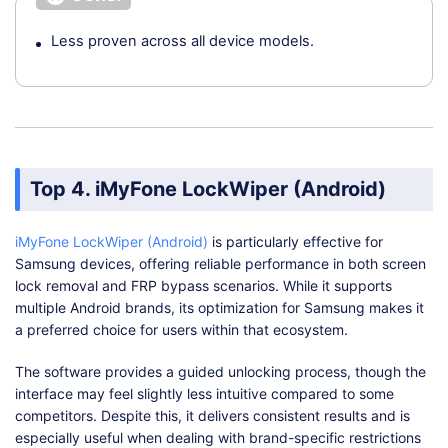
Less proven across all device models.
Top 4. iMyFone LockWiper (Android)
iMyFone LockWiper (Android)
is particularly effective for
Samsung devices, offering reliable performance in both screen
lock removal and FRP bypass scenarios. While it supports
multiple Android brands, its optimization for Samsung makes it
a preferred choice for users within that ecosystem.
The software provides a guided unlocking process, though the
interface may feel slightly less intuitive compared to some
competitors. Despite this, it delivers consistent results and is
especially useful when dealing with brand-specific restrictions