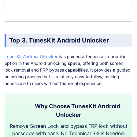
Top 3. TunesKit Android Unlocker
TunesKit Android Unlocker
has gained attention as a popular
option in the Android unlocking space, offering both screen
lock removal and FRP bypass capabilities. It provides a guided
unlocking process that is relatively easy to follow, making it
accessible to users without technical experience.
Why Choose TunesKit Android
Unlocker
Remove Screen Lock and bypass FRP lock without
passcode with ease. No Technical Skills Needed.