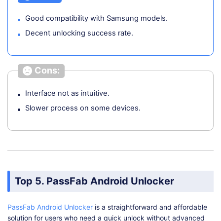
Good compatibility with Samsung models.
Decent unlocking success rate.
Cons:
Interface not as intuitive.
Slower process on some devices.
Top 5. PassFab Android Unlocker
PassFab Android Unlocker
is a straightforward and affordable
solution for users who need a quick unlock without advanced