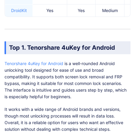
DroidKit
Yes
Yes
Medium
Top 1. Tenorshare 4uKey for Android
Tenorshare 4uKey for Android
is a well-rounded Android
unlocking tool designed for ease of use and broad
compatibility. It supports both screen lock removal and FRP
bypass, making it suitable for most common lock scenarios.
The interface is intuitive and guides users step by step, which
is especially helpful for beginners.
It works with a wide range of Android brands and versions,
though most unlocking processes will result in data loss.
Overall, it is a reliable option for users who want an effective
solution without dealing with complex technical steps.