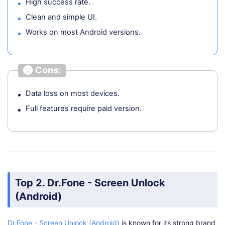
High success rate.
Clean and simple UI.
Works on most Android versions.
Cons:
Data loss on most devices.
Full features require paid version.
Top 2. Dr.Fone - Screen Unlock
(Android)
Dr.Fone - Screen Unlock (Android)
is known for its strong brand