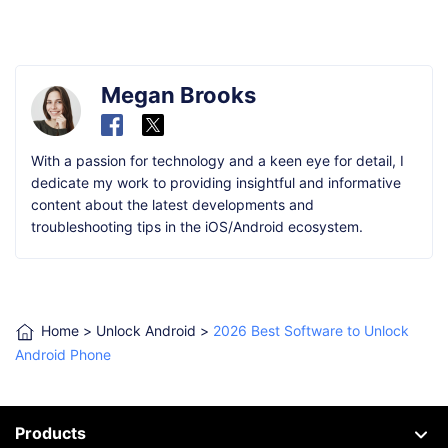
Megan Brooks
With a passion for technology and a keen eye for detail, I
dedicate my work to providing insightful and informative
content about the latest developments and
troubleshooting tips in the iOS/Android ecosystem.
Home
>
Unlock Android
>
2026 Best Software to Unlock
Android Phone
Products