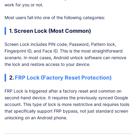
work for you or not.
Most users fall into one of the following categories:
1. Screen Lock (Most Common)
Screen Lock includes PIN code, Password, Pattern lock,
Fingerprint ID, and Face ID. This is the most straightforward
scenario. In most cases, Android unlock software can remove
the lock and restore access to your device.
2.
FRP Lock (Factory Reset Protection)
FRP Lock is triggered after a factory reset and common on
second-hand device. It requires the previously synced Google
account. This type of lock is more restrictive and requires tools
that specifically support FRP bypass, not just standard screen
unlocking on an Android phone.