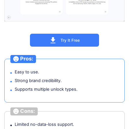
Try It Free
Pros:
Easy to use.
Strong brand credibility.
Supports multiple unlock types.
Cons:
Limited no-data-loss support.