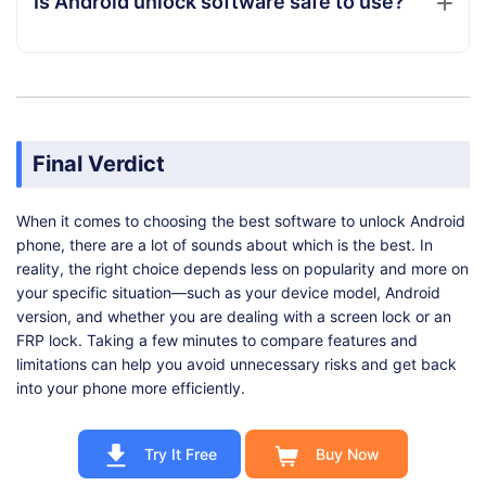
Is Android unlock software safe to use?
Final Verdict
When it comes to choosing the best software to unlock Android
phone, there are a lot of sounds about which is the best. In
reality, the right choice depends less on popularity and more on
your specific situation—such as your device model, Android
version, and whether you are dealing with a screen lock or an
FRP lock. Taking a few minutes to compare features and
limitations can help you avoid unnecessary risks and get back
into your phone more efficiently.
Try It Free
Buy Now