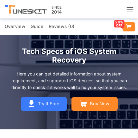
20%
OFF
Overview
Guide
Reviews (
0
)
Utilities
Unlock
Tech Specs of iOS System
Recovery
Data Management
Here you can get detailed information about system
requirement, and supported iOS devices, so that you can
Multimedia
directly to check if it works well to fix your system issues.
Solutions
Try It Free
Buy Now
Support