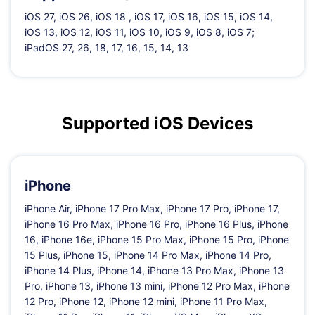
iOS 27, iOS 26, iOS 18 , iOS 17, iOS 16, iOS 15, iOS 14,
iOS 13, iOS 12, iOS 11, iOS 10, iOS 9, iOS 8, iOS 7;
iPadOS 27, 26, 18, 17, 16, 15, 14, 13
Supported iOS Devices
iPhone
iPhone Air, iPhone 17 Pro Max, iPhone 17 Pro, iPhone 17,
iPhone 16 Pro Max, iPhone 16 Pro, iPhone 16 Plus, iPhone
16, iPhone 16e, iPhone 15 Pro Max, iPhone 15 Pro, iPhone
15 Plus, iPhone 15, iPhone 14 Pro Max, iPhone 14 Pro,
iPhone 14 Plus, iPhone 14, iPhone 13 Pro Max, iPhone 13
Pro, iPhone 13, iPhone 13 mini, iPhone 12 Pro Max, iPhone
12 Pro, iPhone 12, iPhone 12 mini, iPhone 11 Pro Max,