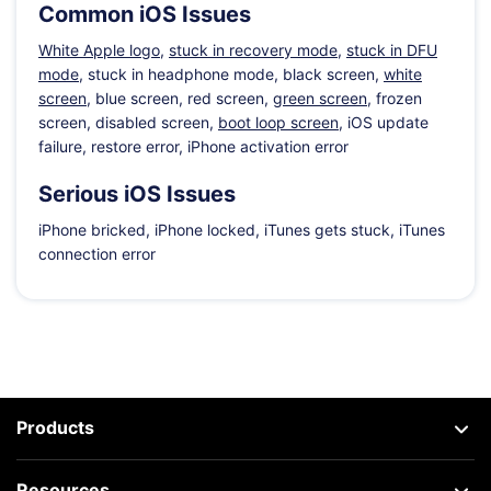
Common iOS Issues
White Apple logo
,
stuck in recovery mode
,
stuck in DFU
mode
, stuck in headphone mode, black screen,
white
screen
, blue screen, red screen,
green screen
, frozen
screen, disabled screen,
boot loop screen
, iOS update
failure, restore error, iPhone activation error
Serious iOS Issues
iPhone bricked, iPhone locked, iTunes gets stuck, iTunes
connection error
Products
Resources