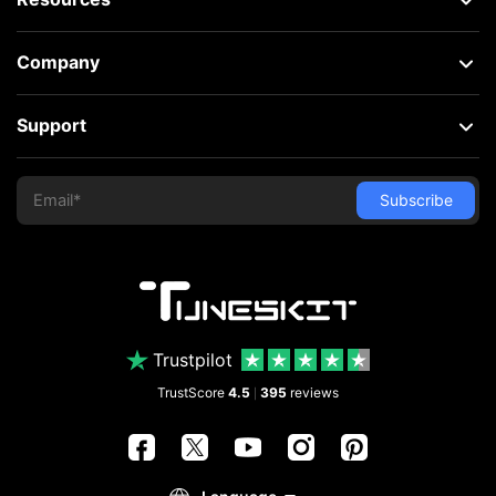
Company
Support
Trustpilot
TrustScore
4.5
395
reviews
|