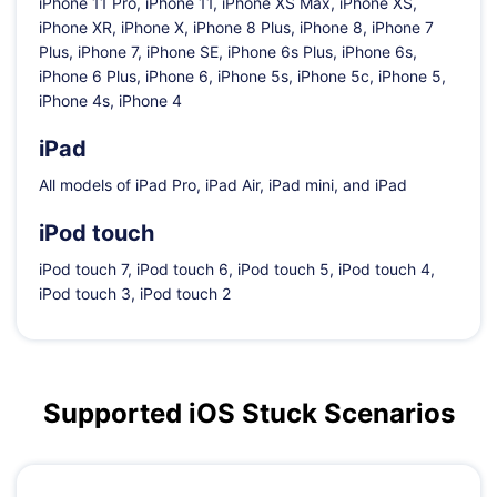
iPhone 11 Pro, iPhone 11, iPhone XS Max, iPhone XS,
iPhone XR, iPhone X, iPhone 8 Plus, iPhone 8, iPhone 7
Plus, iPhone 7, iPhone SE, iPhone 6s Plus, iPhone 6s,
iPhone 6 Plus, iPhone 6, iPhone 5s, iPhone 5c, iPhone 5,
iPhone 4s, iPhone 4
iPad
All models of iPad Pro, iPad Air, iPad mini, and iPad
iPod touch
iPod touch 7, iPod touch 6, iPod touch 5, iPod touch 4,
iPod touch 3, iPod touch 2
Supported iOS Stuck Scenarios