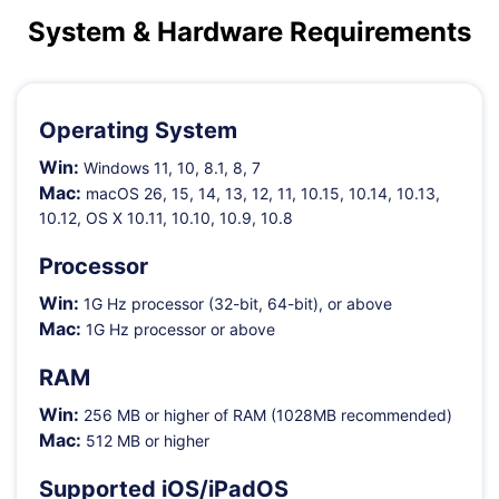
Shop
Download
System & Hardware Requirements
Operating System
Win:
Windows 11, 10, 8.1, 8, 7
Mac:
macOS 26, 15, 14, 13, 12, 11, 10.15, 10.14, 10.13,
10.12, OS X 10.11, 10.10, 10.9, 10.8
Processor
Win:
1G Hz processor (32-bit, 64-bit), or above
Mac:
1G Hz processor or above
RAM
Win:
256 MB or higher of RAM (1028MB recommended)
Mac:
512 MB or higher
Supported iOS/iPadOS