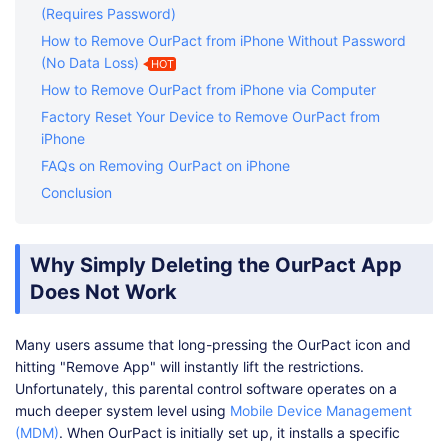
(Requires Password)
How to Remove OurPact from iPhone Without Password
(No Data Loss)
HOT
How to Remove OurPact from iPhone via Computer
Factory Reset Your Device to Remove OurPact from
iPhone
FAQs on Removing OurPact on iPhone
Conclusion
Why Simply Deleting the OurPact App
Does Not Work
Many users assume that long-pressing the OurPact icon and
hitting "Remove App" will instantly lift the restrictions.
Unfortunately, this parental control software operates on a
much deeper system level using
Mobile Device Management
(MDM)
. When OurPact is initially set up, it installs a specific