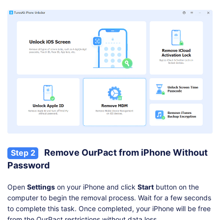
Remove OurPact from iPhone Without
Step 2
Password
Open
Settings
on your iPhone and click
Start
button on the
computer to begin the removal process. Wait for a few seconds
to complete this task. Once completed, your iPhone will be free
from the OurPact restrictions without data loss.