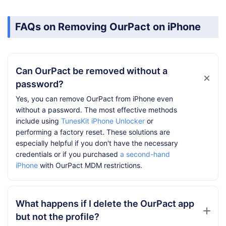
FAQs on Removing OurPact on iPhone
Can OurPact be removed without a
password?
Yes, you can remove OurPact from iPhone even
without a password. The most effective methods
include using
TunesKit iPhone Unlocker
or
performing a factory reset. These solutions are
especially helpful if you don't have the necessary
credentials or if you purchased
a second-hand
iPhone
with OurPact MDM restrictions.
What happens if I delete the OurPact app
but not the profile?