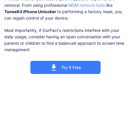
removal. From using professional
MDM removal tools
like
TunesKit iPhone Unlocker
to performing a factory reset, you
can regain control of your device.
Most importantly, if OurPact's restrictions interfere with your
daily usage, consider having an open conversation with your
parents or children to find a balanced approach to screen time
management.
Try It Free