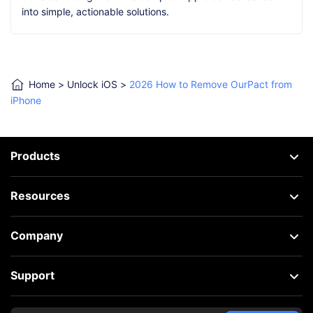
into simple, actionable solutions.
Home
>
Unlock iOS
>
2026 How to Remove OurPact from
iPhone
Products
Resources
Company
Support