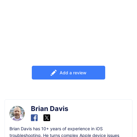
Add a review
Brian Davis
Brian Davis has 10+ years of experience in iOS
troubleshooting. He turns complex Apple device issues