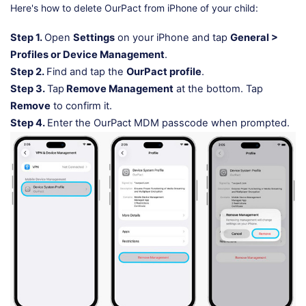
Here's how to delete OurPact from iPhone of your child:
Step 1.
Open
Settings
on your iPhone and tap
General >
Profiles or Device Management
.
Step 2.
Find and tap the
OurPact profile
.
Step 3.
Tap
Remove Management
at the bottom. Tap
Remove
to confirm it.
Step 4.
Enter the OurPact MDM passcode when prompted.