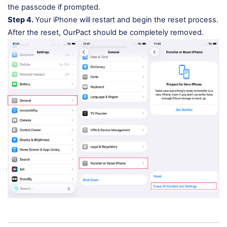
the passcode if prompted.
Step 4.
Your iPhone will restart and begin the reset process.
After the reset, OurPact should be completely removed.