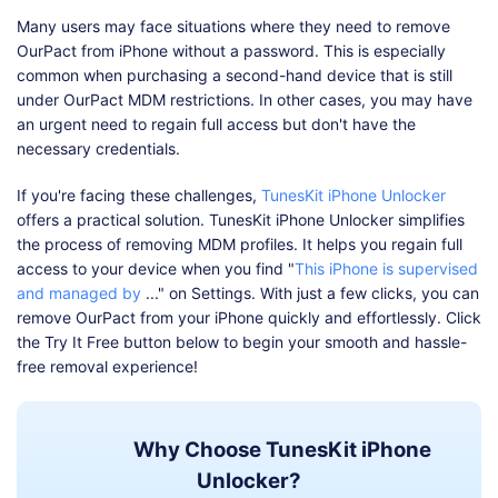
Many users may face situations where they need to remove
OurPact from iPhone without a password. This is especially
common when purchasing a second-hand device that is still
under OurPact MDM restrictions. In other cases, you may have
an urgent need to regain full access but don't have the
necessary credentials.
If you're facing these challenges,
TunesKit iPhone Unlocker
offers a practical solution. TunesKit iPhone Unlocker simplifies
the process of removing MDM profiles. It helps you regain full
access to your device when you find "
This iPhone is supervised
and managed by
..." on Settings. With just a few clicks, you can
remove OurPact from your iPhone quickly and effortlessly. Click
the Try It Free button below to begin your smooth and hassle-
free removal experience!
Why Choose TunesKit iPhone
Unlocker?