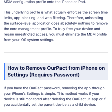
MDM configuration profile onto the iPhone or iPad.
This underlying profile is what actually enforces the screen time
limits, app blocking, and web filtering. Therefore, uninstalling
the surface-level application does absolutely nothing to remove
the core management profile. To truly free your device and
regain unrestricted access, you must eliminate the MDM profile
from your iOS system settings.
How to Remove OurPact from iPhone on
Settings (Requires Password)
If you have the OurPact password, removing the app through
your iPhone's Settings is simple. This method works if your
device is still monitored after deleting the OurPact Jr. app or if
you accidentally set the parent device as a child device.