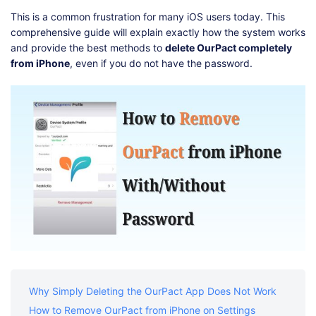
Shop
Download
This is a common frustration for many iOS users today. This
comprehensive guide will explain exactly how the system works
and provide the best methods to
delete OurPact completely
from iPhone
, even if you do not have the password.
Why Simply Deleting the OurPact App Does Not Work
How to Remove OurPact from iPhone on Settings