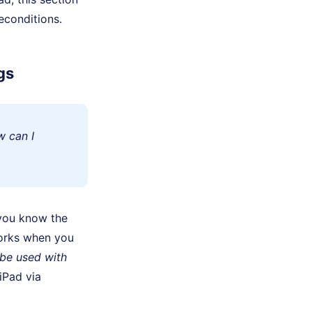
econditions.
gs
w can I
you know the
works when you
 be used with
iPad via