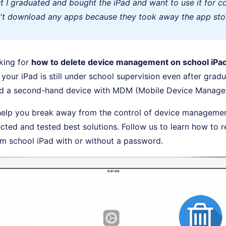
ut I graduated and bought the iPad and want to use it for co
n't download any apps because they took away the app stor
king for
how to delete device management on school iPa
your iPad is still under school supervision even after gradua
d a second-hand device with MDM (Mobile Device Managem
 help you break away from the control of device manageme
ected and tested best solutions. Follow us to learn how to
 school iPad with or without a password.