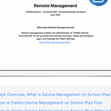
Quick Overview: What Is Device Management on School iPad
How to Delete Device Management on School iPad Free
How to Delete Device Management on School iPad Without