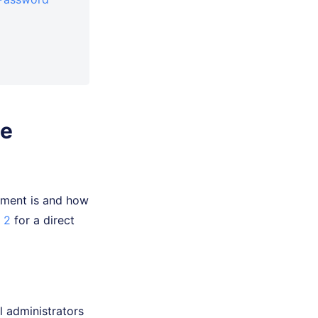
ce
gement is and how
 2
for a direct
 administrators