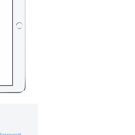
 Password