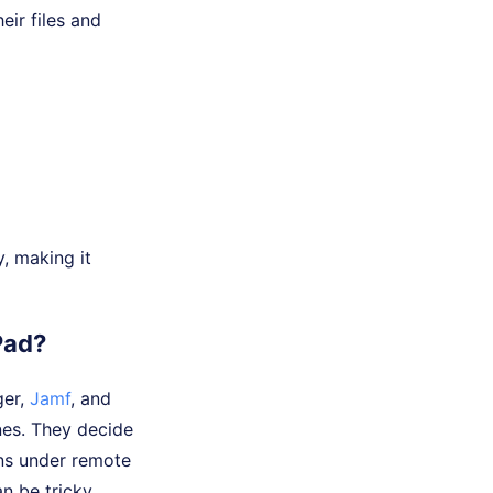
eir files and
, making it
Pad?
ger,
Jamf
, and
ones. They decide
ins under remote
n be tricky.