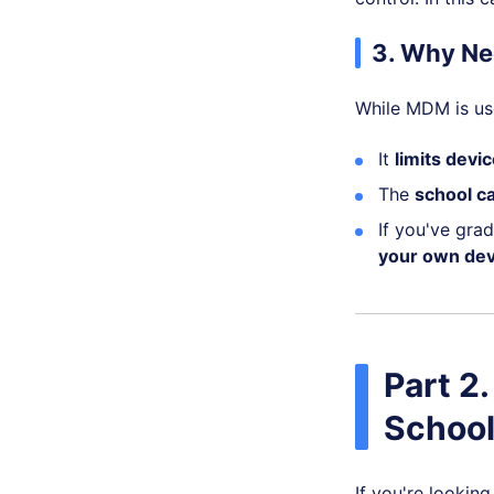
3. Why Ne
While MDM is use
It
limits devic
The
school c
If you've gra
your own dev
Part 2
School
If you're lookin