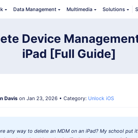
ck
Data Management
Multimedia
Solutions
S
Features
Guide
FAQs
Reviews 
lete Device Management
iPad [Full Guide]
an Davis
on Jan 23, 2026 • Category:
Unlock iOS
here any way to delete an MDM on an iPad? My school put it