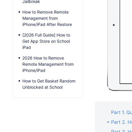
Jailbreak
How to Remove Remote
Management from
iPhone/iPad After Restore
[2026 Full Guide] How to
Get App Store on School
iPad
2026 How to Remove
Remote Management from
iPhone/iPad
How to Get Basket Random
Unblocked at School
Part 1. 
Part 2. 
Part 3. 