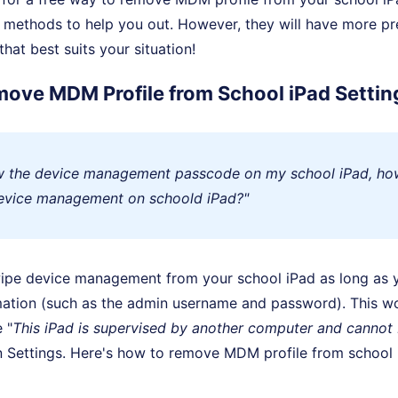
 methods to help you out. However, they will have more pr
hat best suits your situation!
move MDM Profile from School iPad Settin
ow the device management passcode on my school iPad, ho
evice management on schoold iPad?"
wipe device management from your school iPad as long as 
rmation (such as the admin username and password). This 
 "
This iPad is supervised by another computer and cannot
in Settings. Here's how to remove MDM profile from school 