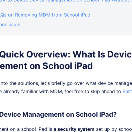
FAQs on Removing MDM from School iPad
onclusion
. Quick Overview: What Is Devi
ment on School iPad
nto the solutions, let's briefly go over what device mana
're already familiar with MDM, feel free to skip ahead to
Part
s Device Management on School iPad?
nt on a school iPad is
a security system
set up by school