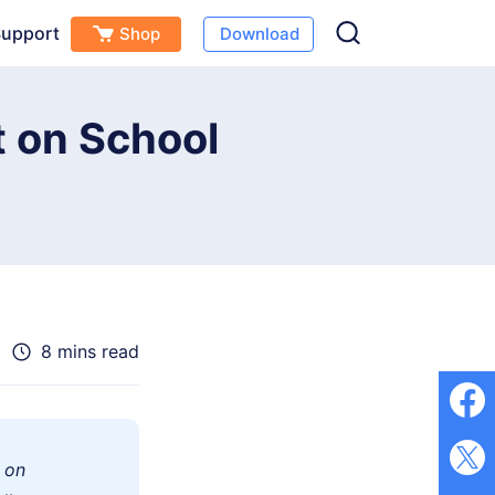
upport
Shop
Download
Free Download
Buy Now
(
0
)
 on School
8 mins read
 on