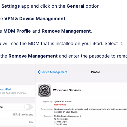
e
Settings
app and click on the
General
option.
he
VPN & Device Management
.
he
MDM Profile
and
Remove Management
.
will see the MDM that is installed on your iPad. Select it.
 the
Remove Management
and enter the passcode to remo