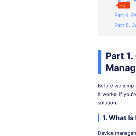
HOT
Part 4. 
Part 5. C
Part 1
Manage
Before we jump i
it works. If you
solution.
1. What I
Device manageme