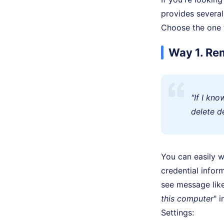
provides several
Choose the one t
Way 1. Re
"If I kn
delete d
You can easily 
credential info
see message like
this computer
" 
Settings: