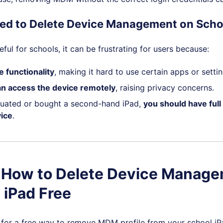
ed to Delete Device Management on Scho
ful for schools, it can be frustrating for users because:
e functionality
, making it hard to use certain apps or settin
an access the device remotely
, raising privacy concerns.
duated or bought a second-hand iPad,
you should have full
ice
.
. How to Delete Device Manag
 iPad Free
g for a free way to remove MDM profile from your school iPa