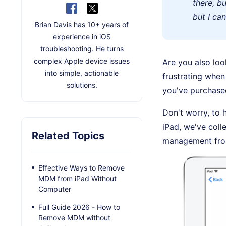
there, b
but I ca
Brian Davis has 10+ years of
experience in iOS
troubleshooting. He turns
complex Apple device issues
Are you also loo
into simple, actionable
frustrating when 
solutions.
you've purchase
Don't worry, to
iPad, we've coll
Related Topics
management from
Effective Ways to Remove
MDM from iPad Without
Computer
Full Guide 2026 - How to
Remove MDM without