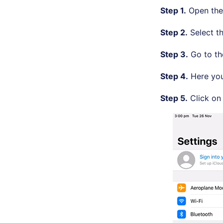
Step 1.
Open th
Step 2.
Select t
Step 3.
Go to t
Step 4.
Here you 
Step 5.
Click on