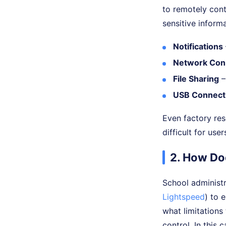
to remotely cont
sensitive informa
Notifications
Network Con
File Sharing
–
USB Connect
Even factory res
difficult for user
2. How Do
School administ
Lightspeed
) to 
what limitations
control. In this