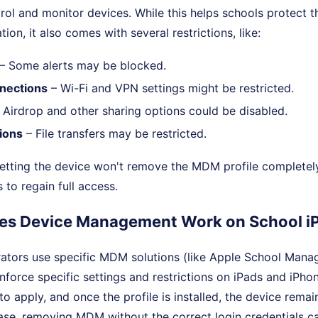
rol and monitor devices. While this helps schools protect th
tion, it also comes with several restrictions, like:
– Some alerts may be blocked.
nections
– Wi-Fi and VPN settings might be restricted.
 Airdrop and other sharing options could be disabled.
ions
– File transfers may be restricted.
etting the device won't remove the MDM profile completely
s to regain full access.
es Device Management Work on School i
rators use specific MDM solutions (like Apple School Mana
enforce specific settings and restrictions on iPads and iPh
 to apply, and once the profile is installed, the device rema
 case, removing MDM without the correct login credentials ca