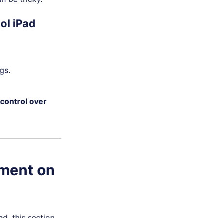
ol iPad
gs.
 control over
ement on
d, this section