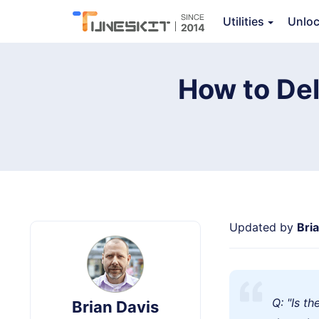
TunesKit iPhone Unlocker
Utilities
Unlo
How to De
Updated by
Bri
Q: "Is t
Brian Davis