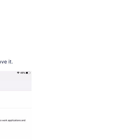
ve it.