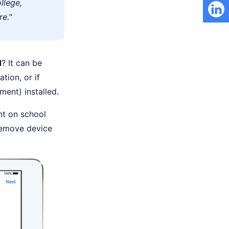
llege,
e."
d
? It can be
tion, or if
ent) installed.
nt on school
 remove device