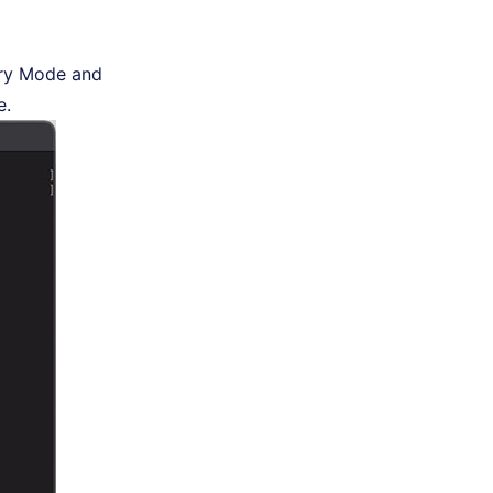
ery Mode and
e.