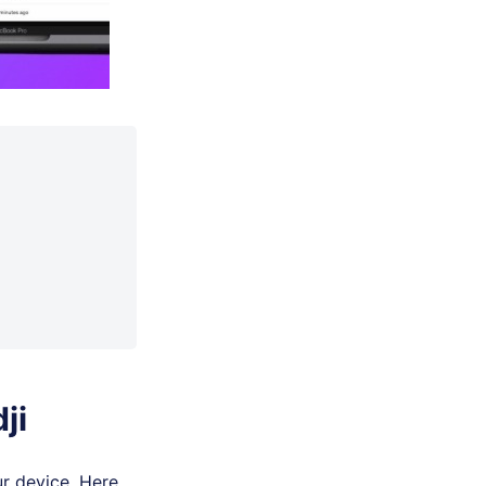
ji
r device. Here