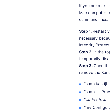
If you are a ski
Mac computer to
command lines.
Step 1.
Restart 
necessary becau
Integrity Protect
Step 2.
In the t
temporarily disa
Step 3.
Open the
remove the Kand
"sudo kandji
"sudo -i" Pro
"cd /var/db/"
"mv Configura