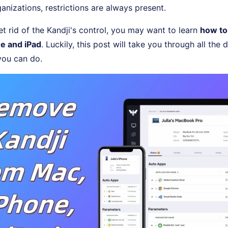
ganizations, restrictions are always present.
t rid of the Kandji's control, you may want to learn
how to
e and iPad
. Luckily, this post will take you through all the 
ou can do.