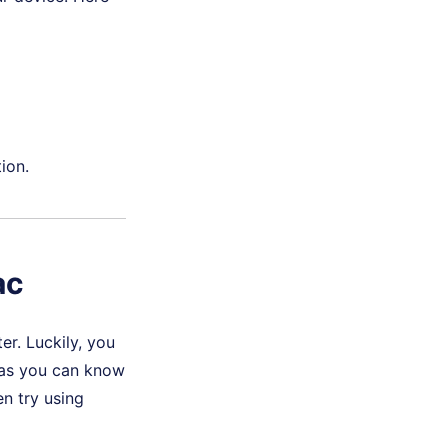
ion.
ac
r. Luckily, you
g as you can know
n try using