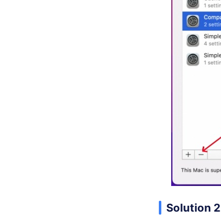
Solution 