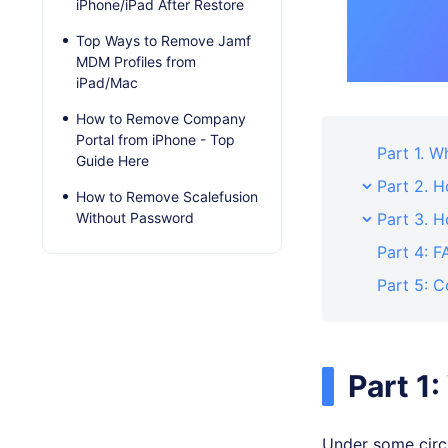
iPhone/iPad After Restore
Top Ways to Remove Jamf
MDM Profiles from
iPad/Mac
How to Remove Company
Portal from iPhone - Top
Part 1. 
Guide Here
Part 2. 
How to Remove Scalefusion
Without Password
Part 3. 
Part 4: F
Part 5: C
Part 1
Under some circu