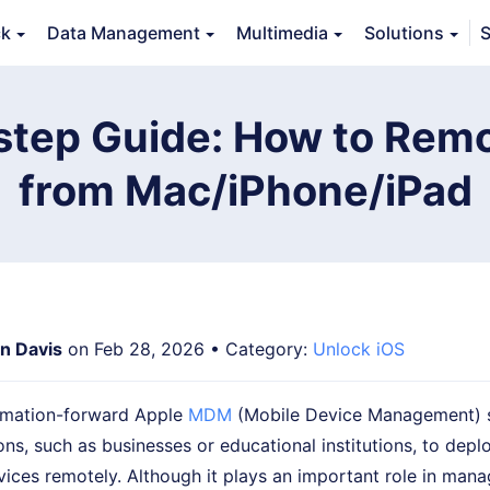
ck
Data Management
Multimedia
Solutions
S
Features
Guide
FAQs
Reviews 
step Guide: How to Remo
from Mac/iPhone/iPad
an Davis
on Feb 28, 2026 • Category:
Unlock iOS
tomation-forward Apple
MDM
(Mobile Device Management) s
ons, such as businesses or educational institutions, to dep
ices remotely. Although it plays an important role in mana