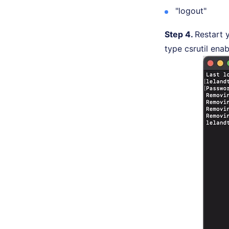
"logout"
Step 4.
Restart 
type csrutil enab