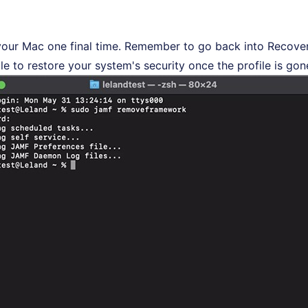
your Mac one final time. Remember to go back into Recov
le to restore your system's security once the profile is gon