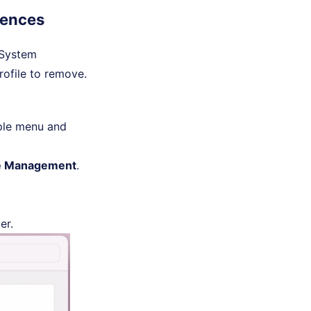
rences
 "System
rofile to remove.
pple menu and
ce Management
.
er.