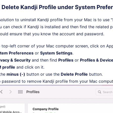
. Delete Kandji Profile under System Prefe
olution to uninstall Kandji profile from your Mac is to use
 can check if Kandji is installed and then find the related p
ould ensure that you know the account and password.
 top-left corner of your Mac computer screen, click on A
tem Preferences
or
System Settings
.
ivacy & Security
and then find
Profiles
or
Profiles & Devi
 profile
and click on it.
 the
minus (-)
button or use the
Delete Profile
button.
e password to remove Kandji profile from your Mac comput