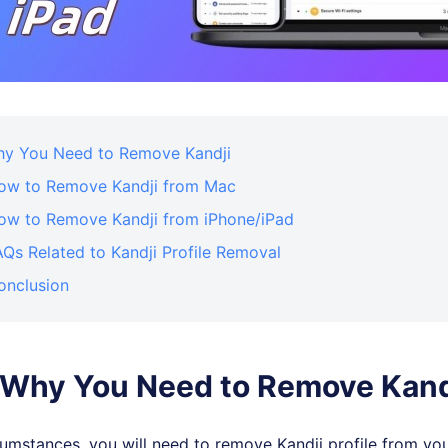
Why You Need to Remove Kandji
How to Remove Kandji from Mac
How to Remove Kandji from iPhone/iPad
AQs Related to Kandji Profile Removal
onclusion
: Why You Need to Remove Kand
mstances, you will need to remove Kandji profile from you