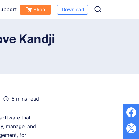
upport
Shop
Download
Free Download
Buy Now
(
0
)
ve Kandji
6 mins read
oftware that
loy, manage, and
gement, for