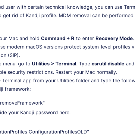
lled user with certain technical knowledge, you can use Term
 get rid of Kandji profile. MDM removal can be performed 
your Mac and hold
Command + R
to enter
Recovery Mode
.
se modern macOS versions protect system-level profiles v
ion (SIP).
op menu, go to
Utilities > Terminal
. Type
csrutil disable
and
ble security restrictions. Restart your Mac normally.
 Terminal app from your Utilities folder and type the fol
ji framework:
 -removeFramework"
vide your Kandji password here.
tionProfiles ConfigurationProfilesOLD"