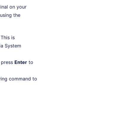
inal on your
using the
 This is
ia System
 press
Enter
to
lowing command to