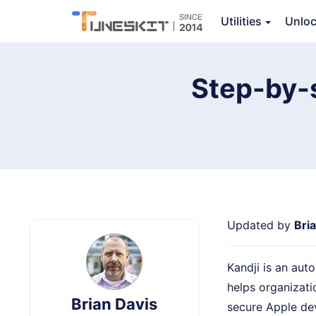
TunesKit iPhone Unlocker
Utilities
Unlo
Step-by-
Updated by
Bri
Kandji is an au
helps organizati
Brian Davis
secure Apple dev