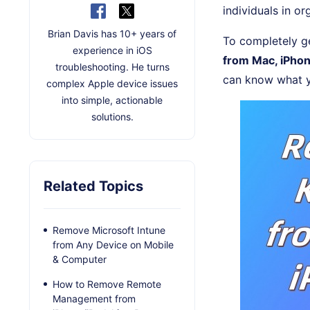
individuals in or
Brian Davis has 10+ years of
To completely ge
experience in iOS
from Mac, iPhon
troubleshooting. He turns
can know what y
complex Apple device issues
into simple, actionable
solutions.
Related Topics
Remove Microsoft Intune
from Any Device on Mobile
& Computer
How to Remove Remote
Management from