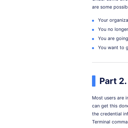
are some possib
Your organiza
You no longer
You are going 
You want to ge
Part 2
Most users are i
can get this don
the credential i
Terminal comman