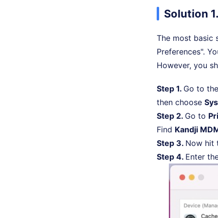
Solution 1
The most basic s
Preferences". You
However, you sh
Step 1.
Go to the
then choose
Sys
Step 2.
Go to
Pr
Find
Kandji MDM
Step 3.
Now hit
Step 4.
Enter th