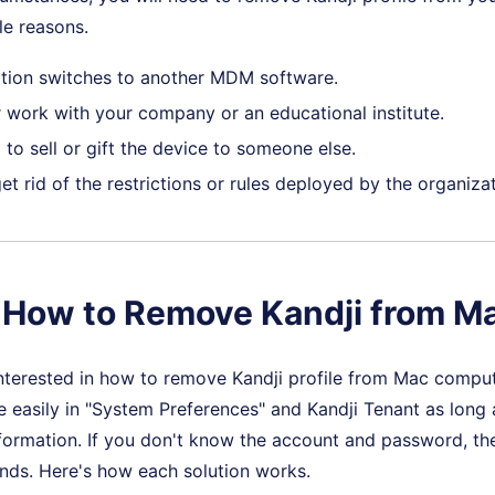
le reasons.
tion switches to another MDM software.
 work with your company or an educational institute.
to sell or gift the device to someone else.
t rid of the restrictions or rules deployed by the organizat
. How to Remove Kandji from M
nterested in how to remove Kandji profile from Mac compute
e easily in "System Preferences" and Kandji Tenant as lon
nformation. If you don't know the account and password, the
ds. Here's how each solution works.