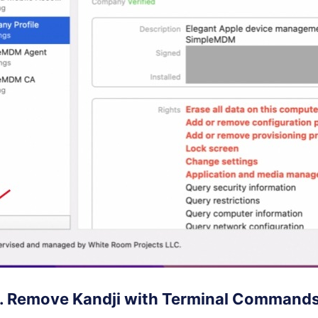
2. Remove Kandji with Terminal Command