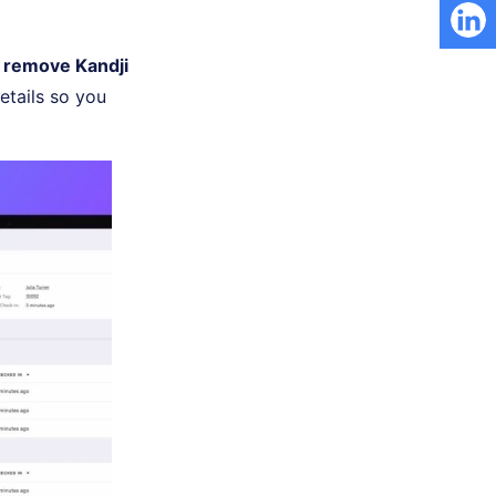
 remove Kandji
details so you