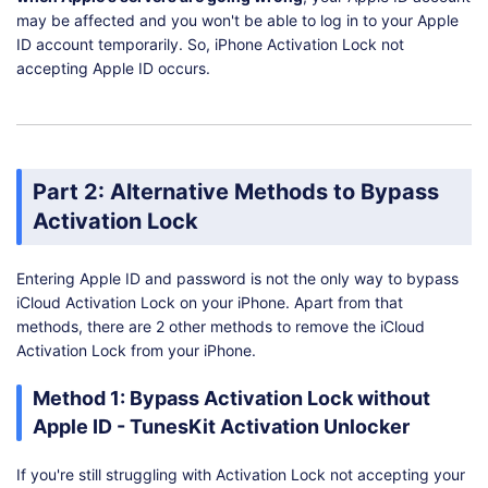
may be affected and you won't be able to log in to your Apple
ID account temporarily. So, iPhone Activation Lock not
accepting Apple ID occurs.
Part 2: Alternative Methods to Bypass
Activation Lock
Entering Apple ID and password is not the only way to bypass
iCloud Activation Lock on your iPhone. Apart from that
methods, there are 2 other methods to remove the iCloud
Activation Lock from your iPhone.
Method 1: Bypass Activation Lock without
Apple ID - TunesKit Activation Unlocker
If you're still struggling with Activation Lock not accepting your