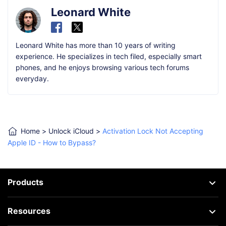
Leonard White
Leonard White has more than 10 years of writing
experience. He specializes in tech filed, especially smart
phones, and he enjoys browsing various tech forums
everyday.
Home
>
Unlock iCloud
>
Activation Lock Not Accepting
Apple ID - How to Bypass?
Products
Resources