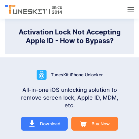
Utilities
Activation Lock Not Accepting
Apple ID - How to Bypass?
Unlock
Data Management
TunesKit iPhone Unlocker
Multimedia
All-in-one iOS unlocking solution to
remove screen lock, Apple ID, MDM,
Solutions
etc.
Support
Download
Buy Now