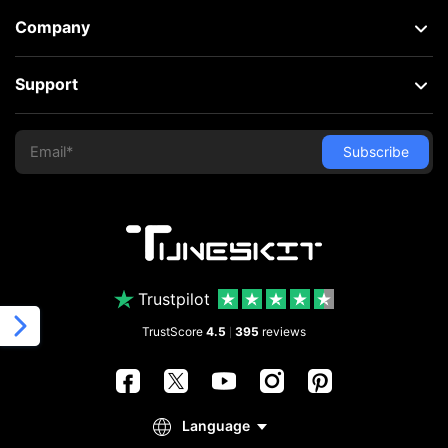
Company
Support
Trustpilot
TrustScore
4.5
395
reviews
|