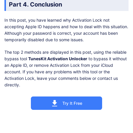
Part 4. Conclusion
In this post, you have learned why Activation Lock not
accepting Apple ID happens and how to deal with this situation.
Although your password is correct, your account has been
temporarily disabled due to some issues.
The top 2 methods are displayed in this post, using the reliable
bypass tool
TunesKit Activation Unlocker
to bypass it without
an Apple ID, or remove Activation Lock from your iCloud
account. If you have any problems with this tool or the
Activation Lock, leave your comments below or contact us
directly.
Try It Free