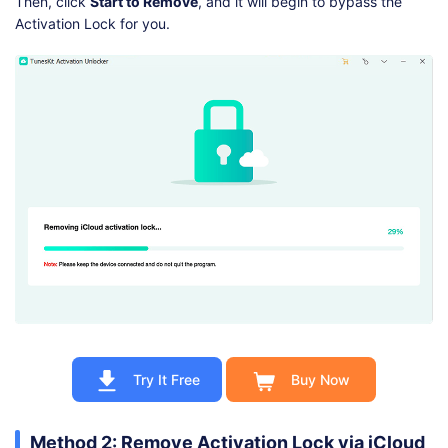
Then, click
Start to Remove
, and it will begin to bypass the
Activation Lock for you.
Try It Free
Buy Now
Method 2: Remove Activation Lock via iCloud