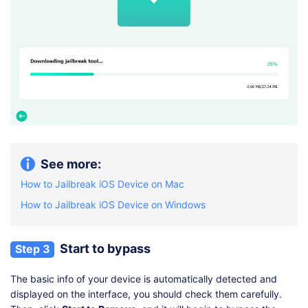
See more:
How to Jailbreak iOS Device on Mac
How to Jailbreak iOS Device on Windows
Start to bypass
Step 3
The basic info of your device is automatically detected and
displayed on the interface, you should check them carefully.