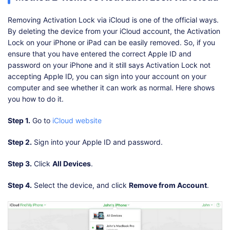
Removing Activation Lock via iCloud is one of the official ways.
By deleting the device from your iCloud account, the Activation
Lock on your iPhone or iPad can be easily removed. So, if you
ensure that you have entered the correct Apple ID and
password on your iPhone and it still says Activation Lock not
accepting Apple ID, you can sign into your account on your
computer and see whether it can work as normal. Here shows
you how to do it.
Step 1.
Go to
iCloud website
Step 2.
Sign into your Apple ID and password.
Step 3.
Click
All Devices
.
Step 4.
Select the device, and click
Remove from Account
.