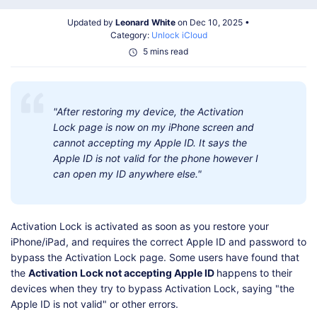
Shop
Download
Updated by
Leonard White
on Dec 10, 2025 •
Category:
Unlock iCloud
5 mins read
"After restoring my device, the Activation
Lock page is now on my iPhone screen and
cannot accepting my Apple ID. It says the
Apple ID is not valid for the phone however I
can open my ID anywhere else."
Activation Lock is activated as soon as you restore your
iPhone/iPad, and requires the correct Apple ID and password to
bypass the Activation Lock page. Some users have found that
the
Activation Lock not accepting Apple ID
happens to their
devices when they try to bypass Activation Lock, saying "the
Apple ID is not valid" or other errors.