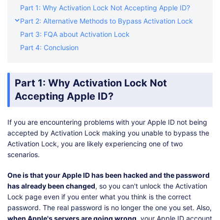
Part 1: Why Activation Lock Not Accepting Apple ID?
Part 2: Alternative Methods to Bypass Activation Lock
Part 3: FQA about Activation Lock
Part 4: Conclusion
Part 1: Why Activation Lock Not
Accepting Apple ID?
If you are encountering problems with your Apple ID not being
accepted by Activation Lock making you unable to bypass the
Activation Lock, you are likely experiencing one of two
scenarios.
One is that your Apple ID has been hacked and the password
has already been changed
, so you can't unlock the Activation
Lock page even if you enter what you think is the correct
password. The real password is no longer the one you set. Also,
when Apple's servers are going wrong
, your Apple ID account