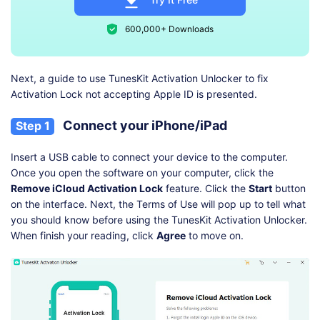
600,000+ Downloads
Next, a guide to use TunesKit Activation Unlocker to fix
Activation Lock not accepting Apple ID is presented.
Connect your iPhone/iPad
Step 1
Insert a USB cable to connect your device to the computer.
Once you open the software on your computer, click the
Remove iCloud Activation Lock
feature. Click the
Start
button
on the interface. Next, the Terms of Use will pop up to tell what
you should know before using the TunesKit Activation Unlocker.
When finish your reading, click
Agree
to move on.