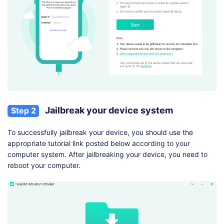
Jailbreak your device system
Step 2
To successfully jailbreak your device, you should use the
appropriate tutorial link posted below according to your
computer system. After jailbreaking your device, you need to
reboot your computer.