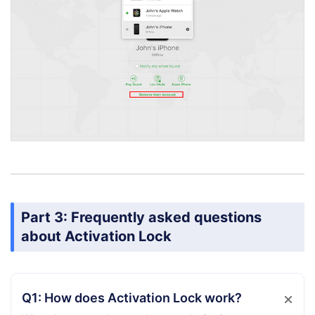
Part 3: Frequently asked questions
about Activation Lock
Q1: How does Activation Lock work?