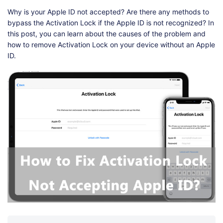
Why is your Apple ID not accepted? Are there any methods to
bypass the Activation Lock if the Apple ID is not recognized? In
this post, you can learn about the causes of the problem and
how to remove Activation Lock on your device without an Apple
ID.