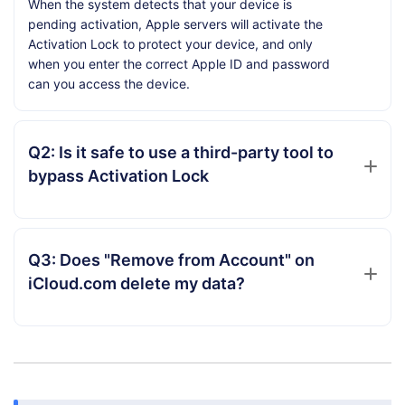
When the system detects that your device is
pending activation, Apple servers will activate the
Activation Lock to protect your device, and only
when you enter the correct Apple ID and password
can you access the device.
Q2: Is it safe to use a third-party tool to
bypass Activation Lock
Q3: Does "Remove from Account" on
iCloud.com delete my data?