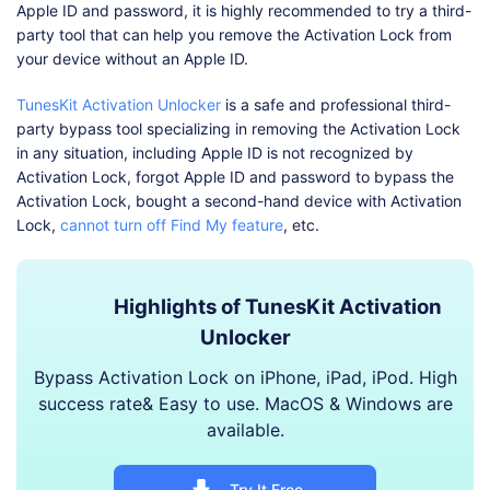
Apple ID and password, it is highly recommended to try a third-
party tool that can help you remove the Activation Lock from
your device without an Apple ID.
TunesKit Activation Unlocker
is a safe and professional third-
party bypass tool specializing in removing the Activation Lock
in any situation, including Apple ID is not recognized by
Activation Lock, forgot Apple ID and password to bypass the
Activation Lock, bought a second-hand device with Activation
Lock,
cannot turn off Find My feature
, etc.
Highlights of TunesKit Activation
Unlocker
Bypass Activation Lock on iPhone, iPad, iPod. High
success rate& Easy to use. MacOS & Windows are
available.
Try It Free