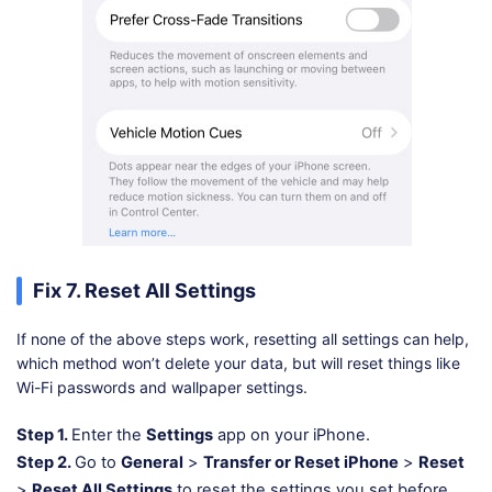
Fix 7. Reset All Settings
If none of the above steps work, resetting all settings can help,
which method won’t delete your data, but will reset things like
Wi-Fi passwords and wallpaper settings.
Step 1.
Enter the
Settings
app on your iPhone.
Step 2.
Go to
General
>
Transfer or Reset iPhone
>
Reset
>
Reset All Settings
to reset the settings you set before.