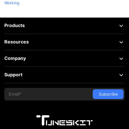
Working
Products
Resources
Company
Support