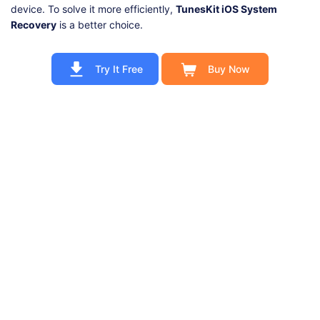
device. To solve it more efficiently,
TunesKit iOS System
Recovery
is a better choice.
Try It Free
Buy Now