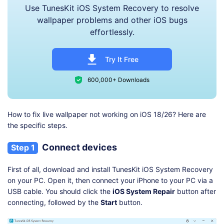
Use TunesKit iOS System Recovery to resolve
wallpaper problems and other iOS bugs
effortlessly.
Try It Free
600,000+ Downloads
How to fix live wallpaper not working on iOS 18/26? Here are
the specific steps.
Connect devices
Step 1
First of all, download and install TunesKit iOS System Recovery
on your PC. Open it, then connect your iPhone to your PC via a
USB cable. You should click the
iOS System Repair
button after
connecting, followed by the
Start
button.