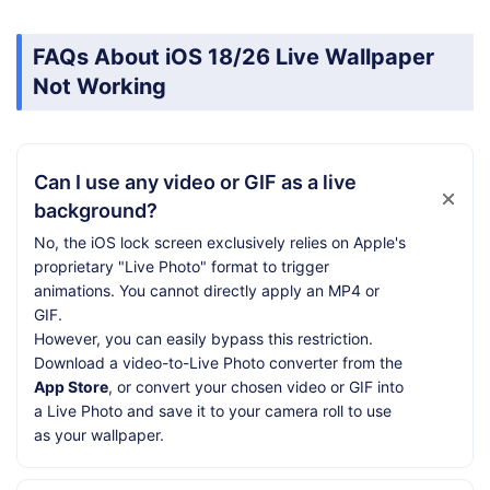
FAQs About iOS 18/26 Live Wallpaper
Not Working
Can I use any video or GIF as a live
background?
No, the iOS lock screen exclusively relies on Apple's
proprietary "Live Photo" format to trigger
animations. You cannot directly apply an MP4 or
GIF.
However, you can easily bypass this restriction.
Download a video-to-Live Photo converter from the
App Store
, or convert your chosen video or GIF into
a Live Photo and save it to your camera roll to use
as your wallpaper.