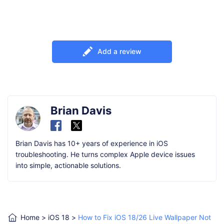
Add a review
Brian Davis
Brian Davis has 10+ years of experience in iOS
troubleshooting. He turns complex Apple device issues
into simple, actionable solutions.
Home
>
iOS 18
>
How to Fix iOS 18/26 Live Wallpaper Not