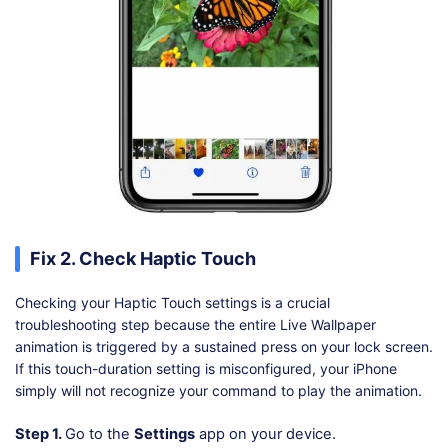
Fix 2. Check Haptic Touch
Checking your Haptic Touch settings is a crucial
troubleshooting step because the entire Live Wallpaper
animation is triggered by a sustained press on your lock screen.
If this touch-duration setting is misconfigured, your iPhone
simply will not recognize your command to play the animation.
Step 1.
Go to the
Settings
app on your device.