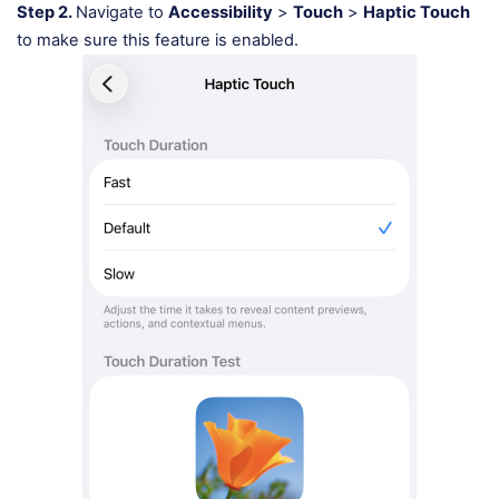
Step 2.
Navigate to
Accessibility
>
Touch
>
Haptic Touch
to make sure this feature is enabled.