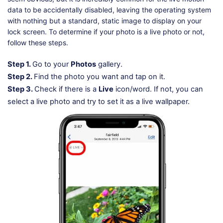
data to be accidentally disabled, leaving the operating system
with nothing but a standard, static image to display on your
lock screen. To determine if your photo is a live photo or not,
follow these steps.
Step 1.
Go to your
Photos
gallery.
Step 2.
Find the photo you want and tap on it.
Step 3.
Check if there is a
Live
icon/word. If not, you can
select a live photo and try to set it as a live wallpaper.