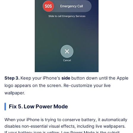
Step 3.
Keep your iPhone's
side
button down until the Apple
logo appears on the screen. Re-customize your live
wallpaper.
Fix 5. Low Power Mode
When your iPhone is trying to conserve battery, it automatically
disables non-essential visual effects, including live wallpapers.
If your battery icon is yellow, Low Power Mode is the culprit.