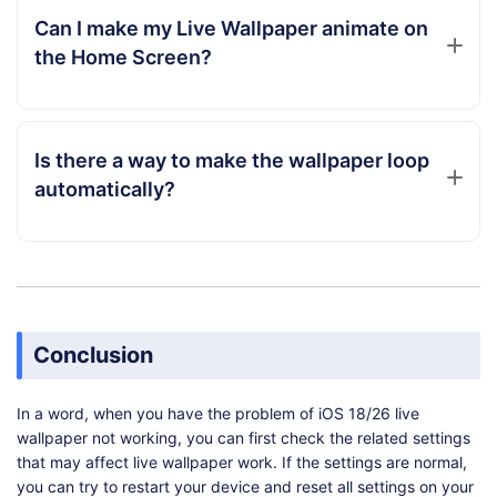
Can I make my Live Wallpaper animate on
the Home Screen?
Is there a way to make the wallpaper loop
automatically?
Conclusion
In a word, when you have the problem of iOS 18/26 live
wallpaper not working, you can first check the related settings
that may affect live wallpaper work. If the settings are normal,
you can try to restart your device and reset all settings on your