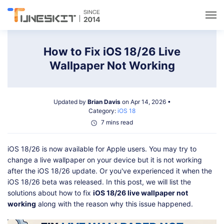
Utilities
How to Fix iOS 18/26 Live
Wallpaper Not Working
Unlock
Updated by
Brian Davis
on Apr 14, 2026 •
Data Management
Category:
iOS 18
7 mins read
Multimedia
iOS 18/26 is now available for Apple users. You may try to
change a live wallpaper on your device but it is not working
Solutions
after the iOS 18/26 update. Or you've experienced it when the
iOS 18/26 beta was released. In this post, we will list the
solutions about how to fix
iOS 18/26 live wallpaper not
Support
working
along with the reason why this issue happened.