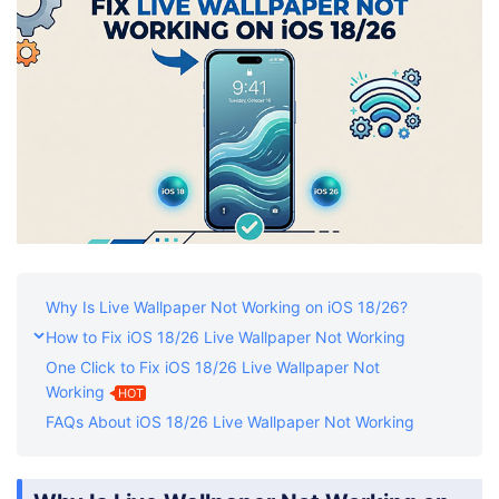
Shop
Download
Why Is Live Wallpaper Not Working on iOS 18/26?
How to Fix iOS 18/26 Live Wallpaper Not Working
One Click to Fix iOS 18/26 Live Wallpaper Not
Working
HOT
FAQs About iOS 18/26 Live Wallpaper Not Working