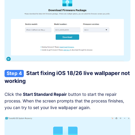
Start fixing iOS 18/26 live wallpaper not
Step 4
working
Click the
Start Standard Repair
button to start the repair
process. When the screen prompts that the process finishes,
you can try to set your live wallpaper again.