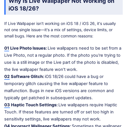
Why Is Live Wallpaper Not Working on
iOS 18/26?
If Live Wallpaper isn't working on iOS 18 / iOS 26, it's usually
not one single issue—it's a mix of settings, device limits, or
small bugs. Here are the most common reasons:
01
Live Photo Issues:
Live wallpapers need to be set from a
Live Photo, not a regular photo. If the photo you're trying to
use is a still image or the Live part of the photo is disabled,
the live wallpaper feature won't work.
02
Software Glitch:
iOS 18/26 could have a bug or
temporary glitch causing the live wallpaper feature to
malfunction. Bugs in new iOS versions are common and
typically get patched in subsequent updates.
03
Haptic Touch Settings:
Live wallpapers require Haptic
Touch. If these features are turned off or set too high in
sensitivity settings, live wallpapers may not work.
04
Incorrect Wallpaper Settings:
Sometimes the wallpaper