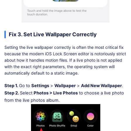
Fix 3. Set Live Wallpaper Correctly
Setting the live wallpaper correctly is often the most critical fix
because the modern iOS Lock Screen editor is notoriously strict
about how it handles motion files. If a live photo is not applied
with the exact right parameters, the operating system will
automatically default to a static image.
Step 1.
Go to
Settings
>
Wallpaper
>
Add New Wallpaper
.
Step 2.
Select
Photos > Live Photos
to choose a live photo
from the live photos album.