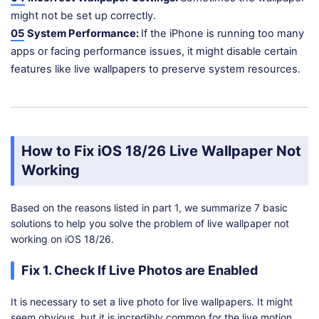
might not be set up correctly.
05
System Performance:
If the iPhone is running too many
apps or facing performance issues, it might disable certain
features like live wallpapers to preserve system resources.
How to Fix iOS 18/26 Live Wallpaper Not
Working
Based on the reasons listed in part 1, we summarize 7 basic
solutions to help you solve the problem of live wallpaper not
working on iOS 18/26.
Fix 1. Check If Live Photos are Enabled
It is necessary to set a live photo for live wallpapers. It might
seem obvious, but it is incredibly common for the live motion