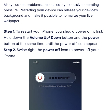
Many sudden problems are caused by excessive operating
pressure. Restarting your device can release your device's
background and make it possible to normalize your live
wallpaper.
Step 1.
To restart your iPhone, you should power off it first:
Hold down the
Volume Up/ Down
button and the
power
button at the same time until the power off icon appears.
Step 2.
Swipe right the
power off
icon to power off your
iPhone.