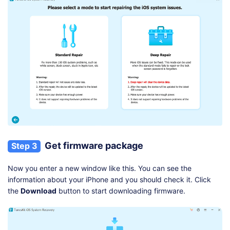
Get firmware package
Step 3
Now you enter a new window like this. You can see the
information about your iPhone and you should check it. Click
the
Download
button to start downloading firmware.