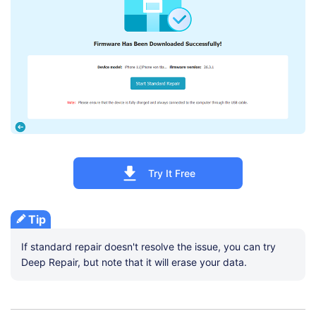
Try It Free
Tip
If standard repair doesn't resolve the issue, you can try
Deep Repair, but note that it will erase your data.