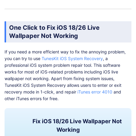
One Click to Fix iOS 18/26 Live
Wallpaper Not Working
If you need a more efficient way to fix the annoying problem,
you can try to use
TunesKit iOS System Recovery
, a
professional iOS system problem repair tool. This software
works for most of iOS-related problems including iOS live
wallpaper not working. Apart from fixing system issues,
TunesKit iOS System Recovery allows users to enter or exit
recovery mode in 1-click, and repair
iTunes error 4010
and
other iTunes errors for free.
Fix iOS 18/26 Live Wallpaper Not
Working