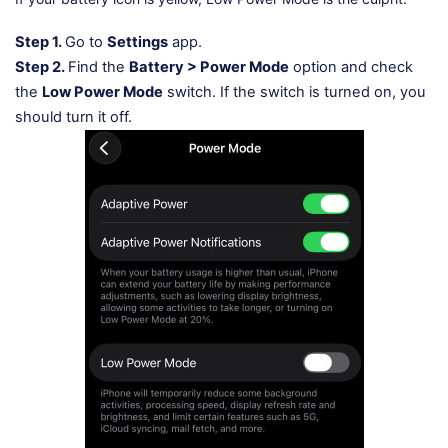
Step 1.
Go to
Settings
app.
Step 2.
Find the
Battery > Power Mode
option and check
the
Low Power Mode
switch. If the switch is turned on, you
should turn it off.