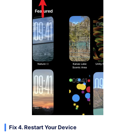
Fix 4. Restart Your Device