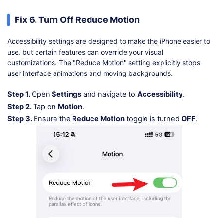
Fix 6. Turn Off Reduce Motion
Accessibility settings are designed to make the iPhone easier to
use, but certain features can override your visual
customizations. The "Reduce Motion" setting explicitly stops
user interface animations and moving backgrounds.
Step 1.
Open
Settings
and navigate to
Accessibility
.
Step 2.
Tap on
Motion
.
Step 3.
Ensure the
Reduce Motion
toggle is turned
OFF
.