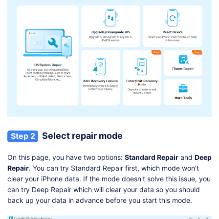
Select repair mode
Step 2
On this page, you have two options:
Standard Repair
and
Deep
Repair
. You can try Standard Repair first, which mode won't
clear your iPhone data. If the mode doesn't solve this issue, you
can try Deep Repair which will clear your data so you should
back up your data in advance before you start this mode.