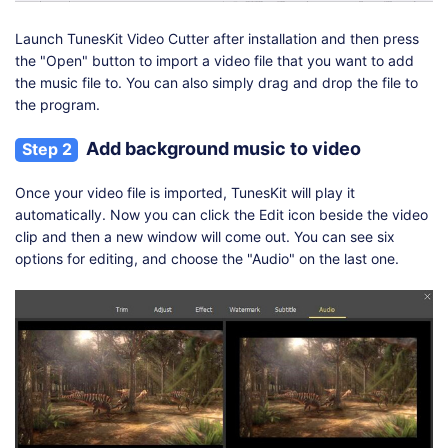
Launch TunesKit Video Cutter after installation and then press
the "Open" button to import a video file that you want to add
the music file to. You can also simply drag and drop the file to
the program.
Add background music to video
Step 2
Once your video file is imported, TunesKit will play it
automatically. Now you can click the Edit icon beside the video
clip and then a new window will come out. You can see six
options for editing, and choose the "Audio" on the last one.