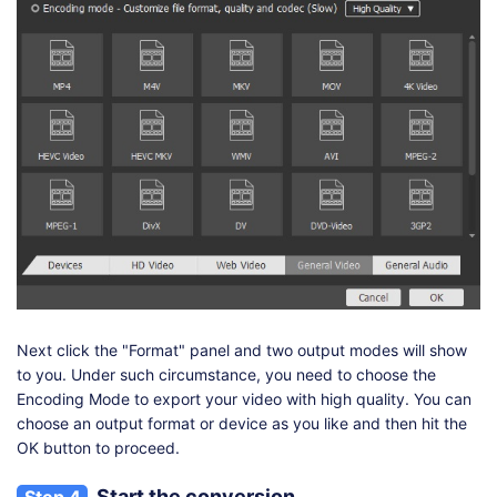
Next click the "Format" panel and two output modes will show
to you. Under such circumstance, you need to choose the
Encoding Mode to export your video with high quality. You can
choose an output format or device as you like and then hit the
OK button to proceed.
Start the conversion
Step 4