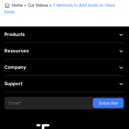
Home
>
Cut Videos
>
2 Methods to Add Audio to Video
Easily
Products
Resources
Company
Support