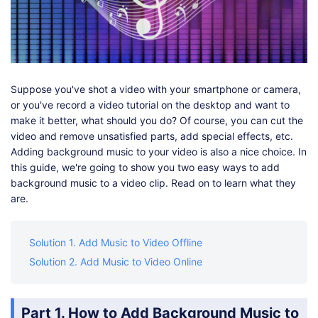
Shop
Download
Suppose you've shot a video with your smartphone or camera,
or you've record a video tutorial on the desktop and want to
make it better, what should you do? Of course, you can cut the
video and remove unsatisfied parts, add special effects, etc.
Adding background music to your video is also a nice choice. In
this guide, we're going to show you two easy ways to add
background music to a video clip. Read on to learn what they
are.
Solution 1. Add Music to Video Offline
Solution 2. Add Music to Video Online
Part 1. How to Add Background Music to