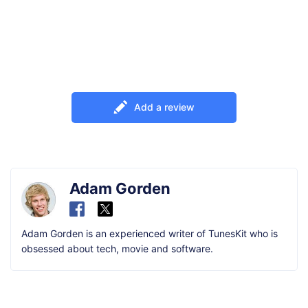
Add a review
Adam Gorden
Adam Gorden is an experienced writer of TunesKit who is
obsessed about tech, movie and software.