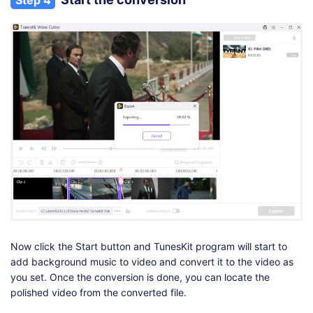
Now click the Start button and TunesKit program will start to
add background music to video and convert it to the video as
you set. Once the conversion is done, you can locate the
polished video from the converted file.