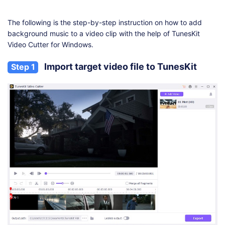
The following is the step-by-step instruction on how to add
background music to a video clip with the help of TunesKit
Video Cutter for Windows.
Import target video file to TunesKit
Step 1