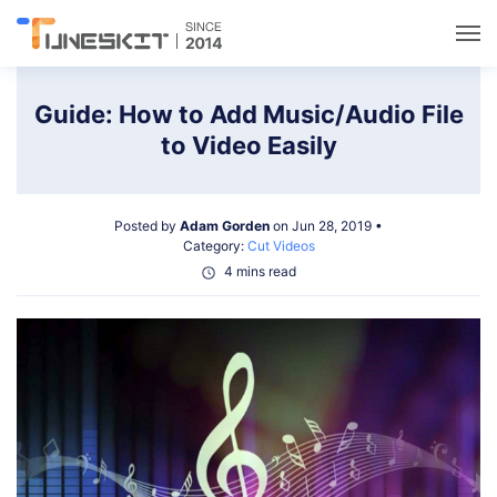
Utilities
Guide: How to Add Music/Audio File
to Video Easily
Unlock
Posted by
Adam Gorden
on Jun 28, 2019 •
Data Management
Category:
Cut Videos
4 mins read
Multimedia
Solutions
Support