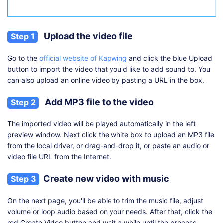
Upload the video file
Step 1
Go to the
official website of Kapwing
and click the blue Upload
button to import the video that you'd like to add sound to. You
can also upload an online video by pasting a URL in the box.
Add MP3 file to the video
Step 2
The imported video will be played automatically in the left
preview window. Next click the white box to upload an MP3 file
from the local driver, or drag-and-drop it, or paste an audio or
video file URL from the Internet.
Create new video with music
Step 3
On the next page, you'll be able to trim the music file, adjust
volume or loop audio based on your needs. After that, click the
red Create Video button and wait a while until the process