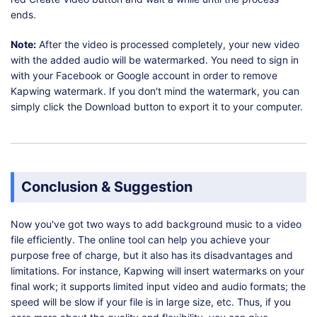
ends.
Note:
After the video is processed completely, your new video
with the added audio will be watermarked. You need to sign in
with your Facebook or Google account in order to remove
Kapwing watermark. If you don't mind the watermark, you can
simply click the Download button to export it to your computer.
Conclusion & Suggestion
Now you've got two ways to add background music to a video
file efficiently. The online tool can help you achieve your
purpose free of charge, but it also has its disadvantages and
limitations. For instance, Kapwing will insert watermarks on your
final work; it supports limited input video and audio formats; the
speed will be slow if your file is in large size, etc. Thus, if you