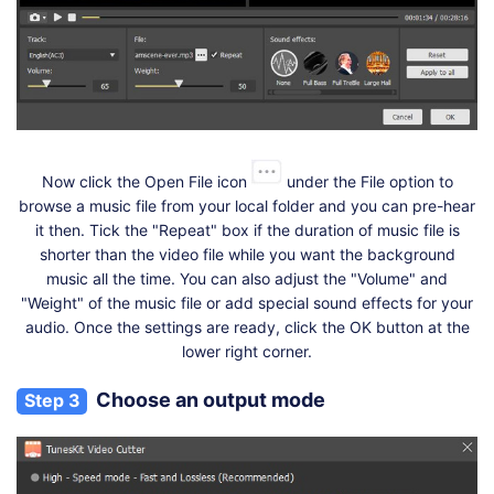
Now click the Open File icon
under the File option to
browse a music file from your local folder and you can pre-hear
it then. Tick the "Repeat" box if the duration of music file is
shorter than the video file while you want the background
music all the time. You can also adjust the "Volume" and
"Weight" of the music file or add special sound effects for your
audio. Once the settings are ready, click the OK button at the
lower right corner.
Choose an output mode
Step 3