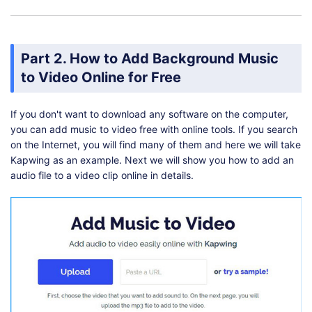
Part 2. How to Add Background Music
to Video Online for Free
If you don't want to download any software on the computer,
you can add music to video free with online tools. If you search
on the Internet, you will find many of them and here we will take
Kapwing as an example. Next we will show you how to add an
audio file to a video clip online in details.