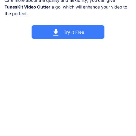
care more about the quality and flexibility, you can give
TunesKit Video Cutter
a go, which will enhance your video to
the perfect.
Try It Free