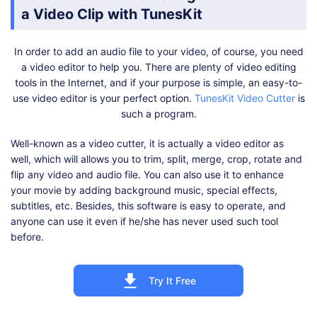
a Video Clip with TunesKit
In order to add an audio file to your video, of course, you need
a video editor to help you. There are plenty of video editing
tools in the Internet, and if your purpose is simple, an easy-to-
use video editor is your perfect option.
TunesKit Video Cutter
is
such a program.
Well-known as a video cutter, it is actually a video editor as
well, which will allows you to trim, split, merge, crop, rotate and
flip any video and audio file. You can also use it to enhance
your movie by adding background music, special effects,
subtitles, etc. Besides, this software is easy to operate, and
anyone can use it even if he/she has never used such tool
before.
Try It Free