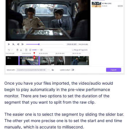
Once you have your files imported, the video/audio would
begin to play automatically in the pre-view performance
monitor. There are two options to set the duration of the
segment that you want to split from the raw clip.
The easier one is to select the segment by sliding the slider bar.
The other yet more precise one is to set the start and end time
manually, which is accurate to millisecond.