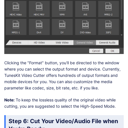
Clicking the "Format" button, you'll be directed to the window
where you can select the output format and device. Currently,
TunesKit Video Cutter offers hundreds of output formats and
mobile devices for you. You can also customize the media
parameter like codec, size, bit rate, etc. if you like.
Note:
To keep the lossless quality of the original video while
cutting, you are suggested to select the High-Speed Mode.
Step 6
: Cut Your Video/Audio File when