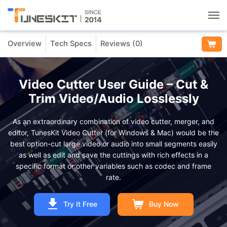
Overview
Tech Specs
Reviews (
0
)
Utilities
Unlock
Video Cutter User Guide – Cut &
Trim Video/Audio Losslessly
Data Management
As an extraordinary combination of video cutter, merger, and
editor, TunesKit Video Cutter (for Windows & Mac) would be the
Multimedia
best option-cut large video or audio into small segments easily
as well as edit and save the cuttings with rich effects in a
specific format or other variables such as codec and frame
Solutions
rate.
Support
Try It Free
Buy Now