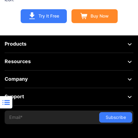
Try It Free
Buy Now
Products
Resources
Company
Support