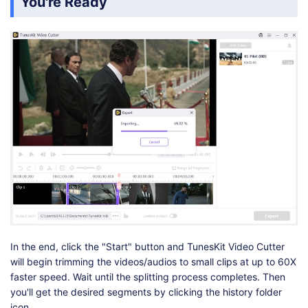
You're Ready
In the end, click the "Start" button and TunesKit Video Cutter
will begin trimming the videos/audios to small clips at up to 60X
faster speed. Wait until the splitting process completes. Then
you'll get the desired segments by clicking the history folder
icon.