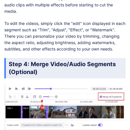
audio clips with multiple effects before starting to cut the
media.
To edit the videos, simply click the "edit" icon displayed in each
segment such as "Trim", "Adjust", "Effect", or "Watermark".
There you can personalize your video by trimming, changing
the aspect ratio, adjusting brightness, adding watermarks,
subtitles, and other effects according to your own needs.
Step 4: Merge Video/Audio Segments
(Optional)