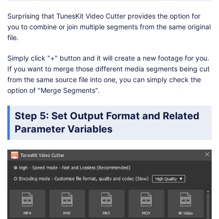
Surprising that TunesKit Video Cutter provides the option for
you to combine or join multiple segments from the same original
file.
Simply click "+" button and it will create a new footage for you.
If you want to merge those different media segments being cut
from the same source file into one, you can simply check the
option of "Merge Segments".
Step 5: Set Output Format and Related
Parameter Variables