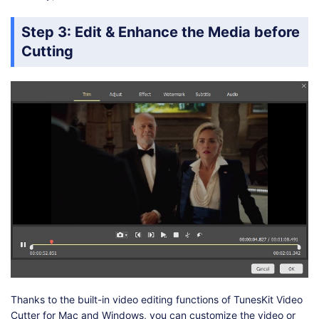
Step 3: Edit & Enhance the Media before
Cutting
Thanks to the built-in video editing functions of TunesKit Video
Cutter for Mac and Windows, you can customize the video or