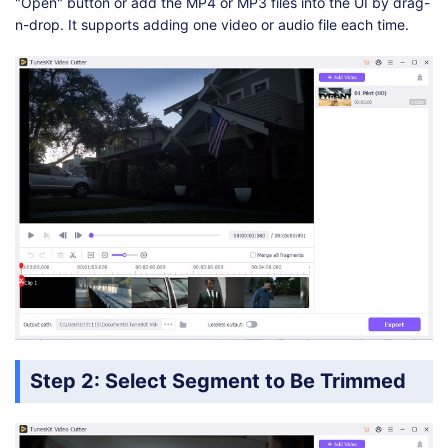
"Open" button or add the MP4 or MP3 files into the UI by drag-
n-drop. It supports adding one video or audio file each time.
Step 2: Select Segment to Be Trimmed