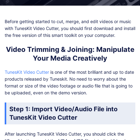
Shop
Download
Before getting started to cut, merge, and edit videos or music
with TunesKit Video Cutter, you should first download and install
the free version of this smart toolkit on your computer.
Video Trimming & Joining: Manipulate
Your Media Creatively
TunesKit Video Cutter
is one of the most brilliant and up to date
products released by Tuneskit. No need to worry about the
format or size of the video footage or audio file that is going to
be uploaded, even on the demo version.
Step 1: Import Video/Audio File into
TunesKit Video Cutter
After launching TunesKit Video Cutter, you should click the